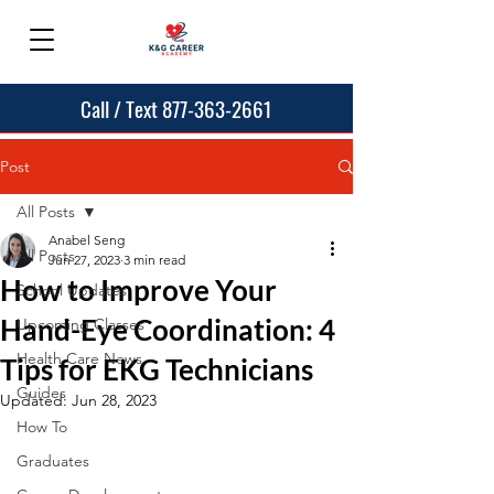
Call / Text 877-363-2661
Post
All Posts
Anabel Seng
All Posts
Jun 27, 2023
3 min read
How to Improve Your
School Updates
Hand-Eye Coordination: 4
Upcoming Classes
Health Care News
Tips for EKG Technicians
Guides
Updated:
Jun 28, 2023
How To
Graduates