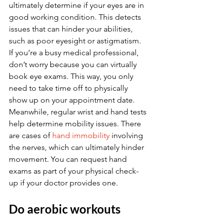
ultimately determine if your eyes are in 
good working condition. This detects 
issues that can hinder your abilities, 
such as poor eyesight or astigmatism. 
If you’re a busy medical professional, 
don’t worry because you can virtually 
book eye exams. This way, you only 
need to take time off to physically 
show up on your appointment date. 
Meanwhile, regular wrist and hand tests 
help determine mobility issues. There 
are cases of 
hand immobility
 involving 
the nerves, which can ultimately hinder 
movement. You can request hand 
exams as part of your physical check-
up if your doctor provides one.
Do aerobic workouts