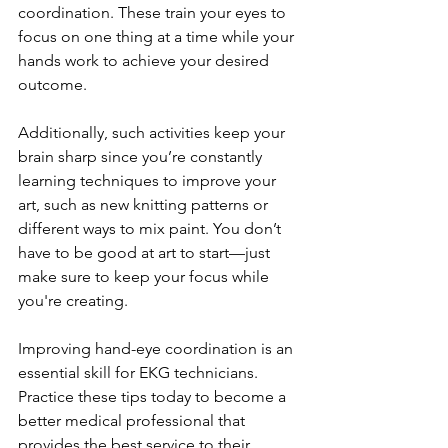
coordination. These train your eyes to 
focus on one thing at a time while your 
hands work to achieve your desired 
outcome.
Additionally, such activities keep your 
brain sharp since you’re constantly 
learning techniques to improve your 
art, such as new knitting patterns or 
different ways to mix paint. You don’t 
have to be good at art to start—just 
make sure to keep your focus while 
you're creating.
Improving hand-eye coordination is an 
essential skill for EKG technicians. 
Practice these tips today to become a 
better medical professional that 
provides the best service to their 