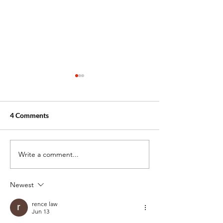
4 Comments
Write a comment...
New Month Motivation
How to Stay Foc
for Your Career
the End of the M
Newest
rence law
Jun 13