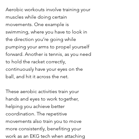
Aerobic workouts involve training your 
muscles while doing certain 
movements. One example is 
swimming, where you have to look in 
the direction you’re going while 
pumping your arms to propel yourself 
forward. Another is tennis, as you need 
to hold the racket correctly, 
continuously have your eyes on the 
ball, and hit it across the net.
These aerobic activities train your 
hands and eyes to work together, 
helping you achieve better 
coordination. The repetitive 
movements also train you to move 
more consistently, benefiting your 
work as an EKG tech when attaching 