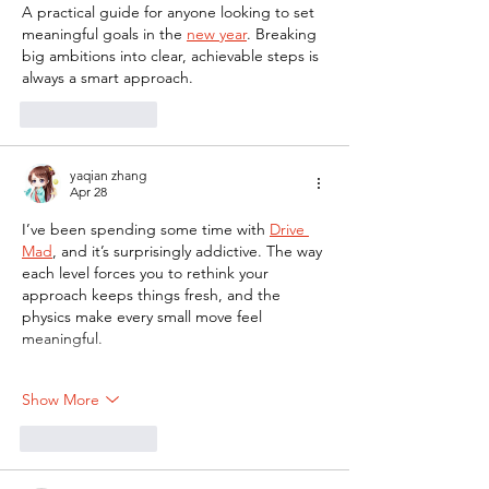
A practical guide for anyone looking to set 
meaningful goals in the 
new year
. Breaking 
big ambitions into clear, achievable steps is 
always a smart approach.
Like
Reply
yaqian zhang
Apr 28
I’ve been spending some time with 
Drive 
Mad
, and it’s surprisingly addictive. The way 
each level forces you to rethink your 
approach keeps things fresh, and the 
physics make every small move feel 
meaningful.
Show More
Like
Reply