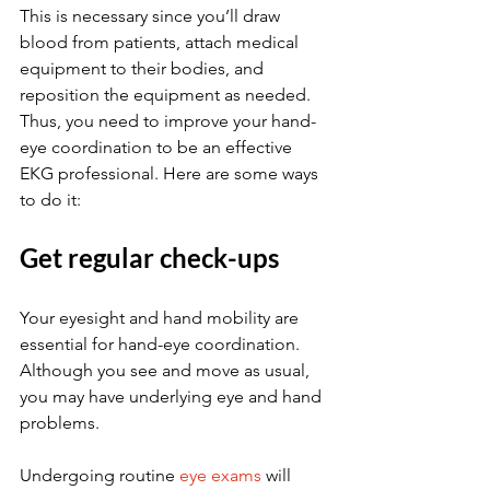
This is necessary since you’ll draw 
blood from patients, attach medical 
equipment to their bodies, and 
reposition the equipment as needed. 
Thus, you need to improve your hand-
eye coordination to be an effective 
EKG professional. Here are some ways 
to do it:
Get regular check-ups
Your eyesight and hand mobility are 
essential for hand-eye coordination. 
Although you see and move as usual, 
you may have underlying eye and hand 
problems.
Undergoing routine 
eye exams
 will 