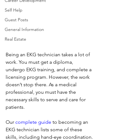
Career Development
Self Help
Guest Posts
General Information
Real Estate
Being an EKG technician takes a lot of 
work. You must get a diploma, 
undergo EKG training, and complete a 
licensing program. However, the work 
doesn’t stop there. As a medical 
professional, you must have the 
necessary skills to serve and care for 
patients.
Our 
complete guide
 to becoming an 
EKG technician lists some of these 
skills, including hand-eye coordination. 