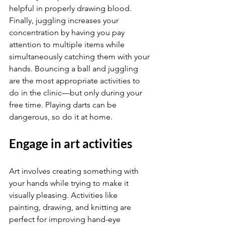
helpful in properly drawing blood. 
Finally, juggling increases your 
concentration by having you pay 
attention to multiple items while 
simultaneously catching them with your 
hands. Bouncing a ball and juggling 
are the most appropriate activities to 
do in the clinic—but only during your 
free time. Playing darts can be 
dangerous, so do it at home.
Engage in art activities
Art involves creating something with 
your hands while trying to make it 
visually pleasing. Activities like 
painting, drawing, and knitting are 
perfect for improving hand-eye 