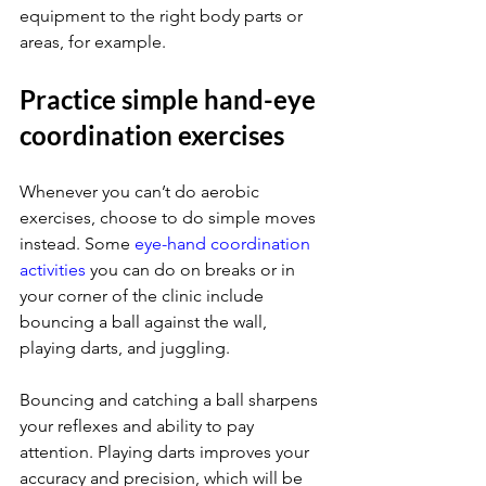
equipment to the right body parts or 
areas, for example.
Practice simple hand-eye 
coordination exercises
Whenever you can’t do aerobic 
exercises, choose to do simple moves 
instead. Some 
eye-hand coordination 
activities
 you can do on breaks or in 
your corner of the clinic include 
bouncing a ball against the wall, 
playing darts, and juggling.
Bouncing and catching a ball sharpens 
your reflexes and ability to pay 
attention. Playing darts improves your 
accuracy and precision, which will be 