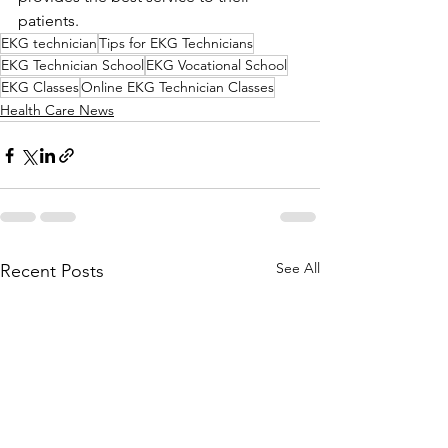
patients.
EKG technician
Tips for EKG Technicians
EKG Technician School
EKG Vocational School
EKG Classes
Online EKG Technician Classes
Health Care News
See All
Recent Posts