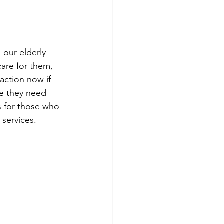
 our elderly 
are for them, 
action now if 
re they need 
s for those who 
 services.