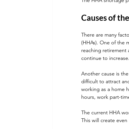
The HHA shortage pu
Causes of the
There are many facto
(HHAs). One of the 
reaching retirement 
continue to increase
Another cause is the
difficult to attract 
working as a home he
hours, work part-ti
The current HHA work
This will create eve