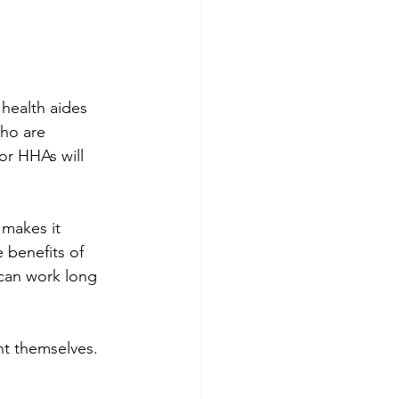
health aides 
ho are 
or HHAs will 
makes it 
e benefits of 
 can work long 
t themselves. 