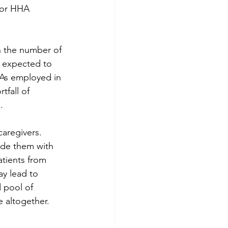
for HHA 
in the number of 
 expected to 
HAs employed in 
tfall of 
.
aregivers. 
ide them with 
atients from 
ay lead to 
 pool of 
e altogether.