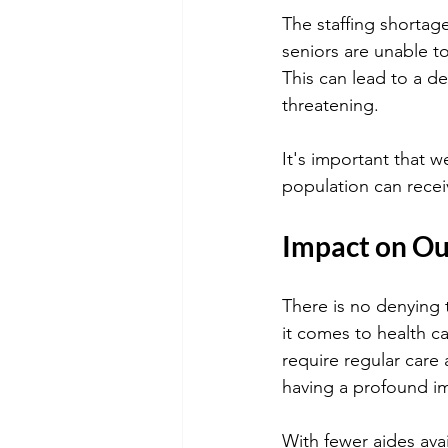
The staffing shortag
seniors are unable t
This can lead to a de
threatening.
It's important that w
population can recei
Impact on Ou
There is no denying 
it comes to health ca
require regular care 
having a profound im
With fewer aides avai