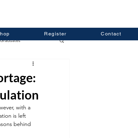
hop
Register
Contact
Graduates
ortage:
ulation
ever, with a 
ion is left 
easons behind 