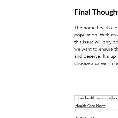
Final Though
The home health aide 
population. With an 
this issue will only
we want to ensure th
and deserve. It's up
choose a career in h
home health aide jobs
hom
Health Care News