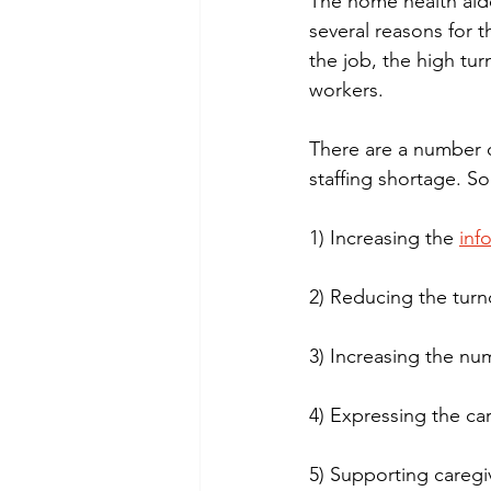
The home health aide
several reasons for t
the job, the high turn
workers.
There are a number 
staffing shortage. S
1) Increasing the 
inf
2) Reducing the turn
3) Increasing the nu
4) Expressing the car
5) Supporting caregi