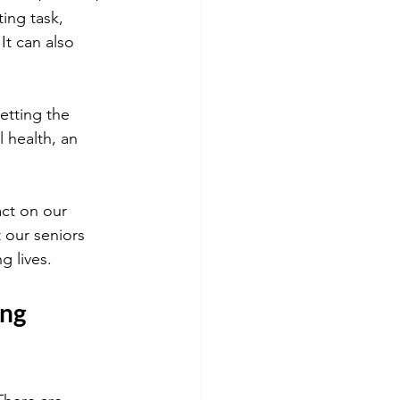
ing task, 
It can also 
etting the 
l health, an 
act on our 
t our seniors 
g lives.
ng 