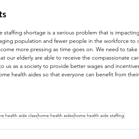
ts
staffing shortage is a serious problem that is impacting
aging population and fewer people in the workforce to c
 become more pressing as time goes on. We need to take 
at our elderly are able to receive the compassionate ca
 to us as a society to provide better wages and incentive
ome health aides so that everyone can benefit from their
e health aide class
home health aides
home health aide staffing