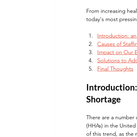
From increasing heal
today's most pressin
Introduction: a
Causes of Staff
Impact on Our E
Solutions to Ad
Final Thoughts
Introduction
Shortage
There are a number o
(HHAs) in the United
of this trend, as th