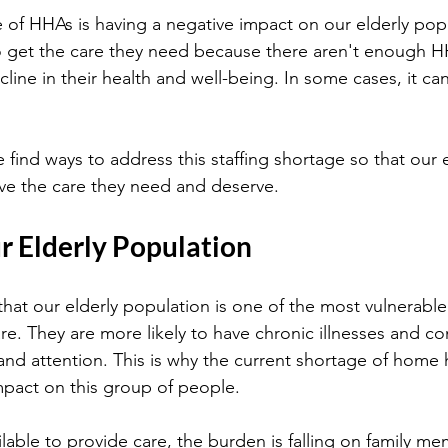
e of HHAs is having a negative impact on our elderly pop
o get the care they need because there aren't enough HH
cline in their health and well-being. In some cases, it can
e find ways to address this staffing shortage so that our e
ve the care they need and deserve.
r Elderly Population
that our elderly population is one of the most vulnerab
re. They are more likely to have chronic illnesses and co
and attention. This is why the current shortage of home h
pact on this group of people.
lable to provide care, the burden is falling on family me