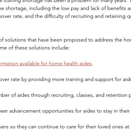
 staffing shortage has been a problem for many years. 
he shortage, including the low pay and lack of benefits a
over rate, and the difficulty of recruiting and retaining qu
of solutions that have been proposed to address the ho
ome of these solutions include:
ormation available for home health aides
.
over rate by providing more training and support for aid
mber of aides through recruiting, classes, and retention
eer advancement opportunities for aides to stay in their
vers so they can continue to care for their loved ones a