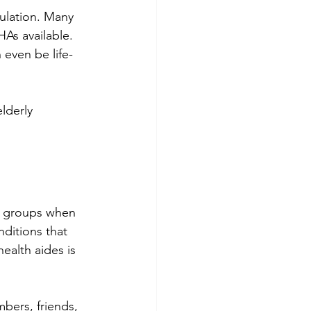
ulation. Many 
As available. 
 even be life-
lderly 
le groups when 
nditions that 
ealth aides is 
mbers, friends, 