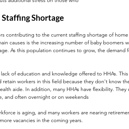
ts additional stress on those who
 Staffing Shortage
rs contributing to the current staffing shortage of home 
main causes is the increasing number of baby boomers w
age. As this population continues to grow, the demand f
.
 lack of education and knowledge offered to HHAs. This 
and retain workers in this field because they don't know th
alth aide. In addition, many HHAs have flexibility. They
me, and often overnight or on weekends
force is aging, and many workers are nearing retiremen
n more vacancies in the coming years.