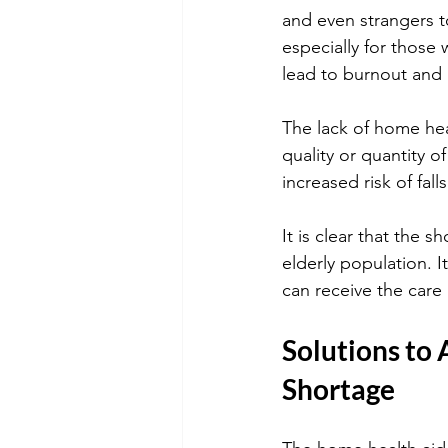
and even strangers t
especially for those 
lead to burnout and r
The lack of home hea
quality or quantity of
increased risk of fa
It is clear that the 
elderly population. It
can receive the care 
Solutions to 
Shortage