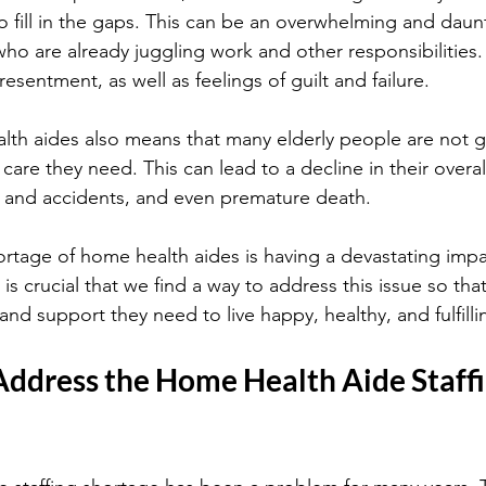
o fill in the gaps. This can be an overwhelming and daunt
who are already juggling work and other responsibilities. 
esentment, as well as feelings of guilt and failure.
lth aides also means that many elderly people are not g
 care they need. This can lead to a decline in their overal
lls and accidents, and even premature death.
shortage of home health aides is having a devastating imp
 is crucial that we find a way to address this issue so tha
and support they need to live happy, healthy, and fulfillin
Address the Home Health Aide Staffi