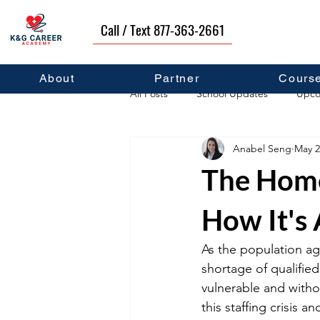
Call / Text 877-363-2661
About
Partner
Cours
All Posts
School Updates
Upco
Anabel Seng
May 2
Career Development
Self Hel
The Home
How It's 
As the population ag
shortage of qualified
vulnerable and witho
this staffing crisis an