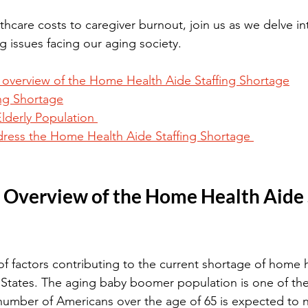
thcare costs to caregiver burnout, join us as we delve in
g issues facing our aging society.
n overview of the Home Health Aide Staffing Shortage
ing Shortage
lderly Population 
dress the Home Health Aide Staffing Shortage 
: Overview of the Home Health Aide S
f factors contributing to the current shortage of home h
 States. The aging baby boomer population is one of the
e number of Americans over the age of 65 is expected to 