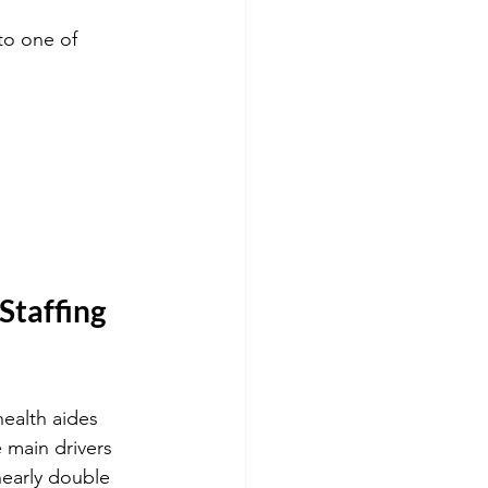
to one of 
taffing 
ealth aides 
 main drivers 
nearly double 