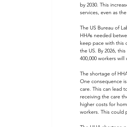
by 2030. This increa
services, even as the
The US Bureau of Labo
HHAs needed between
keep pace with this 
the US. By 2026, this
400,000 workers will 
The shortage of HHA
One consequence is t
care. This can lead 
receiving the care th
higher costs for hom
workers. This could 