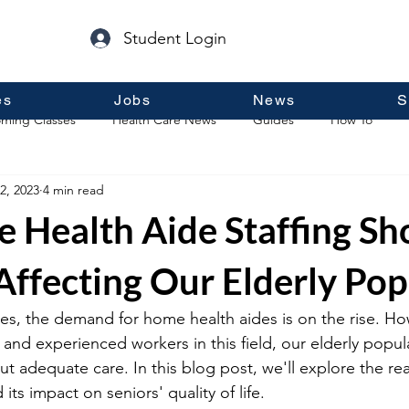
Student Login
es
Jobs
News
S
ming Classes
Health Care News
Guides
How To
2, 2023
4 min read
p
Guest Posts
General Information
Real Estate
 Health Aide Staffing Sh
Affecting Our Elderly Pop
es, the demand for home health aides is on the rise. How
 and experienced workers in this field, our elderly populat
ut adequate care. In this blog post, we'll explore the r
d its impact on seniors' quality of life. 