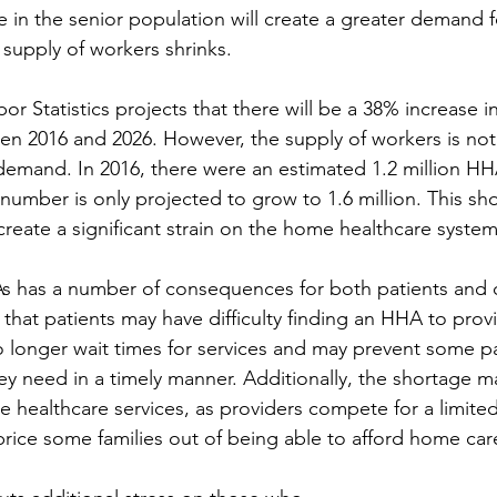
se in the senior population will create a greater demand 
 supply of workers shrinks.
r Statistics projects that there will be a 38% increase 
 2016 and 2026. However, the supply of workers is not
demand. In 2016, there were an estimated 1.2 million H
 number is only projected to grow to 1.6 million. This shor
create a significant strain on the home healthcare system
s has a number of consequences for both patients and c
hat patients may have difficulty finding an HHA to prov
to longer wait times for services and may prevent some p
ey need in a timely manner. Additionally, the shortage m
e healthcare services, as providers compete for a limited
price some families out of being able to afford home car