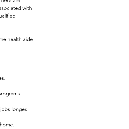
There are 
ssociated with 
alified 
me health aide 
es.
 programs.
 jobs longer.
t home.