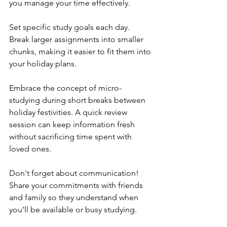
you manage your time effectively.
Set specific study goals each day. 
Break larger assignments into smaller 
chunks, making it easier to fit them into 
your holiday plans.
Embrace the concept of micro-
studying during short breaks between 
holiday festivities. A quick review 
session can keep information fresh 
without sacrificing time spent with 
loved ones.
Don't forget about communication! 
Share your commitments with friends 
and family so they understand when 
you’ll be available or busy studying.