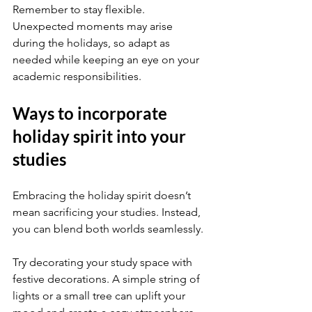
Remember to stay flexible. 
Unexpected moments may arise 
during the holidays, so adapt as 
needed while keeping an eye on your 
academic responsibilities.
Ways to incorporate 
holiday spirit into your 
studies
Embracing the holiday spirit doesn’t 
mean sacrificing your studies. Instead, 
you can blend both worlds seamlessly.
Try decorating your study space with 
festive decorations. A simple string of 
lights or a small tree can uplift your 