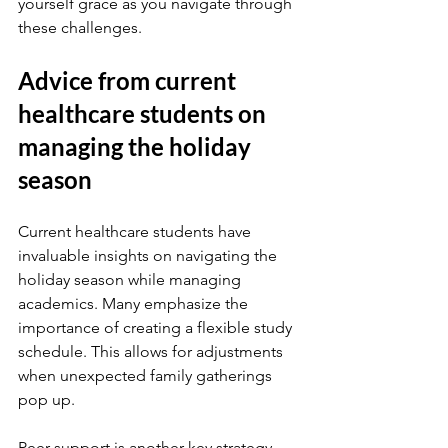
yourself grace as you navigate through 
these challenges.
Advice from current 
healthcare students on 
managing the holiday 
season
Current healthcare students have 
invaluable insights on navigating the 
holiday season while managing 
academics. Many emphasize the 
importance of creating a flexible study 
schedule. This allows for adjustments 
when unexpected family gatherings 
pop up.
Peer support is another key strategy. 