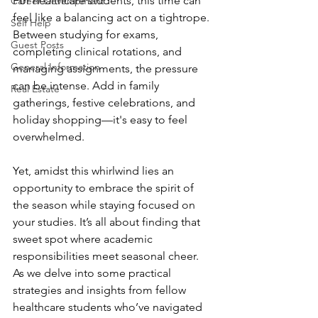
For healthcare students, this time can 
Career Development
feel like a balancing act on a tightrope. 
Self Help
Between studying for exams, 
Guest Posts
completing clinical rotations, and 
General Information
managing assignments, the pressure 
can be intense. Add in family 
Real Estate
gatherings, festive celebrations, and 
holiday shopping—it's easy to feel 
overwhelmed.
Yet, amidst this whirlwind lies an 
opportunity to embrace the spirit of 
the season while staying focused on 
your studies. It’s all about finding that 
sweet spot where academic 
responsibilities meet seasonal cheer. 
As we delve into some practical 
strategies and insights from fellow 
healthcare students who’ve navigated 