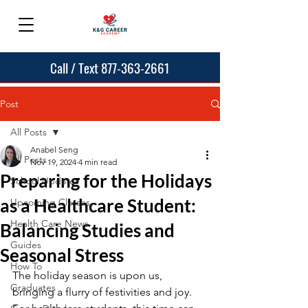
Call / Text 877-363-2661
Post
All Posts
Anabel Seng
All Posts
Nov 19, 2024
4 min read
Preparing for the Holidays
School Updates
as a Healthcare Student:
Upcoming Classes
Health Care News
Balancing Studies and
Guides
Seasonal Stress
How To
The holiday season is upon us, 
Graduates
bringing a flurry of festivities and joy. 