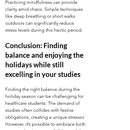
Practicing mindfulness can provide 
clarity amid chaos. Simple techniques 
like deep breathing or short walks 
outdoors can significantly reduce 
stress levels during this hectic period.
Conclusion: Finding 
balance and enjoying the 
holidays while still 
excelling in your studies
Finding the right balance during the 
holiday season can be challenging for 
healthcare students. The demand of 
studies often collides with festive 
obligations, creating a unique stressor. 
However, it’s possible to embrace both 