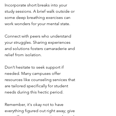
Incorporate short breaks into your 
study sessions. A brief walk outside or 
some deep breathing exercises can 
work wonders for your mental state.
Connect with peers who understand 
your struggles. Sharing experiences 
and solutions fosters camaraderie and 
relief from isolation.
Don’t hesitate to seek support if 
needed. Many campuses offer 
resources like counseling services that 
are tailored specifically for student 
needs during this hectic period.
Remember, it's okay not to have 
everything figured out right away; give 