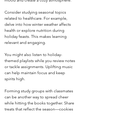
mood and create a cozy atmosphere.
Consider studying seasonal topics 
related to healthcare. For example, 
delve into how winter weather affects 
health or explore nutrition during 
holiday feasts. This makes learning 
relevant and engaging.
You might also listen to holiday-
themed playlists while you review notes 
or tackle assignments. Uplifting music 
can help maintain focus and keep 
spirits high.
Forming study groups with classmates 
can be another way to spread cheer 
while hitting the books together. Share 
treats that reflect the season—cookies 