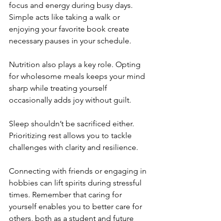
focus and energy during busy days. 
Simple acts like taking a walk or 
enjoying your favorite book create 
necessary pauses in your schedule.
Nutrition also plays a key role. Opting 
for wholesome meals keeps your mind 
sharp while treating yourself 
occasionally adds joy without guilt.
Sleep shouldn’t be sacrificed either. 
Prioritizing rest allows you to tackle 
challenges with clarity and resilience.
Connecting with friends or engaging in 
hobbies can lift spirits during stressful 
times. Remember that caring for 
yourself enables you to better care for 
others, both as a student and future 