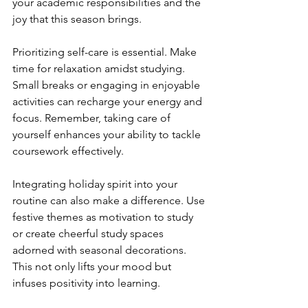
your academic responsibilities and the 
joy that this season brings.
Prioritizing self-care is essential. Make 
time for relaxation amidst studying. 
Small breaks or engaging in enjoyable 
activities can recharge your energy and 
focus. Remember, taking care of 
yourself enhances your ability to tackle 
coursework effectively.
Integrating holiday spirit into your 
routine can also make a difference. Use 
festive themes as motivation to study 
or create cheerful study spaces 
adorned with seasonal decorations. 
This not only lifts your mood but 
infuses positivity into learning.