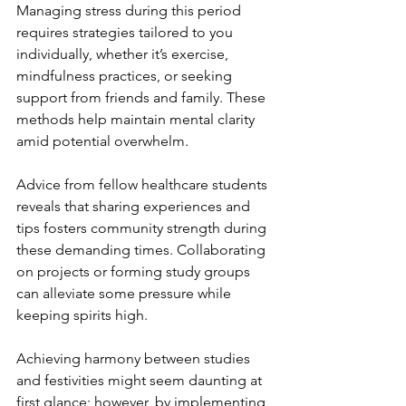
Managing stress during this period 
requires strategies tailored to you 
individually, whether it’s exercise, 
mindfulness practices, or seeking 
support from friends and family. These 
methods help maintain mental clarity 
amid potential overwhelm.
Advice from fellow healthcare students 
reveals that sharing experiences and 
tips fosters community strength during 
these demanding times. Collaborating 
on projects or forming study groups 
can alleviate some pressure while 
keeping spirits high.
Achieving harmony between studies 
and festivities might seem daunting at 
first glance; however, by implementing 