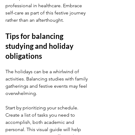
professional in healthcare. Embrace 
self-care as part of this festive journey 
rather than an afterthought.
Tips for balancing 
studying and holiday 
obligations
The holidays can be a whirlwind of 
activities. Balancing studies with family 
gatherings and festive events may feel 
overwhelming.
Start by prioritizing your schedule. 
Create a list of tasks you need to 
accomplish, both academic and 
personal. This visual guide will help 