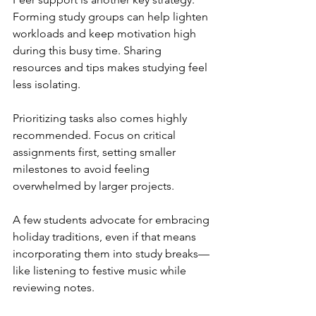
Forming study groups can help lighten 
workloads and keep motivation high 
during this busy time. Sharing 
resources and tips makes studying feel 
less isolating.
Prioritizing tasks also comes highly 
recommended. Focus on critical 
assignments first, setting smaller 
milestones to avoid feeling 
overwhelmed by larger projects.
A few students advocate for embracing 
holiday traditions, even if that means 
incorporating them into study breaks—
like listening to festive music while 
reviewing notes.