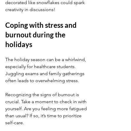
decorated like snowflakes could spark 
creativity in discussions!
Coping with stress and 
burnout during the 
holidays
The holiday season can be a whirlwind, 
especially for healthcare students. 
Juggling exams and family gatherings 
often leads to overwhelming stress.
Recognizing the signs of burnout is 
crucial. Take a moment to check in with 
yourself. Are you feeling more fatigued 
than usual? If so, it’s time to prioritize 
self-care.