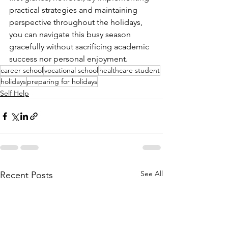
practical strategies and maintaining 
perspective throughout the holidays, 
you can navigate this busy season 
gracefully without sacrificing academic 
success nor personal enjoyment.
career school
vocational school
healthcare student
holidays
preparing for holidays
Self Help
See All
Recent Posts