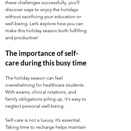
these challenges successfully, you’ll 
discover ways to enjoy the holidays 
without sacrificing your education or 
well-being. Let’s explore how you can 
make this holiday season both fulfilling 
and productive!
The importance of self-
care during this busy time
The holiday season can feel 
overwhelming for healthcare students. 
With exams, clinical rotations, and 
family obligations piling up, it's easy to 
neglect personal well-being.
Self-care is not a luxury; it’s essential. 
Taking time to recharge helps maintain 