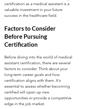
certification as a medical assistant is a 
valuable investment in your future 
success in the healthcare field.
Factors to Consider 
Before Pursuing 
Certification
Before diving into the world of medical 
assistant certification, there are several 
factors to consider. Think about your 
long-term career goals and how 
certification aligns with them. It's 
essential to assess whether becoming 
certified will open up new 
opportunities or provide a competitive 
edge in the job market.