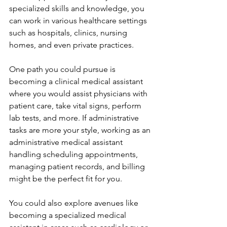
specialized skills and knowledge, you 
can work in various healthcare settings 
such as hospitals, clinics, nursing 
homes, and even private practices.
One path you could pursue is 
becoming a clinical medical assistant 
where you would assist physicians with 
patient care, take vital signs, perform 
lab tests, and more. If administrative 
tasks are more your style, working as an 
administrative medical assistant 
handling scheduling appointments, 
managing patient records, and billing 
might be the perfect fit for you.
You could also explore avenues like 
becoming a specialized medical 