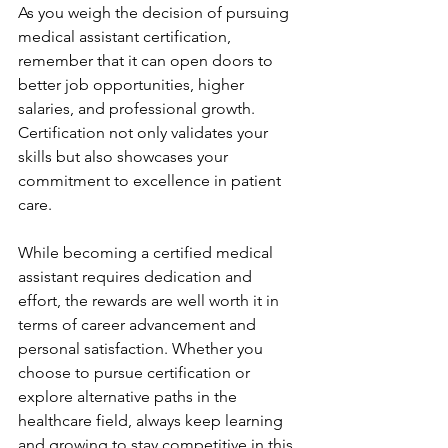
As you weigh the decision of pursuing 
medical assistant certification, 
remember that it can open doors to 
better job opportunities, higher 
salaries, and professional growth. 
Certification not only validates your 
skills but also showcases your 
commitment to excellence in patient 
care.
While becoming a certified medical 
assistant requires dedication and 
effort, the rewards are well worth it in 
terms of career advancement and 
personal satisfaction. Whether you 
choose to pursue certification or 
explore alternative paths in the 
healthcare field, always keep learning 
and growing to stay competitive in this 