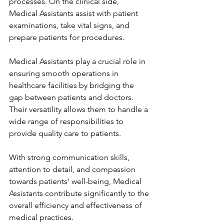
processes. On the clinical side, 
Medical Assistants assist with patient 
examinations, take vital signs, and 
prepare patients for procedures.
Medical Assistants play a crucial role in 
ensuring smooth operations in 
healthcare facilities by bridging the 
gap between patients and doctors. 
Their versatility allows them to handle a 
wide range of responsibilities to 
provide quality care to patients.
With strong communication skills, 
attention to detail, and compassion 
towards patients' well-being, Medical 
Assistants contribute significantly to the 
overall efficiency and effectiveness of 
medical practices.