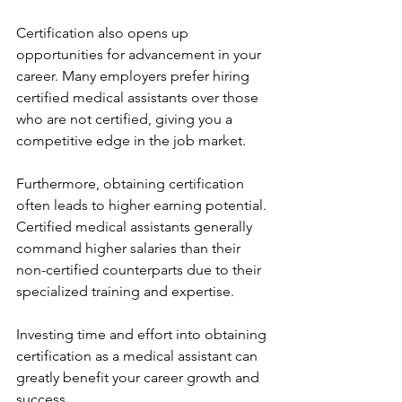
Certification also opens up 
opportunities for advancement in your 
career. Many employers prefer hiring 
certified medical assistants over those 
who are not certified, giving you a 
competitive edge in the job market.
Furthermore, obtaining certification 
often leads to higher earning potential. 
Certified medical assistants generally 
command higher salaries than their 
non-certified counterparts due to their 
specialized training and expertise.
Investing time and effort into obtaining 
certification as a medical assistant can 
greatly benefit your career growth and 
success.