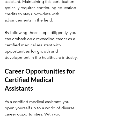
assistant. Maintaining this certification 
typically requires continuing education 
credits to stay up-to-date with 
advancements in the field.
By following these steps diligently, you 
can embark on a rewarding career as a 
certified medical assistant with 
opportunities for growth and 
development in the healthcare industry.
Career Opportunities for 
Certified Medical 
Assistants
As a certified medical assistant, you 
open yourself up to a world of diverse 
career opportunities. With your 