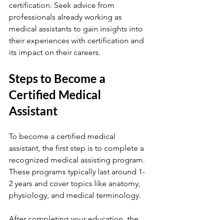
certification. Seek advice from 
professionals already working as 
medical assistants to gain insights into 
their experiences with certification and 
its impact on their careers.
Steps to Become a 
Certified Medical 
Assistant
To become a certified medical 
assistant, the first step is to complete a 
recognized medical assisting program. 
These programs typically last around 1-
2 years and cover topics like anatomy, 
physiology, and medical terminology.
After completing your education, the 