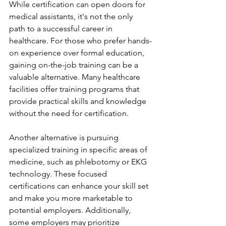
While certification can open doors for 
medical assistants, it's not the only 
path to a successful career in 
healthcare. For those who prefer hands-
on experience over formal education, 
gaining on-the-job training can be a 
valuable alternative. Many healthcare 
facilities offer training programs that 
provide practical skills and knowledge 
without the need for certification.
Another alternative is pursuing 
specialized training in specific areas of 
medicine, such as phlebotomy or EKG 
technology. These focused 
certifications can enhance your skill set 
and make you more marketable to 
potential employers. Additionally, 
some employers may prioritize 