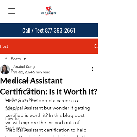
Call / Text 877-363-2661
Post
All Posts
Anabel Seng
All Posts
Jul 22, 2024
5 min read
Medical Assistant
School Updates
Certification: Is It Worth It?
Upcoming Classes
Health Care News
Have you considered a career as a 
Medical Assistant but wonder if getting 
Guides
certified is worth it? In this blog post, 
How To
we will explore the ins and outs of 
Graduates
Medical Assistant certification to help 