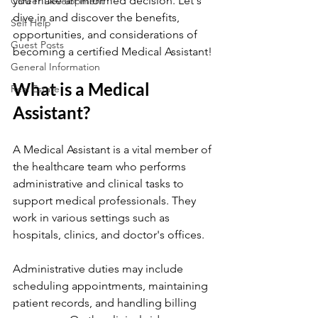
you make an informed decision. Let's 
Career Development
dive in and discover the benefits, 
Self Help
opportunities, and considerations of 
Guest Posts
becoming a certified Medical Assistant!
General Information
What is a Medical 
Real Estate
Assistant?
A Medical Assistant is a vital member of 
the healthcare team who performs 
administrative and clinical tasks to 
support medical professionals. They 
work in various settings such as 
hospitals, clinics, and doctor's offices.
Administrative duties may include 
scheduling appointments, maintaining 
patient records, and handling billing 