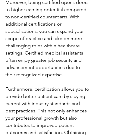
Moreover, being certified opens doors 
to higher earning potential compared 
to non-certified counterparts. With 
additional certifications or 
specializations, you can expand your 
scope of practice and take on more 
challenging roles within healthcare 
settings. Certified medical assistants 
often enjoy greater job security and 
advancement opportunities due to 
their recognized expertise.
Furthermore, certification allows you to 
provide better patient care by staying 
current with industry standards and 
best practices. This not only enhances 
your professional growth but also 
contributes to improved patient 
outcomes and satisfaction. Obtaining 