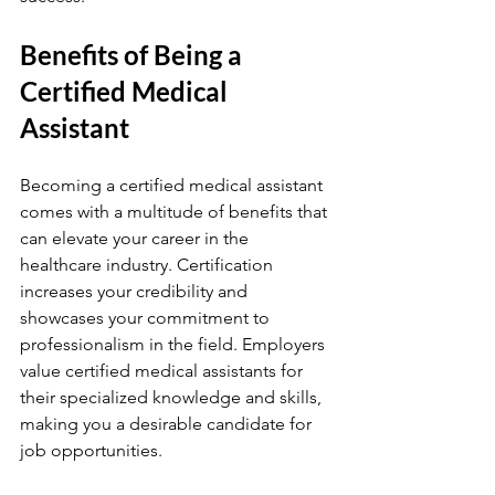
Benefits of Being a 
Certified Medical 
Assistant
Becoming a certified medical assistant 
comes with a multitude of benefits that 
can elevate your career in the 
healthcare industry. Certification 
increases your credibility and 
showcases your commitment to 
professionalism in the field. Employers 
value certified medical assistants for 
their specialized knowledge and skills, 
making you a desirable candidate for 
job opportunities.