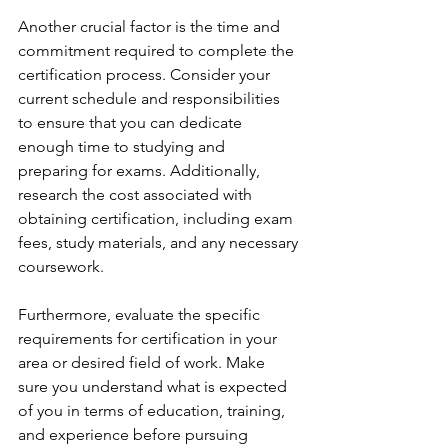
Another crucial factor is the time and 
commitment required to complete the 
certification process. Consider your 
current schedule and responsibilities 
to ensure that you can dedicate 
enough time to studying and 
preparing for exams. Additionally, 
research the cost associated with 
obtaining certification, including exam 
fees, study materials, and any necessary 
coursework.
Furthermore, evaluate the specific 
requirements for certification in your 
area or desired field of work. Make 
sure you understand what is expected 
of you in terms of education, training, 
and experience before pursuing 