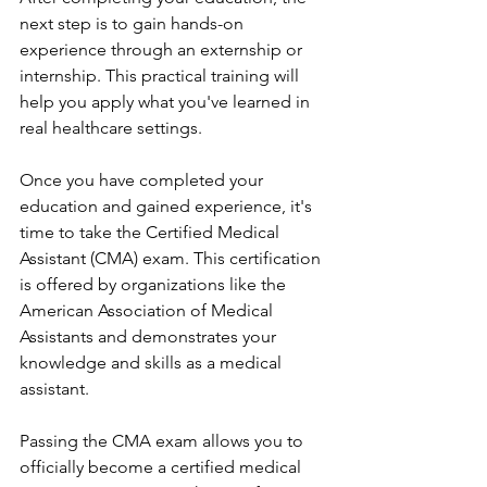
next step is to gain hands-on 
experience through an externship or 
internship. This practical training will 
help you apply what you've learned in 
real healthcare settings.
Once you have completed your 
education and gained experience, it's 
time to take the Certified Medical 
Assistant (CMA) exam. This certification 
is offered by organizations like the 
American Association of Medical 
Assistants and demonstrates your 
knowledge and skills as a medical 
assistant.
Passing the CMA exam allows you to 
officially become a certified medical 