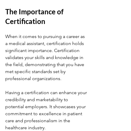
The Importance of 
Certification
When it comes to pursuing a career as 
a medical assistant, certification holds 
significant importance. Certification 
validates your skills and knowledge in 
the field, demonstrating that you have 
met specific standards set by 
professional organizations.
Having a certification can enhance your 
credibility and marketability to 
potential employers. It showcases your 
commitment to excellence in patient 
care and professionalism in the 
healthcare industry.