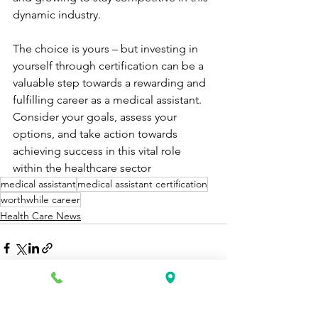
dynamic industry.
The choice is yours – but investing in 
yourself through certification can be a 
valuable step towards a rewarding and 
fulfilling career as a medical assistant. 
Consider your goals, assess your 
options, and take action towards 
achieving success in this vital role 
within the healthcare sector
medical assistant
medical assistant certification
worthwhile career
Health Care News