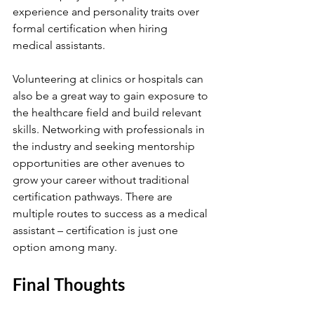
experience and personality traits over 
formal certification when hiring 
medical assistants.
Volunteering at clinics or hospitals can 
also be a great way to gain exposure to 
the healthcare field and build relevant 
skills. Networking with professionals in 
the industry and seeking mentorship 
opportunities are other avenues to 
grow your career without traditional 
certification pathways. There are 
multiple routes to success as a medical 
assistant – certification is just one 
option among many.
Final Thoughts