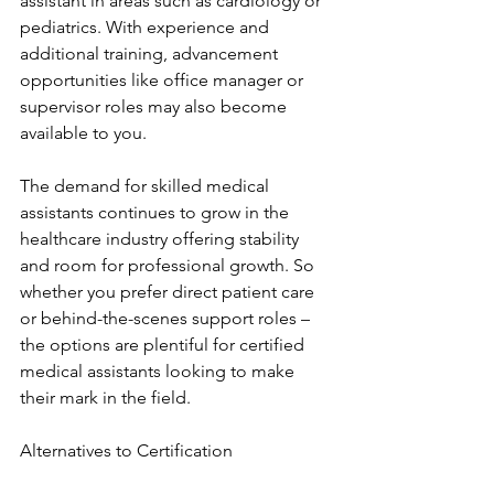
assistant in areas such as cardiology or 
pediatrics. With experience and 
additional training, advancement 
opportunities like office manager or 
supervisor roles may also become 
available to you.
The demand for skilled medical 
assistants continues to grow in the 
healthcare industry offering stability 
and room for professional growth. So 
whether you prefer direct patient care 
or behind-the-scenes support roles – 
the options are plentiful for certified 
medical assistants looking to make 
their mark in the field.
Alternatives to Certification