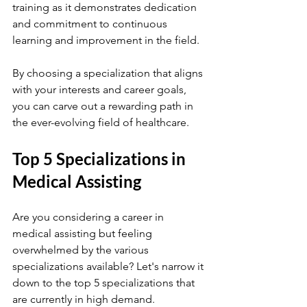
training as it demonstrates dedication 
and commitment to continuous 
learning and improvement in the field.
By choosing a specialization that aligns 
with your interests and career goals, 
you can carve out a rewarding path in 
the ever-evolving field of healthcare.
Top 5 Specializations in 
Medical Assisting
Are you considering a career in 
medical assisting but feeling 
overwhelmed by the various 
specializations available? Let's narrow it 
down to the top 5 specializations that 
are currently in high demand.