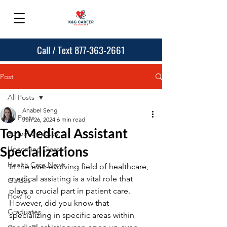
Call / Text 877-363-2661
Post
All Posts
Anabel Seng
All Posts
Jun 26, 2024
6 min read
Top Medical Assistant
School Updates
Specializations
Upcoming Classes
Health Care News
In the ever-evolving field of healthcare, 
medical assisting is a vital role that 
Guides
plays a crucial part in patient care. 
How To
However, did you know that 
Graduates
specializing in specific areas within 