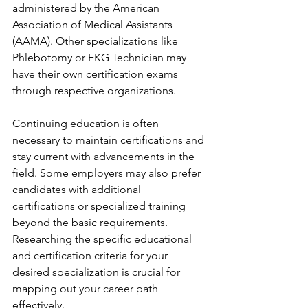
administered by the American 
Association of Medical Assistants 
(AAMA). Other specializations like 
Phlebotomy or EKG Technician may 
have their own certification exams 
through respective organizations.
Continuing education is often 
necessary to maintain certifications and 
stay current with advancements in the 
field. Some employers may also prefer 
candidates with additional 
certifications or specialized training 
beyond the basic requirements. 
Researching the specific educational 
and certification criteria for your 
desired specialization is crucial for 
mapping out your career path 
effectively.