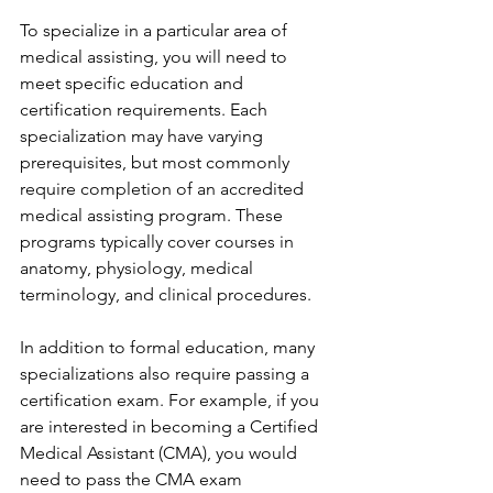
To specialize in a particular area of 
medical assisting, you will need to 
meet specific education and 
certification requirements. Each 
specialization may have varying 
prerequisites, but most commonly 
require completion of an accredited 
medical assisting program. These 
programs typically cover courses in 
anatomy, physiology, medical 
terminology, and clinical procedures.
In addition to formal education, many 
specializations also require passing a 
certification exam. For example, if you 
are interested in becoming a Certified 
Medical Assistant (CMA), you would 
need to pass the CMA exam 