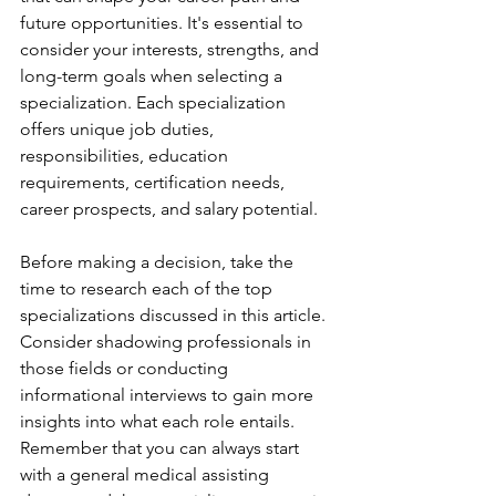
future opportunities. It's essential to 
consider your interests, strengths, and 
long-term goals when selecting a 
specialization. Each specialization 
offers unique job duties, 
responsibilities, education 
requirements, certification needs, 
career prospects, and salary potential.
Before making a decision, take the 
time to research each of the top 
specializations discussed in this article. 
Consider shadowing professionals in 
those fields or conducting 
informational interviews to gain more 
insights into what each role entails. 
Remember that you can always start 
with a general medical assisting 