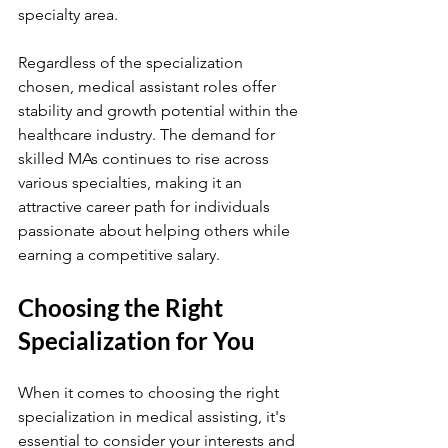
specialty area.
Regardless of the specialization 
chosen, medical assistant roles offer 
stability and growth potential within the 
healthcare industry. The demand for 
skilled MAs continues to rise across 
various specialties, making it an 
attractive career path for individuals 
passionate about helping others while 
earning a competitive salary.
Choosing the Right 
Specialization for You
When it comes to choosing the right 
specialization in medical assisting, it's 
essential to consider your interests and 