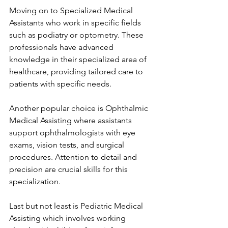
Moving on to Specialized Medical 
Assistants who work in specific fields 
such as podiatry or optometry. These 
professionals have advanced 
knowledge in their specialized area of 
healthcare, providing tailored care to 
patients with specific needs.
Another popular choice is Ophthalmic 
Medical Assisting where assistants 
support ophthalmologists with eye 
exams, vision tests, and surgical 
procedures. Attention to detail and 
precision are crucial skills for this 
specialization.
Last but not least is Pediatric Medical 
Assisting which involves working 