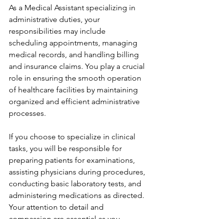
As a Medical Assistant specializing in 
administrative duties, your 
responsibilities may include 
scheduling appointments, managing 
medical records, and handling billing 
and insurance claims. You play a crucial 
role in ensuring the smooth operation 
of healthcare facilities by maintaining 
organized and efficient administrative 
processes.
If you choose to specialize in clinical 
tasks, you will be responsible for 
preparing patients for examinations, 
assisting physicians during procedures, 
conducting basic laboratory tests, and 
administering medications as directed. 
Your attention to detail and 
compassion are essential as you 