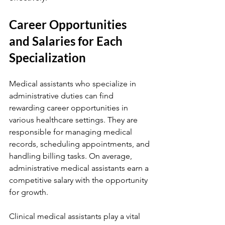
Career Opportunities 
and Salaries for Each 
Specialization
Medical assistants who specialize in 
administrative duties can find 
rewarding career opportunities in 
various healthcare settings. They are 
responsible for managing medical 
records, scheduling appointments, and 
handling billing tasks. On average, 
administrative medical assistants earn a 
competitive salary with the opportunity 
for growth.
Clinical medical assistants play a vital 