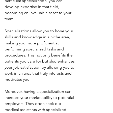
particular specialization, you can 
develop expertise in that field, 
becoming an invaluable asset to your 
team.
Specializations allow you to hone your 
skills and knowledge in a niche area, 
making you more proficient at 
performing specialized tasks and 
procedures. This not only benefits the 
patients you care for but also enhances 
your job satisfaction by allowing you to 
work in an area that truly interests and 
motivates you.
Moreover, having a specialization can 
increase your marketability to potential 
employers. They often seek out 
medical assistants with specialized 