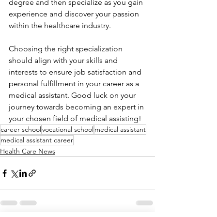
degree and then specialize as you gain 
experience and discover your passion 
within the healthcare industry.
Choosing the right specialization 
should align with your skills and 
interests to ensure job satisfaction and 
personal fulfillment in your career as a 
medical assistant. Good luck on your 
journey towards becoming an expert in 
your chosen field of medical assisting!
career school
vocational school
medical assistant
medical assistant career
Health Care News