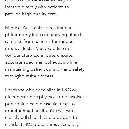
interact directly with patients to 
provide high-quality care.
Medical Assistants specializing in 
phlebotomy focus on drawing blood 
samples from patients for various 
medical tests. Your expertise in 
venipuncture techniques ensures 
accurate specimen collection while 
maintaining patient comfort and safety 
throughout the process.
For those who specialize in EKG or 
electrocardiography, your role involves 
performing cardiovascular tests to 
monitor heart health. You will work 
closely with healthcare providers to 
conduct EKG procedures accurately 