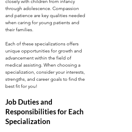
closely with children from infancy 
through adolescence. Compassion 
and patience are key qualities needed 
when caring for young patients and 
their families.
Each of these specializations offers 
unique opportunities for growth and 
advancement within the field of 
medical assisting. When choosing a 
specialization, consider your interests, 
strengths, and career goals to find the 
best fit for you!
Job Duties and 
Responsibilities for Each 
Specialization