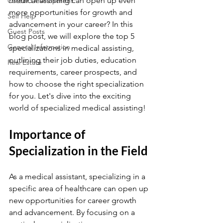
medical assisting can open up even 
Career Development
more opportunities for growth and 
Self Help
advancement in your career? In this 
Guest Posts
blog post, we will explore the top 5 
General Information
specializations in medical assisting, 
outlining their job duties, education 
Real Estate
requirements, career prospects, and 
how to choose the right specialization 
for you. Let's dive into the exciting 
world of specialized medical assisting!
Importance of 
Specialization in the Field
As a medical assistant, specializing in a 
specific area of healthcare can open up 
new opportunities for career growth 
and advancement. By focusing on a 