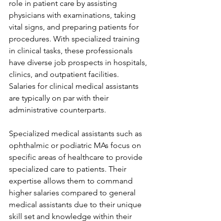
role in patient care by assisting 
physicians with examinations, taking 
vital signs, and preparing patients for 
procedures. With specialized training 
in clinical tasks, these professionals 
have diverse job prospects in hospitals, 
clinics, and outpatient facilities. 
Salaries for clinical medical assistants 
are typically on par with their 
administrative counterparts.
Specialized medical assistants such as 
ophthalmic or podiatric MAs focus on 
specific areas of healthcare to provide 
specialized care to patients. Their 
expertise allows them to command 
higher salaries compared to general 
medical assistants due to their unique 
skill set and knowledge within their 