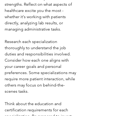
strengths. Reflect on what aspects of 
healthcare excite you the most - 
whether it's working with patients 
directly, analyzing lab results, or 
managing administrative tasks.
Research each specialization 
thoroughly to understand the job 
duties and responsibilities involved. 
Consider how each one aligns with 
your career goals and personal 
preferences. Some specializations may 
require more patient interaction, while 
others may focus on behind-the-
scenes tasks.
Think about the education and 
certification requirements for each 