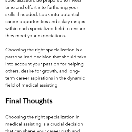
specialization. Be prepared to invest 
time and effort into furthering your 
skills if needed. Look into potential 
career opportunities and salary ranges 
within each specialized field to ensure 
they meet your expectations.
Choosing the right specialization is a 
personalized decision that should take 
into account your passion for helping 
others, desire for growth, and long-
term career aspirations in the dynamic 
field of medical assisting.
Final Thoughts
Choosing the right specialization in 
medical assisting is a crucial decision 
that can shape your career path and 