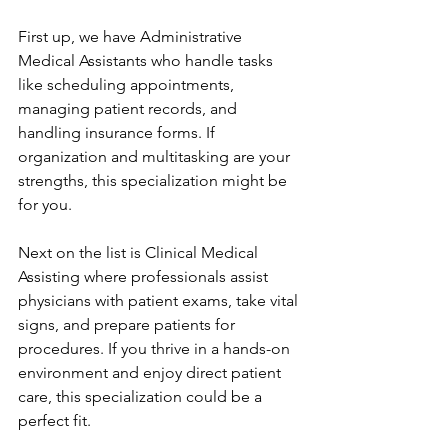
First up, we have Administrative 
Medical Assistants who handle tasks 
like scheduling appointments, 
managing patient records, and 
handling insurance forms. If 
organization and multitasking are your 
strengths, this specialization might be 
for you.
Next on the list is Clinical Medical 
Assisting where professionals assist 
physicians with patient exams, take vital 
signs, and prepare patients for 
procedures. If you thrive in a hands-on 
environment and enjoy direct patient 
care, this specialization could be a 
perfect fit.