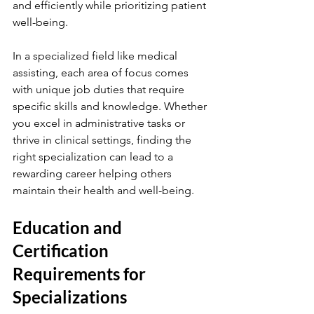
and efficiently while prioritizing patient 
well-being.
In a specialized field like medical 
assisting, each area of focus comes 
with unique job duties that require 
specific skills and knowledge. Whether 
you excel in administrative tasks or 
thrive in clinical settings, finding the 
right specialization can lead to a 
rewarding career helping others 
maintain their health and well-being.
Education and 
Certification 
Requirements for 
Specializations