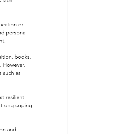
 face 
ucation or 
nd personal 
nt.
ition, books, 
s. However, 
s such as 
 resilient 
 strong coping 
ion and 