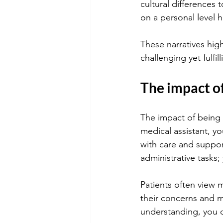
cultural differences 
on a personal level 
These narratives high
challenging yet fulfil
The impact of
The impact of being a
medical assistant, yo
with care and suppor
administrative tasks;
Patients often view 
their concerns and 
understanding, you c