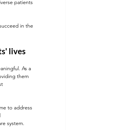
iverse patients 
 succeed in the 
s' lives
aningful. As a 
roviding them 
t 
ime to address 
 
are system.