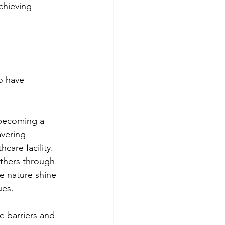
chieving 
o have 
 becoming a 
avering 
care facility.
others through 
e nature shine 
ues.
 barriers and 