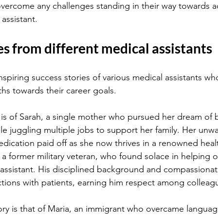
 overcome any challenges standing in their way towards a
assistant.
es from different medical assistants
inspiring success stories of various medical assistants wh
hs towards their career goals.
 is of Sarah, a single mother who pursued her dream of
le juggling multiple jobs to support her family. Her unw
dication paid off as she now thrives in a renowned health
a former military veteran, who found solace in helping 
l assistant. His disciplined background and compassionat
actions with patients, earning him respect among colleag
ry is that of Maria, an immigrant who overcame language