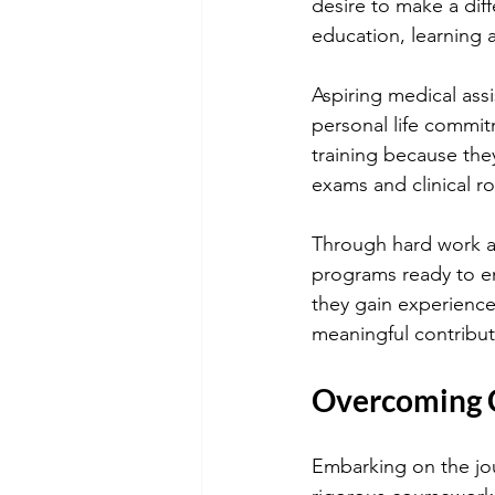
desire to make a diff
education, learning 
Aspiring medical ass
personal life commi
training because the
exams and clinical r
Through hard work an
programs ready to en
they gain experience 
meaningful contribut
Overcoming C
Embarking on the jou