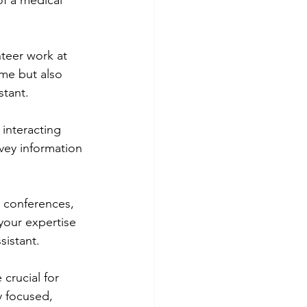
of a medical 
teer work at 
ume but also 
stant.
interacting 
vey information 
 conferences, 
your expertise 
sistant.
crucial for 
y focused, 