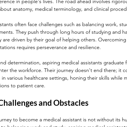
erence in people's lives. The road ahead involves rigorou
about anatomy, medical terminology, and clinical proced
istants often face challenges such as balancing work, stu
tments. They push through long hours of studying and h
y are driven by their goal of helping others. Overcoming 
otations requires perseverance and resilience.
d determination, aspiring medical assistants graduate f
ter the workforce. Their journey doesn't end there; it c
in various healthcare settings, honing their skills while 
ions to patient care.
hallenges and Obstacles
rney to become a medical assistant is not without its h