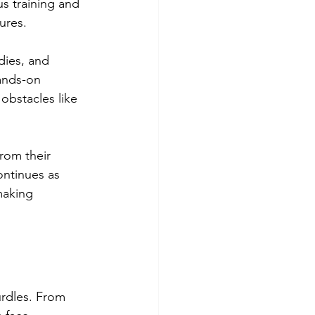
s training and 
ures.
dies, and 
ands-on 
obstacles like 
rom their 
ontinues as 
making 
urdles. From 