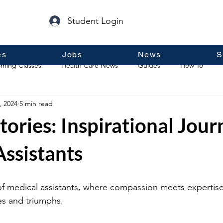
Student Login
es
Jobs
News
S
ming Classes
Health Care News
Guides
How To
, 2024
5 min read
p
Guest Posts
General Information
Real Estate
tories: Inspirational Jour
ssistants
of medical assistants, where compassion meets expertise
s and triumphs. 