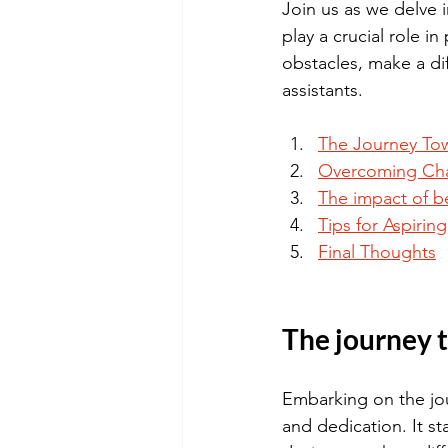
Join us as we delve 
play a crucial role i
obstacles, make a dif
assistants.
The Journey Tow
Overcoming Cha
The impact of be
Tips for Aspirin
Final Thoughts
The journey 
Embarking on the jou
and dedication. It st