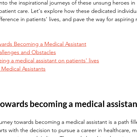
into the inspirational journeys of these unsung heroes in
n patient care. Let's explore how these dedicated individ
ference in patients' lives, and pave the way for aspiring 
ards Becoming a Medical Assistant
llenges and Obstacles
ing a medical assistant on patients' lives
g Medical Assistants
towards becoming a medical assistan
rney towards becoming a medical assistant is a path fill
arts with the decision to pursue a career in healthcare, m