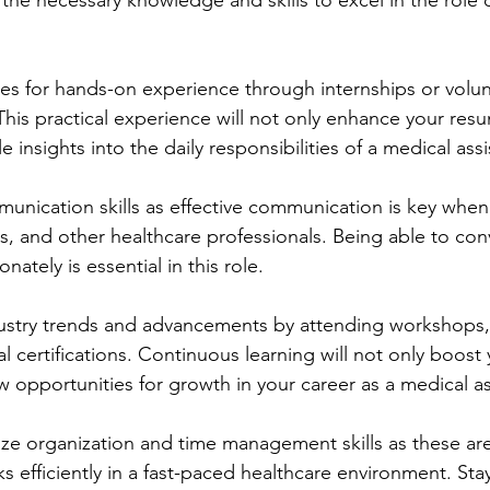
 the necessary knowledge and skills to excel in the role 
es for hands-on experience through internships or volun
. This practical experience will not only enhance your res
 insights into the daily responsibilities of a medical assi
nication skills as effective communication is key when 
rs, and other healthcare professionals. Being able to con
ately is essential in this role.
ustry trends and advancements by attending workshops,
l certifications. Continuous learning will not only boost 
 opportunities for growth in your career as a medical as
ze organization and time management skills as these are 
ks efficiently in a fast-paced healthcare environment. Sta