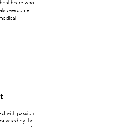
 healthcare who 
uals overcome 
medical 
t
ed with passion 
otivated by the 