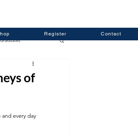
hop
Register
Contact
Graduates
neys of
 and every day 