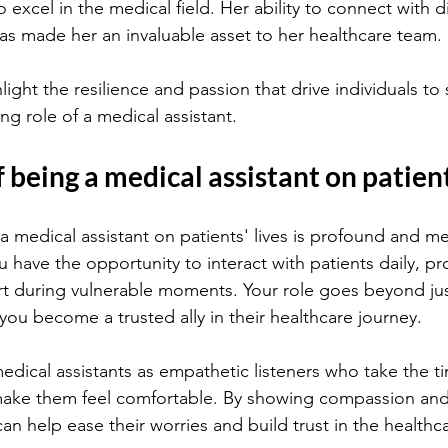
to excel in the medical field. Her ability to connect with d
has made her an invaluable asset to her healthcare team.
light the resilience and passion that drive individuals to
ling role of a medical assistant.
 being a medical assistant on patient
 medical assistant on patients' lives is profound and me
u have the opportunity to interact with patients daily, p
t during vulnerable moments. Your role goes beyond jus
 you become a trusted ally in their healthcare journey.
medical assistants as empathetic listeners who take the t
make them feel comfortable. By showing compassion and
an help ease their worries and build trust in the healthc