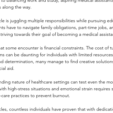
to balancing work and study, aspiring medical assistants
 along the way.
is juggling multiple responsibilities while pursuing ed
ts have to navigate family obligations, part-time jobs, a
riving towards their goal of becoming a medical assista
t some encounter is financial constraints. The cost of tu
ms can be daunting for individuals with limited resource
d determination, many manage to find creative solution
ial aid.
ing nature of healthcare settings can test even the most
with high-stress situations and emotional strain requires
care practices to prevent burnout.
les, countless individuals have proven that with dedicat