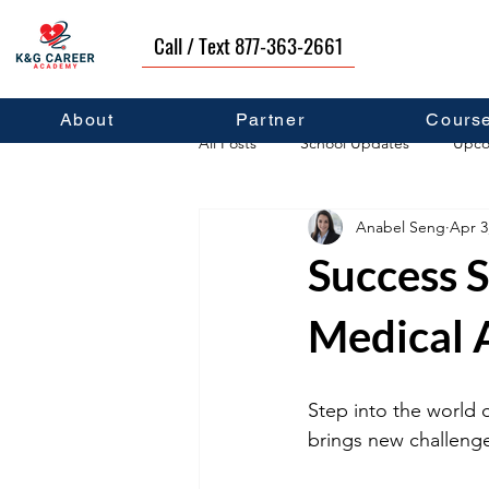
Call / Text 877-363-2661
About
Partner
Cours
All Posts
School Updates
Upco
Anabel Seng
Apr 3
Career Development
Self Hel
Success S
Medical A
Step into the world 
brings new challenge