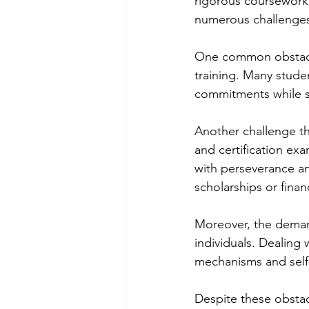
rigorous coursework 
numerous challenges
One common obstacle 
training. Many studen
commitments while st
Another challenge tha
and certification exa
with perseverance an
scholarships or financ
Moreover, the demand
individuals. Dealing 
mechanisms and self-
Despite these obstac