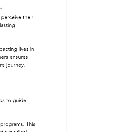
f 
perceive their 
lasting 
acting lives in 
hers ensures 
re journey.
ps to guide 
 programs. This 