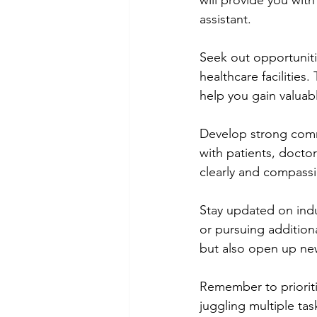
will provide you with
assistant.
Seek out opportuniti
healthcare facilities
help you gain valuable
Develop strong commu
with patients, docto
clearly and compassion
Stay updated on ind
or pursuing additiona
but also open up new
Remember to prioriti
juggling multiple tas