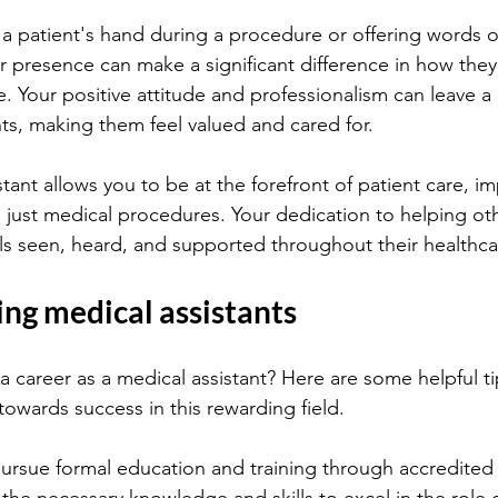
 a patient's hand during a procedure or offering words o
presence can make a significant difference in how they 
 Your positive attitude and professionalism can leave a 
ts, making them feel valued and cared for.
tant allows you to be at the forefront of patient care, imp
just medical procedures. Your dedication to helping ot
els seen, heard, and supported throughout their healthca
ring medical assistants
a career as a medical assistant? Here are some helpful ti
towards success in this rewarding field.
pursue formal education and training through accredited