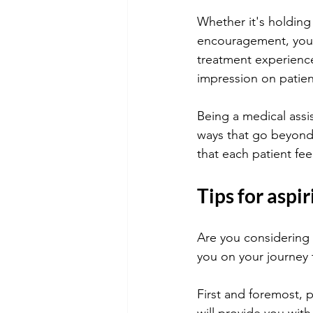
Whether it's holding
encouragement, your 
treatment experience.
impression on patien
Being a medical assis
ways that go beyond 
that each patient fe
Tips for aspi
Are you considering 
you on your journey 
First and foremost, 