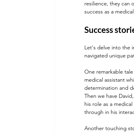
resilience, they can
success as a medical 
Success stori
Let's delve into the 
navigated unique pat
One remarkable tale
medical assistant whi
determination and de
Then we have David, 
his role as a medica
through in his inter
Another touching sto