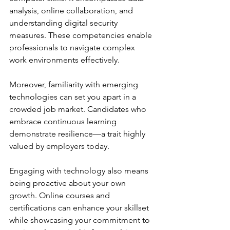
analysis, online collaboration, and 
understanding digital security 
measures. These competencies enable 
professionals to navigate complex 
work environments effectively.
Moreover, familiarity with emerging 
technologies can set you apart in a 
crowded job market. Candidates who 
embrace continuous learning 
demonstrate resilience—a trait highly 
valued by employers today.
Engaging with technology also means 
being proactive about your own 
growth. Online courses and 
certifications can enhance your skillset 
while showcasing your commitment to 