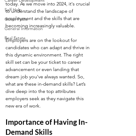
Career Development
today. As we move into 2024, it's crucial 
Self Help
to understand the landscape of 
employment and the skills that are 
Guest Posts
becoming increasingly valuable.
General Information
Real Estate
Employers are on the lookout for 
candidates who can adapt and thrive in 
this dynamic environment. The right 
skill set can be your ticket to career 
advancement or even landing that 
dream job you've always wanted. So, 
what are these in-demand skills? Let’s 
dive deep into the top attributes 
employers seek as they navigate this 
new era of work.
Importance of Having In-
Demand Skills