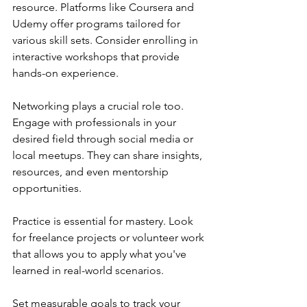
resource. Platforms like Coursera and 
Udemy offer programs tailored for 
various skill sets. Consider enrolling in 
interactive workshops that provide 
hands-on experience.
Networking plays a crucial role too. 
Engage with professionals in your 
desired field through social media or 
local meetups. They can share insights, 
resources, and even mentorship 
opportunities.
Practice is essential for mastery. Look 
for freelance projects or volunteer work 
that allows you to apply what you've 
learned in real-world scenarios.
Set measurable goals to track your 