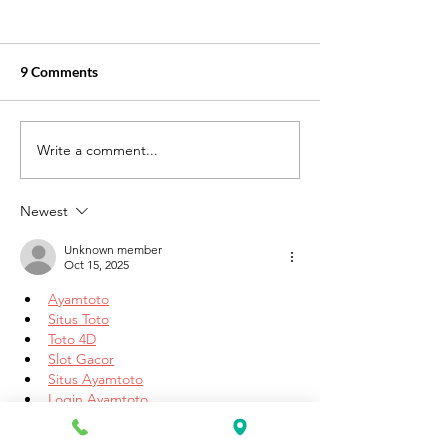
9 Comments
Write a comment...
How Our PCT Program
Online ESL Class
Prepares You for a Career
Available at K&
in Diverse Healthcare
Academy
Newest
Settings
Unknown member
Oct 15, 2025
Ayamtoto
Situs Toto
Toto 4D
Slot Gacor
Situs Ayamtoto
Login Ayamtoto
Ayamtoto
Agen toto