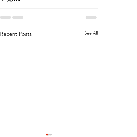
See All
Recent Posts