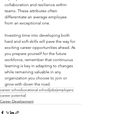
collaboration and resilience within 
teams. These attributes often 
differentiate an average employee 
from an exceptional one.
Investing time into developing both 
hard and soft skills will pave the way for 
exciting career opportunities ahead. As 
you prepare yourself for the future 
workforce, remember that continuous 
learning is key in adapting to changes 
while remaining valuable in any 
organization you choose to join or 
grow with down the road.
career school
vocational school
jobs
employers
career potential
Career Development