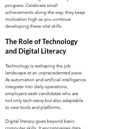
progress. Celebrate small 
achievements along the way; they keep 
motivation high as you continue 
developing these vital skills.
The Role of Technology 
and Digital Literacy
Technology is reshaping the job 
landscape at an unprecedented pace. 
As automation and artificial intelligence 
integrate into daily operations, 
employers seek candidates who are 
not only tech-savvy but also adaptable 
to new tools and platforms.
Digital literacy goes beyond basic 
computer skills. It encompasses data 