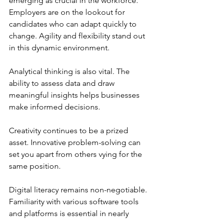
emerging as crucial in the workforce. 
Employers are on the lookout for 
candidates who can adapt quickly to 
change. Agility and flexibility stand out 
in this dynamic environment.
Analytical thinking is also vital. The 
ability to assess data and draw 
meaningful insights helps businesses 
make informed decisions.
Creativity continues to be a prized 
asset. Innovative problem-solving can 
set you apart from others vying for the 
same position.
Digital literacy remains non-negotiable. 
Familiarity with various software tools 
and platforms is essential in nearly 