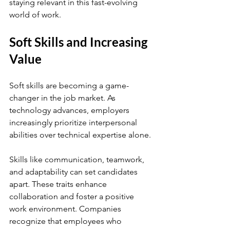
staying relevant in this fast-evolving 
world of work.
Soft Skills and Increasing 
Value
Soft skills are becoming a game-
changer in the job market. As 
technology advances, employers 
increasingly prioritize interpersonal 
abilities over technical expertise alone.
Skills like communication, teamwork, 
and adaptability can set candidates 
apart. These traits enhance 
collaboration and foster a positive 
work environment. Companies 
recognize that employees who 