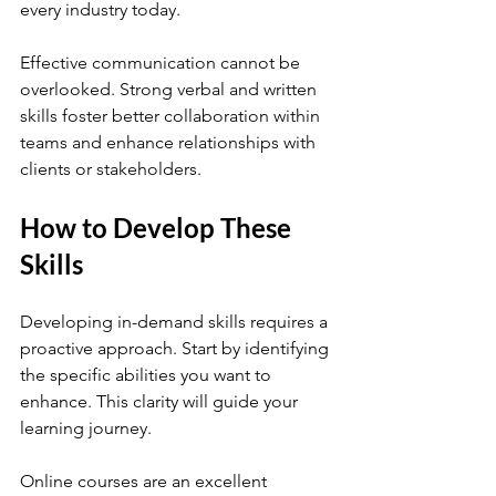
every industry today.
Effective communication cannot be 
overlooked. Strong verbal and written 
skills foster better collaboration within 
teams and enhance relationships with 
clients or stakeholders.
How to Develop These 
Skills
Developing in-demand skills requires a 
proactive approach. Start by identifying 
the specific abilities you want to 
enhance. This clarity will guide your 
learning journey.
Online courses are an excellent 