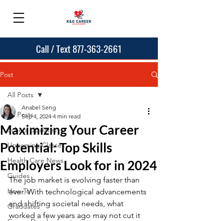
Call / Text 877-363-2661
Post
All Posts
Anabel Seng
All Posts
Sep 4, 2024
4 min read
Maximizing Your Career
School Updates
Potential: Top Skills
Upcoming Classes
Health Care News
Employers Look for in 2024
Guides
The job market is evolving faster than 
How To
ever. With technological advancements 
and shifting societal needs, what 
Graduates
worked a few years ago may not cut it 