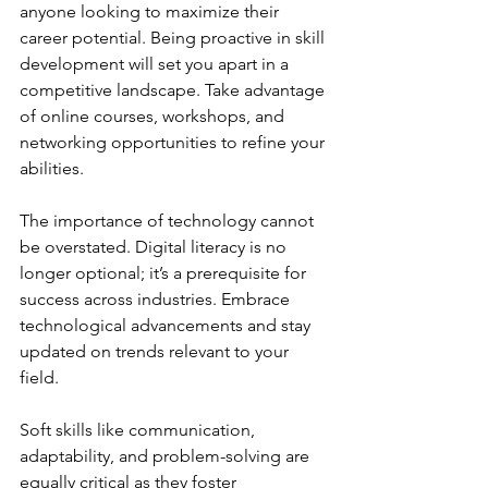
anyone looking to maximize their 
career potential. Being proactive in skill 
development will set you apart in a 
competitive landscape. Take advantage 
of online courses, workshops, and 
networking opportunities to refine your 
abilities.
The importance of technology cannot 
be overstated. Digital literacy is no 
longer optional; it’s a prerequisite for 
success across industries. Embrace 
technological advancements and stay 
updated on trends relevant to your 
field.
Soft skills like communication, 
adaptability, and problem-solving are 
equally critical as they foster 