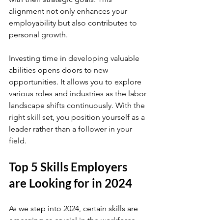
alignment not only enhances your 
employability but also contributes to 
personal growth.
Investing time in developing valuable 
abilities opens doors to new 
opportunities. It allows you to explore 
various roles and industries as the labor 
landscape shifts continuously. With the 
right skill set, you position yourself as a 
leader rather than a follower in your 
field.
Top 5 Skills Employers 
are Looking for in 2024
As we step into 2024, certain skills are 