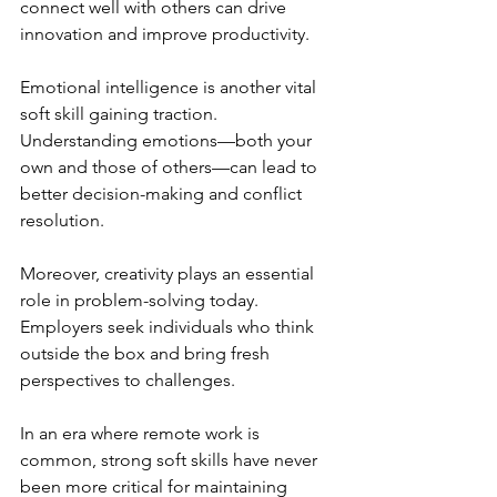
connect well with others can drive 
innovation and improve productivity.
Emotional intelligence is another vital 
soft skill gaining traction. 
Understanding emotions—both your 
own and those of others—can lead to 
better decision-making and conflict 
resolution.
Moreover, creativity plays an essential 
role in problem-solving today. 
Employers seek individuals who think 
outside the box and bring fresh 
perspectives to challenges.
In an era where remote work is 
common, strong soft skills have never 
been more critical for maintaining 