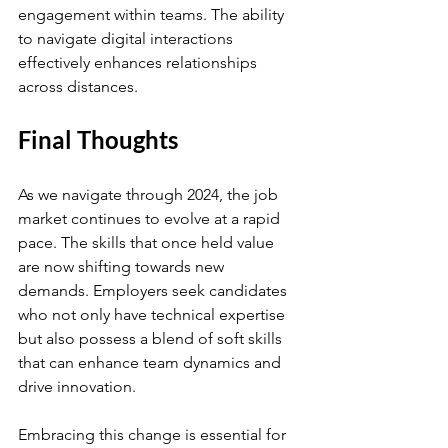
engagement within teams. The ability 
to navigate digital interactions 
effectively enhances relationships 
across distances.
Final Thoughts
As we navigate through 2024, the job 
market continues to evolve at a rapid 
pace. The skills that once held value 
are now shifting towards new 
demands. Employers seek candidates 
who not only have technical expertise 
but also possess a blend of soft skills 
that can enhance team dynamics and 
drive innovation.
Embracing this change is essential for 