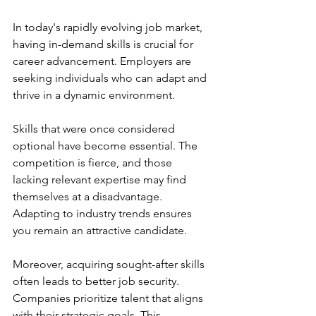
In today's rapidly evolving job market, 
having in-demand skills is crucial for 
career advancement. Employers are 
seeking individuals who can adapt and 
thrive in a dynamic environment.
Skills that were once considered 
optional have become essential. The 
competition is fierce, and those 
lacking relevant expertise may find 
themselves at a disadvantage. 
Adapting to industry trends ensures 
you remain an attractive candidate.
Moreover, acquiring sought-after skills 
often leads to better job security. 
Companies prioritize talent that aligns 
with their strategic goals. This 