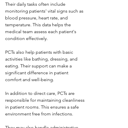
Their daily tasks often include 
monitoring patients' vital signs such as 
blood pressure, heart rate, and 
temperature. This data helps the 
medical team assess each patient's 
condition effectively.
PCTs also help patients with basic 
activities like bathing, dressing, and 
eating. Their support can make a 
significant difference in patient 
comfort and well-being.
In addition to direct care, PCTs are 
responsible for maintaining cleanliness 
in patient rooms. This ensures a safe 
environment free from infections.
They may also handle administrative 