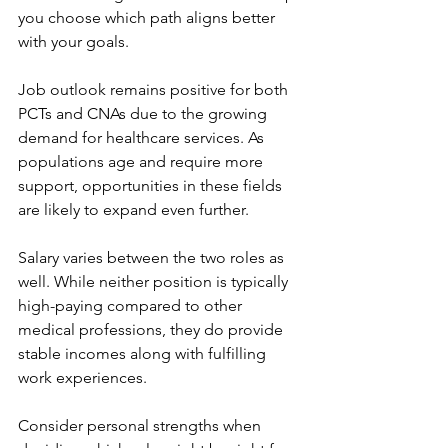
you choose which path aligns better 
with your goals.
Job outlook remains positive for both 
PCTs and CNAs due to the growing 
demand for healthcare services. As 
populations age and require more 
support, opportunities in these fields 
are likely to expand even further.
Salary varies between the two roles as 
well. While neither position is typically 
high-paying compared to other 
medical professions, they do provide 
stable incomes along with fulfilling 
work experiences.
Consider personal strengths when 