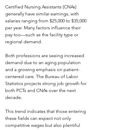
Certified Nursing Assistants (CNAs) 
generally have similar earnings, with 
salaries ranging from $25,000 to $35,000 
per year. Many factors influence their 
pay too—such as the facility type or 
regional demand.
Both professions are seeing increased 
demand due to an aging population 
and a growing emphasis on patient-
centered care. The Bureau of Labor 
Statistics projects strong job growth for 
both PCTs and CNAs over the next 
decade.
This trend indicates that those entering 
these fields can expect not only 
competitive wages but also plentiful 