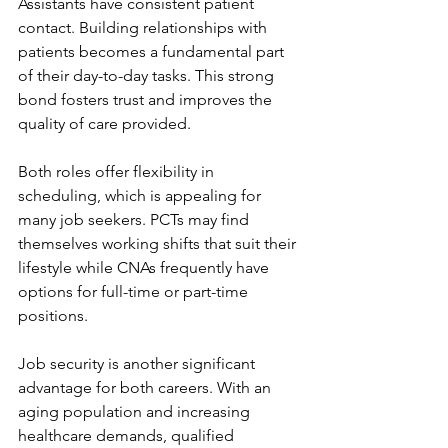
Assistants have consistent patient 
contact. Building relationships with 
patients becomes a fundamental part 
of their day-to-day tasks. This strong 
bond fosters trust and improves the 
quality of care provided.
Both roles offer flexibility in 
scheduling, which is appealing for 
many job seekers. PCTs may find 
themselves working shifts that suit their 
lifestyle while CNAs frequently have 
options for full-time or part-time 
positions.
Job security is another significant 
advantage for both careers. With an 
aging population and increasing 
healthcare demands, qualified 