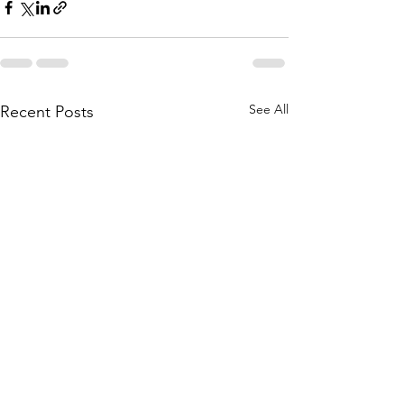
See All
Recent Posts