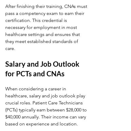
After finishing their training, CNAs must 
pass a competency exam to earn their 
certification. This credential is 
necessary for employment in most 
healthcare settings and ensures that 
they meet established standards of 
care.
Salary and Job Outlook 
for PCTs and CNAs
When considering a career in 
healthcare, salary and job outlook play 
crucial roles. Patient Care Technicians 
(PCTs) typically earn between $28,000 to 
$40,000 annually. Their income can vary 
based on experience and location.