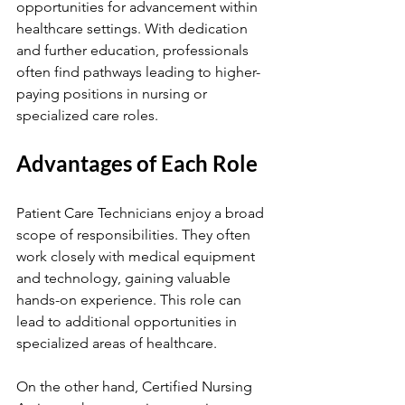
opportunities for advancement within 
healthcare settings. With dedication 
and further education, professionals 
often find pathways leading to higher-
paying positions in nursing or 
specialized care roles.
Advantages of Each Role
Patient Care Technicians enjoy a broad 
scope of responsibilities. They often 
work closely with medical equipment 
and technology, gaining valuable 
hands-on experience. This role can 
lead to additional opportunities in 
specialized areas of healthcare.
On the other hand, Certified Nursing 