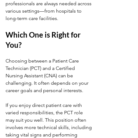
professionals are always needed across 
various settings—from hospitals to 
long-term care facilities.
Which One is Right for 
You?
Choosing between a Patient Care 
Technician (PCT) and a Certified 
Nursing Assistant (CNA) can be 
challenging. It often depends on your 
career goals and personal interests.
If you enjoy direct patient care with 
varied responsibilities, the PCT role 
may suit you well. This position often 
involves more technical skills, including 
taking vital signs and performing 