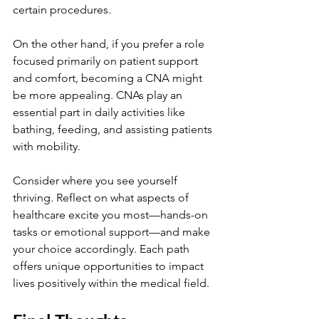
certain procedures.
On the other hand, if you prefer a role 
focused primarily on patient support 
and comfort, becoming a CNA might 
be more appealing. CNAs play an 
essential part in daily activities like 
bathing, feeding, and assisting patients 
with mobility.
Consider where you see yourself 
thriving. Reflect on what aspects of 
healthcare excite you most—hands-on 
tasks or emotional support—and make 
your choice accordingly. Each path 
offers unique opportunities to impact 
lives positively within the medical field.