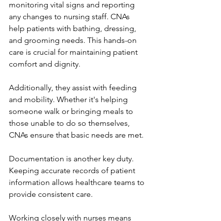
monitoring vital signs and reporting 
any changes to nursing staff. CNAs 
help patients with bathing, dressing, 
and grooming needs. This hands-on 
care is crucial for maintaining patient 
comfort and dignity.
Additionally, they assist with feeding 
and mobility. Whether it's helping 
someone walk or bringing meals to 
those unable to do so themselves, 
CNAs ensure that basic needs are met.
Documentation is another key duty. 
Keeping accurate records of patient 
information allows healthcare teams to 
provide consistent care.
Working closely with nurses means 