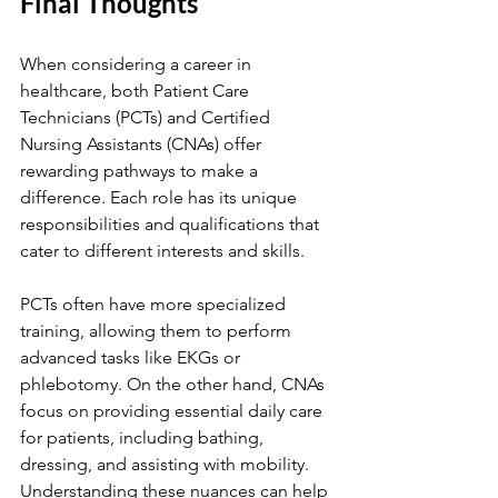
Final Thoughts
When considering a career in 
healthcare, both Patient Care 
Technicians (PCTs) and Certified 
Nursing Assistants (CNAs) offer 
rewarding pathways to make a 
difference. Each role has its unique 
responsibilities and qualifications that 
cater to different interests and skills.
PCTs often have more specialized 
training, allowing them to perform 
advanced tasks like EKGs or 
phlebotomy. On the other hand, CNAs 
focus on providing essential daily care 
for patients, including bathing, 
dressing, and assisting with mobility. 
Understanding these nuances can help 