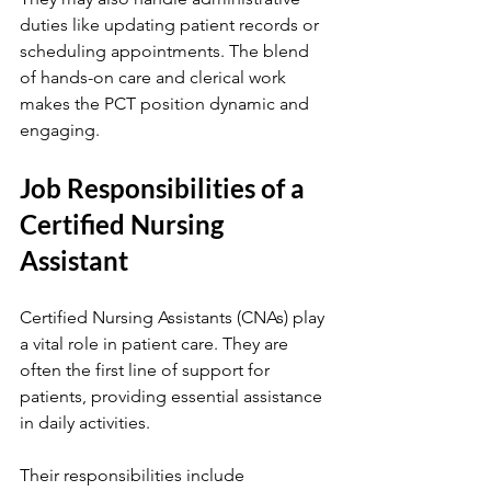
duties like updating patient records or 
scheduling appointments. The blend 
of hands-on care and clerical work 
makes the PCT position dynamic and 
engaging.
Job Responsibilities of a 
Certified Nursing 
Assistant
Certified Nursing Assistants (CNAs) play 
a vital role in patient care. They are 
often the first line of support for 
patients, providing essential assistance 
in daily activities.
Their responsibilities include 