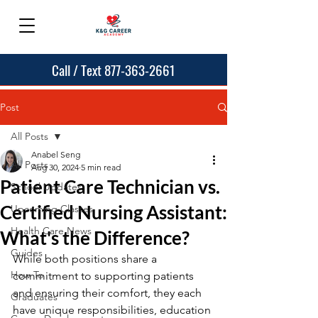
Call / Text 877-363-2661
Post
All Posts
Anabel Seng
All Posts
Aug 30, 2024
5 min read
Patient Care Technician vs.
School Updates
Certified Nursing Assistant:
Upcoming Classes
Health Care News
What's the Difference?
Guides
While both positions share a 
How To
commitment to supporting patients 
and ensuring their comfort, they each 
Graduates
have unique responsibilities, education 