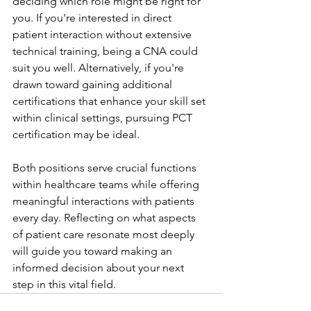
deciding which role might be right for 
you. If you're interested in direct 
patient interaction without extensive 
technical training, being a CNA could 
suit you well. Alternatively, if you're 
drawn toward gaining additional 
certifications that enhance your skill set 
within clinical settings, pursuing PCT 
certification may be ideal.
Both positions serve crucial functions 
within healthcare teams while offering 
meaningful interactions with patients 
every day. Reflecting on what aspects 
of patient care resonate most deeply 
will guide you toward making an 
informed decision about your next 
step in this vital field.