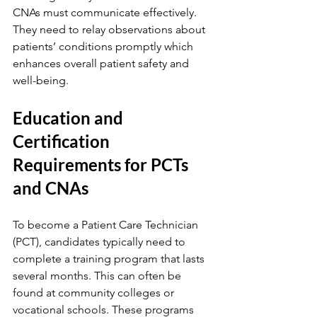
CNAs must communicate effectively. 
They need to relay observations about 
patients’ conditions promptly which 
enhances overall patient safety and 
well-being.
Education and 
Certification 
Requirements for PCTs 
and CNAs
To become a Patient Care Technician 
(PCT), candidates typically need to 
complete a training program that lasts 
several months. This can often be 
found at community colleges or 
vocational schools. These programs 