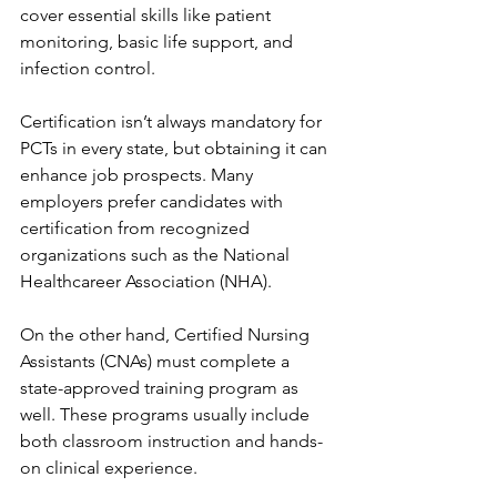
cover essential skills like patient 
monitoring, basic life support, and 
infection control.
Certification isn’t always mandatory for 
PCTs in every state, but obtaining it can 
enhance job prospects. Many 
employers prefer candidates with 
certification from recognized 
organizations such as the National 
Healthcareer Association (NHA).
On the other hand, Certified Nursing 
Assistants (CNAs) must complete a 
state-approved training program as 
well. These programs usually include 
both classroom instruction and hands-
on clinical experience.