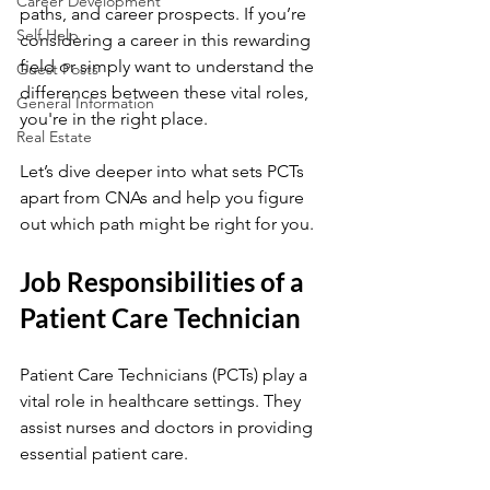
Career Development
paths, and career prospects. If you’re 
Self Help
considering a career in this rewarding 
field or simply want to understand the 
Guest Posts
differences between these vital roles, 
General Information
you're in the right place.
Real Estate
Let’s dive deeper into what sets PCTs 
apart from CNAs and help you figure 
out which path might be right for you.
Job Responsibilities of a 
Patient Care Technician
Patient Care Technicians (PCTs) play a 
vital role in healthcare settings. They 
assist nurses and doctors in providing 
essential patient care.