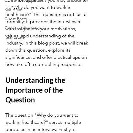
common questions you may encounter 
Career Development
is, "Why do you want to work in 
Self Help
healthcare?" This question is not just a 
Guest Posts
formality; it provides the interviewer 
General Information
with insight into your motivations, 
values, and understanding of the 
Real Estate
industry. In this blog post, we will break 
down this question, explore its 
significance, and offer practical tips on 
how to craft a compelling response.
Understanding the 
Importance of the 
Question
The question "Why do you want to 
work in healthcare?" serves multiple 
purposes in an interview. Firstly, it 