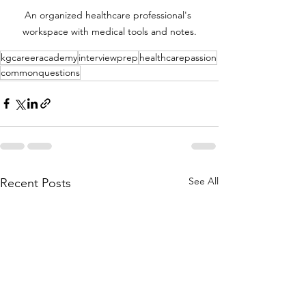
An organized healthcare professional's 
workspace with medical tools and notes.
kgcareeracademy
interviewprep
healthcarepassion
commonquestions
See All
Recent Posts