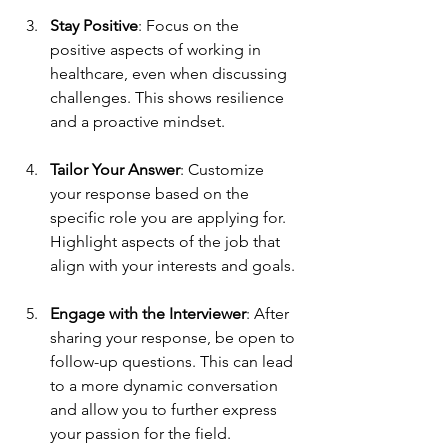
Stay Positive
: Focus on the 
positive aspects of working in 
healthcare, even when discussing 
challenges. This shows resilience 
and a proactive mindset.
Tailor Your Answer
: Customize 
your response based on the 
specific role you are applying for. 
Highlight aspects of the job that 
align with your interests and goals.
Engage with the Interviewer
: After 
sharing your response, be open to 
follow-up questions. This can lead 
to a more dynamic conversation 
and allow you to further express 
your passion for the field.