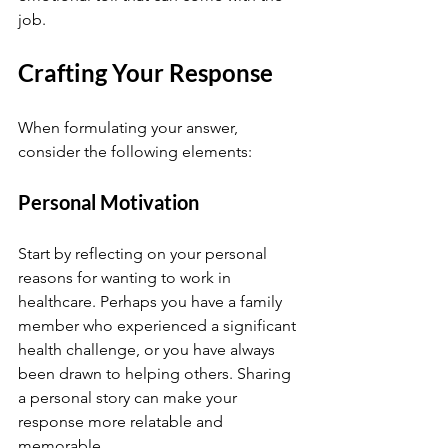
job.
Crafting Your Response
When formulating your answer, 
consider the following elements:
Personal Motivation
Start by reflecting on your personal 
reasons for wanting to work in 
healthcare. Perhaps you have a family 
member who experienced a significant 
health challenge, or you have always 
been drawn to helping others. Sharing 
a personal story can make your 
response more relatable and 
memorable.