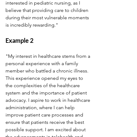
interested in pediatric nursing, as I 
believe that providing care to children 
during their most vulnerable moments 
is incredibly rewarding."
Example 2
"My interest in healthcare stems from a 
personal experience with a family 
member who battled a chronic illness. 
This experience opened my eyes to 
the complexities of the healthcare 
system and the importance of patient 
advocacy. I aspire to work in healthcare 
administration, where I can help 
improve patient care processes and 
ensure that patients receive the best 
possible support. I am excited about 
the advancements in telehealth and 