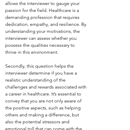
allows the interviewer to gauge your 
passion for the field. Healthcare is a 
demanding profession that requires 
dedication, empathy, and resilience. By 
understanding your motivations, the 
interviewer can assess whether you 
possess the qualities necessary to 
thrive in this environment.
Secondly, this question helps the 
interviewer determine if you have a 
realistic understanding of the 
challenges and rewards associated with 
a career in healthcare. It’s essential to 
convey that you are not only aware of 
the positive aspects, such as helping 
others and making a difference, but 
also the potential stressors and 
emotional toll that can come with the 