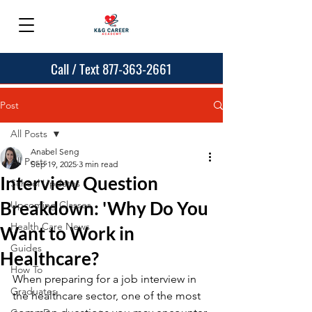
Call / Text 877-363-2661
Post
All Posts
Anabel Seng
All Posts
Sep 19, 2025
3 min read
Interview Question
School Updates
Breakdown: 'Why Do You
Upcoming Classes
Health Care News
Want to Work in
Guides
Healthcare?
How To
When preparing for a job interview in 
Graduates
the healthcare sector, one of the most 