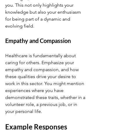
you. This not only highlights your 
knowledge but also your enthusiasm 
for being part of a dynamic and 
evolving field.
Empathy and Compassion
Healthcare is fundamentally about 
caring for others. Emphasize your 
empathy and compassion, and how 
these qualities drive your desire to 
work in this sector. You might mention 
experiences where you have 
demonstrated these traits, whether in a 
volunteer role, a previous job, or in 
your personal life.
Example Responses