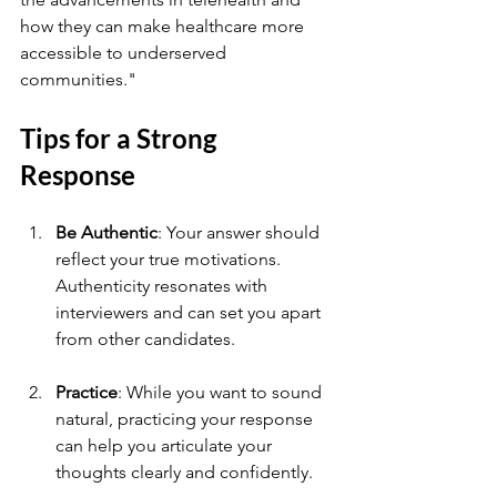
how they can make healthcare more 
accessible to underserved 
communities."
Tips for a Strong 
Response
Be Authentic
: Your answer should 
reflect your true motivations. 
Authenticity resonates with 
interviewers and can set you apart 
from other candidates.
Practice
: While you want to sound 
natural, practicing your response 
can help you articulate your 
thoughts clearly and confidently.