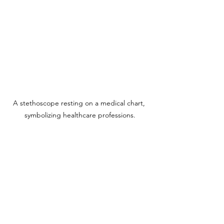
A stethoscope resting on a medical chart, 
symbolizing healthcare professions.