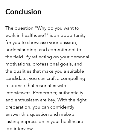
Conclusion
The question "Why do you want to 
work in healthcare?" is an opportunity 
for you to showcase your passion, 
understanding, and commitment to 
the field. By reflecting on your personal 
motivations, professional goals, and 
the qualities that make you a suitable 
candidate, you can craft a compelling 
response that resonates with 
interviewers. Remember, authenticity 
and enthusiasm are key. With the right 
preparation, you can confidently 
answer this question and make a 
lasting impression in your healthcare 
job interview.