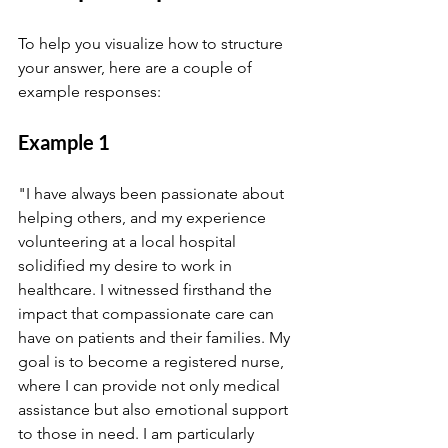
To help you visualize how to structure 
your answer, here are a couple of 
example responses:
Example 1
"I have always been passionate about 
helping others, and my experience 
volunteering at a local hospital 
solidified my desire to work in 
healthcare. I witnessed firsthand the 
impact that compassionate care can 
have on patients and their families. My 
goal is to become a registered nurse, 
where I can provide not only medical 
assistance but also emotional support 
to those in need. I am particularly 