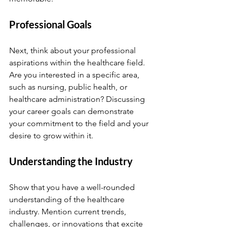
Professional Goals
Next, think about your professional 
aspirations within the healthcare field. 
Are you interested in a specific area, 
such as nursing, public health, or 
healthcare administration? Discussing 
your career goals can demonstrate 
your commitment to the field and your 
desire to grow within it.
Understanding the Industry
Show that you have a well-rounded 
understanding of the healthcare 
industry. Mention current trends, 
challenges, or innovations that excite 