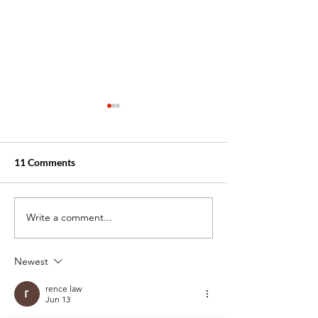
11 Comments
Write a comment...
Top 5 Interview Questions
3 Healthcare Job
for Entry-Level
Need You This Fa
Healthcare Jobs
Newest
Answered
rence law
Jun 13