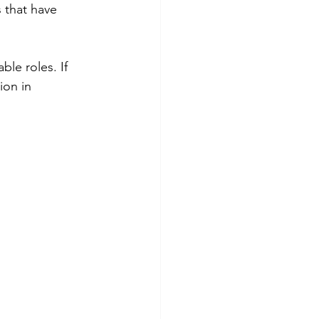
s that have 
le roles. If 
ion in 