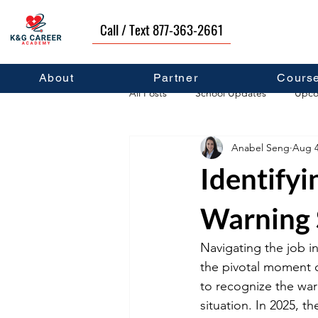
Call / Text 877-363-2661
About
Partner
Cours
All Posts
School Updates
Upco
Anabel Seng
Aug 4
Career Development
Self Hel
Identifyi
Warning 
Navigating the job in
the pivotal moment of
to recognize the war
situation. In 2025, t