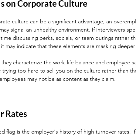
 on Corporate Culture
rate culture can be a significant advantage, an overemph
 may signal an unhealthy environment. If interviewers sp
time discussing perks, socials, or team outings rather th
t may indicate that these elements are masking deeper 
they characterize the work-life balance and employee satis
 trying too hard to sell you on the culture rather than the 
 employees may not be as content as they claim.
r Rates
ed flag is the employer's history of high turnover rates. If