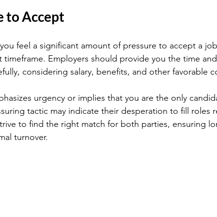
e to Accept
f you feel a significant amount of pressure to accept a job
rt timeframe. Employers should provide you the time and
efully, considering salary, benefits, and other favorable c
mphasizes urgency or implies that you are the only candid
uring tactic may indicate their desperation to fill roles re
rive to find the right match for both parties, ensuring l
mal turnover.