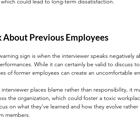
 which could lead to long-term dissatisfaction.
k About Previous Employees
g warning sign is when the interviewer speaks negatively 
rformances. While it can certainly be valid to discuss to
ures of former employees can create an uncomfortable e
e interviewer places blame rather than responsibility, it ma
ross the organization, which could foster a toxic workpla
us on what they've learned and how they evolve rather 
am members.