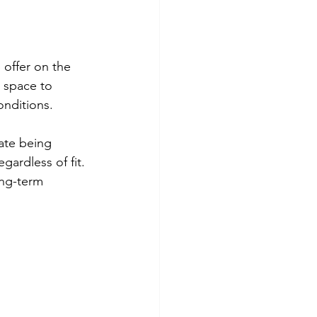
 offer on the 
 space to 
onditions.
ate being 
gardless of fit. 
ong-term 