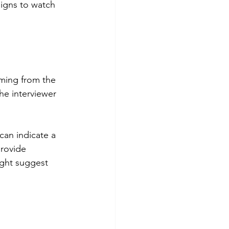
signs to watch 
oming from the 
he interviewer 
 can indicate a 
provide 
ight suggest 