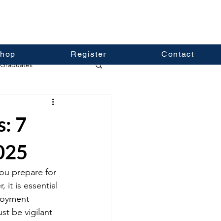
hop
Register
Contact
Graduates
s: 7
2025
you prepare for 
it is essential 
loyment 
st be vigilant 