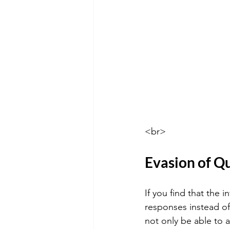
<br>
Evasion of Q
If you find that the 
responses instead of 
not only be able to 