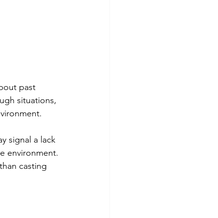
about past 
ugh situations, 
nvironment.
y signal a lack 
ce environment. 
than casting 