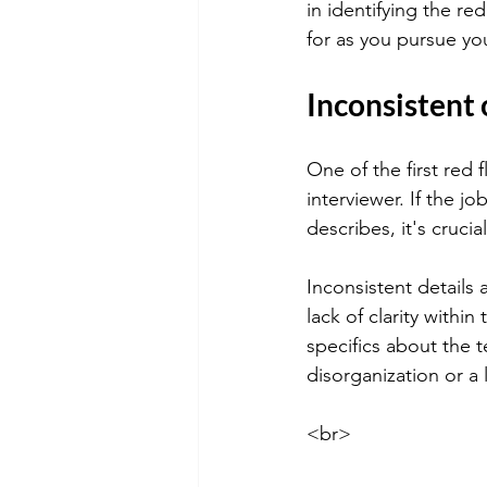
in identifying the re
for as you pursue yo
Inconsistent
One of the first red 
interviewer. If the j
describes, it's cruci
Inconsistent details a
lack of clarity within
specifics about the 
disorganization or a 
<br>