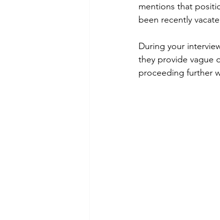
mentions that positio
been recently vacate
During your intervie
they provide vague o
proceeding further w