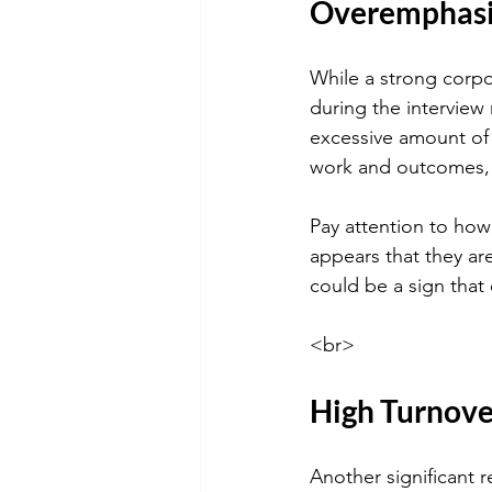
Overemphasis
While a strong corpo
during the interview
excessive amount of 
work and outcomes, i
Pay attention to how 
appears that they are
could be a sign that
<br>
High Turnove
Another significant r