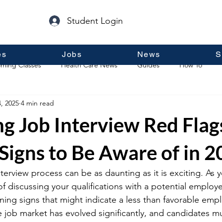
Student Login
es
Jobs
News
S
ming Classes
Health Care News
Guides
How To
, 2025
4 min read
p
Guest Posts
General Information
Real Estate
ng Job Interview Red Flag
Signs to Be Aware of in 
terview process can be as daunting as it is exciting. As 
 discussing your qualifications with a potential employer, 
ning signs that might indicate a less than favorable emp
he job market has evolved significantly, and candidates mu