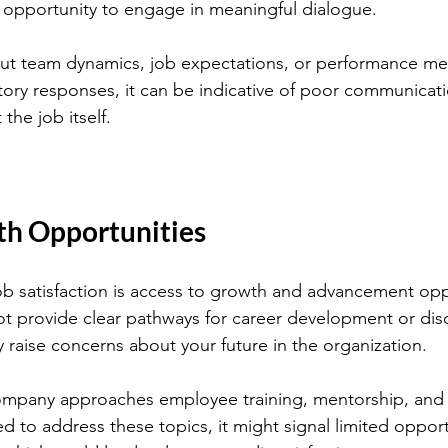
opportunity to engage in meaningful dialogue.
t team dynamics, job expectations, or performance metr
tory responses, it can be indicative of poor communicatio
the job itself.
th Opportunities
ob satisfaction is access to growth and advancement oppo
ot provide clear pathways for career development or dis
y raise concerns about your future in the organization.
mpany approaches employee training, mentorship, and p
 to address these topics, it might signal limited opportu