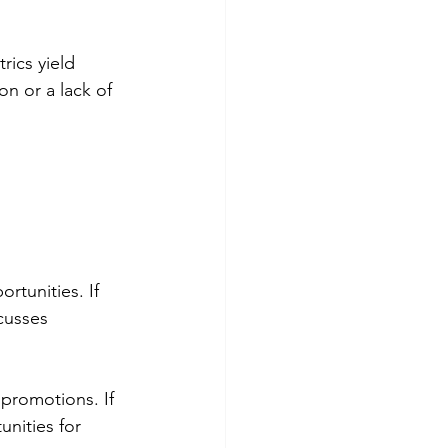
ics yield 
n or a lack of 
rtunities. If 
cusses 
romotions. If 
nities for 