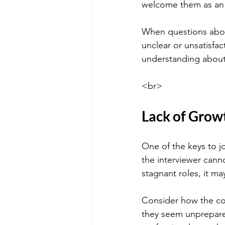
welcome them as an 
When questions abou
unclear or unsatisfac
understanding about 
<br>
Lack of Grow
One of the keys to j
the interviewer cann
stagnant roles, it ma
Consider how the co
they seem unprepared