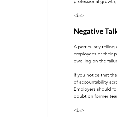
professional growth,
<br>
Negative Tal
A particularly tellin
employees or their pe
dwelling on the fail
If you notice that th
of accountability ac
Employers should foc
doubt on former te
<br>