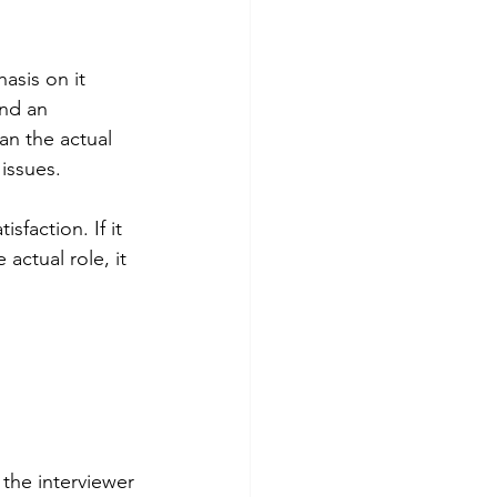
asis on it 
end an 
an the actual 
issues.
faction. If it 
actual role, it 
 the interviewer 