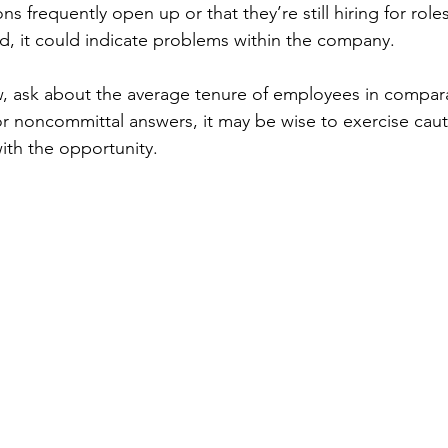
ns frequently open up or that they’re still hiring for role
d, it could indicate problems within the company.
w, ask about the average tenure of employees in comparab
r noncommittal answers, it may be wise to exercise caut
ith the opportunity.