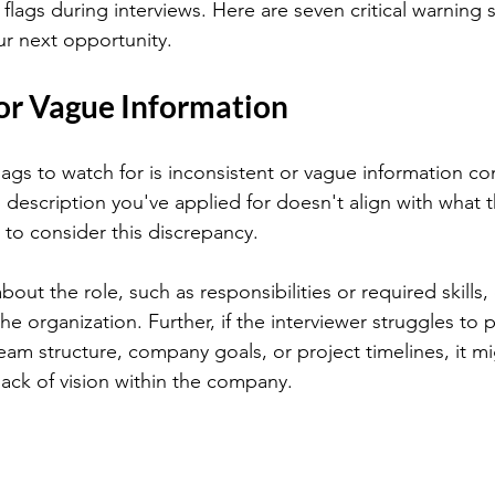
d flags during interviews. Here are seven critical warning 
ur next opportunity.
 or Vague Information
flags to watch for is inconsistent or vague information c
ob description you've applied for doesn't align with what t
al to consider this discrepancy.
bout the role, such as responsibilities or required skills,
 the organization. Further, if the interviewer struggles to 
team structure, company goals, or project timelines, it m
lack of vision within the company.