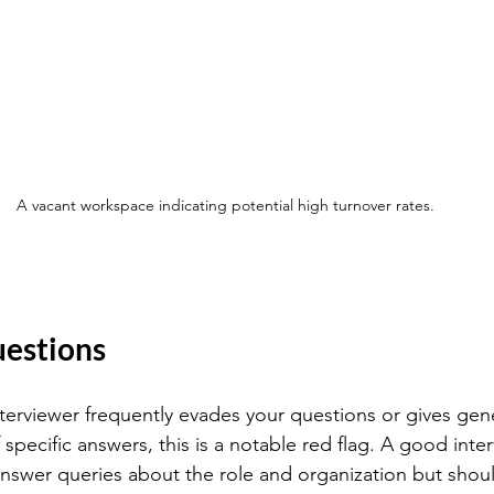
A vacant workspace indicating potential high turnover rates.
uestions
interviewer frequently evades your questions or gives gen
specific answers, this is a notable red flag. A good inte
answer queries about the role and organization but shoul