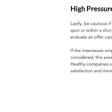
High Pressur
Lastly, be cautious i
spot or within a sho
evaluate an offer car
If the interviewer e
considered, this press
Healthy companies st
satisfaction and mini