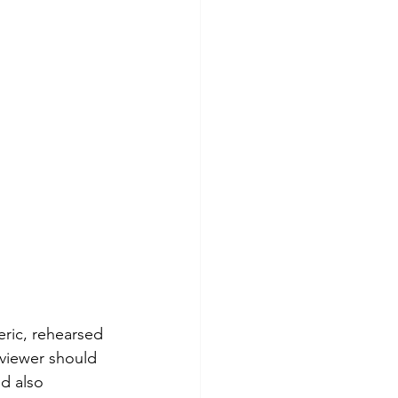
eric, rehearsed 
rviewer should 
d also 