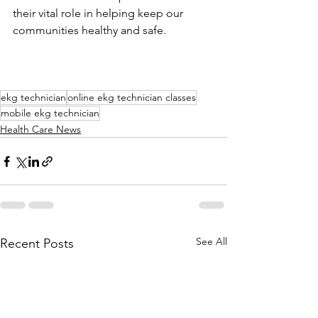
their vital role in helping keep our 
communities healthy and safe.
ekg technician
online ekg technician classes
mobile ekg technician
Health Care News
See All
Recent Posts