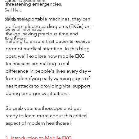
Career Development
threatening emergencies. 
Self Help
With their portable machines, they can 
Guest Posts
perform electrocardiograms (EKGs) on-
General Information
the-go, saving precious time and 
Real Estate
helping to ensure that patients receive 
prompt medical attention. In this blog 
post, we'll explore how mobile EKG 
technicians are making a real 
difference in people's lives every day – 
from identifying early warning signs of 
heart attacks to providing vital support 
during emergency situations. 
So grab your stethoscope and get 
ready to learn more about this critical 
aspect of modern healthcare!
1. 
Introduction to Mobile EKG 