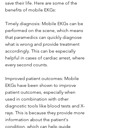
save their life. Here are some of the 
benefits of mobile EKGs: 
Timely diagnosis: Mobile EKGs can be 
performed on the scene, which means 
that paramedics can quickly diagnose 
what is wrong and provide treatment 
accordingly. This can be especially 
helpful in cases of cardiac arrest, where 
every second counts.
Improved patient outcomes: Mobile 
EKGs have been shown to improve 
patient outcomes, especially when 
used in combination with other 
diagnostic tools like blood tests and X-
rays. This is because they provide more 
information about the patient's 
condition, which can help guide 