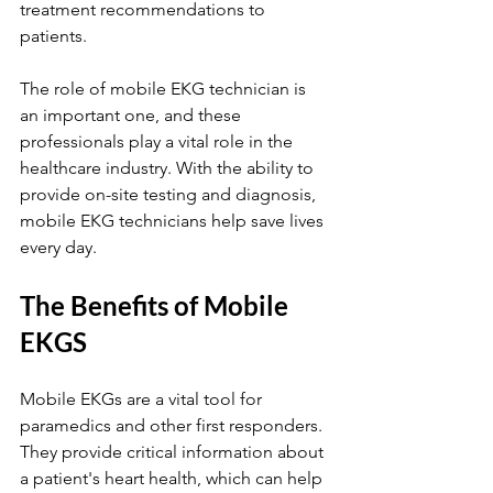
treatment recommendations to 
patients.
The role of mobile EKG technician is 
an important one, and these 
professionals play a vital role in the 
healthcare industry. With the ability to 
provide on-site testing and diagnosis, 
mobile EKG technicians help save lives 
every day.
The Benefits of Mobile 
EKGS
Mobile EKGs are a vital tool for 
paramedics and other first responders. 
They provide critical information about 
a patient's heart health, which can help 