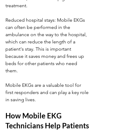
treatment.
Reduced hospital stays: Mobile EKGs 
can often be performed in the 
ambulance on the way to the hospital, 
which can reduce the length of a 
patient's stay. This is important 
because it saves money and frees up 
beds for other patients who need 
them. 
Mobile EKGs are a valuable tool for 
first responders and can play a key role 
in saving lives.
How Mobile EKG 
Technicians Help Patients