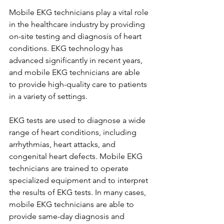
Mobile EKG technicians play a vital role 
in the healthcare industry by providing 
on-site testing and diagnosis of heart 
conditions. EKG technology has 
advanced significantly in recent years, 
and mobile EKG technicians are able 
to provide high-quality care to patients 
in a variety of settings.
EKG tests are used to diagnose a wide 
range of heart conditions, including 
arrhythmias, heart attacks, and 
congenital heart defects. Mobile EKG 
technicians are trained to operate 
specialized equipment and to interpret 
the results of EKG tests. In many cases, 
mobile EKG technicians are able to 
provide same-day diagnosis and 