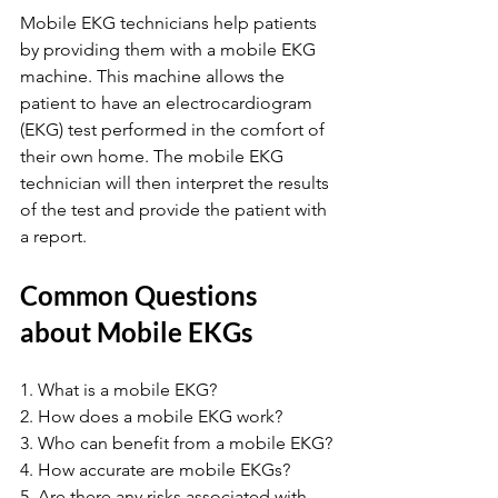
Mobile EKG technicians help patients 
by providing them with a mobile EKG 
machine. This machine allows the 
patient to have an electrocardiogram 
(EKG) test performed in the comfort of 
their own home. The mobile EKG 
technician will then interpret the results 
of the test and provide the patient with 
a report.
Common Questions 
about Mobile EKGs
1. What is a mobile EKG?
2. How does a mobile EKG work?
3. Who can benefit from a mobile EKG?
4. How accurate are mobile EKGs?
5. Are there any risks associated with 