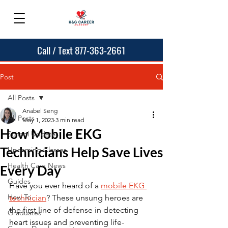
Call / Text 877-363-2661
Post
All Posts
Anabel Seng
All Posts
May 1, 2023
3 min read
How Mobile EKG
School Updates
Technicians Help Save Lives
Upcoming Classes
Health Care News
Every Day
Guides
Have you ever heard of a 
mobile EKG 
How To
technician
? These unsung heroes are 
the first line of defense in detecting 
Graduates
heart issues and preventing life-