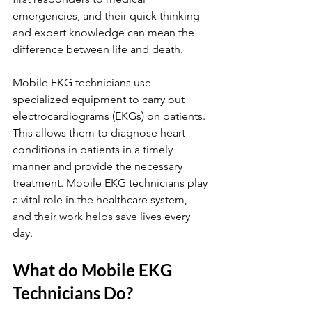
emergencies, and their quick thinking 
and expert knowledge can mean the 
difference between life and death.
Mobile EKG technicians use 
specialized equipment to carry out 
electrocardiograms (EKGs) on patients. 
This allows them to diagnose heart 
conditions in patients in a timely 
manner and provide the necessary 
treatment. Mobile EKG technicians play 
a vital role in the healthcare system, 
and their work helps save lives every 
day.
What do Mobile EKG 
Technicians Do?