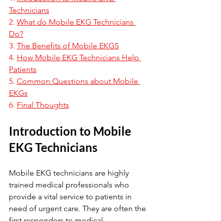
Technicians
2. 
What do Mobile EKG Technicians 
Do?
3. 
The Benefits of Mobile EKGS
4. 
How Mobile EKG Technicians Help 
Patients
5. 
Common Questions about Mobile 
EKGs
6. 
Final Thoughts
Introduction to Mobile 
EKG Technicians
Mobile EKG technicians are highly 
trained medical professionals who 
provide a vital service to patients in 
need of urgent care. They are often the 
first responders to medical 