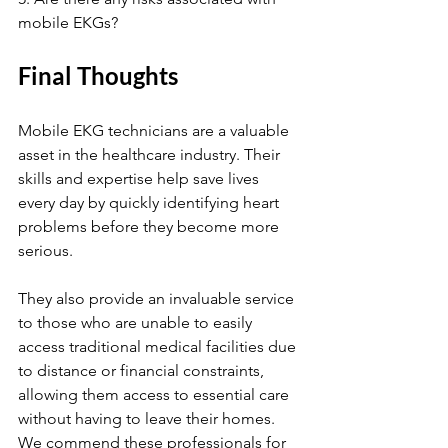
mobile EKGs?
Final Thoughts
Mobile EKG technicians are a valuable 
asset in the healthcare industry. Their 
skills and expertise help save lives 
every day by quickly identifying heart 
problems before they become more 
serious. 
They also provide an invaluable service 
to those who are unable to easily 
access traditional medical facilities due 
to distance or financial constraints, 
allowing them access to essential care 
without having to leave their homes. 
We commend these professionals for 