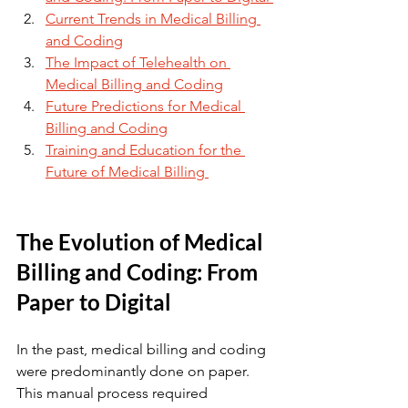
Current Trends in Medical Billing 
and Coding
The Impact of Telehealth on 
Medical Billing and Coding
Future Predictions for Medical 
Billing and Coding
Training and Education for the 
Future of Medical Billing 
The Evolution of Medical 
Billing and Coding: From 
Paper to Digital
In the past, medical billing and coding 
were predominantly done on paper. 
This manual process required 