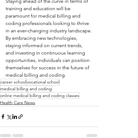
Staying ahead of the curve in terms of 
training and education will be 
paramount for medical billing and 
coding professionals looking to thrive 
in an ever-changing industry landscape. 
By embracing new technologies, 
staying informed on current trends, 
and investing in continuous learning 
opportunities, individuals can position 
themselves for success in the future of 
medical billing and coding.
career school
vocational school
medical billing and coding
online medical billing and coding classes
Health Care News