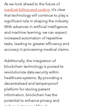
As we look ahead to the future of 
medical billing and coding,
 it's clear 
that technology will continue to play a 
significant role in shaping the industry. 
With advances in artificial intelligence 
and machine learning, we can expect 
increased automation of repetitive 
tasks, leading to greater efficiency and 
accuracy in processing medical claims.
Additionally, the integration of 
blockchain technology is poised to 
revolutionize data security within 
healthcare systems. By providing a 
decentralized and tamper-proof 
platform for storing patient 
information, blockchain has the 
potential to enhance privacy and 