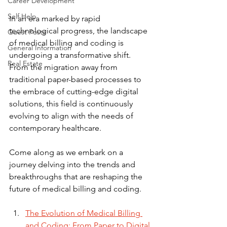
Career Development
Self Help
In an era marked by rapid 
technological progress, the landscape 
Guest Posts
of medical billing and coding is 
General Information
undergoing a transformative shift. 
Real Estate
From the migration away from 
traditional paper-based processes to 
the embrace of cutting-edge digital 
solutions, this field is continuously 
evolving to align with the needs of 
contemporary healthcare.
Come along as we embark on a 
journey delving into the trends and 
breakthroughs that are reshaping the 
future of medical billing and coding.
The Evolution of Medical Billing 
and Coding: From Paper to Digital 