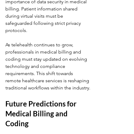
importance of data security in medical 
billing. Patient information shared 
during virtual visits must be 
safeguarded following strict privacy 
protocols.
As telehealth continues to grow, 
professionals in medical billing and 
coding must stay updated on evolving 
technology and compliance 
requirements. This shift towards 
remote healthcare services is reshaping 
traditional workflows within the industry.
Future Predictions for 
Medical Billing and 
Coding