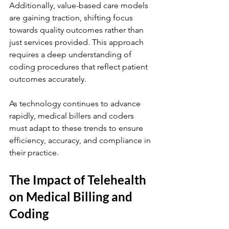
Additionally, value-based care models 
are gaining traction, shifting focus 
towards quality outcomes rather than 
just services provided. This approach 
requires a deep understanding of 
coding procedures that reflect patient 
outcomes accurately.
As technology continues to advance 
rapidly, medical billers and coders 
must adapt to these trends to ensure 
efficiency, accuracy, and compliance in 
their practice.
The Impact of Telehealth 
on Medical Billing and 
Coding