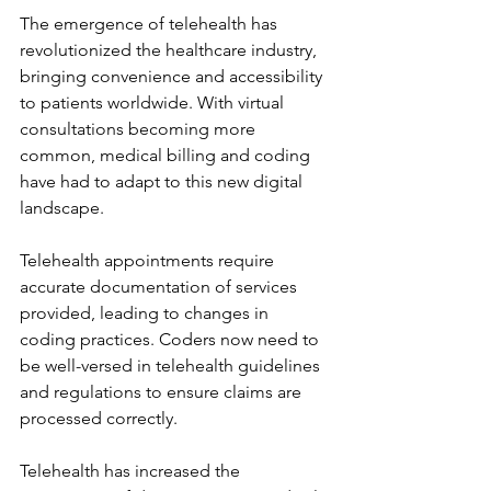
The emergence of telehealth has 
revolutionized the healthcare industry, 
bringing convenience and accessibility 
to patients worldwide. With virtual 
consultations becoming more 
common, medical billing and coding 
have had to adapt to this new digital 
landscape.
Telehealth appointments require 
accurate documentation of services 
provided, leading to changes in 
coding practices. Coders now need to 
be well-versed in telehealth guidelines 
and regulations to ensure claims are 
processed correctly.
Telehealth has increased the 