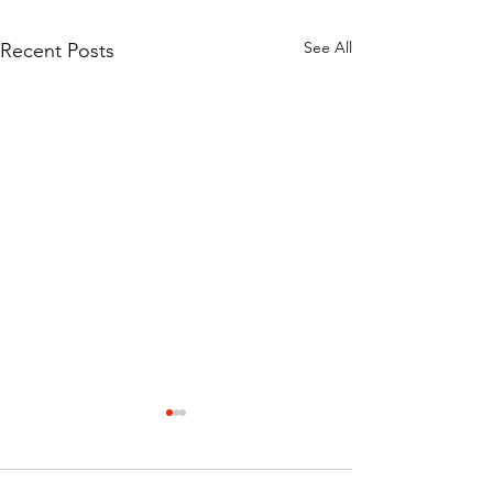
See All
Recent Posts