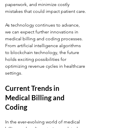
paperwork, and minimize costly 
mistakes that could impact patient care.
As technology continues to advance, 
we can expect further innovations in 
medical billing and coding processes. 
From artificial intelligence algorithms 
to blockchain technology, the future 
holds exciting possibilities for 
optimizing revenue cycles in healthcare 
settings.
Current Trends in 
Medical Billing and 
Coding
In the ever-evolving world of medical 