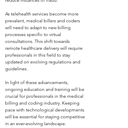
reduce instances of fraud.
As telehealth services become more 
prevalent, medical billers and coders 
will need to adapt to new billing 
processes specific to virtual 
consultations. This shift towards 
remote healthcare delivery will require 
professionals in this field to stay 
updated on evolving regulations and 
guidelines.
In light of these advancements, 
ongoing education and training will be 
crucial for professionals in the medical 
billing and coding industry. Keeping 
pace with technological developments 
will be essential for staying competitive 
in an ever-evolving landscape.