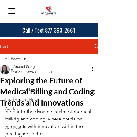
Call / Text 877-363-2661
Post
All Posts
Anabel Seng
All Posts
Mar 13, 2024
4 min read
Exploring the Future of
School Updates
Medical Billing and Coding:
Upcoming Classes
Health Care News
Trends and Innovations
Guides
Step into the dynamic realm of medical 
How To
billing and coding, where precision 
intersects with innovation within the 
Graduates
healthcare sector.