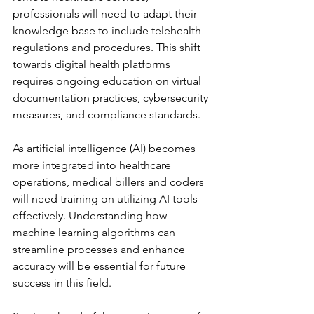
professionals will need to adapt their 
knowledge base to include telehealth 
regulations and procedures. This shift 
towards digital health platforms 
requires ongoing education on virtual 
documentation practices, cybersecurity 
measures, and compliance standards.
As artificial intelligence (AI) becomes 
more integrated into healthcare 
operations, medical billers and coders 
will need training on utilizing AI tools 
effectively. Understanding how 
machine learning algorithms can 
streamline processes and enhance 
accuracy will be essential for future 
success in this field.