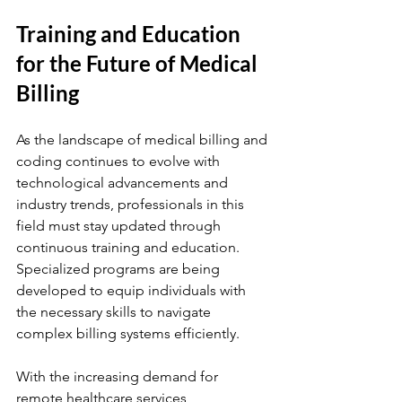
Training and Education 
for the Future of Medical 
Billing 
As the landscape of medical billing and 
coding continues to evolve with 
technological advancements and 
industry trends, professionals in this 
field must stay updated through 
continuous training and education. 
Specialized programs are being 
developed to equip individuals with 
the necessary skills to navigate 
complex billing systems efficiently.
With the increasing demand for 
remote healthcare services, 