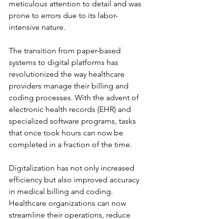
meticulous attention to detail and was 
prone to errors due to its labor-
intensive nature.
The transition from paper-based 
systems to digital platforms has 
revolutionized the way healthcare 
providers manage their billing and 
coding processes. With the advent of 
electronic health records (EHR) and 
specialized software programs, tasks 
that once took hours can now be 
completed in a fraction of the time.
Digitalization has not only increased 
efficiency but also improved accuracy 
in medical billing and coding. 
Healthcare organizations can now 
streamline their operations, reduce 