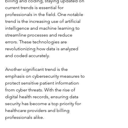
billing and coding, staying updated on 
current trends is essential for 
professionals in the field. One notable 
trend is the increasing use of artificial 
intelligence and machine learning to 
streamline processes and reduce 
errors. These technologies are 
revolutionizing how data is analyzed 
and coded accurately.
Another significant trend is the 
emphasis on cybersecurity measures to 
protect sensitive patient information 
from cyber threats. With the rise of 
digital health records, ensuring data 
security has become a top priority for 
healthcare providers and billing 
professionals alike.