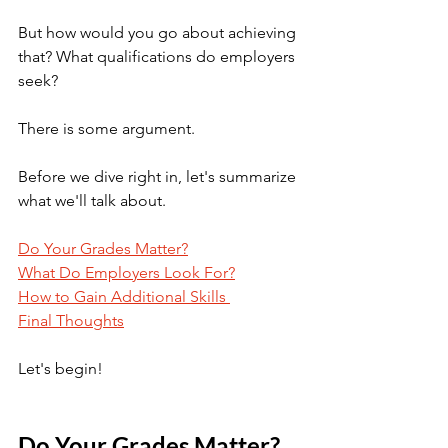
But how would you go about achieving 
that? What qualifications do employers 
seek?
There is some argument.
Before we dive right in, let's summarize 
what we'll talk about.
Do Your Grades Matter?
What Do Employers Look For?
How to Gain Additional Skills 
Final Thoughts
Let's begin! 
Do Your Grades Matter?