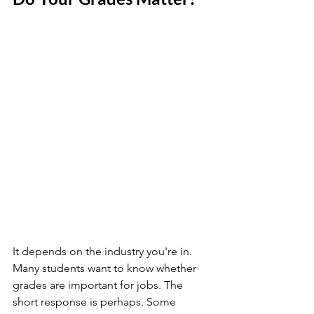
It depends on the industry you're in. 
Many students want to know whether 
grades are important for jobs. The 
short response is perhaps. Some 