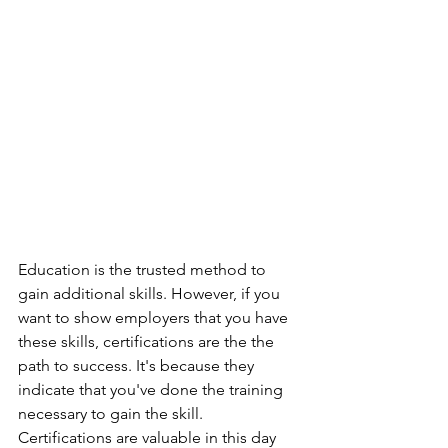
Education is the trusted method to 
gain additional skills. However, if you 
want to show employers that you have 
these skills, certifications are the the 
path to success. It's because they 
indicate that you've done the training 
necessary to gain the skill. 
Certifications are valuable in this day 