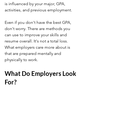
is influenced by your major, GPA, 
activities, and previous employment.
Even if you don't have the best GPA, 
don't worry. There are methods you 
can use to improve your skills and 
resume overall. It's not a total loss. 
What employers care more about is 
that are prepared mentally and 
physically to work. 
What Do Employers Look 
For?