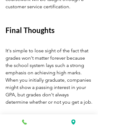
customer service certification.
Final Thoughts 
It's simple to lose sight of the fact that 
grades won't matter forever because 
the school system lays such a strong 
emphasis on achieving high marks. 
When you initially graduate, companies 
might show a passing interest in your 
GPA, but grades don't always 
determine whether or not you get a job.
Consider earning a certification if 
you're worried about competing with 
applicants who might have higher 