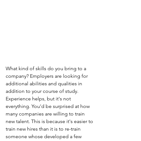
What kind of skills do you bring to a 
company? Employers are looking for 
additional abilities and qualities in 
addition to your course of study. 
Experience helps, but it's not 
everything. You'd be surprised at how 
many companies are willing to train 
new talent. This is because it's easier to 
train new hires than it is to re-train 
someone whose developed a few 