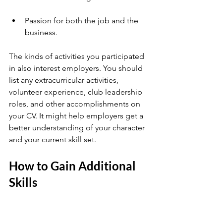
Passion for both the job and the 
business.
The kinds of activities you participated 
in also interest employers. You should 
list any extracurricular activities, 
volunteer experience, club leadership 
roles, and other accomplishments on 
your CV. It might help employers get a 
better understanding of your character 
and your current skill set.
How to Gain Additional 
Skills 