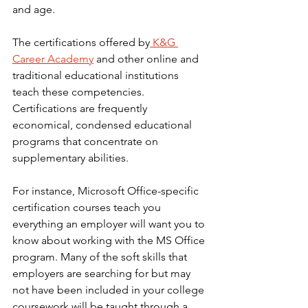
and age.
The certifications offered by
 K&G 
Career Academy
 and other online and 
traditional educational institutions 
teach these competencies. 
Certifications are frequently 
economical, condensed educational 
programs that concentrate on 
supplementary abilities.
For instance, Microsoft Office-specific 
certification courses teach you 
everything an employer will want you to 
know about working with the MS Office 
program. Many of the soft skills that 
employers are searching for but may 
not have been included in your college 
coursework will be taught through a 