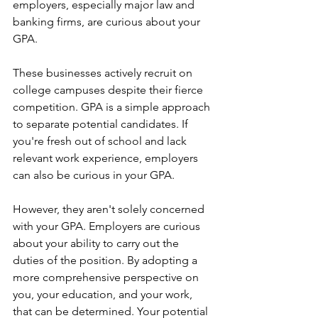
employers, especially major law and 
banking firms, are curious about your 
GPA. 
These businesses actively recruit on 
college campuses despite their fierce 
competition. GPA is a simple approach 
to separate potential candidates. If 
you're fresh out of school and lack 
relevant work experience, employers 
can also be curious in your GPA.
However, they aren't solely concerned 
with your GPA. Employers are curious 
about your ability to carry out the 
duties of the position. By adopting a 
more comprehensive perspective on 
you, your education, and your work, 
that can be determined. Your potential 