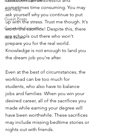
Education can be stressful and 
Career Development
sometimes time consuming. You may 
Self Help
ask yourself why you continue to put 
Guest Posts
up with the stress. Trust me though. It's 
General Information
worth the sacrifice! Despite this, there 
are schools out there who won't 
Real Estate
prepare you for the real world. 
Knowledge is not enough to land you 
the dream job you're after. 
Even at the best of circumstances, the 
workload can be too much for 
students, who also have to balance 
jobs and families. When you win your 
desired career, all of the sacrifices you 
made while earning your degree will 
have been worthwhile. These sacrifices 
may include missing bedtime stories or 
nights out with friends.