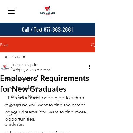
Call / Text 877-363-2661
Post
All Posts
Gimena Rapalo
All Posts
Aug 31, 2022
3 min read
Employers' Requirements
School Updates
for New Graduates
Upcoming Classes
Health Care News
The reason most people go to school 
is because you want to find the career 
Guides
of your dreams. You want to find more 
How To
opportunities. 
Graduates