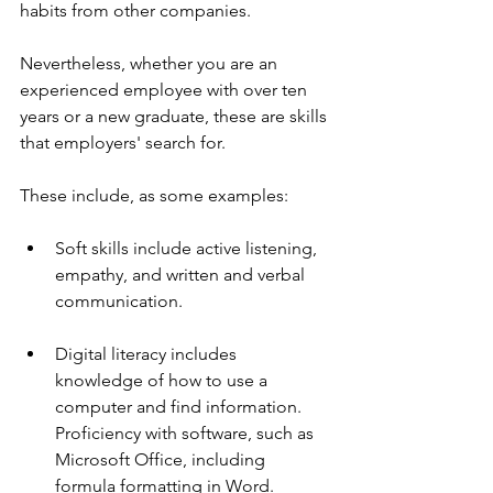
habits from other companies.
Nevertheless, whether you are an 
experienced employee with over ten 
years or a new graduate, these are skills 
that employers' search for. 
These include, as some examples:
Soft skills include active listening, 
empathy, and written and verbal 
communication.
Digital literacy includes 
knowledge of how to use a 
computer and find information. 
Proficiency with software, such as 
Microsoft Office, including 
formula formatting in Word.