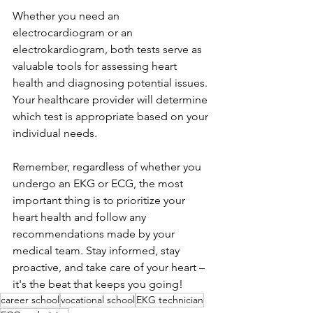
Whether you need an 
electrocardiogram or an 
electrokardiogram, both tests serve as 
valuable tools for assessing heart 
health and diagnosing potential issues. 
Your healthcare provider will determine 
which test is appropriate based on your 
individual needs.
Remember, regardless of whether you 
undergo an EKG or ECG, the most 
important thing is to prioritize your 
heart health and follow any 
recommendations made by your 
medical team. Stay informed, stay 
proactive, and take care of your heart – 
it's the beat that keeps you going!
career school
vocational school
EKG technician