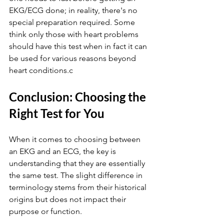
EKG/ECG done; in reality, there's no 
special preparation required. Some 
think only those with heart problems 
should have this test when in fact it can 
be used for various reasons beyond 
heart conditions.c
Conclusion: Choosing the 
Right Test for You
When it comes to choosing between 
an EKG and an ECG, the key is 
understanding that they are essentially 
the same test. The slight difference in 
terminology stems from their historical 
origins but does not impact their 
purpose or function.