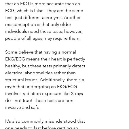
that an EKG is more accurate than an 
ECG, which is false - they are the same 
test, just different acronyms. Another 
misconception is that only older 
individuals need these tests; however, 
people of all ages may require them.
Some believe that having a normal 
EKG/ECG means their heart is perfectly 
healthy, but these tests primarily detect 
electrical abnormalities rather than 
structural issues. Additionally, there's a 
myth that undergoing an EKG/ECG 
involves radiation exposure like X-rays 
do - not true! These tests are non-
invasive and safe.
It's also commonly misunderstood that 
one needs to fast before getting an 