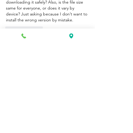
downloading it safely? Also, is the file size 
same for everyone, or does it vary by 
device? Just asking because I don’t want to 
install the wrong version by mistake.
Like
Reply
Unknown member
Oct 15, 2025
Ayamtoto
Situs Toto
Toto 4D
Slot Gacor
Situs Ayamtoto
Login Ayamtoto
Ayamtoto
Agen toto
Slot 4D
Situs Ayamtoto
Login Ayamtoto
Pasaran Lengkap
Ayamtoto