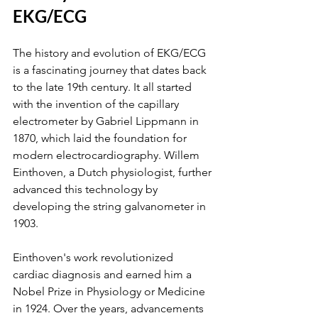
EKG/ECG
The history and evolution of EKG/ECG 
is a fascinating journey that dates back 
to the late 19th century. It all started 
with the invention of the capillary 
electrometer by Gabriel Lippmann in 
1870, which laid the foundation for 
modern electrocardiography. Willem 
Einthoven, a Dutch physiologist, further 
advanced this technology by 
developing the string galvanometer in 
1903.
Einthoven's work revolutionized 
cardiac diagnosis and earned him a 
Nobel Prize in Physiology or Medicine 
in 1924. Over the years, advancements 