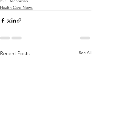
ECG technician
Health Care News
See All
Recent Posts