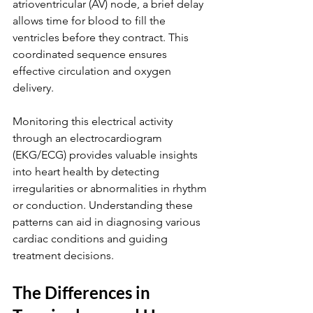
atrioventricular (AV) node, a brief delay 
allows time for blood to fill the 
ventricles before they contract. This 
coordinated sequence ensures 
effective circulation and oxygen 
delivery.
Monitoring this electrical activity 
through an electrocardiogram 
(EKG/ECG) provides valuable insights 
into heart health by detecting 
irregularities or abnormalities in rhythm 
or conduction. Understanding these 
patterns can aid in diagnosing various 
cardiac conditions and guiding 
treatment decisions.
The Differences in 