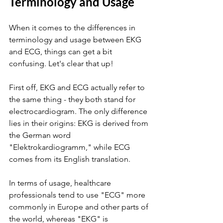
Terminology and Usage
When it comes to the differences in 
terminology and usage between EKG 
and ECG, things can get a bit 
confusing. Let's clear that up!
First off, EKG and ECG actually refer to 
the same thing - they both stand for 
electrocardiogram. The only difference 
lies in their origins: EKG is derived from 
the German word 
"Elektrokardiogramm," while ECG 
comes from its English translation.
In terms of usage, healthcare 
professionals tend to use "ECG" more 
commonly in Europe and other parts of 
the world, whereas "EKG" is 