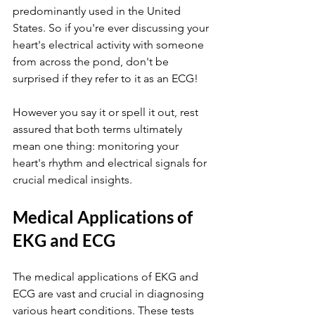
predominantly used in the United 
States. So if you're ever discussing your 
heart's electrical activity with someone 
from across the pond, don't be 
surprised if they refer to it as an ECG!
However you say it or spell it out, rest 
assured that both terms ultimately 
mean one thing: monitoring your 
heart's rhythm and electrical signals for 
crucial medical insights.
Medical Applications of 
EKG and ECG
The medical applications of EKG and 
ECG are vast and crucial in diagnosing 
various heart conditions. These tests 