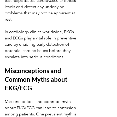
test helps assess cardiovascular fitness 
levels and detect any underlying 
problems that may not be apparent at 
rest.
In cardiology clinics worldwide, EKGs 
and ECGs play a vital role in preventive 
care by enabling early detection of 
potential cardiac issues before they 
escalate into serious conditions.
Misconceptions and 
Common Myths about 
EKG/ECG
Misconceptions and common myths 
about EKG/ECG can lead to confusion 
among patients. One prevalent myth is 