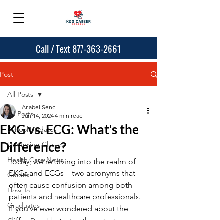
Call / Text 877-363-2661
Post
All Posts
Anabel Seng
All Posts
Jun 14, 2024
4 min read
EKG vs. ECG: What's the
School Updates
Difference?
Upcoming Classes
Health Care News
Today, we're diving into the realm of 
EKGs and ECGs – two acronyms that 
Guides
often cause confusion among both 
How To
patients and healthcare professionals. 
Graduates
If you've ever wondered about the 