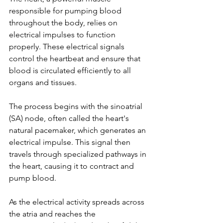
responsible for pumping blood 
throughout the body, relies on 
electrical impulses to function 
properly. These electrical signals 
control the heartbeat and ensure that 
blood is circulated efficiently to all 
organs and tissues.
The process begins with the sinoatrial 
(SA) node, often called the heart's 
natural pacemaker, which generates an 
electrical impulse. This signal then 
travels through specialized pathways in 
the heart, causing it to contract and 
pump blood.
As the electrical activity spreads across 
the atria and reaches the 