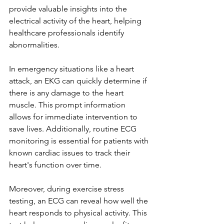
provide valuable insights into the 
electrical activity of the heart, helping 
healthcare professionals identify 
abnormalities.
In emergency situations like a heart 
attack, an EKG can quickly determine if 
there is any damage to the heart 
muscle. This prompt information 
allows for immediate intervention to 
save lives. Additionally, routine ECG 
monitoring is essential for patients with 
known cardiac issues to track their 
heart's function over time.
Moreover, during exercise stress 
testing, an ECG can reveal how well the 
heart responds to physical activity. This 