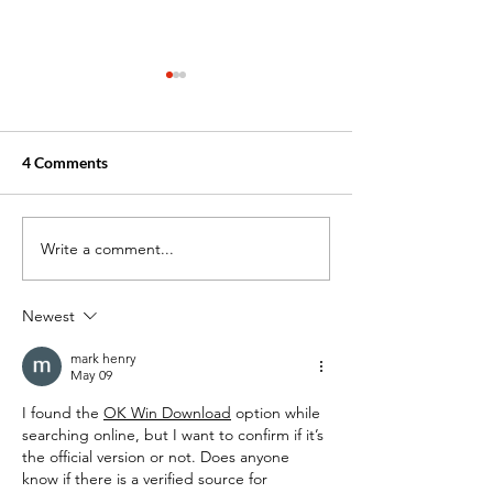
4 Comments
Write a comment...
Common Misconceptions
How to Improve
about EKGs and EKG
Hand-Eye Coordi
Technicians
Tips for EKG Tec
Newest
mark henry
May 09
I found the 
OK Win Download
 option while 
searching online, but I want to confirm if it’s 
the official version or not. Does anyone 
know if there is a verified source for 