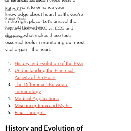
differences between these tests or 
Career Development
simply want to enhance your 
Self Help
knowledge about heart health, you're 
Guest Posts
in the right place. Let's unravel the 
General Information
mystery behind EKG vs. ECG and 
discover what makes these tests 
Real Estate
essential tools in monitoring our most 
vital organ – the heart.
History and Evolution of the EKG
Understanding the Electrical 
Activity of the Heart
The Differences Between 
Terminology
Medical Applications
Misconceptions and Myths 
Final Thoughts
History and Evolution of 