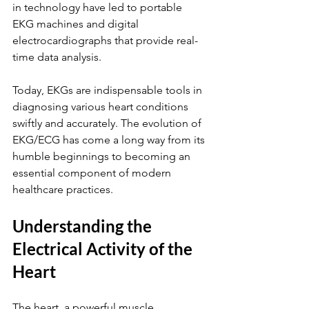
in technology have led to portable 
EKG machines and digital 
electrocardiographs that provide real-
time data analysis.
Today, EKGs are indispensable tools in 
diagnosing various heart conditions 
swiftly and accurately. The evolution of 
EKG/ECG has come a long way from its 
humble beginnings to becoming an 
essential component of modern 
healthcare practices.
Understanding the 
Electrical Activity of the 
Heart
The heart, a powerful muscle 