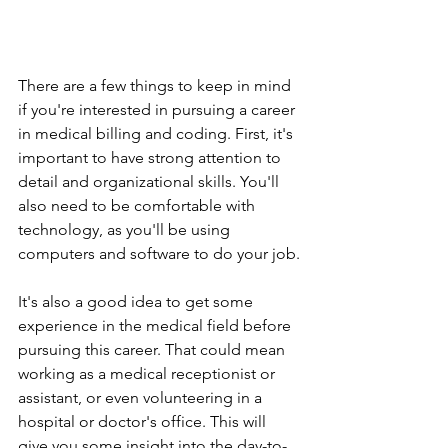
There are a few things to keep in mind 
if you're interested in pursuing a career 
in medical billing and coding. First, it's 
important to have strong attention to 
detail and organizational skills. You'll 
also need to be comfortable with 
technology, as you'll be using 
computers and software to do your job.
It's also a good idea to get some 
experience in the medical field before 
pursuing this career. That could mean 
working as a medical receptionist or 
assistant, or even volunteering in a 
hospital or doctor's office. This will 
give you some insight into the day-to-