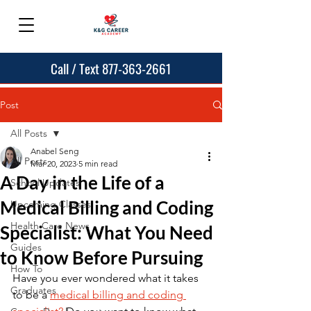
Call / Text 877-363-2661
Post
All Posts
Anabel Seng
All Posts
Mar 20, 2023
5 min read
A Day in the Life of a
School Updates
Medical Billing and Coding
Upcoming Classes
Health Care News
Specialist: What You Need
Guides
to Know Before Pursuing
How To
Have you ever wondered what it takes 
Graduates
to be a 
medical billing and coding 