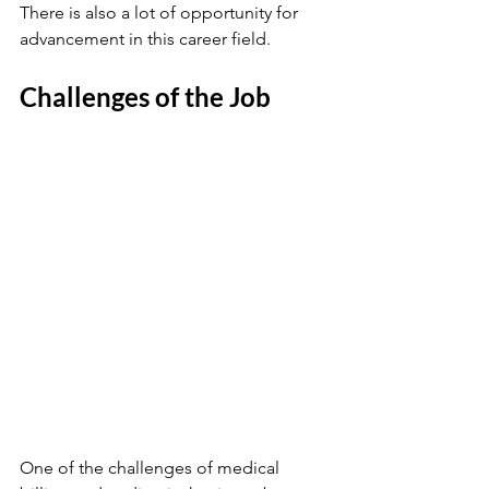
There is also a lot of opportunity for 
advancement in this career field. 
Challenges of the Job
One of the challenges of medical 