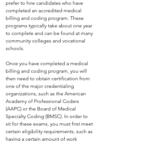
prefer to hire candidates who have 
completed an accredited medical 
billing and coding program. These 
programs typically take about one year 
to complete and can be found at many 
community colleges and vocational 
schools.
Once you have completed a medical 
billing and coding program, you will 
then need to obtain certification from 
one of the major credentialing 
organizations, such as the American 
Academy of Professional Coders 
(AAPC) or the Board of Medical 
Specialty Coding (BMSC). In order to 
sit for these exams, you must first meet 
certain eligibility requirements, such as 
having a certain amount of work 