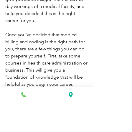
day workings of a medical facility, and 
help you decide if this is the right 
career for you.
Once you've decided that medical 
billing and coding is the right path for 
you, there are a few things you can do 
to prepare yourself. First, take some 
courses in health care administration or 
business. This will give you a 
foundation of knowledge that will be 
helpful as you begin your career.
You should also look into getting 
certified by the American Academy of 
Professional Coders (AAPC). This 
certification is not required, but it will 
make you more attractive to potential 