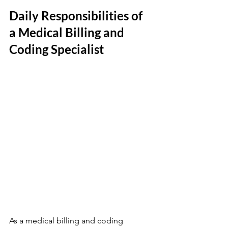
Daily Responsibilities of 
a Medical Billing and 
Coding Specialist
As a medical billing and coding 