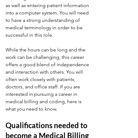
as well as entering patient information 
into a computer system. You will need 
to have a strong understanding of 
medical terminology in order to be 
successful in this role.
While the hours can be long and the 
work can be challenging, this career 
offers a good blend of independence 
and interaction with others. You will 
often work closely with patients, 
doctors, and office staff. If you are 
interested in pursuing a career in 
medical billing and coding, here is 
what you need to know.
Qualifications needed to 
become a Medical Billing 