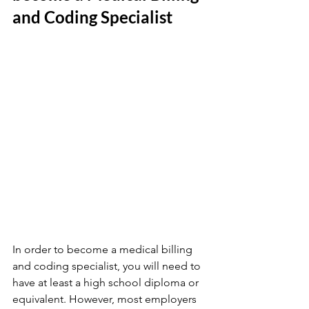
and Coding Specialist
In order to become a medical billing 
and coding specialist, you will need to 
have at least a high school diploma or 
equivalent. However, most employers 