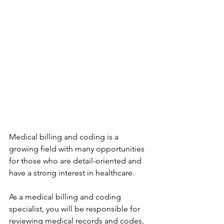
Medical billing and coding is a 
growing field with many opportunities 
for those who are detail-oriented and 
have a strong interest in healthcare.
As a medical billing and coding 
specialist, you will be responsible for 
reviewing medical records and codes, 