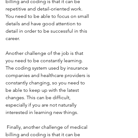
billing and coding is that it can be 
repetitive and detail-oriented work. 
You need to be able to focus on small 
details and have good attention to 
detail in order to be successful in this 
career.
Another challenge of the job is that 
you need to be constantly learning. 
The coding system used by insurance 
companies and healthcare providers is 
constantly changing, so you need to 
be able to keep up with the latest 
changes. This can be difficult, 
especially if you are not naturally 
interested in learning new things.
 Finally, another challenge of medical 
billing and coding is that it can be 