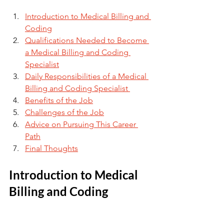
Introduction to Medical Billing and 
Coding
Qualifications Needed to Become 
a Medical Billing and Coding 
Specialist
Daily Responsibilities of a Medical 
Billing and Coding Specialist 
Benefits of the Job
Challenges of the Job
Advice on Pursuing This Career 
Path
Final Thoughts
Introduction to Medical 
Billing and Coding