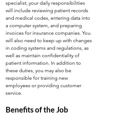
specialist, your daily responsibilities 
will include reviewing patient records 
and medical codes, entering data into 
a computer system, and preparing 
invoices for insurance companies. You 
will also need to keep up with changes 
in coding systems and regulations, as 
well as maintain confidentiality of 
patient information. In addition to 
these duties, you may also be 
responsible for training new 
employees or providing customer 
service.
Benefits of the Job