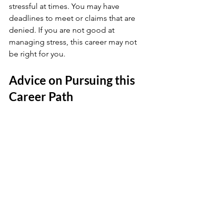
stressful at times. You may have 
deadlines to meet or claims that are 
denied. If you are not good at 
managing stress, this career may not 
be right for you.
Advice on Pursuing this 
Career Path