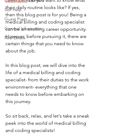
specialist?
 Do you want to know what 
Career Development
their daily routine looks like? If yes, 
Self Help
then this blog post is for you! Being a 
Guest Posts
medical billing and coding specialist 
General Information
can be an exciting career opportunity. 
However, before pursuing it, there are 
Real Estate
certain things that you need to know 
about the job. 
In this blog post, we will dive into the 
life of a medical billing and coding 
specialist- from their duties to the work 
environment- everything that one 
needs to know before embarking on 
this journey. 
So sit back, relax, and let's take a sneak 
peek into the world of medical billing 
and coding specialists!