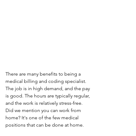
There are many benefits to being a 
medical billing and coding specialist. 
The job is in high demand, and the pay 
is good. The hours are typically regular, 
and the work is relatively stress-free. 
Did we mention you can work from 
home? It's one of the few medical 
positions that can be done at home. 