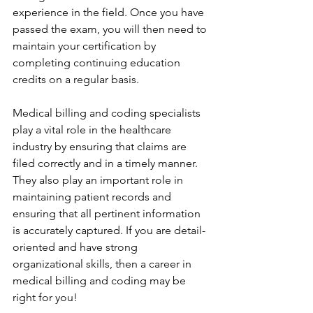
experience in the field. Once you have 
passed the exam, you will then need to 
maintain your certification by 
completing continuing education 
credits on a regular basis.
Medical billing and coding specialists 
play a vital role in the healthcare 
industry by ensuring that claims are 
filed correctly and in a timely manner. 
They also play an important role in 
maintaining patient records and 
ensuring that all pertinent information 
is accurately captured. If you are detail-
oriented and have strong 
organizational skills, then a career in 
medical billing and coding may be 
right for you!