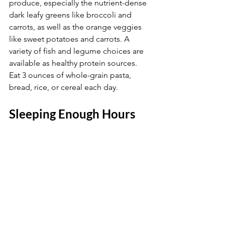
produce, especially the nutrient-dense 
dark leafy greens like broccoli and 
carrots, as well as the orange veggies 
like sweet potatoes and carrots. A 
variety of fish and legume choices are 
available as healthy protein sources. 
Eat 3 ounces of whole-grain pasta, 
bread, rice, or cereal each day.
Sleeping Enough Hours