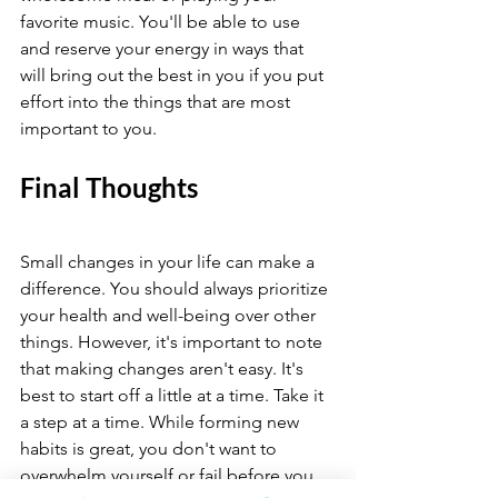
favorite music. You'll be able to use 
and reserve your energy in ways that 
will bring out the best in you if you put 
effort into the things that are most 
important to you.
Final Thoughts 
Small changes in your life can make a 
difference. You should always prioritize 
your health and well-being over other 
things. However, it's important to note 
that making changes aren't easy. It's 
best to start off a little at a time. Take it 
a step at a time. While forming new 
habits is great, you don't want to 
overwhelm yourself or fail before you 