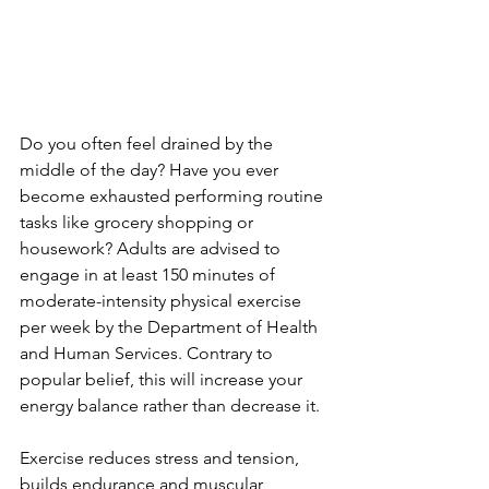
Do you often feel drained by the 
middle of the day? Have you ever 
become exhausted performing routine 
tasks like grocery shopping or 
housework? Adults are advised to 
engage in at least 150 minutes of 
moderate-intensity physical exercise 
per week by the Department of Health 
and Human Services. Contrary to 
popular belief, this will increase your 
energy balance rather than decrease it.
Exercise reduces stress and tension, 
builds endurance and muscular 