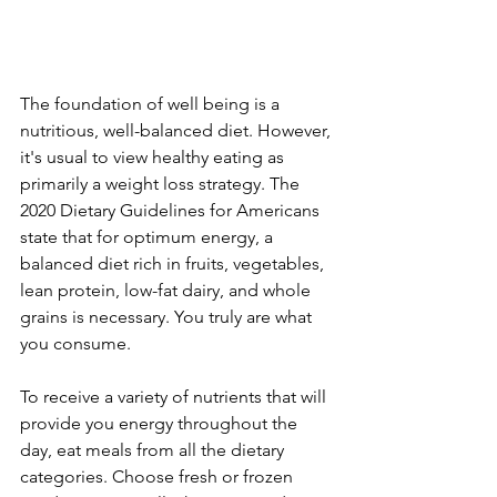
The foundation of well being is a 
nutritious, well-balanced diet. However, 
it's usual to view healthy eating as 
primarily a weight loss strategy. The 
2020 Dietary Guidelines for Americans 
state that for optimum energy, a 
balanced diet rich in fruits, vegetables, 
lean protein, low-fat dairy, and whole 
grains is necessary. You truly are what 
you consume.
To receive a variety of nutrients that will 
provide you energy throughout the 
day, eat meals from all the dietary 
categories. Choose fresh or frozen 