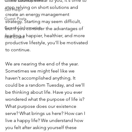
If this sounds similar to you, it's time to 
Career Development
stop relying on short solutions and 
Self Help
create an energy management 
Guest Posts
strategy. Starting may seem difficult, 
General Information
but if you consider the advantages of 
leading a happier, healthier, and more 
Real Estate
productive lifestyle, you'll be motivated 
to continue.
We are nearing the end of the year. 
Sometimes we might feel like we 
haven't accomplished anything. It 
could be a random Tuesday, and we'll 
be thinking about life. Have you ever 
wondered what the purpose of life is? 
What purpose does our existence 
serve? What brings us here? How can I 
live a happy life? We understand how 
you felt after asking yourself these 