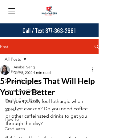
Call / Text 877-363-2661
Post
All Posts
Anabel Seng
All Posts
Dec 5, 2022
4 min read
5 Principles That Will Help
School Updates
You Live Better
Upcoming Classes
Health Care News
Do you typically feel lethargic when 
you first awaken? Do you need coffee 
Guides
or other caffeinated drinks to get you 
How To
through the day?
Graduates