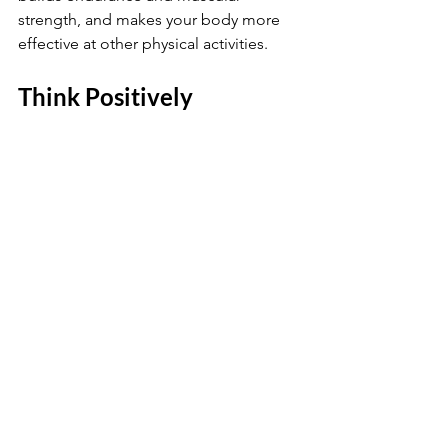
strength, and makes your body more 
effective at other physical activities.
Think Positively