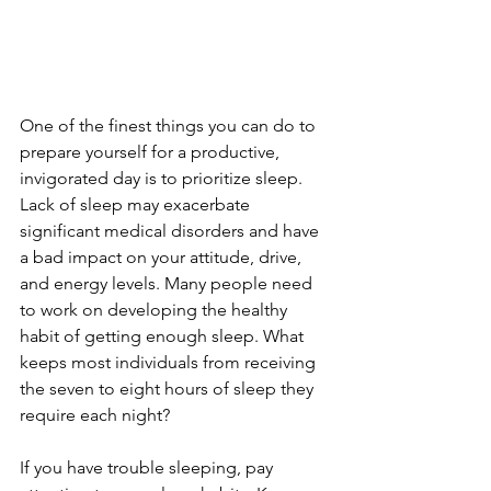
One of the finest things you can do to 
prepare yourself for a productive, 
invigorated day is to prioritize sleep. 
Lack of sleep may exacerbate 
significant medical disorders and have 
a bad impact on your attitude, drive, 
and energy levels. Many people need 
to work on developing the healthy 
habit of getting enough sleep. What 
keeps most individuals from receiving 
the seven to eight hours of sleep they 
require each night?
If you have trouble sleeping, pay 