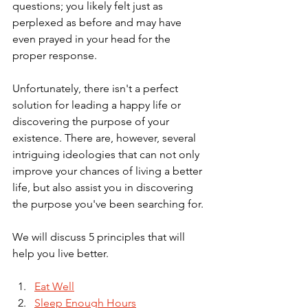
questions; you likely felt just as 
perplexed as before and may have 
even prayed in your head for the 
proper response.
Unfortunately, there isn't a perfect 
solution for leading a happy life or 
discovering the purpose of your 
existence. There are, however, several 
intriguing ideologies that can not only 
improve your chances of living a better 
life, but also assist you in discovering 
the purpose you've been searching for.
We will discuss 5 principles that will 
help you live better. 
Eat Well
Sleep Enough Hours