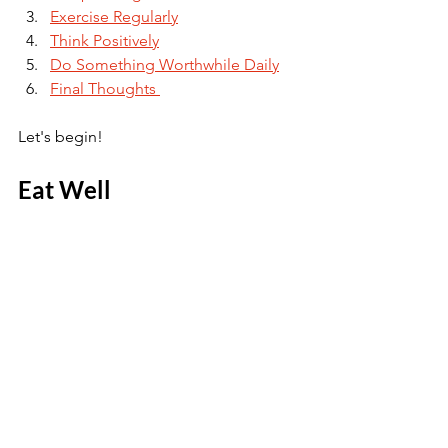
Exercise Regularly
Think Positively
Do Something Worthwhile Daily
Final Thoughts 
Let's begin!
Eat Well