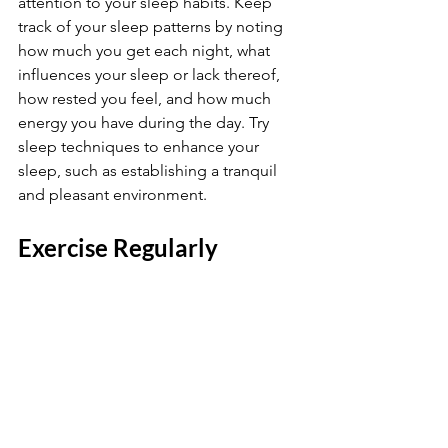
attention to your sleep habits. Keep 
track of your sleep patterns by noting 
how much you get each night, what 
influences your sleep or lack thereof, 
how rested you feel, and how much 
energy you have during the day. Try 
sleep techniques to enhance your 
sleep, such as establishing a tranquil 
and pleasant environment.
Exercise Regularly