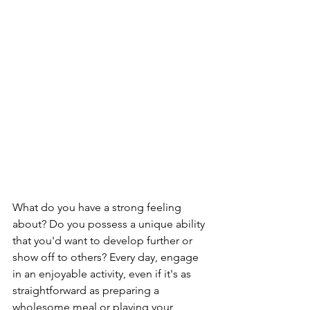
What do you have a strong feeling 
about? Do you possess a unique ability 
that you'd want to develop further or 
show off to others? Every day, engage 
in an enjoyable activity, even if it's as 
straightforward as preparing a 
wholesome meal or playing your 