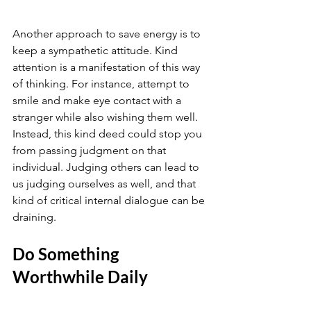
Another approach to save energy is to 
keep a sympathetic attitude. Kind 
attention is a manifestation of this way 
of thinking. For instance, attempt to 
smile and make eye contact with a 
stranger while also wishing them well. 
Instead, this kind deed could stop you 
from passing judgment on that 
individual. Judging others can lead to 
us judging ourselves as well, and that 
kind of critical internal dialogue can be 
draining.
Do Something 
Worthwhile Daily