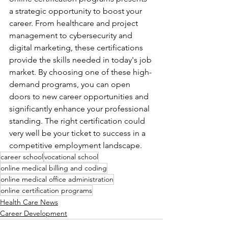
a strategic opportunity to boost your 
career. From healthcare and project 
management to cybersecurity and 
digital marketing, these certifications 
provide the skills needed in today's job 
market. By choosing one of these high-
demand programs, you can open 
doors to new career opportunities and 
significantly enhance your professional 
standing. The right certification could 
very well be your ticket to success in a 
competitive employment landscape.
career school
vocational school
online medical billing and coding
online medical office administration
online certification programs
Health Care News
Career Development