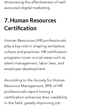
showcasing the effectiveness of well-
executed digital marketing.
7. Human Resources 
Certification
Human Resources (HR) professionals 
play a key role in shaping workplace 
culture and practices. HR certification 
programs cover crucial areas such as 
talent management, labor laws, and 
employee development. 
According to the Society for Human 
Resource Management, 89% of HR 
professionals report having a 
certification enhances their credibility 
in the field, greatly improving job 