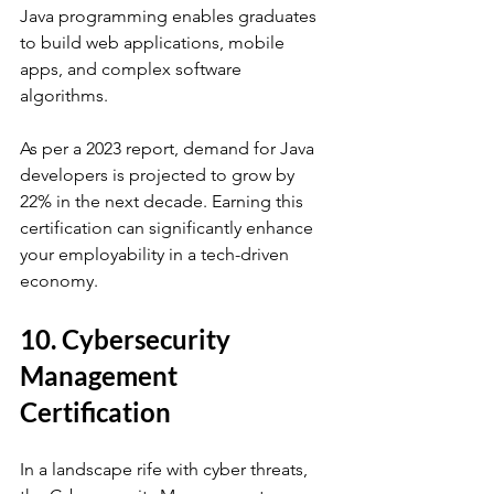
Java programming enables graduates 
to build web applications, mobile 
apps, and complex software 
algorithms. 
As per a 2023 report, demand for Java 
developers is projected to grow by 
22% in the next decade. Earning this 
certification can significantly enhance 
your employability in a tech-driven 
economy.
10. Cybersecurity 
Management 
Certification
In a landscape rife with cyber threats, 