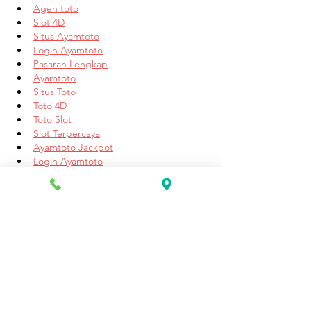
Agen toto
Slot 4D
Situs Ayamtoto
Login Ayamtoto
Pasaran Lengkap
Ayamtoto
Situs Toto
Toto 4D
Toto Slot
Slot Terpercaya
Ayamtoto Jackpot
Login Ayamtoto
Daftar Ayamtoto
Ayamtoto
Link Ayamtoto
Login Ayamtoto
Daftar Ayamtoto
Situs Terpercaya
Link Alternatif Ayamtoto
Ayamtoto
Link Ayamtoto
Daftar Ayamtoto