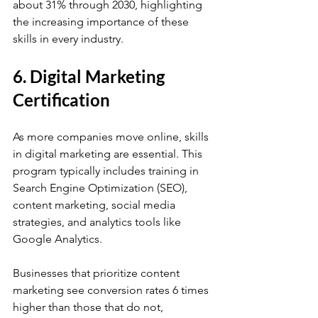
about 31% through 2030, highlighting 
the increasing importance of these 
skills in every industry.
6. Digital Marketing 
Certification
As more companies move online, skills 
in digital marketing are essential. This 
program typically includes training in 
Search Engine Optimization (SEO), 
content marketing, social media 
strategies, and analytics tools like 
Google Analytics. 
Businesses that prioritize content 
marketing see conversion rates 6 times 
higher than those that do not, 