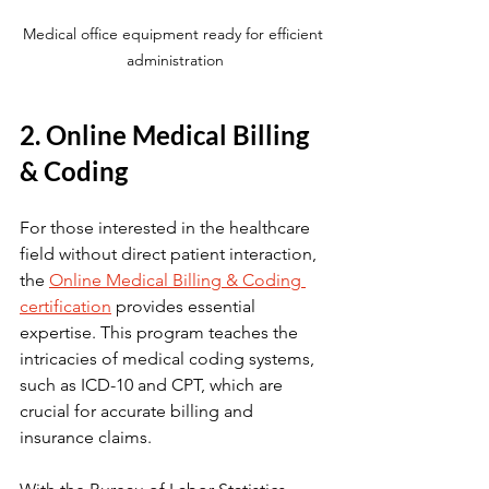
Medical office equipment ready for efficient 
administration
2. Online Medical Billing 
& Coding
For those interested in the healthcare 
field without direct patient interaction, 
the 
Online Medical Billing & Coding 
certification
 provides essential 
expertise. This program teaches the 
intricacies of medical coding systems, 
such as ICD-10 and CPT, which are 
crucial for accurate billing and 
insurance claims.