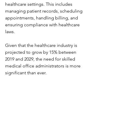
healthcare settings. This includes 
managing patient records, scheduling 
appointments, handling billing, and 
ensuring compliance with healthcare 
laws.
Given that the healthcare industry is 
projected to grow by 15% between 
2019 and 2029, the need for skilled 
medical office administrators is more 
significant than ever. 