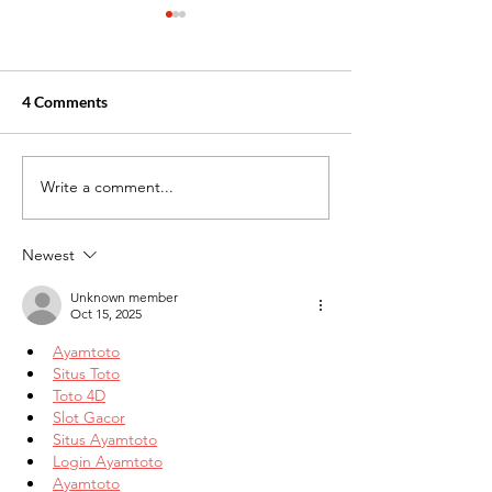
4 Comments
Write a comment...
Healthcare Jobs With the
New Month Moti
Best Hiring Opportunities
for Your Career
Now
Newest
Unknown member
Oct 15, 2025
Ayamtoto
Situs Toto
Toto 4D
Slot Gacor
Situs Ayamtoto
Login Ayamtoto
Ayamtoto