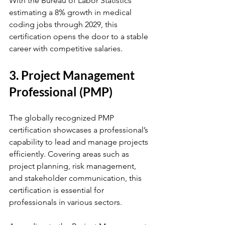
With the Bureau of Labor Statistics 
estimating a 8% growth in medical 
coding jobs through 2029, this 
certification opens the door to a stable 
career with competitive salaries.
3. Project Management 
Professional (PMP)
The globally recognized PMP 
certification showcases a professional’s 
capability to lead and manage projects 
efficiently. Covering areas such as 
project planning, risk management, 
and stakeholder communication, this 
certification is essential for 
professionals in various sectors. 