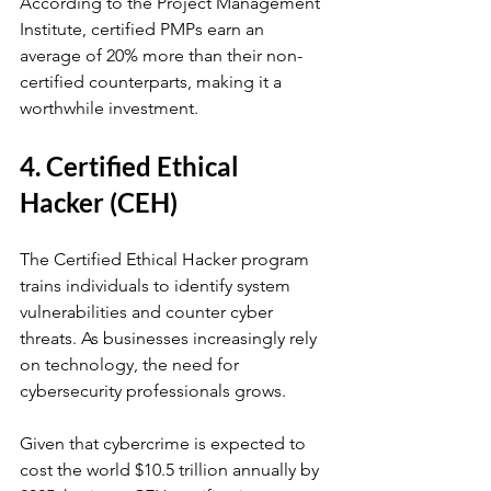
According to the Project Management 
Institute, certified PMPs earn an 
average of 20% more than their non-
certified counterparts, making it a 
worthwhile investment.
4. Certified Ethical 
Hacker (CEH)
The Certified Ethical Hacker program 
trains individuals to identify system 
vulnerabilities and counter cyber 
threats. As businesses increasingly rely 
on technology, the need for 
cybersecurity professionals grows. 
Given that cybercrime is expected to 
cost the world $10.5 trillion annually by 