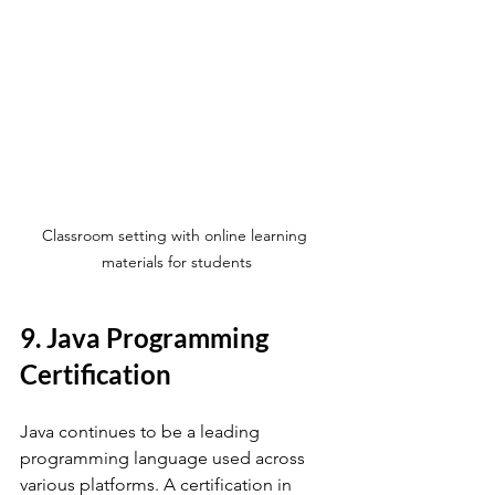
Classroom setting with online learning 
materials for students
9. Java Programming 
Certification
Java continues to be a leading 
programming language used across 
various platforms. A certification in 