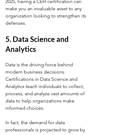
2025, having a CEH certification can 
make you an invaluable asset to any 
organization looking to strengthen its 
defenses.
5. Data Science and 
Analytics
Data is the driving force behind 
modern business decisions. 
Certifications in Data Science and 
Analytics teach individuals to collect, 
process, and analyze vast amounts of 
data to help organizations make 
informed choices. 
In fact, the demand for data 
professionals is projected to grow by 