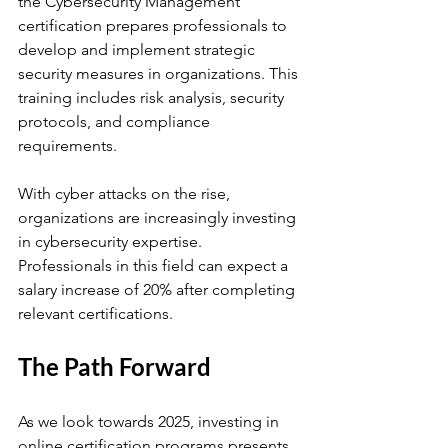
the Cybersecurity Management 
certification prepares professionals to 
develop and implement strategic 
security measures in organizations. This 
training includes risk analysis, security 
protocols, and compliance 
requirements.
With cyber attacks on the rise, 
organizations are increasingly investing 
in cybersecurity expertise. 
Professionals in this field can expect a 
salary increase of 20% after completing 
relevant certifications.
The Path Forward
As we look towards 2025, investing in 
online certification programs presents 