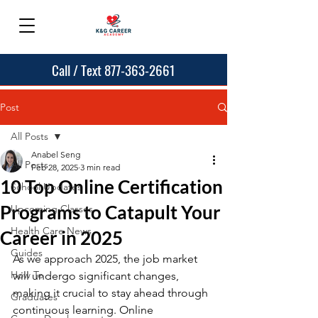
Call / Text 877-363-2661
Post
All Posts
Anabel Seng
All Posts
Feb 28, 2025
3 min read
10 Top Online Certification
School Updates
Programs to Catapult Your
Upcoming Classes
Health Care News
Career in 2025
Guides
As we approach 2025, the job market 
How To
will undergo significant changes, 
making it crucial to stay ahead through 
Graduates
continuous learning. Online 