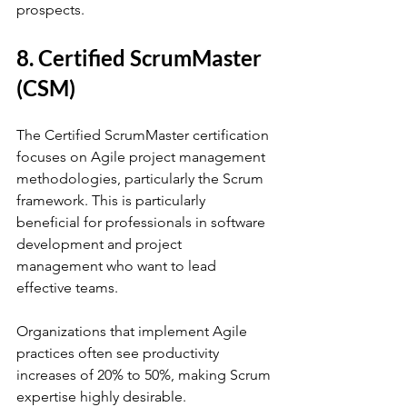
prospects.
8. Certified ScrumMaster 
(CSM)
The Certified ScrumMaster certification 
focuses on Agile project management 
methodologies, particularly the Scrum 
framework. This is particularly 
beneficial for professionals in software 
development and project 
management who want to lead 
effective teams. 
Organizations that implement Agile 
practices often see productivity 
increases of 20% to 50%, making Scrum 
expertise highly desirable.