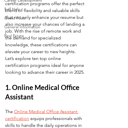
Career Development
certification programs offer the perfect 
Self Help
blend of flexibility and valuable skills 
that not only enhance your resume but 
Guest Posts
also increase your chances of landing a 
General Information
job. With the rise of remote work and 
Real Estate
the demand for specialized 
knowledge, these certifications can 
elevate your career to new heights. 
Let’s explore ten top online 
certification programs ideal for anyone 
looking to advance their career in 2025.
1. Online Medical Office 
Assistant
The 
Online Medical Office Assistant 
certification
 equips professionals with 
skills to handle the daily operations in 