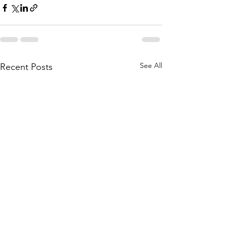
See All
Recent Posts