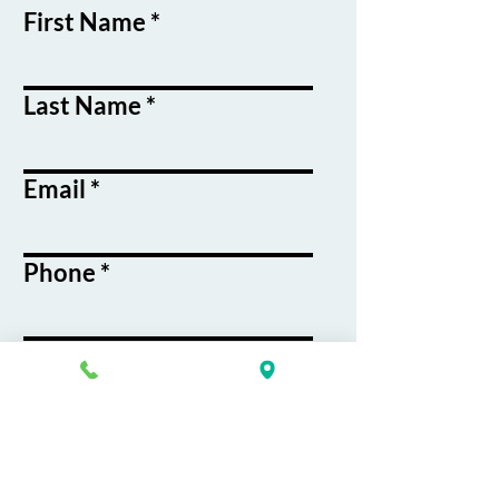
First Name
Last Name
Email
Phone
Course / Service
Interest
Message