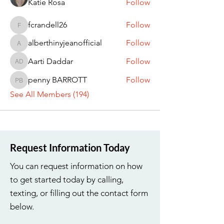
Katie Rosa
Follow
fcrandell26
Follow
fcrandell26
alberthinyjeanofficial
Follow
alberthinyjeanofficial
Aarti Daddar
Follow
Aarti Daddar
penny BARROTT
Follow
penny BARROTT
See All Members (194)
Request Information Today
You can request information on how
to get started today by calling,
texting, or filling out the contact form
below.