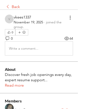
Back
vkees1337
vkees1337
November 19, 2025
·
joined the
group.
0
0
64
Write a comment...
About
Discover fresh job openings every day,
expert resume support
...
Read more
Members