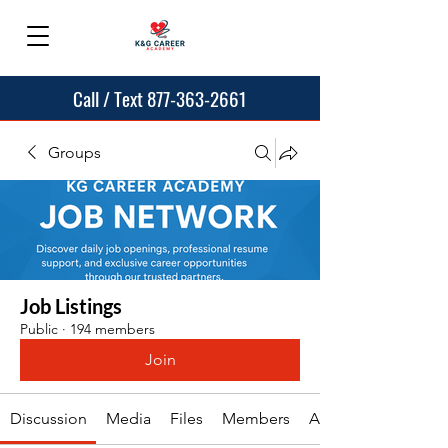
Call / Text 877-363-2661
Groups
Job Listings
Public
·
194 members
Join
Discussion
Media
Files
Members
About