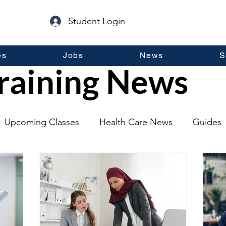
Student Login
es
Jobs
News
S
raining News
Upcoming Classes
Health Care News
Guides
lopment
Self Help
Guest Posts
General Inf