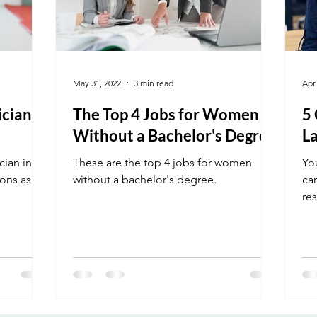
May 31, 2022
3 min read
Apr
cian in
The Top 4 Jobs for Women
5
Without a Bachelor's Degree
La
cian in
These are the top 4 jobs for women
Yo
ons as to
without a bachelor's degree.
car
res
of