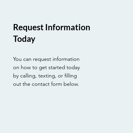
Request Information
Today
You can request information
on how to get started today
by calling, texting, or filling
out the contact form below.