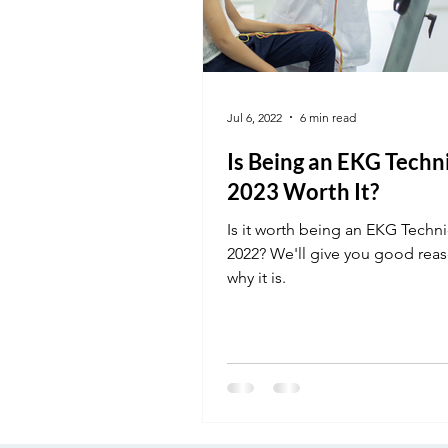
Jul 6, 2022
6 min read
Is Being an EKG Techni
2023 Worth It?
Is it worth being an EKG Techni
2022? We'll give you good reas
why it is.