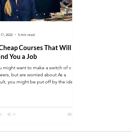
 17, 2022
5 min read
 Cheap Courses That Will
nd You a Job
u might want to make a switch of c
eers, but are worried about As a
ult, you might be put off by the idea
 going back to school.