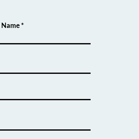
t Name