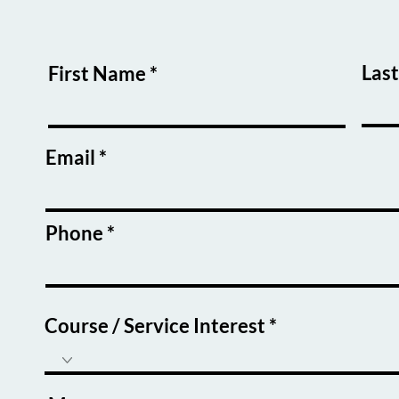
Las
First Name
Email
Phone
Course / Service Interest