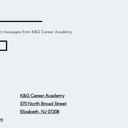
 text messages from K&G Career Academy
K&G Career Academy
570 North Broad Street
Elizabeth, NJ 07208
om