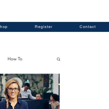
hop
Register
Contact
How To
ormation
Real Estate