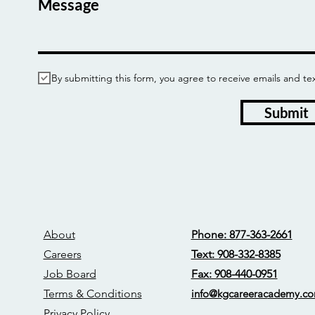
Message
By submitting this form, you agree to receive emails and
Submit
About
Phone: 877-363-2661
Careers
Text: 908-332-8385
Job Board
Fax: 908-440-0951
Terms & Conditions
info@kgcareerac
ademy.c
Privacy Policy