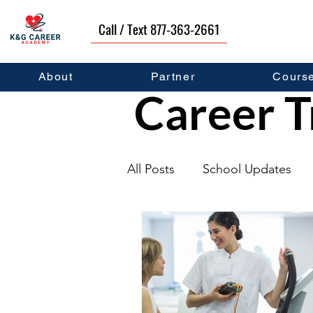
Call / Text 877-363-2661
About
Partner
Cours
Career T
All Posts
School Updates
Graduates
Career Deve