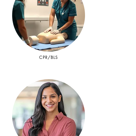
CPR/BLS