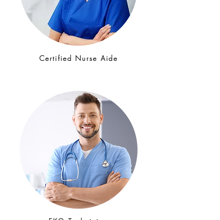
Certified Nurse Aide