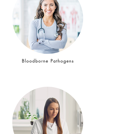
Bloodborne Pathogens