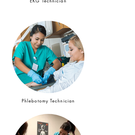
EKG Technician
Phlebotomy Technician