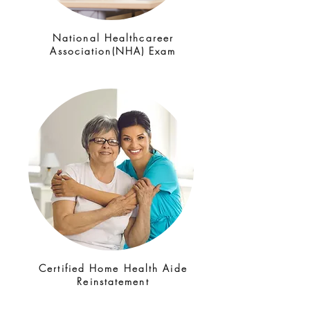
National Healthcareer
Association(NHA) Exam
Certified Home Health Aide
Reinstatement