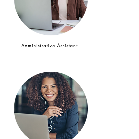
Administrative Assistant