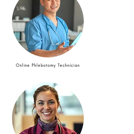
Online Phlebotomy Technician