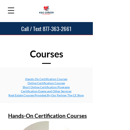
Call / Text 877-363-2661
Courses
Hands-On Certification Courses
Online Certification Courses
Short Online Certification Programs
Certification Exams and Other Services
Real Estate Courses Provided By Our Partner The CE Shop
Hands-On Certification Courses