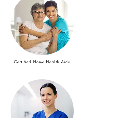
Certified Home Health Aide