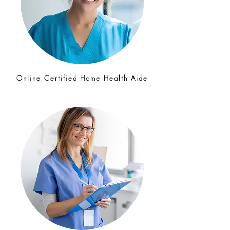
Online Certified Home Health Aide