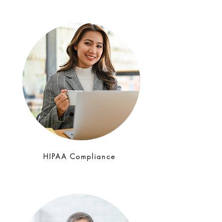
HIPAA Compliance