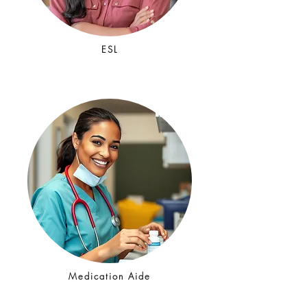
ESL
Medication Aide