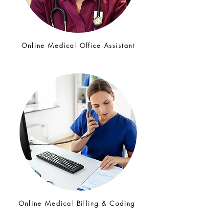
Online Medical Office Assistant
Online Medical Billing & Coding