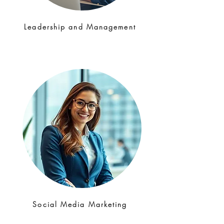
Leadership and Management
Social Media Marketing