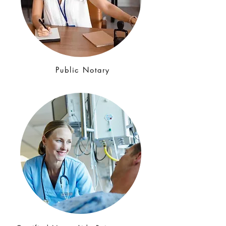
Public Notary