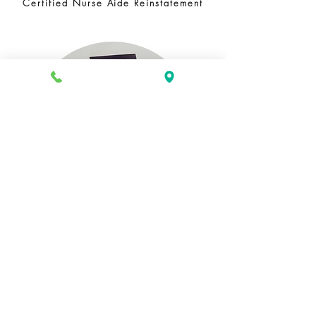
Certified Nurse Aide Reinstatement
GED