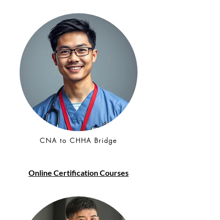
CNA to CHHA Bridge
Online Certification Courses