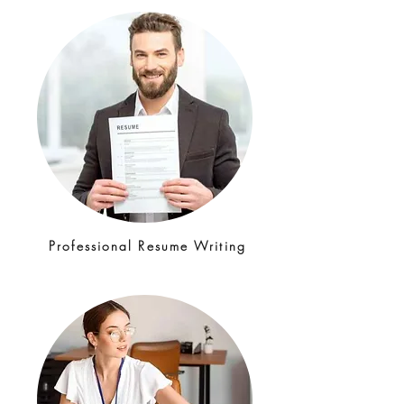
Professional Resume Writing