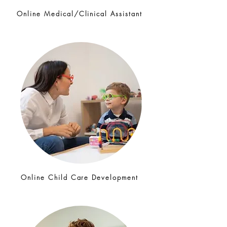
Online Medical/Clinical Assistant
Online Child Care Development