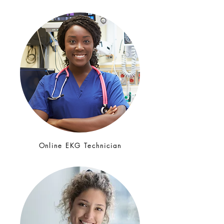
Online EKG Technician