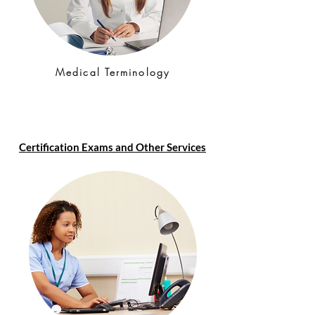
Medical Terminology
Certification Exams and Other Services