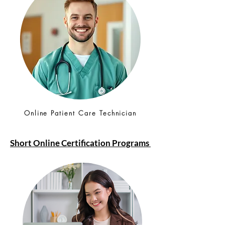
Online Patient Care Technician
Short Online Certification Programs