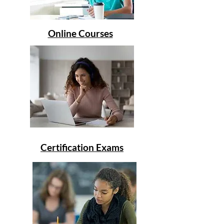
Online Courses
Certification Exams