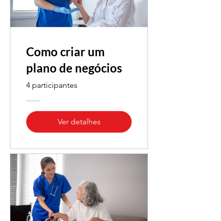
Como criar um
plano de negócios
4 participantes
Ver detalhes