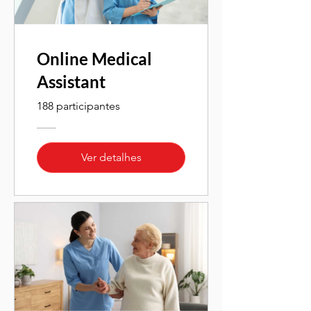
Online Medical
Assistant
188 participantes
Ver detalhes