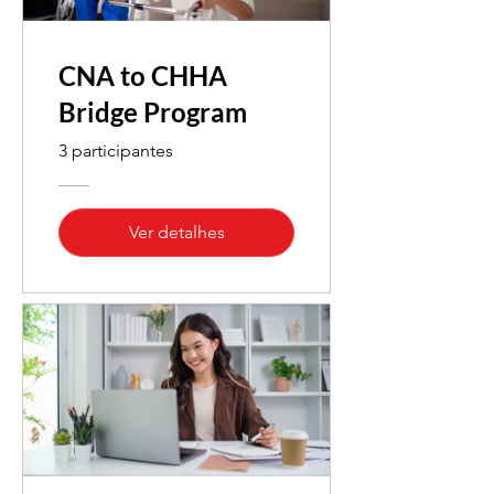
CNA to CHHA
Bridge Program
3 participantes
Ver detalhes