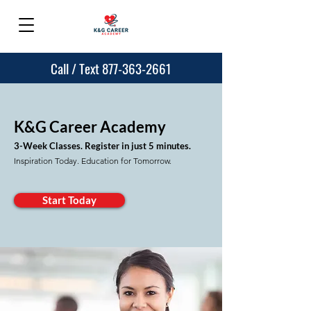
Call / Text 877-363-2661
K&G Career Aca
demy
3-Week Classes. Register in just
5 minutes.
Inspiration Today. Education for Tomorrow.
Start Today