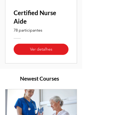
Certified Nurse
Aide
78 participantes
Ver detalhes
Newest Courses