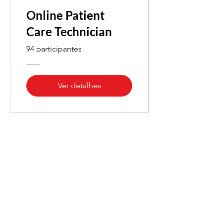
Online Patient
Care Technician
94 participantes
Ver detalhes