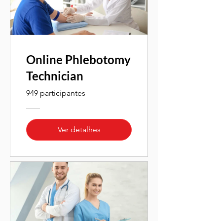
Online Phlebotomy
Technician
949 participantes
Ver detalhes