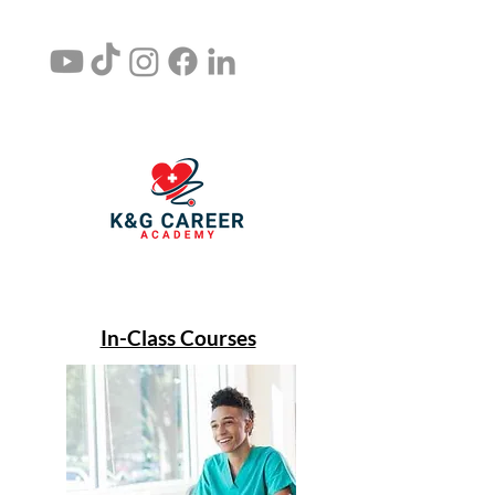
In-Class Courses