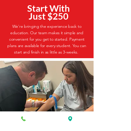
Start With
Just $250
We're bringing the experience back to
education. Our team makes it simple and
convenient for you get to started. Payment
plans are available for every student. You can
start and finish in as little as 3-weeks.