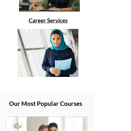
Career Services
Our Most Popular Courses