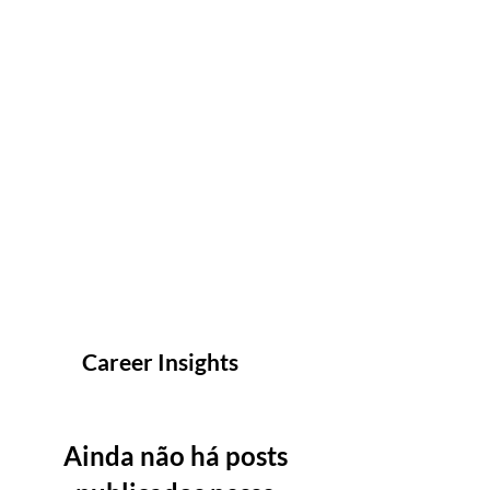
Career Insights
Ainda não há posts