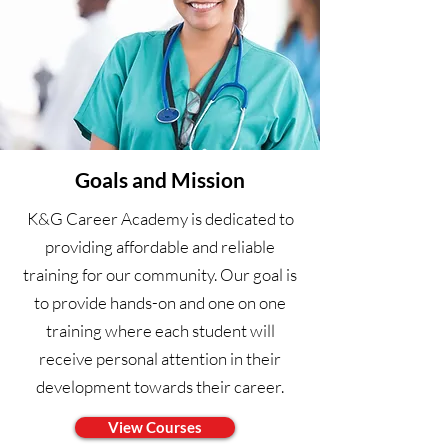
Goals and Mission
K&G Career Academy is dedicated to
providing affordable and reliable
training for our community. Our goal is
to provide hands-on and one on one
training where each student will
receive personal attention in their
development towards their career.
View Courses