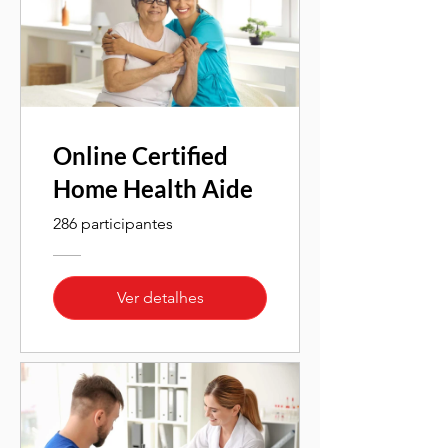
Online Certified
Home Health Aide
286 participantes
Ver detalhes