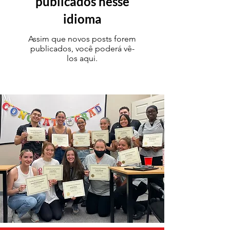
publicados nesse
idioma
Assim que novos posts forem
publicados, você poderá vê-
los aqui.