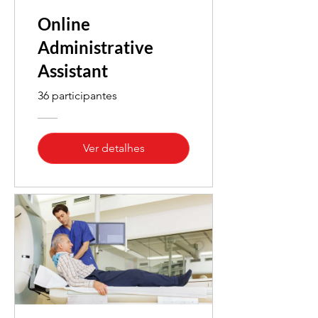
Online
Administrative
Assistant
36 participantes
Ver detalhes