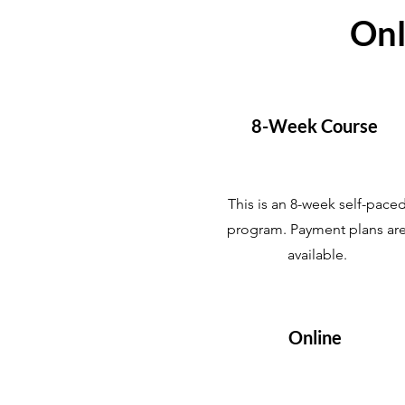
Onl
8-Week Course
This is an 8-week self-pace
program. Payment plans ar
available.
Online