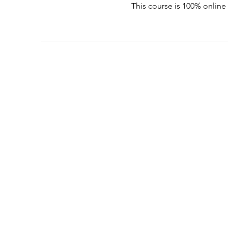
This course is 100% online