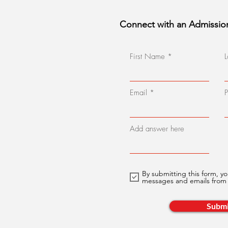
Connect with an Admissio
First Name
Email
Add answer here
By submitting this form, yo
messages and emails fro
Submi