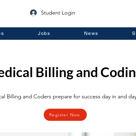
Student Login
es
Jobs
News
S
dical Billing and Codin
al Billing and Coders prepare for success day in and day
Register Now