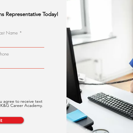
ns Representative Today!
Last Name
Phone
u agree to receive text
m K&G Career Academy.
t