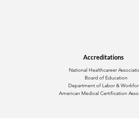
Accreditations
National Healthcareer Associati
Board of Education
Department of Labor & Workfo
American Medical Certification Asso