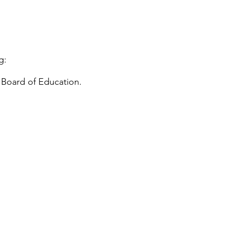
g:
 Board of Education.