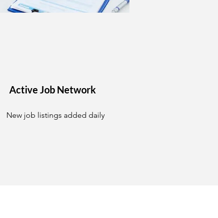
Active Job Network
New job listings added daily