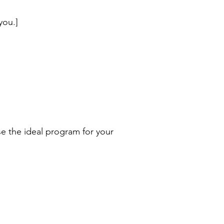
you.]
e the ideal program for your