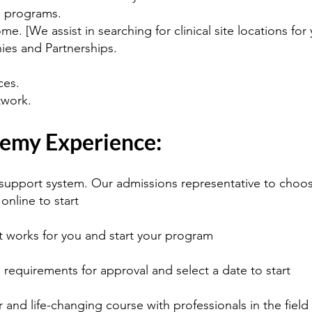
d programs.
e. [We assist in searching for clinical site locations for 
es and Partnerships.
ces.
work.
emy Experience:
e support system. Our admissions representative to choos
 online to start
t works for you and start your program
 requirements for approval and select a date to start
 and life-changing course with professionals in the field