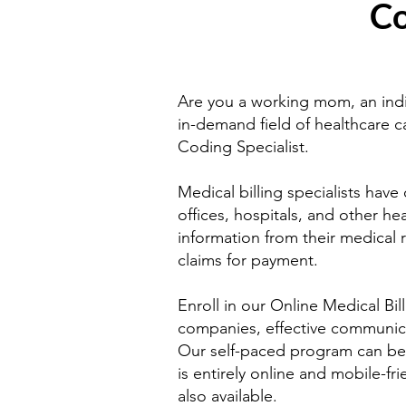
Co
Are you a working mom, an indi
in-demand field of healthcare c
Coding Specialist.
Medical billing specialists have
offices, hospitals, and other hea
information from their medical
claims for payment.
Enroll in our Online Medical Bil
companies, effective communic
Our self-paced program can be c
is entirely online and mobile-fr
also available.