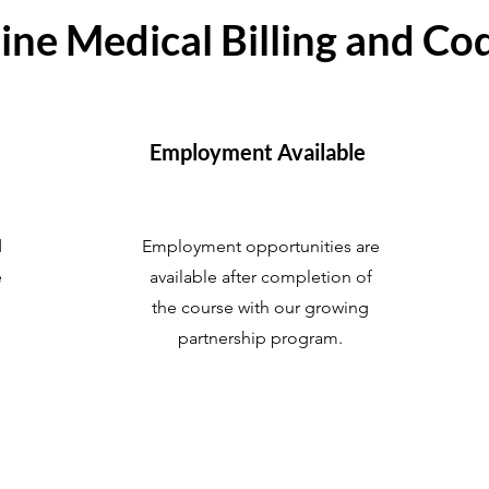
ine Medical Billing and Co
Employment Available
d
Employment opportunities are
e
available after completion of
the course with our growing
partnership program.