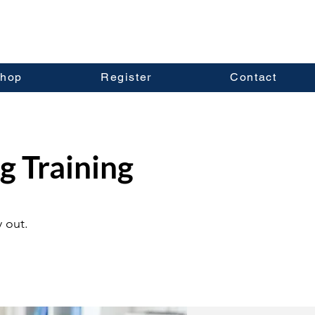
hop
Register
Contact
g Training
 out.