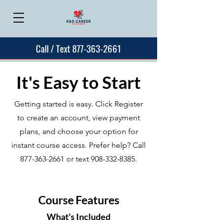
Call / Text 877-363-2661
It's Easy to Start
Getting started is easy. Click Register
to create an account, view payment
plans, and choose your option for
instant course access. Prefer help? Call
877-363-2661
or text
908-332-8385
.
Course Features
What's Included