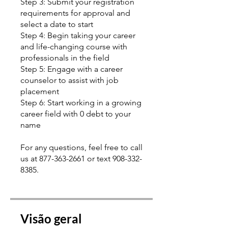
Step 3: Submit your registration
requirements for approval and
select a date to start
Step 4: Begin taking your career
and life-changing course with
professionals in the field
Step 5: Engage with a career
counselor to assist with job
placement
Step 6: Start working in a growing
career field with 0 debt to your
name
For any questions, feel free to call
us at 877-363-2661 or text 908-332-
8385.
Visão geral