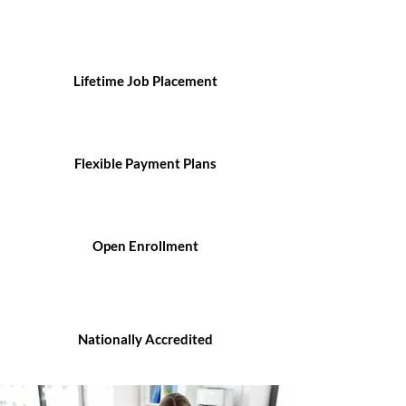
Lifetime Job Placement
Flexible Payment Plans
Open Enrollment
Nationally Accredited