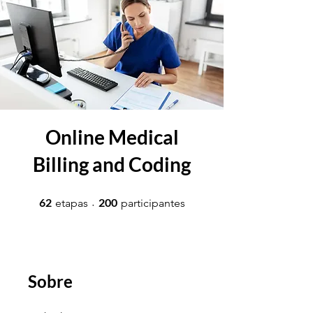
Online Medical
Billing and Coding
62 etapas
200 participantes
62
200
etapas
participantes
Sobre