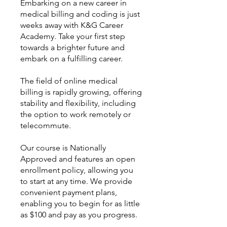
Embarking on a new career in
medical billing and coding is just
weeks away with K&G Career
Academy. Take your first step
towards a brighter future and
embark on a fulfilling career.
The field of online medical
billing is rapidly growing, offering
stability and flexibility, including
the option to work remotely or
telecommute.
Our course is Nationally
Approved and features an open
enrollment policy, allowing you
to start at any time. We provide
convenient payment plans,
enabling you to begin for as little
as $100 and pay as you progress.