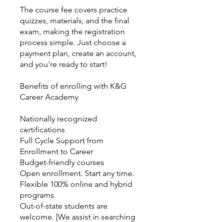
The course fee covers practice
quizzes, materials, and the final
exam, making the registration
process simple. Just choose a
payment plan, create an account,
and you're ready to start!
Benefits of enrolling with K&G
Career Academy
Nationally recognized
certifications
Full Cycle Support from
Enrollment to Career
Budget-friendly courses
Open enrollment. Start any time.
Flexible 100% online and hybrid
programs
Out-of-state students are
welcome. [We assist in searching