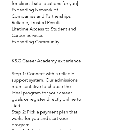
for clinical site locations for you]
Expanding Network of
Companies and Partnerships
Reliable, Trusted Results
Lifetime Access to Student and
Career Services
Expanding Community
K&G Career Academy experience
Step 1: Connect with a reliable
support system. Our admissions
representative to choose the
ideal program for your career
goals or register directly online to
start
Step 2: Pick a payment plan that
works for you and start your
program