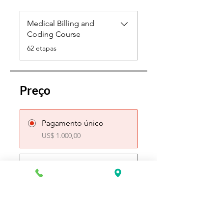
Medical Billing and
Coding Course
.
62 etapas
Preço
Pagamento único
US$ 1.000,00
4 planos disponíveis
A partir de
US$ 100,00/semana