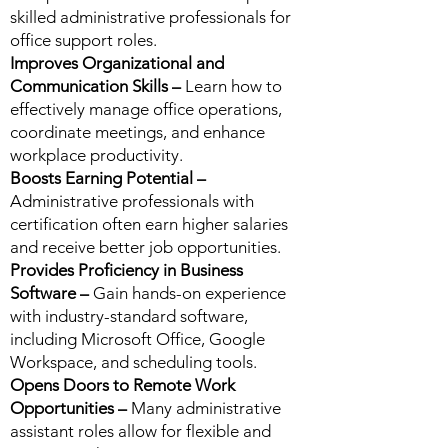
skilled administrative professionals for
office support roles.
Improves Organizational and
Communication Skills –
Learn how to
effectively manage office operations,
coordinate meetings, and enhance
workplace productivity.
Boosts Earning Potential –
Administrative professionals with
certification often earn higher salaries
and receive better job opportunities.
Provides Proficiency in Business
Software –
Gain hands-on experience
with industry-standard software,
including Microsoft Office, Google
Workspace, and scheduling tools.
Opens Doors to Remote Work
Opportunities –
Many administrative
assistant roles allow for flexible and