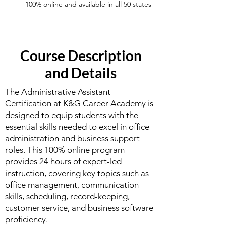
100% online and available in all 50 states
Course Description
and Details
The Administrative Assistant
Certification at K&G Career Academy is
designed to equip students with the
essential skills needed to excel in office
administration and business support
roles. This 100% online program
provides 24 hours of expert-led
instruction, covering key topics such as
office management, communication
skills, scheduling, record-keeping,
customer service, and business software
proficiency.