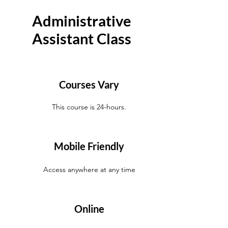
Administrative
Assistant Class
Courses Vary
This course is 24-hours.
Mobile Friendly
Access anywhere at any time
Online