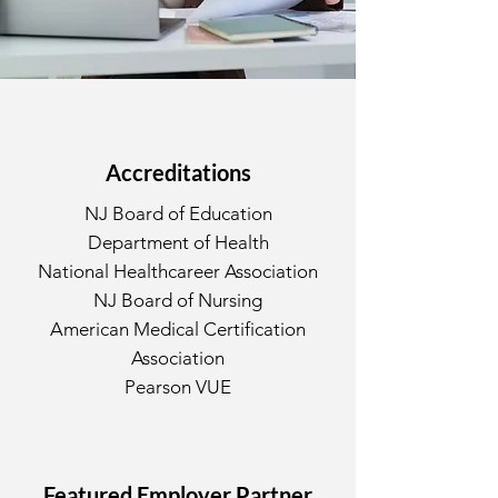
Accreditations
NJ Board of Education
Department of Health
National Healthcareer Association
NJ Board of Nursing
American Medical Certification
Association
Pearson VUE
Featured Employer Partner