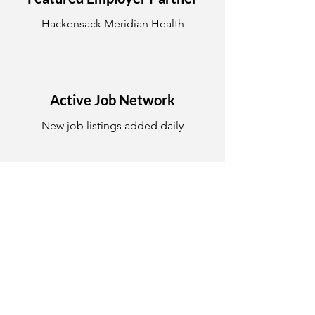
Hackensack Meridian Health
Active Job Network
New job listings added daily