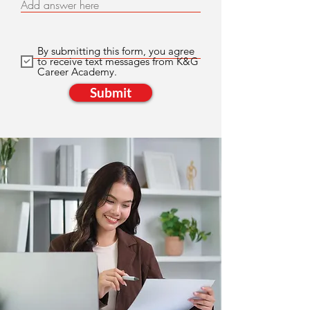
Add answer here
By submitting this form, you agree
to receive text messages from K&G
Career Academy.
Submit