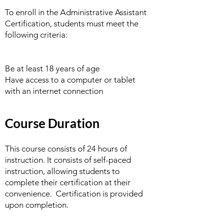
To enroll in the Administrative Assistant
Certification, students must meet the
following criteria:
Be at least 18 years of age
Have access to a computer or tablet
with an internet connection
Course Duration
This course consists of 24 hours of
instruction. It consists of self-paced
instruction, allowing students to
complete their certification at their
convenience. Certification is provided
upon completion.