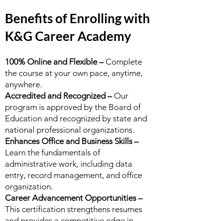
Benefits of Enrolling with
K&G Career Academy
100% Online and Flexible –
Complete
the course at your own pace, anytime,
anywhere.
Accredited and Recognized –
Our
program is approved by the Board of
Education and recognized by state and
national professional organizations.
Enhances Office and Business Skills –
Learn the fundamentals of
administrative work, including data
entry, record management, and office
organization.
Career Advancement Opportunities –
This certification strengthens resumes
and provides a competitive edge in