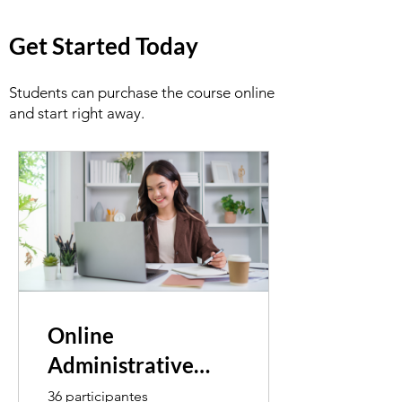
Get Started Today
Students can purchase the course online
and start right away.
Online
Administrative
Assistant
36 participantes