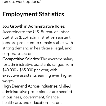
remote work options.'
Employment Statistics
Job Growth in Administrative Roles:
According to the U.S. Bureau of Labor
Statistics (BLS), administrative assistant
jobs are projected to remain stable, with
strong demand in healthcare, legal, and
corporate sectors.
Competitive Salaries:
The average salary
for administrative assistants ranges from
$40,000 - $65,000 per year, with
executive assistants earning even higher
wages.
High Demand Across Industries:
Skilled
administrative professionals are needed
in business, government, finance,
healthcare, and education sectors.