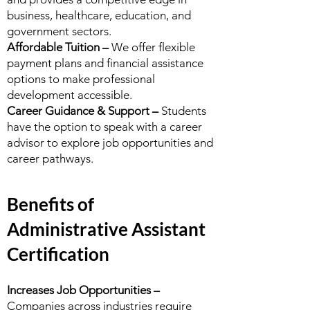
business, healthcare, education, and
government sectors.
Affordable Tuition –
We offer flexible
payment plans and financial assistance
options to make professional
development accessible.
Career Guidance & Support –
Students
have the option to speak with a career
advisor to explore job opportunities and
career pathways.
Benefits of
Administrative Assistant
Certification
Increases Job Opportunities –
Companies across industries require