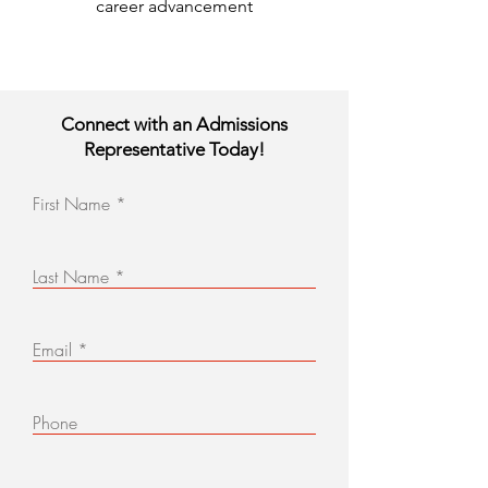
career advancement
Connect with an Admissions
Representative Today!
First Name
Last Name
Email
Phone