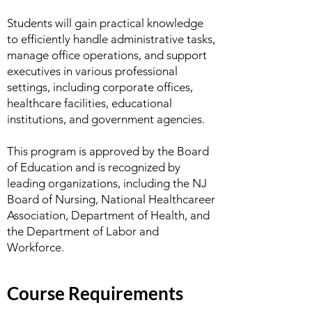
Students will gain practical knowledge
to efficiently handle administrative tasks,
manage office operations, and support
executives in various professional
settings, including corporate offices,
healthcare facilities, educational
institutions, and government agencies.
This program is approved by the Board
of Education and is recognized by
leading organizations, including the NJ
Board of Nursing, National Healthcareer
Association, Department of Health, and
the Department of Labor and
Workforce.
Course Requirements