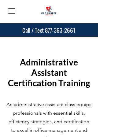
Call / Text 877-363-2661
Administrative
Assistant
Certification Training
An administrative assistant class equips
professionals with essential skills,
efficiency strategies, and certification
to excel in office management and