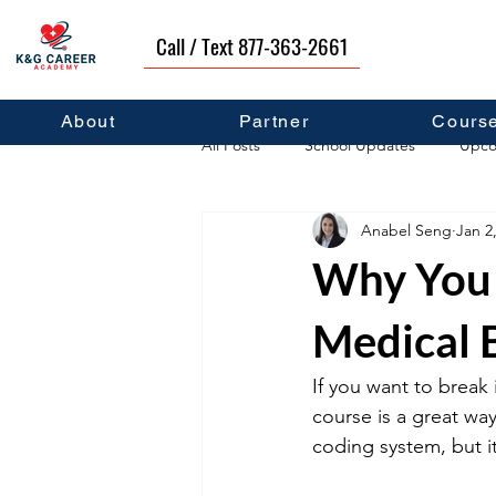
Call / Text 877-363-2661
About
Partner
Cours
All Posts
School Updates
Upco
Anabel Seng
Jan 2
Career Development
Self Hel
Why You 
Medical 
If you want to break 
course is a great way
coding system, but i