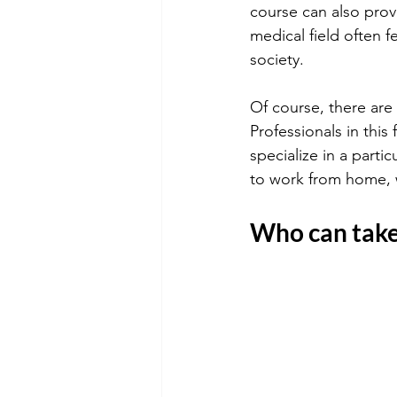
course can also provi
medical field often f
society.
Of course, there are 
Professionals in this
specialize in a parti
to work from home, w
Who can take