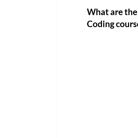
What are the 
Coding cours