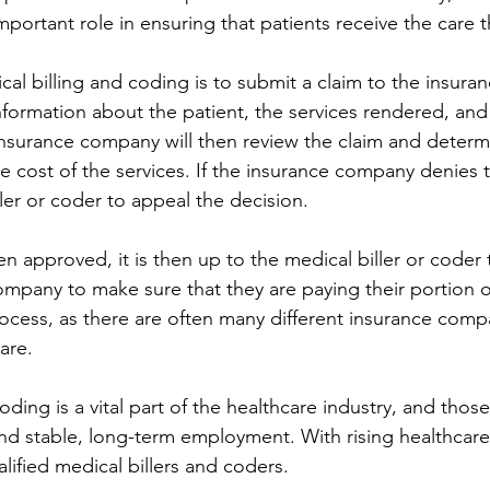
mportant role in ensuring that patients receive the care 
ical billing and coding is to submit a claim to the insur
nformation about the patient, the services rendered, and 
insurance company will then review the claim and determ
he cost of the services. If the insurance company denies th
ler or coder to appeal the decision.
n approved, it is then up to the medical biller or coder 
mpany to make sure that they are paying their portion of 
cess, as there are often many different insurance comp
care.
oding is a vital part of the healthcare industry, and thos
ind stable, long-term employment. With rising healthcare 
lified medical billers and coders.