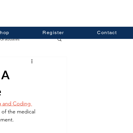
hop
Register
Contact
Graduates
 A
e
ng and Coding 
g of the medical 
ement. 