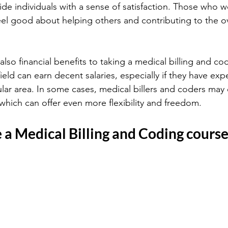
de individuals with a sense of satisfaction. Those who w
eel good about helping others and contributing to the ove
also financial benefits to taking a medical billing and co
 field can earn decent salaries, especially if they have exp
cular area. In some cases, medical billers and coders may
hich can offer even more flexibility and freedom.
 a Medical Billing and Coding cours