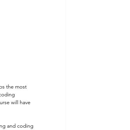
aps the most 
 coding 
rse will have 
ling and coding 