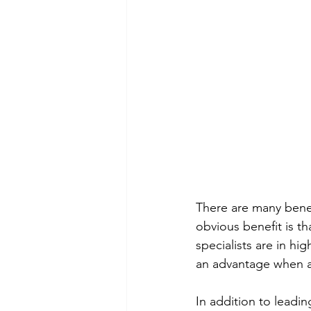
There are many benef
obvious benefit is tha
specialists are in h
an advantage when a
In addition to leadin