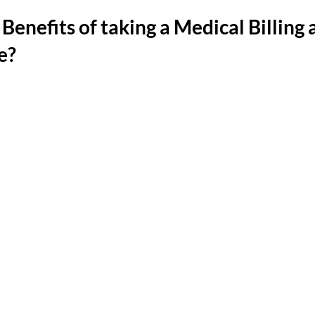
Benefits of taking a Medical Billing 
e?