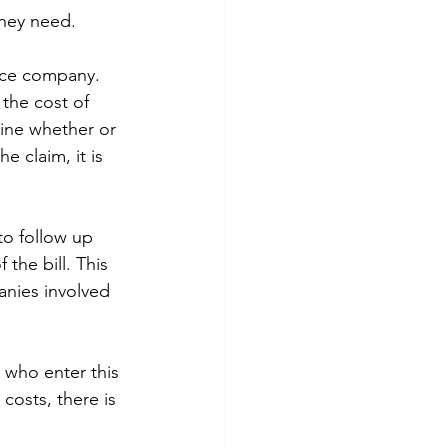
they need.
ance company. 
the cost of 
ine whether or 
e claim, it is 
to follow up 
the bill. This 
anies involved 
e who enter this 
costs, there is 