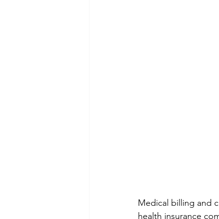
Medical billing and 
health insurance compa