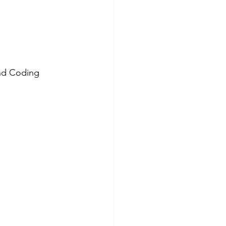
and Coding 