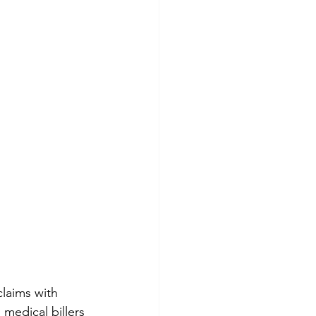
laims with 
 medical billers 