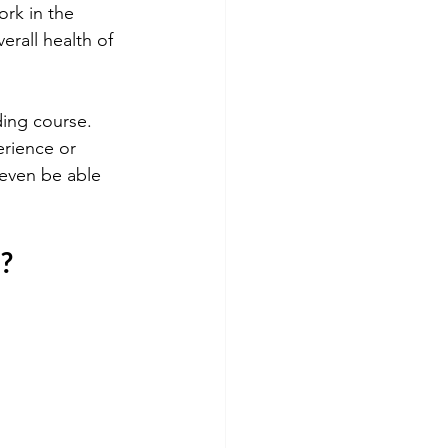
ork in the 
rall health of 
ding course. 
erience or 
 even be able 
e?