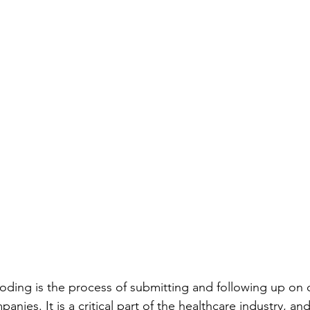
coding is the process of submitting and following up on c
nies. It is a critical part of the healthcare industry, and