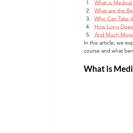
What is Medical
What are the Be
Who Can Take th
How Long Does I
And Much More
In this article, we 
course and what ben
What is Medic