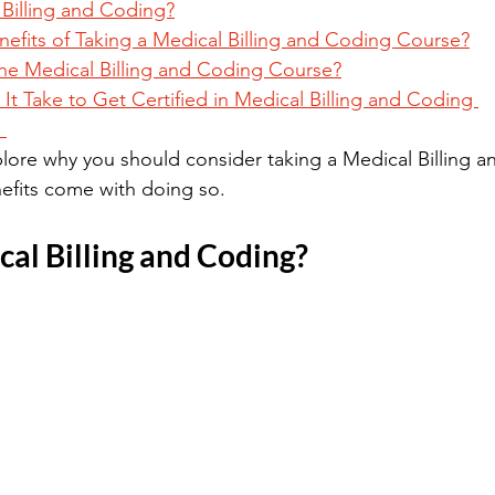
 Billing and Coding?
nefits of Taking a Medical Billing and Coding Course?
e Medical Billing and Coding Course?
t Take to Get Certified in Medical Billing and Coding 
 
explore why you should consider taking a Medical Billing 
efits come with doing so.
al Billing and Coding?