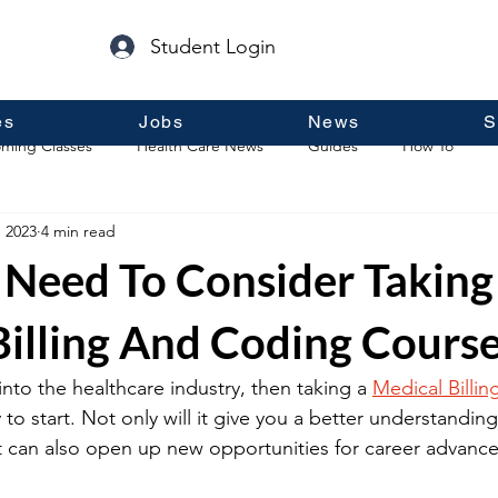
Student Login
es
Jobs
News
S
ming Classes
Health Care News
Guides
How To
, 2023
4 min read
p
Guest Posts
General Information
Real Estate
Need To Consider Taking
Billing And Coding Cours
into the healthcare industry, then taking a 
Medical Billi
 to start. Not only will it give you a better understandin
t can also open up new opportunities for career advanc