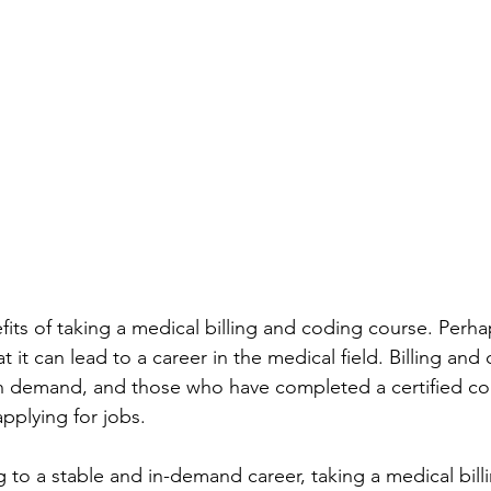
its of taking a medical billing and coding course. Perh
t it can lead to a career in the medical field. Billing and
igh demand, and those who have completed a certified cou
pplying for jobs.
g to a stable and in-demand career, taking a medical bil