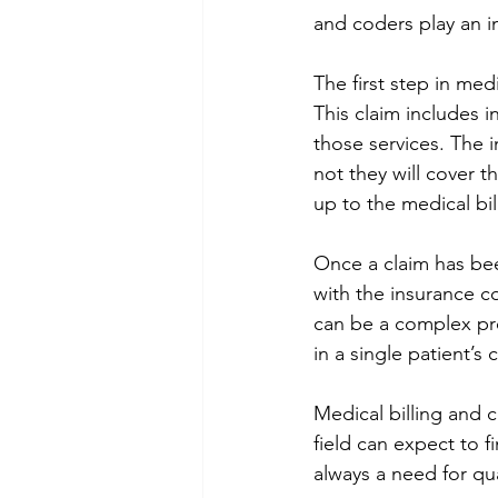
and coders play an i
The first step in med
This claim includes i
those services. The 
not they will cover t
up to the medical bil
Once a claim has bee
with the insurance co
can be a complex pro
in a single patient’s 
Medical billing and c
field can expect to f
always a need for qua