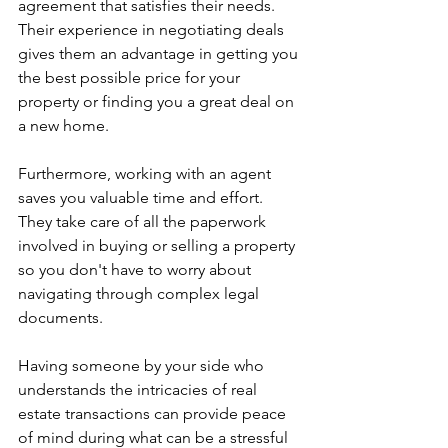
agreement that satisfies their needs. 
Their experience in negotiating deals 
gives them an advantage in getting you 
the best possible price for your 
property or finding you a great deal on 
a new home.
Furthermore, working with an agent 
saves you valuable time and effort. 
They take care of all the paperwork 
involved in buying or selling a property 
so you don't have to worry about 
navigating through complex legal 
documents.
Having someone by your side who 
understands the intricacies of real 
estate transactions can provide peace 
of mind during what can be a stressful 