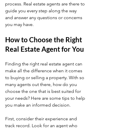
process. Real estate agents are there to 
guide you every step along the way 
and answer any questions or concerns 
you may have.
How to Choose the Right 
Real Estate Agent for You
Finding the right real estate agent can 
make all the difference when it comes 
to buying or selling a property. With so 
many agents out there, how do you 
choose the one that is best suited for 
your needs? Here are some tips to help 
you make an informed decision.
First, consider their experience and 
track record. Look for an agent who 