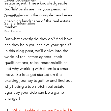
Career Development
estate agent. These knowledgeable 
Self Help
professionals are like your personal 
guides through the complex and ever-
Guest Posts
changing landscape of the real estate 
General Information
market. 
Real Estate
But what exactly do they do? And how 
can they help you achieve your goals? 
In this blog post, we'll delve into the 
world of real estate agents - their 
qualifications, roles, responsibilities, 
and why working with them is a smart 
move. So let's get started on this 
exciting journey together and find out 
why having a top-notch real estate 
agent by your side can be a game-
changer!
What Qualifications are Needed to 