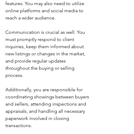
features. You may also need to utilize 
online platforms and social media to 
reach a wider audience.
Communication is crucial as well. You 
must promptly respond to client 
inquiries, keep them informed about 
new listings or changes in the market, 
and provide regular updates 
throughout the buying or selling 
process.
Additionally, you are responsible for 
coordinating showings between buyers 
and sellers, attending inspections and 
appraisals, and handling all necessary 
paperwork involved in closing 
transactions.