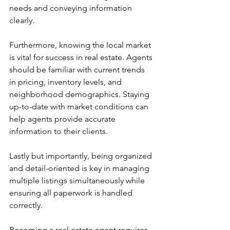
needs and conveying information 
clearly.
Furthermore, knowing the local market 
is vital for success in real estate. Agents 
should be familiar with current trends 
in pricing, inventory levels, and 
neighborhood demographics. Staying 
up-to-date with market conditions can 
help agents provide accurate 
information to their clients.
Lastly but importantly, being organized 
and detail-oriented is key in managing 
multiple listings simultaneously while 
ensuring all paperwork is handled 
correctly.
Becoming a real estate agent requires 