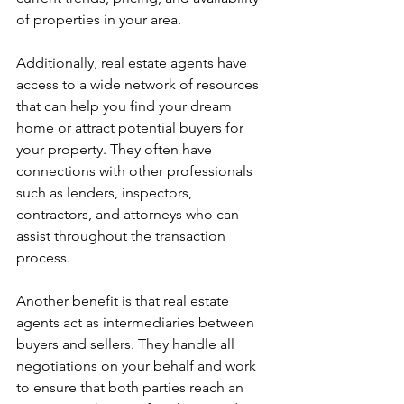
of properties in your area.
Additionally, real estate agents have 
access to a wide network of resources 
that can help you find your dream 
home or attract potential buyers for 
your property. They often have 
connections with other professionals 
such as lenders, inspectors, 
contractors, and attorneys who can 
assist throughout the transaction 
process.
Another benefit is that real estate 
agents act as intermediaries between 
buyers and sellers. They handle all 
negotiations on your behalf and work 
to ensure that both parties reach an 