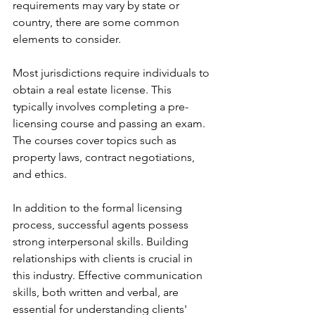
requirements may vary by state or 
country, there are some common 
elements to consider.
Most jurisdictions require individuals to 
obtain a real estate license. This 
typically involves completing a pre-
licensing course and passing an exam. 
The courses cover topics such as 
property laws, contract negotiations, 
and ethics.
In addition to the formal licensing 
process, successful agents possess 
strong interpersonal skills. Building 
relationships with clients is crucial in 
this industry. Effective communication 
skills, both written and verbal, are 
essential for understanding clients' 