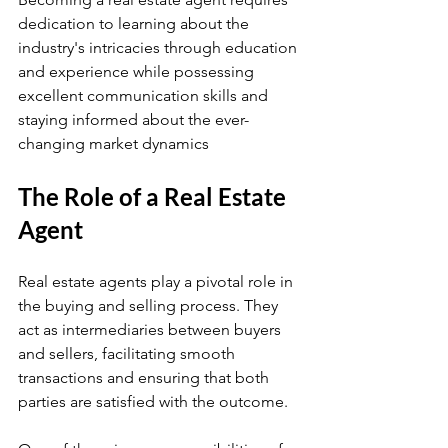
dedication to learning about the 
industry's intricacies through education 
and experience while possessing 
excellent communication skills and 
staying informed about the ever-
changing market dynamics
The Role of a Real Estate 
Agent
Real estate agents play a pivotal role in 
the buying and selling process. They 
act as intermediaries between buyers 
and sellers, facilitating smooth 
transactions and ensuring that both 
parties are satisfied with the outcome.