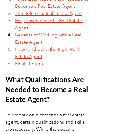
Become a Real Estate Agent
The Role of a Real Estate Agent
Responsibilities of a Real Estate 
Agent 
Benefits of Working with a Real 
Estate Agent 
How to Choose the Right Real 
Estate Agent
Final Thoughts
What Qualifications Are 
Needed to Become a Real 
Estate Agent?
To embark on a career as a real estate 
agent, certain qualifications and skills 
are necessary. While the specific 