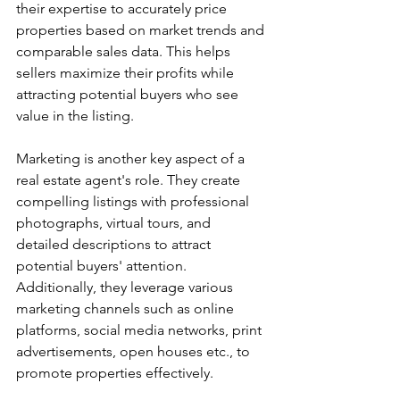
their expertise to accurately price 
properties based on market trends and 
comparable sales data. This helps 
sellers maximize their profits while 
attracting potential buyers who see 
value in the listing.
Marketing is another key aspect of a 
real estate agent's role. They create 
compelling listings with professional 
photographs, virtual tours, and 
detailed descriptions to attract 
potential buyers' attention. 
Additionally, they leverage various 
marketing channels such as online 
platforms, social media networks, print 
advertisements, open houses etc., to 
promote properties effectively.