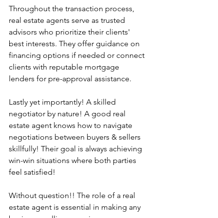
Throughout the transaction process, 
real estate agents serve as trusted 
advisors who prioritize their clients' 
best interests. They offer guidance on 
financing options if needed or connect 
clients with reputable mortgage 
lenders for pre-approval assistance.
Lastly yet importantly! A skilled 
negotiator by nature! A good real 
estate agent knows how to navigate 
negotiations between buyers & sellers 
skillfully! Their goal is always achieving 
win-win situations where both parties 
feel satisfied!
Without question!! The role of a real 
estate agent is essential in making any 