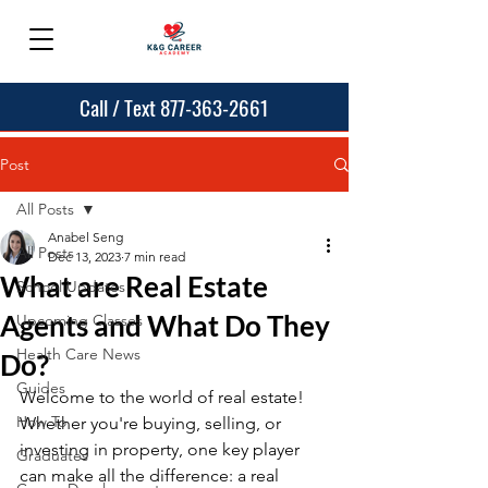
Call / Text 877-363-2661
Post
All Posts
Anabel Seng
All Posts
Dec 13, 2023
7 min read
What are Real Estate
School Updates
Agents and What Do They
Upcoming Classes
Health Care News
Do?
Guides
Welcome to the world of real estate! 
How To
Whether you're buying, selling, or 
investing in property, one key player 
Graduates
can make all the difference: a real 