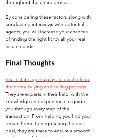
throughout the entire process.
By considering these factors along with 
conducting interviews with potential 
agents, you will increase your chances 
of finding the right fit for all your real 
estate needs.
Final Thoughts
Real estate agents play a crucial role in 
the home buying and selling process
. 
They are experts in their field, with the 
knowledge and experience to guide 
you through every step of the 
transaction. From helping you find your 
dream home to negotiating the best 
deal, they are there to ensure a smooth 