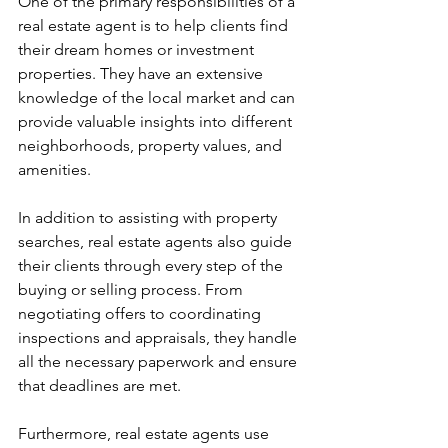
One of the primary responsibilities of a 
real estate agent is to help clients find 
their dream homes or investment 
properties. They have an extensive 
knowledge of the local market and can 
provide valuable insights into different 
neighborhoods, property values, and 
amenities.
In addition to assisting with property 
searches, real estate agents also guide 
their clients through every step of the 
buying or selling process. From 
negotiating offers to coordinating 
inspections and appraisals, they handle 
all the necessary paperwork and ensure 
that deadlines are met.
Furthermore, real estate agents use 