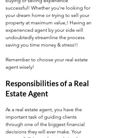
buying or selling experience 
successful! Whether you're looking for 
your dream home or trying to sell your 
property at maximum value,! Having an 
experienced agent by your side will 
undoubtedly streamline the process 
saving you time money & stress!!
Remember to choose your real estate 
agent wisely!
Responsibilities of a Real 
Estate Agent
As a real estate agent, you have the 
important task of guiding clients 
through one of the biggest financial 
decisions they will ever make. Your 