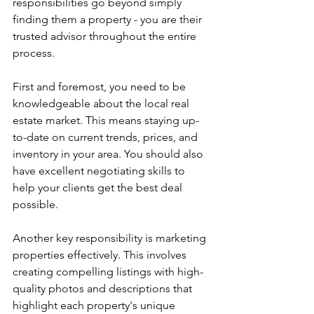
responsibilities go beyond simply 
finding them a property - you are their 
trusted advisor throughout the entire 
process.
First and foremost, you need to be 
knowledgeable about the local real 
estate market. This means staying up-
to-date on current trends, prices, and 
inventory in your area. You should also 
have excellent negotiating skills to 
help your clients get the best deal 
possible.
Another key responsibility is marketing 
properties effectively. This involves 
creating compelling listings with high-
quality photos and descriptions that 
highlight each property's unique 