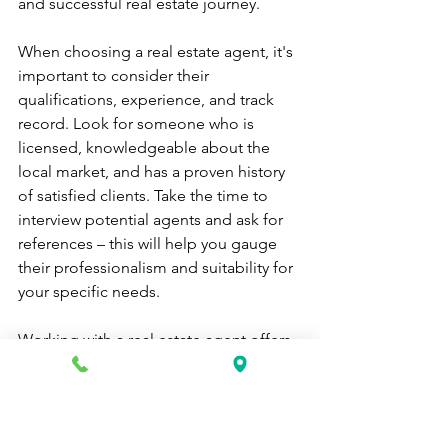
and successful real estate journey.
When choosing a real estate agent, it's 
important to consider their 
qualifications, experience, and track 
record. Look for someone who is 
licensed, knowledgeable about the 
local market, and has a proven history 
of satisfied clients. Take the time to 
interview potential agents and ask for 
references – this will help you gauge 
their professionalism and suitability for 
your specific needs.
Working with a real estate agent offers 
many benefits. They can save you time 
by doing all the research and legwork 
on your behalf. They have access to 
exclusive listings that may not be 