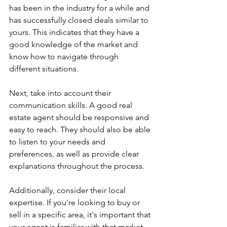
has been in the industry for a while and 
has successfully closed deals similar to 
yours. This indicates that they have a 
good knowledge of the market and 
know how to navigate through 
different situations.
Next, take into account their 
communication skills. A good real 
estate agent should be responsive and 
easy to reach. They should also be able 
to listen to your needs and 
preferences, as well as provide clear 
explanations throughout the process.
Additionally, consider their local 
expertise. If you're looking to buy or 
sell in a specific area, it's important that 
your agent is familiar with that market. 