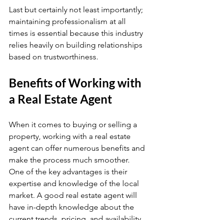
Last but certainly not least importantly; 
maintaining professionalism at all 
times is essential because this industry 
relies heavily on building relationships 
based on trustworthiness.
Benefits of Working with 
a Real Estate Agent
When it comes to buying or selling a 
property, working with a real estate 
agent can offer numerous benefits and 
make the process much smoother. 
One of the key advantages is their 
expertise and knowledge of the local 
market. A good real estate agent will 
have in-depth knowledge about the 
current trends, pricing, and availability 