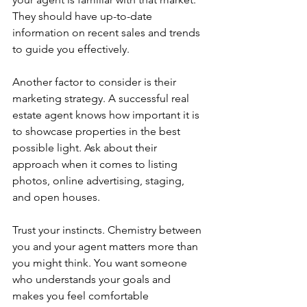
They should have up-to-date 
information on recent sales and trends 
to guide you effectively.
Another factor to consider is their 
marketing strategy. A successful real 
estate agent knows how important it is 
to showcase properties in the best 
possible light. Ask about their 
approach when it comes to listing 
photos, online advertising, staging, 
and open houses.
Trust your instincts. Chemistry between 
you and your agent matters more than 
you might think. You want someone 
who understands your goals and 
makes you feel comfortable 