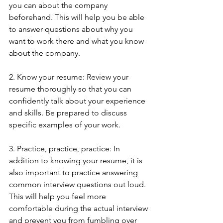
you can about the company 
beforehand. This will help you be able 
to answer questions about why you 
want to work there and what you know 
about the company.
2. Know your resume: Review your 
resume thoroughly so that you can 
confidently talk about your experience 
and skills. Be prepared to discuss 
specific examples of your work.
3. Practice, practice, practice: In 
addition to knowing your resume, it is 
also important to practice answering 
common interview questions out loud. 
This will help you feel more 
comfortable during the actual interview 
and prevent you from fumbling over 