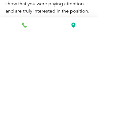
show that you were paying attention 
and are truly interested in the position.
If you don't hear back from the 
interviewer within a week or two, it's 
okay to reach out and check in. They 
may be busy or waiting to hear back 
from other candidates. Just be polite 
and professional in your 
communication.
Following up after an interview is a 
great way to show your interest in the 
position and make a good impression 
on the interviewer. By taking these 
simple steps, you'll improve your 
chances of landing the job you want 
with a top healthcare company.