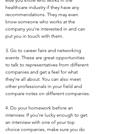
else you know who works in the 
healthcare industry if they have any 
recommendations. They may even 
know someone who works at the 
company you’re interested in and can 
put you in touch with them.
3. Go to career fairs and networking 
events. These are great opportunities 
to talk to representatives from different 
companies and get a feel for what 
they’re all about. You can also meet 
other professionals in your field and 
compare notes on different companies.
4. Do your homework before an 
interview. If you’re lucky enough to get 
an interview with one of your top 
choice companies, make sure you do 