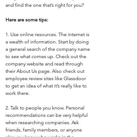
and find the one that’s right for you?
Here are some tips:
1. Use online resources. The internet is 
a wealth of information. Start by doing 
a general search of the company name 
to see what comes up. Check out the 
company website and read through 
their About Us page. Also check out 
employee review sites like Glassdoor 
to get an idea of what it’s really like to 
work there.
2. Talk to people you know. Personal 
recommendations can be very helpful 
when researching companies. Ask 
friends, family members, or anyone 