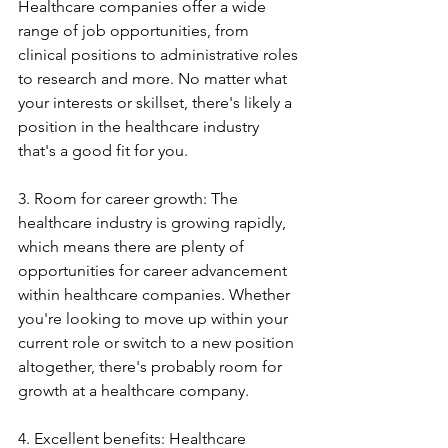
Healthcare companies offer a wide 
range of job opportunities, from 
clinical positions to administrative roles 
to research and more. No matter what 
your interests or skillset, there's likely a 
position in the healthcare industry 
that's a good fit for you.
3. Room for career growth: The 
healthcare industry is growing rapidly, 
which means there are plenty of 
opportunities for career advancement 
within healthcare companies. Whether 
you're looking to move up within your 
current role or switch to a new position 
altogether, there's probably room for 
growth at a healthcare company.
4. Excellent benefits: Healthcare 