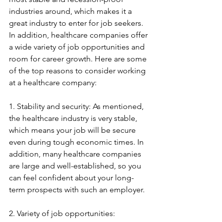
industries around, which makes it a 
great industry to enter for job seekers. 
In addition, healthcare companies offer 
a wide variety of job opportunities and 
room for career growth. Here are some 
of the top reasons to consider working 
at a healthcare company:
1. Stability and security: As mentioned, 
the healthcare industry is very stable, 
which means your job will be secure 
even during tough economic times. In 
addition, many healthcare companies 
are large and well-established, so you 
can feel confident about your long-
term prospects with such an employer.
2. Variety of job opportunities: 