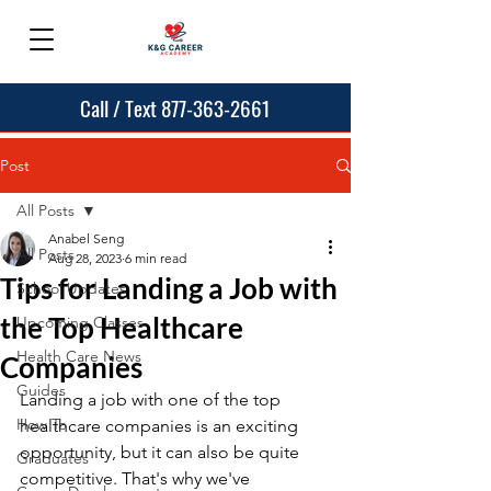
Call / Text 877-363-2661
Post
All Posts
Anabel Seng
All Posts
Aug 28, 2023
6 min read
Tips for Landing a Job with
School Updates
the Top Healthcare
Upcoming Classes
Health Care News
Companies
Guides
Landing a job with one of the top 
How To
healthcare companies is an exciting 
opportunity, but it can also be quite 
Graduates
competitive. That's why we've 