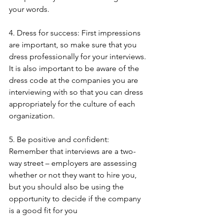
your words.
4. Dress for success: First impressions 
are important, so make sure that you 
dress professionally for your interviews. 
It is also important to be aware of the 
dress code at the companies you are 
interviewing with so that you can dress 
appropriately for the culture of each 
organization.
5. Be positive and confident: 
Remember that interviews are a two-
way street – employers are assessing 
whether or not they want to hire you, 
but you should also be using the 
opportunity to decide if the company 
is a good fit for you