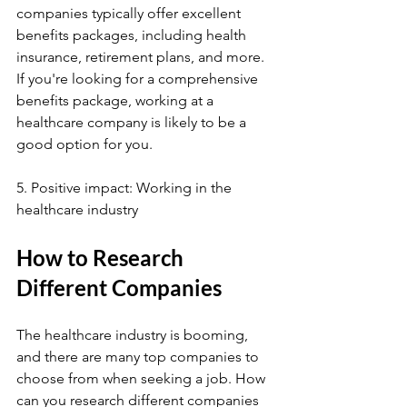
companies typically offer excellent 
benefits packages, including health 
insurance, retirement plans, and more. 
If you're looking for a comprehensive 
benefits package, working at a 
healthcare company is likely to be a 
good option for you.
5. Positive impact: Working in the 
healthcare industry
How to Research 
Different Companies
The healthcare industry is booming, 
and there are many top companies to 
choose from when seeking a job. How 
can you research different companies 