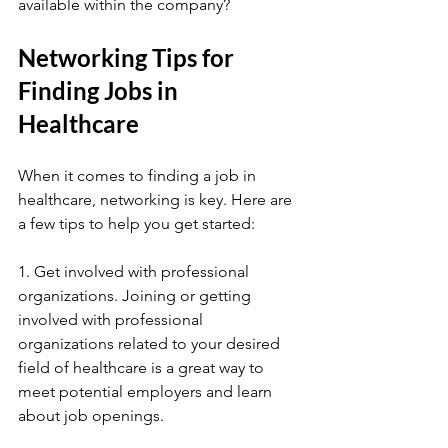
available within the company?
Networking Tips for 
Finding Jobs in 
Healthcare
When it comes to finding a job in 
healthcare, networking is key. Here are 
a few tips to help you get started:
1. Get involved with professional 
organizations. Joining or getting 
involved with professional 
organizations related to your desired 
field of healthcare is a great way to 
meet potential employers and learn 
about job openings.