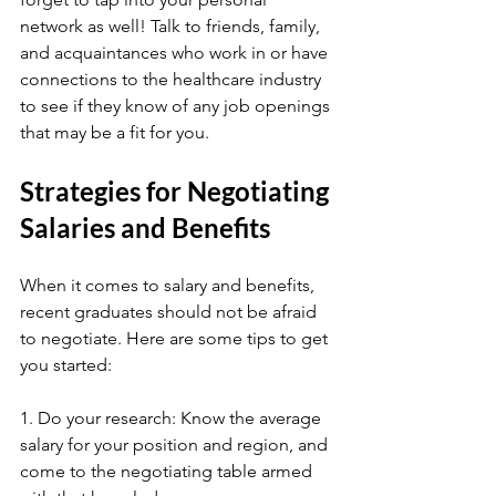
network as well! Talk to friends, family, 
and acquaintances who work in or have 
connections to the healthcare industry 
to see if they know of any job openings 
that may be a fit for you.
Strategies for Negotiating 
Salaries and Benefits
When it comes to salary and benefits, 
recent graduates should not be afraid 
to negotiate. Here are some tips to get 
you started:
1. Do your research: Know the average 
salary for your position and region, and 
come to the negotiating table armed 