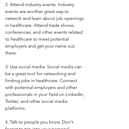
2. Attend industry events. Industry 
events are another great way to 
network and learn about job openings 
in healthcare. Attend trade shows, 
conferences, and other events related 
to healthcare to meet potential 
employers and get your name out 
there.
3. Use social media. Social media can 
be a great tool for networking and 
finding jobs in healthcare. Connect 
with potential employers and other 
professionals in your field on LinkedIn, 
Twitter, and other social media 
platforms.
4. Talk to people you know. Don't 
forget to tap into your personal 