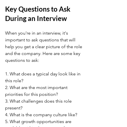
Key Questions to Ask 
During an Interview
When you're in an interview, it's 
important to ask questions that will 
help you get a clear picture of the role 
and the company. Here are some key 
questions to ask:
1. What does a typical day look like in 
this role?
2. What are the most important 
priorities for this position?
3. What challenges does this role 
present?
4. What is the company culture like?
5. What growth opportunities are 