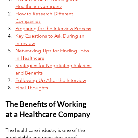
Healthcare Company
How to Research Different 
Companies
Preparing for the Interview Process
Key Questions to Ask During an 
Interview
Networking Tips for Finding Jobs 
in Healthcare
Strategies for Negotiating Salaries 
and Benefits
Following Up After the Interview
Final Thoughts
The Benefits of Working 
at a Healthcare Company
The healthcare industry is one of the 
most stable and recession-proof 