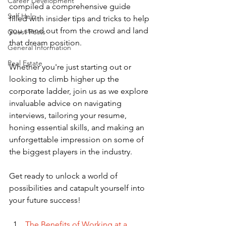
Career Development
compiled a comprehensive guide 
Self Help
filled with insider tips and tricks to help 
you stand out from the crowd and land 
Guest Posts
that dream position. 
General Information
Real Estate
Whether you're just starting out or 
looking to climb higher up the 
corporate ladder, join us as we explore 
invaluable advice on navigating 
interviews, tailoring your resume, 
honing essential skills, and making an 
unforgettable impression on some of 
the biggest players in the industry. 
Get ready to unlock a world of 
possibilities and catapult yourself into 
your future success!
The Benefits of Working at a 