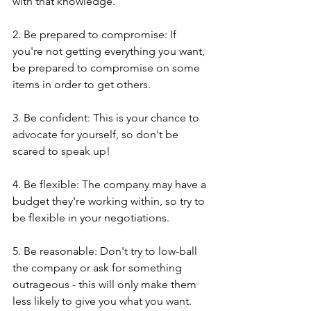
with that knowledge.
2. Be prepared to compromise: If 
you're not getting everything you want, 
be prepared to compromise on some 
items in order to get others.
3. Be confident: This is your chance to 
advocate for yourself, so don't be 
scared to speak up!
4. Be flexible: The company may have a 
budget they're working within, so try to 
be flexible in your negotiations.
5. Be reasonable: Don't try to low-ball 
the company or ask for something 
outrageous - this will only make them 
less likely to give you what you want.