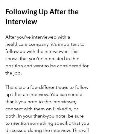
Following Up After the 
Interview
After you've interviewed with a 
healthcare company, it's important to 
follow up with the interviewer. This 
shows that you're interested in the 
position and want to be considered for 
the job.
There are a few different ways to follow 
up after an interview. You can send a 
thank-you note to the interviewer, 
connect with them on LinkedIn, or 
both. In your thank-you note, be sure 
to mention something specific that you 
discussed during the interview. This will 