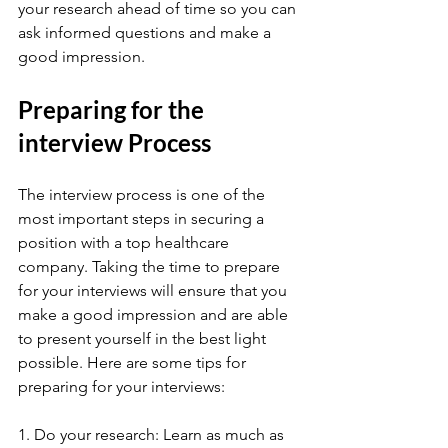
your research ahead of time so you can 
ask informed questions and make a 
good impression.
Preparing for the 
interview Process
The interview process is one of the 
most important steps in securing a 
position with a top healthcare 
company. Taking the time to prepare 
for your interviews will ensure that you 
make a good impression and are able 
to present yourself in the best light 
possible. Here are some tips for 
preparing for your interviews:
1. Do your research: Learn as much as 