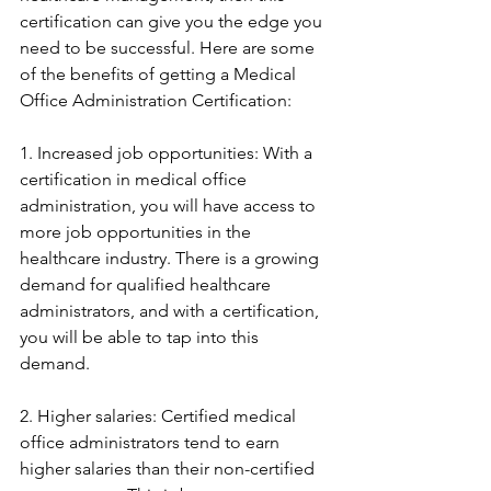
certification can give you the edge you 
need to be successful. Here are some 
of the benefits of getting a Medical 
Office Administration Certification:
1. Increased job opportunities: With a 
certification in medical office 
administration, you will have access to 
more job opportunities in the 
healthcare industry. There is a growing 
demand for qualified healthcare 
administrators, and with a certification, 
you will be able to tap into this 
demand.
2. Higher salaries: Certified medical 
office administrators tend to earn 
higher salaries than their non-certified 