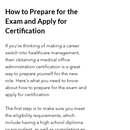
How to Prepare for the 
Exam and Apply for 
Certification
If you're thinking of making a career 
switch into healthcare management, 
then obtaining a medical office 
administration certification is a great 
way to prepare yourself for the new 
role. Here's what you need to know 
about how to prepare for the exam and 
apply for certification:
The first step is to make sure you meet 
the eligibility requirements, which 
include having a high school diploma 
or equivalent, as well as completing an 