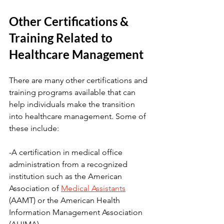
Other Certifications & 
Training Related to 
Healthcare Management
There are many other certifications and 
training programs available that can 
help individuals make the transition 
into healthcare management. Some of 
these include:
-A certification in medical office 
administration from a recognized 
institution such as the American 
Association of 
Medical Assistants
(AAMT) or the American Health 
Information Management Association 