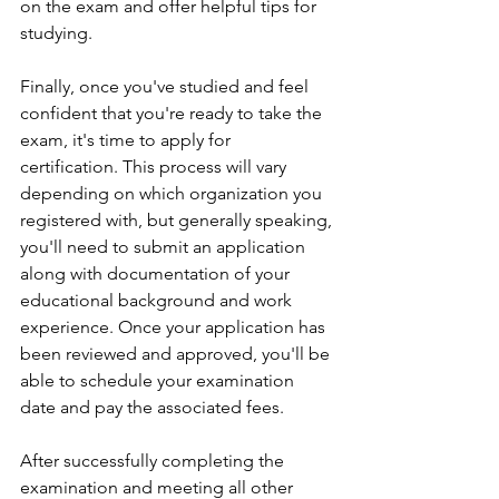
on the exam and offer helpful tips for 
studying.
Finally, once you've studied and feel 
confident that you're ready to take the 
exam, it's time to apply for 
certification. This process will vary 
depending on which organization you 
registered with, but generally speaking, 
you'll need to submit an application 
along with documentation of your 
educational background and work 
experience. Once your application has 
been reviewed and approved, you'll be 
able to schedule your examination 
date and pay the associated fees.
After successfully completing the 
examination and meeting all other