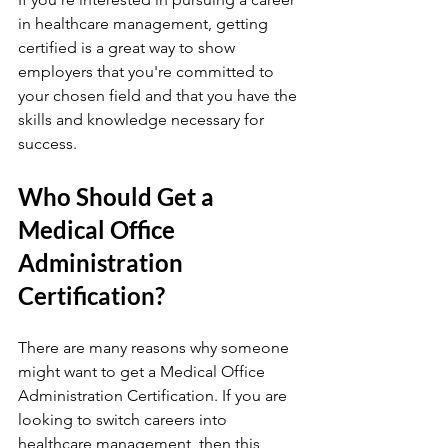
in healthcare management, getting 
certified is a great way to show 
employers that you're committed to 
your chosen field and that you have the 
skills and knowledge necessary for 
success.
Who Should Get a 
Medical Office 
Administration 
Certification?
There are many reasons why someone 
might want to get a Medical Office 
Administration Certification. If you are 
looking to switch careers into 
healthcare management, then this 