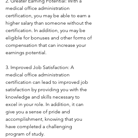
2. Greater Earning Potential: With a 
medical office administration 
certification, you may be able to earn a 
higher salary than someone without the 
certification. In addition, you may be 
eligible for bonuses and other forms of 
compensation that can increase your 
earnings potential.
3. Improved Job Satisfaction: A 
medical office administration 
certification can lead to improved job 
satisfaction by providing you with the 
knowledge and skills necessary to 
excel in your role. In addition, it can 
give you a sense of pride and 
accomplishment, knowing that you 
have completed a challenging 
program of study.