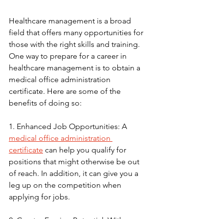
Healthcare management is a broad 
field that offers many opportunities for 
those with the right skills and training. 
One way to prepare for a career in 
healthcare management is to obtain a 
medical office administration 
certificate. Here are some of the 
benefits of doing so:
1. Enhanced Job Opportunities: A 
medical office administration 
certificate
 can help you qualify for 
positions that might otherwise be out 
of reach. In addition, it can give you a 
leg up on the competition when 
applying for jobs.