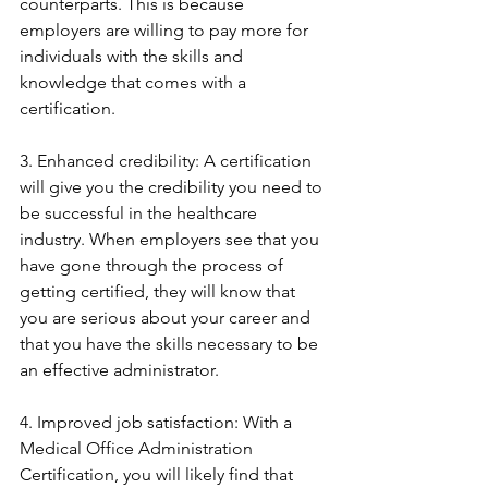
counterparts. This is because 
employers are willing to pay more for 
individuals with the skills and 
knowledge that comes with a 
certification.
3. Enhanced credibility: A certification 
will give you the credibility you need to 
be successful in the healthcare 
industry. When employers see that you 
have gone through the process of 
getting certified, they will know that 
you are serious about your career and 
that you have the skills necessary to be 
an effective administrator.
4. Improved job satisfaction: With a 
Medical Office Administration 
Certification, you will likely find that 