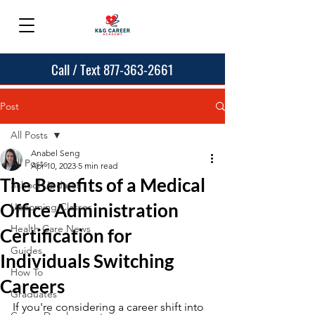
Call / Text 877-363-2661
Post
All Posts
Anabel Seng
All Posts
Apr 10, 2023
5 min read
The Benefits of a Medical
School Updates
Office Administration
Upcoming Classes
Health Care News
Certification for
Guides
Individuals Switching
How To
Careers
Graduates
If you're considering a career shift into 