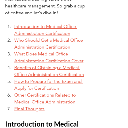
healthcare management. So grab a cup 
of coffee and let's dive in!
Introduction to Medical Office 
Administration Certification
Who Should Get a Medical Office 
Administration Certification
What Does Medical Office 
Administration Certification Cover
Benefits of Obtaining a Medical 
Office Administration Certification
How to Prepare for the Exam and 
Apply for Certification
Other Certifications Related to 
Medical Office Administration
Final Thoughts
Introduction to Medical 