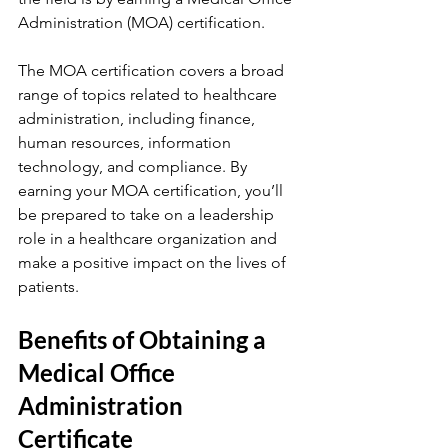
Administration (MOA) certification.
The MOA certification covers a broad 
range of topics related to healthcare 
administration, including finance, 
human resources, information 
technology, and compliance. By 
earning your MOA certification, you’ll 
be prepared to take on a leadership 
role in a healthcare organization and 
make a positive impact on the lives of 
patients.
Benefits of Obtaining a 
Medical Office 
Administration 
Certificate