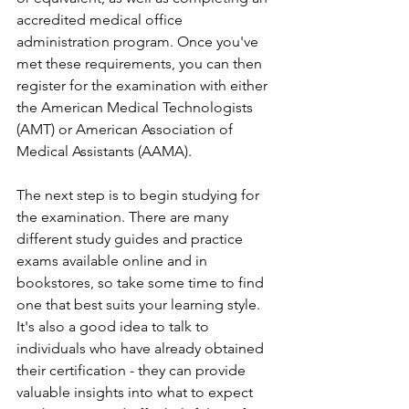
accredited medical office 
administration program. Once you've 
met these requirements, you can then 
register for the examination with either 
the American Medical Technologists 
(AMT) or American Association of 
Medical Assistants (AAMA).
The next step is to begin studying for 
the examination. There are many 
different study guides and practice 
exams available online and in 
bookstores, so take some time to find 
one that best suits your learning style. 
It's also a good idea to talk to 
individuals who have already obtained 
their certification - they can provide 
valuable insights into what to expect 