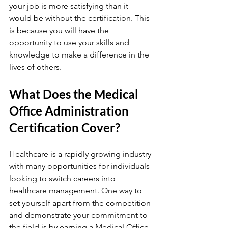
your job is more satisfying than it 
would be without the certification. This 
is because you will have the 
opportunity to use your skills and 
knowledge to make a difference in the 
lives of others.
What Does the Medical 
Office Administration 
Certification Cover?
Healthcare is a rapidly growing industry 
with many opportunities for individuals 
looking to switch careers into 
healthcare management. One way to 
set yourself apart from the competition 
and demonstrate your commitment to 
the field is by earning a Medical Office 