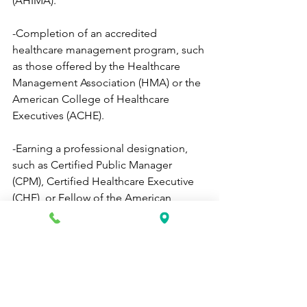
(AHIMA).
-Completion of an accredited 
healthcare management program, such 
as those offered by the Healthcare 
Management Association (HMA) or the 
American College of Healthcare 
Executives (ACHE).
-Earning a professional designation, 
such as Certified Public Manager 
(CPM), Certified Healthcare Executive 
(CHE), or Fellow of the American 
College of Healthcare Executives 
(FACHE).
Each of these certifications and training 
programs can help individuals develop 
the knowledge and skills necessary to 