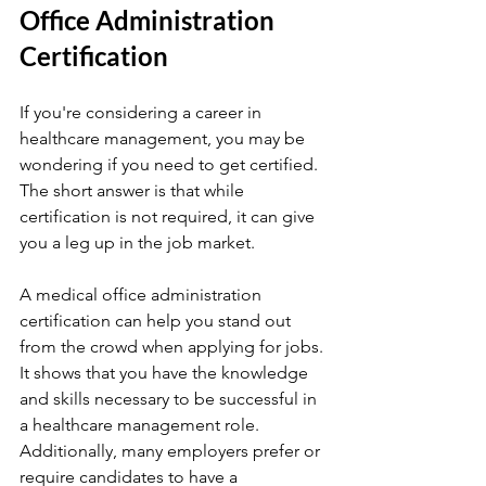
Office Administration 
Certification
If you're considering a career in 
healthcare management, you may be 
wondering if you need to get certified. 
The short answer is that while 
certification is not required, it can give 
you a leg up in the job market.
A medical office administration 
certification can help you stand out 
from the crowd when applying for jobs. 
It shows that you have the knowledge 
and skills necessary to be successful in 
a healthcare management role. 
Additionally, many employers prefer or 
require candidates to have a 