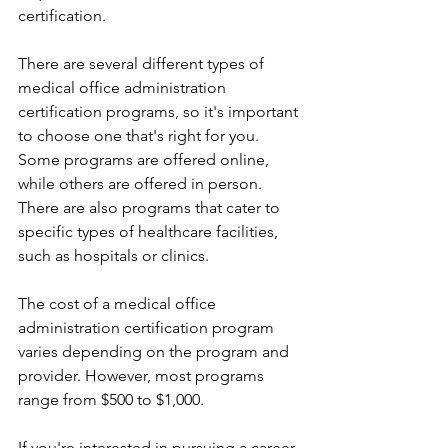
certification.
There are several different types of 
medical office administration 
certification programs, so it's important 
to choose one that's right for you. 
Some programs are offered online, 
while others are offered in person. 
There are also programs that cater to 
specific types of healthcare facilities, 
such as hospitals or clinics.
The cost of a medical office 
administration certification program 
varies depending on the program and 
provider. However, most programs 
range from $500 to $1,000.
If you're interested in pursuing a career 