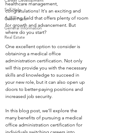
Career Development
healthcare management, 
Self Help
congratulations! It's an exciting and 
fulfilling field that offers plenty of room 
Guest Posts
for growth and advancement. But 
General Information
where do you start? 
Real Estate
One excellent option to consider is 
obtaining a medical office 
administration certification. Not only 
will this provide you with the necessary 
skills and knowledge to succeed in 
your new role, but it can also open up 
doors to better-paying positions and 
increased job security. 
In this blog post, we'll explore the 
many benefits of pursuing a medical 
office administration certification for 
individuals switching careers into 