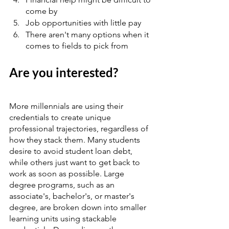
come by   
Job opportunities with little pay   
There aren't many options when it 
comes to fields to pick from
Are you interested?
More millennials are using their 
credentials to create unique 
professional trajectories, regardless of 
how they stack them. Many students 
desire to avoid student loan debt, 
while others just want to get back to 
work as soon as possible. Large 
degree programs, such as an 
associate's, bachelor's, or master's 
degree, are broken down into smaller 
learning units using stackable 