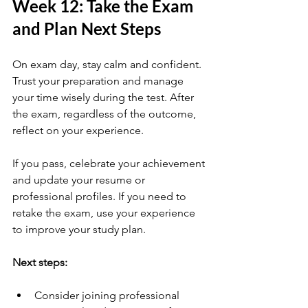
Week 12: Take the Exam 
and Plan Next Steps
On exam day, stay calm and confident. 
Trust your preparation and manage 
your time wisely during the test. After 
the exam, regardless of the outcome, 
reflect on your experience.
If you pass, celebrate your achievement 
and update your resume or 
professional profiles. If you need to 
retake the exam, use your experience 
to improve your study plan.
Next steps:
Consider joining professional 