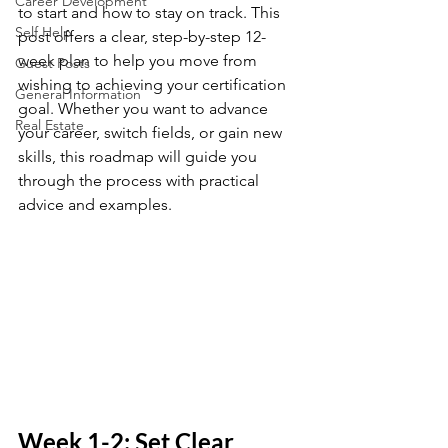
Career Development
to start and how to stay on track. This 
Self Help
post offers a clear, step-by-step 12-
week plan to help you move from 
Guest Posts
wishing to achieving your certification 
General Information
goal. Whether you want to advance 
Real Estate
your career, switch fields, or gain new 
skills, this roadmap will guide you 
through the process with practical 
advice and examples.
Week 1-2: Set Clear 