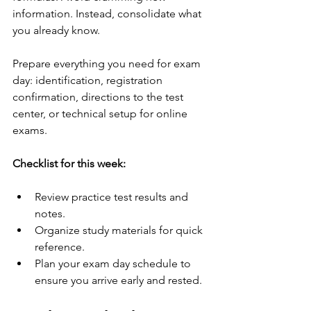
information. Instead, consolidate what 
you already know.
Prepare everything you need for exam 
day: identification, registration 
confirmation, directions to the test 
center, or technical setup for online 
exams.
Checklist for this week:
Review practice test results and 
notes.
Organize study materials for quick 
reference.
Plan your exam day schedule to 
ensure you arrive early and rested.