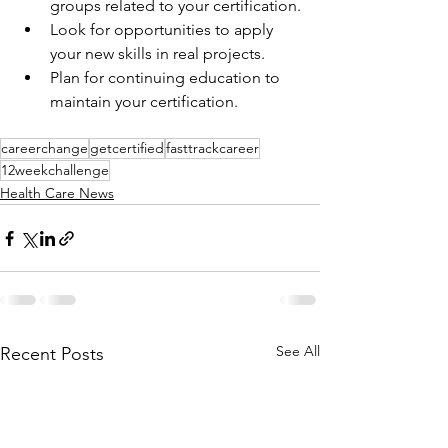
groups related to your certification.
Look for opportunities to apply 
your new skills in real projects.
Plan for continuing education to 
maintain your certification.
careerchange
getcertified
fasttrackcareer
12weekchallenge
Health Care News
See All
Recent Posts