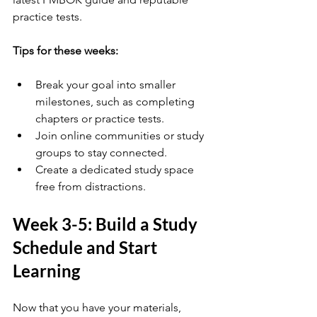
practice tests.
Tips for these weeks:
Break your goal into smaller 
milestones, such as completing 
chapters or practice tests.
Join online communities or study 
groups to stay connected.
Create a dedicated study space 
free from distractions.
Week 3-5: Build a Study 
Schedule and Start 
Learning
Now that you have your materials, 