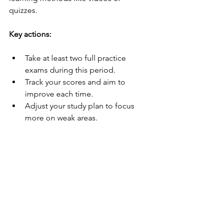
quizzes.
Key actions:
Take at least two full practice 
exams during this period.
Track your scores and aim to 
improve each time.
Adjust your study plan to focus 
more on weak areas.