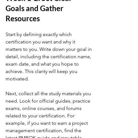
Goals and Gather 
Resources
Start by defining exactly which 
certification you want and why it 
matters to you. Write down your goal in 
detail, including the certification name, 
exam date, and what you hope to 
achieve. This clarity will keep you 
motivated.
Next, collect all the study materials you 
need. Look for official guides, practice 
exams, online courses, and forums 
related to your certification. For 
example, if you want to earn a project 
management certification, find the 
latest PMBOK guide and reputable 