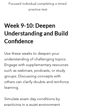
Focused individual completing a timed 
practice test
Week 9-10: Deepen 
Understanding and Build 
Confidence
Use these weeks to deepen your 
understanding of challenging topics. 
Engage with supplementary resources 
such as webinars, podcasts, or study 
groups. Discussing concepts with 
others can clarify doubts and reinforce 
learning.
Simulate exam day conditions by 
practicing in a quiet environment 