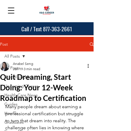
Call / Text 877-363-2661
Post
All Posts
Anabel Seng
All Posts
Jan 19
3 min read
Quit Dreaming, Start
School Updates
Doing: Your 12-Week
Upcoming Classes
Health Care News
Roadmap to Certification
Guides
Many people dream about earning a 
How To
professional certification but struggle 
to turn that dream into reality. The 
Graduates
challenge often lies in knowing where 