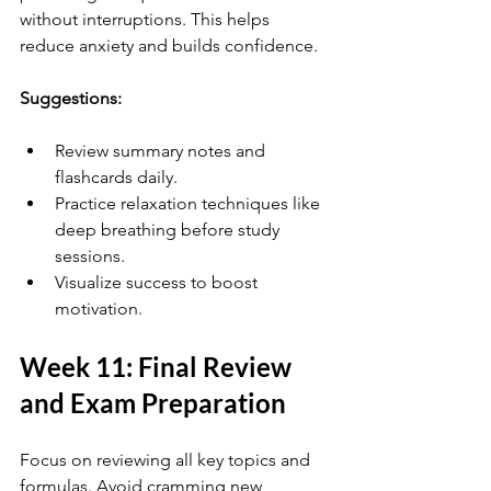
without interruptions. This helps 
reduce anxiety and builds confidence.
Suggestions:
Review summary notes and 
flashcards daily.
Practice relaxation techniques like 
deep breathing before study 
sessions.
Visualize success to boost 
motivation.
Week 11: Final Review 
and Exam Preparation
Focus on reviewing all key topics and 
formulas. Avoid cramming new 