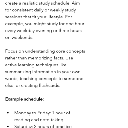
create a realistic study schedule. Aim 
for consistent daily or weekly study 
sessions that fit your lifestyle. For 
example, you might study for one hour 
every weekday evening or three hours 
on weekends.
Focus on understanding core concepts 
rather than memorizing facts. Use 
active learning techniques like 
summarizing information in your own 
words, teaching concepts to someone 
else, or creating flashcards.
Example schedule:
Monday to Friday: 1 hour of 
reading and note-taking
Saturday: 2 hours of practice 