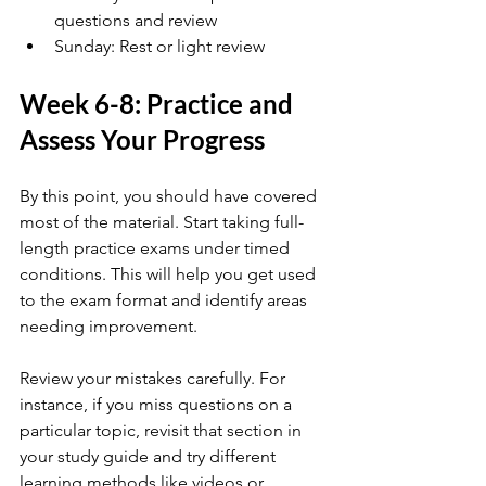
questions and review
Sunday: Rest or light review
Week 6-8: Practice and 
Assess Your Progress
By this point, you should have covered 
most of the material. Start taking full-
length practice exams under timed 
conditions. This will help you get used 
to the exam format and identify areas 
needing improvement.
Review your mistakes carefully. For 
instance, if you miss questions on a 
particular topic, revisit that section in 
your study guide and try different 
learning methods like videos or 