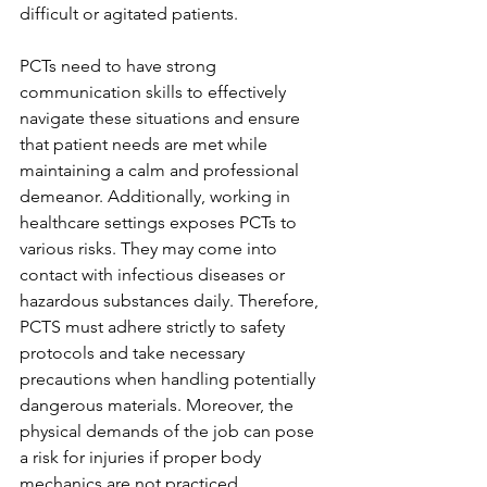
difficult or agitated patients. 
PCTs need to have strong 
communication skills to effectively 
navigate these situations and ensure 
that patient needs are met while 
maintaining a calm and professional 
demeanor. Additionally, working in 
healthcare settings exposes PCTs to 
various risks. They may come into 
contact with infectious diseases or 
hazardous substances daily. Therefore, 
PCTS must adhere strictly to safety 
protocols and take necessary 
precautions when handling potentially 
dangerous materials. Moreover, the 
physical demands of the job can pose 
a risk for injuries if proper body 
mechanics are not practiced 