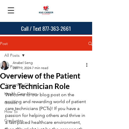
Call / Text 877-363-2661
Post
All Posts
Anabel Seng
All Posts
Jan 19, 2024
7 min read
Overview of the Patient
School Updates
Care Technician Role
Upcoming Classes
Health Care News
Welcome to our blog post on the 
exciting and rewarding world of patient 
Guides
care technicians (PCTs)! If you have a 
How To
passion for helping others and thrive in 
Graduates
a fast-paced healthcare environment, 