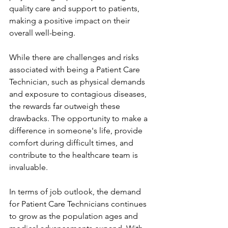
quality care and support to patients, 
making a positive impact on their 
overall well-being.
While there are challenges and risks 
associated with being a Patient Care 
Technician, such as physical demands 
and exposure to contagious diseases, 
the rewards far outweigh these 
drawbacks. The opportunity to make a 
difference in someone's life, provide 
comfort during difficult times, and 
contribute to the healthcare team is 
invaluable.
In terms of job outlook, the demand 
for Patient Care Technicians continues 
to grow as the population ages and 