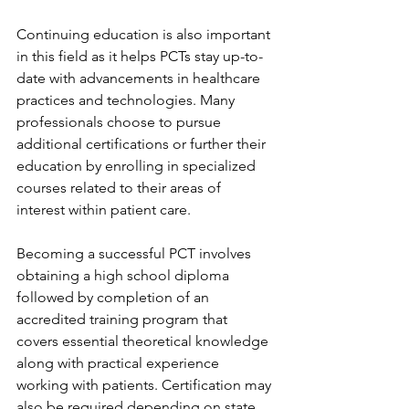
Continuing education is also important 
in this field as it helps PCTs stay up-to-
date with advancements in healthcare 
practices and technologies. Many 
professionals choose to pursue 
additional certifications or further their 
education by enrolling in specialized 
courses related to their areas of 
interest within patient care.
Becoming a successful PCT involves 
obtaining a high school diploma 
followed by completion of an 
accredited training program that 
covers essential theoretical knowledge 
along with practical experience 
working with patients. Certification may 
also be required depending on state 