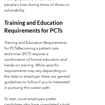
people's lives during times of illness or 
vulnerability.
Training and Education 
Requirements for PCTs
Training and Education Requirements 
for PCTsBecoming a patient care 
technician (PCT) requires a 
combination of formal education and 
hands-on training. While specific 
requirements may vary depending on 
the state or employer, there are general 
guidelines to follow if you're interested 
in pursuing this career path.
To start, most employers prefer 
candidates who have completed a high 