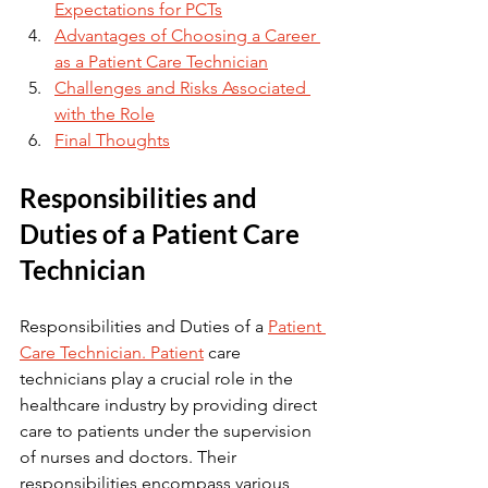
Expectations for PCTs
Advantages of Choosing a Career 
as a Patient Care Technician
Challenges and Risks Associated 
with the Role
Final Thoughts
Responsibilities and 
Duties of a Patient Care 
Technician
Responsibilities and Duties of a 
Patient 
Care Technician. Patient
 care 
technicians play a crucial role in the 
healthcare industry by providing direct 
care to patients under the supervision 
of nurses and doctors. Their 
responsibilities encompass various 