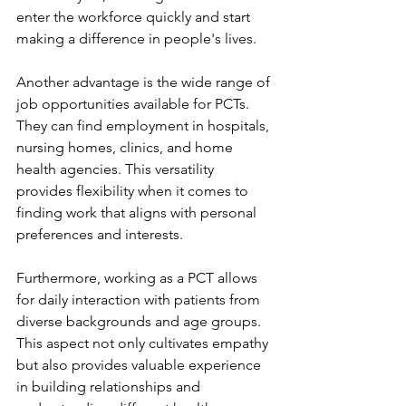
enter the workforce quickly and start 
making a difference in people's lives.
Another advantage is the wide range of 
job opportunities available for PCTs. 
They can find employment in hospitals, 
nursing homes, clinics, and home 
health agencies. This versatility 
provides flexibility when it comes to 
finding work that aligns with personal 
preferences and interests.
Furthermore, working as a PCT allows 
for daily interaction with patients from 
diverse backgrounds and age groups. 
This aspect not only cultivates empathy 
but also provides valuable experience 
in building relationships and 