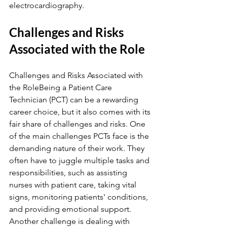
electrocardiography.
Challenges and Risks 
Associated with the Role
Challenges and Risks Associated with 
the RoleBeing a Patient Care 
Technician (PCT) can be a rewarding 
career choice, but it also comes with its 
fair share of challenges and risks. One 
of the main challenges PCTs face is the 
demanding nature of their work. They 
often have to juggle multiple tasks and 
responsibilities, such as assisting 
nurses with patient care, taking vital 
signs, monitoring patients' conditions, 
and providing emotional support. 
Another challenge is dealing with 