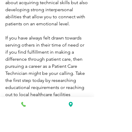
about acquiring technical skills but also 
developing strong interpersonal 
abilities that allow you to connect with 
patients on an emotional level.
If you have always felt drawn towards 
serving others in their time of need or 
if you find fulfillment in making a 
difference through patient care, then 
pursuing a career as a Patient Care 
Technician might be your calling. Take 
the first step today by researching 
educational requirements or reaching 
out to local healthcare facilities 
offering training programs. 
Remember that every patient 
encounter is an opportunity to provide 
compassionate care that can 