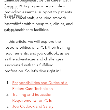
then this might just be the career path 
Career Development
for you. PCTs play an integral role in 
Self Help
providing essential support to patients 
Guest Posts
and medical staff, ensuring smooth 
General Information
operations within hospitals, clinics, and 
other healthcare facilities. 
Real Estate
In this article, we will explore the 
responsibilities of a PCT, their training 
requirements, and job outlook, as well 
as the advantages and challenges 
associated with this fulfilling 
profession. So let's dive right in!
Responsibilities and Duties of a 
Patient Care Technician
Training and Education 
Requirements for PCTs
Job Outlook and Salary 