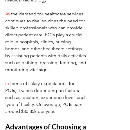
As
 the demand for healthcare services 
continues to rise, so does the need for 
skilled professionals who can provide 
direct patient care. PCTs play a crucial 
role in hospitals, clinics, nursing 
homes, and other healthcare settings 
by assisting patients with daily activities 
such as bathing, dressing, feeding, and 
monitoring vital signs.
In
 terms of salary expectations for 
PCTs, it varies depending on factors 
such as location, experience level, and 
type of facility. On average, PCTs earn 
around $30-35k per year.
Advantages of Choosing a 