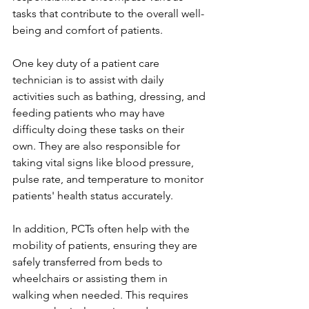
tasks that contribute to the overall well-
being and comfort of patients.
One key duty of a patient care 
technician is to assist with daily 
activities such as bathing, dressing, and 
feeding patients who may have 
difficulty doing these tasks on their 
own. They are also responsible for 
taking vital signs like blood pressure, 
pulse rate, and temperature to monitor 
patients' health status accurately. 
In addition, PCTs often help with the 
mobility of patients, ensuring they are 
safely transferred from beds to 
wheelchairs or assisting them in 
walking when needed. This requires 