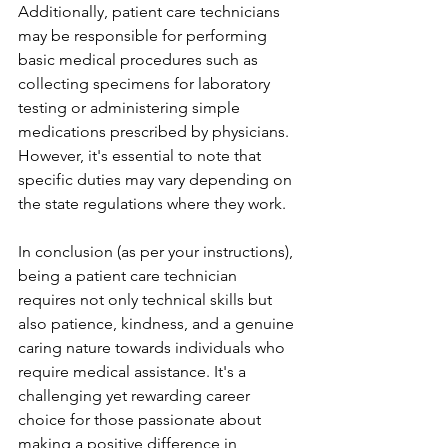
Additionally, patient care technicians 
may be responsible for performing 
basic medical procedures such as 
collecting specimens for laboratory 
testing or administering simple 
medications prescribed by physicians. 
However, it's essential to note that 
specific duties may vary depending on 
the state regulations where they work.
In conclusion (as per your instructions), 
being a patient care technician 
requires not only technical skills but 
also patience, kindness, and a genuine 
caring nature towards individuals who 
require medical assistance. It's a 
challenging yet rewarding career 
choice for those passionate about 
making a positive difference in 