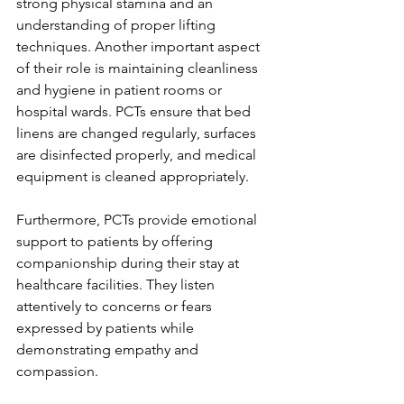
strong physical stamina and an 
understanding of proper lifting 
techniques. Another important aspect 
of their role is maintaining cleanliness 
and hygiene in patient rooms or 
hospital wards. PCTs ensure that bed 
linens are changed regularly, surfaces 
are disinfected properly, and medical 
equipment is cleaned appropriately. 
Furthermore, PCTs provide emotional 
support to patients by offering 
companionship during their stay at 
healthcare facilities. They listen 
attentively to concerns or fears 
expressed by patients while 
demonstrating empathy and 
compassion.