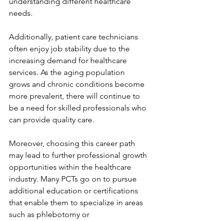
understanding different healthcare 
needs. 
Additionally, patient care technicians 
often enjoy job stability due to the 
increasing demand for healthcare 
services. As the aging population 
grows and chronic conditions become 
more prevalent, there will continue to 
be a need for skilled professionals who 
can provide quality care. 
Moreover, choosing this career path 
may lead to further professional growth 
opportunities within the healthcare 
industry. Many PCTs go on to pursue 
additional education or certifications 
that enable them to specialize in areas 
such as phlebotomy or 