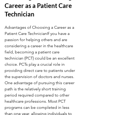
Career as a Patient Care 
Technician
Advantages of Choosing a Career as a 
Patient Care TechnicianIf you have a 
passion for helping others and are 
considering a career in the healthcare 
field, becoming a patient care 
technician (PCT) could be an excellent 
choice. PCTs play a crucial role in 
providing direct care to patients under 
the supervision of doctors and nurses. 
One advantage of pursuing this career 
path is the relatively short training 
period required compared to other 
healthcare professions. Most PCT 
programs can be completed in less 
than one year, allowing individuals to 