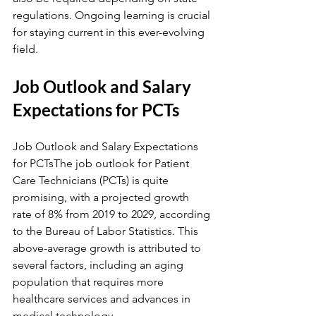
regulations. Ongoing learning is crucial 
for staying current in this ever-evolving 
field.
Job Outlook and Salary 
Expectations for PCTs
Job Outlook and Salary Expectations 
for PCTsThe job outlook for Patient 
Care Technicians (PCTs) is quite 
promising, with a projected growth 
rate of 8% from 2019 to 2029, according 
to the Bureau of Labor Statistics. This 
above-average growth is attributed to 
several factors, including an aging 
population that requires more 
healthcare services and advances in 
medical technology.