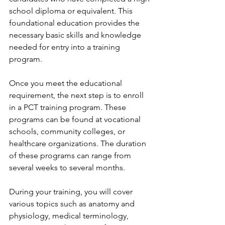
school diploma or equivalent. This 
foundational education provides the 
necessary basic skills and knowledge 
needed for entry into a training 
program.
Once you meet the educational 
requirement, the next step is to enroll 
in a PCT training program. These 
programs can be found at vocational 
schools, community colleges, or 
healthcare organizations. The duration 
of these programs can range from 
several weeks to several months.
During your training, you will cover 
various topics such as anatomy and 
physiology, medical terminology, 