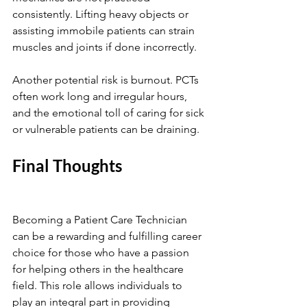
consistently. Lifting heavy objects or 
assisting immobile patients can strain 
muscles and joints if done incorrectly.
Another potential risk is burnout. PCTs 
often work long and irregular hours, 
and the emotional toll of caring for sick 
or vulnerable patients can be draining. 
Final Thoughts
Becoming a Patient Care Technician 
can be a rewarding and fulfilling career 
choice for those who have a passion 
for helping others in the healthcare 
field. This role allows individuals to 
play an integral part in providing 