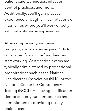
patient care techniques, infection 
control practices, and more. 
Additionally, you'll gain practical 
experience through clinical rotations or 
internships where you'll work directly 
with patients under supervision.
After completing your training 
program, some states require PCTs to 
obtain certification before they can 
start working. Certification exams are 
typically administered by professional 
organizations such as the National 
Healthcareer Association (NHA) or the 
National Center for Competency 
Testing (NCCT). Achieving certification 
demonstrates your competence and 
commitment to providing quality 
patient care.