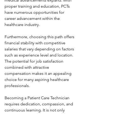
medical advancements expand. With 
proper training and education, PCTs 
have numerous opportunities for 
career advancement within the 
healthcare industry.
Furthermore, choosing this path offers 
financial stability with competitive 
salaries that vary depending on factors 
such as experience level and location. 
The potential for job satisfaction 
combined with attractive 
compensation makes it an appealing 
choice for many aspiring healthcare 
professionals.
Becoming a Patient Care Technician 
requires dedication, compassion, and 
continuous learning. It is not only 