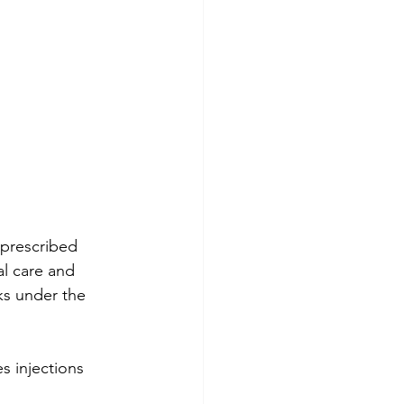
 prescribed 
l care and 
ks under the 
s injections