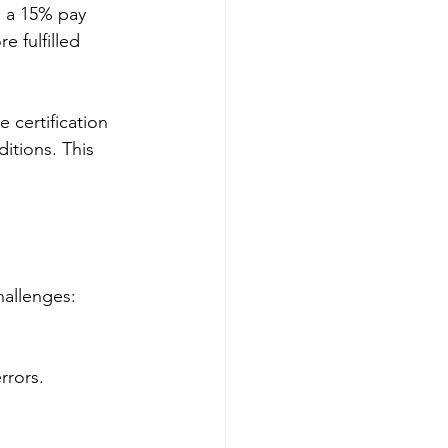
 a 15% pay 
 fulfilled 
 certification 
itions. This 
hallenges:
rrors.