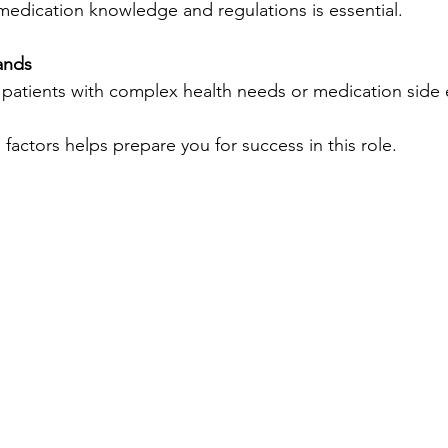
n medication knowledge and regulations is essential.
ands
 patients with complex health needs or medication side e
factors helps prepare you for success in this role.