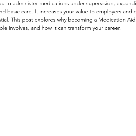
 you to administer medications under supervision, expand
ond basic care. It increases your value to employers and
tial. This post explores why becoming a Medication Aide
ole involves, and how it can transform your career.