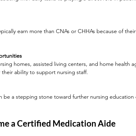
rtunities
their ability to support nursing staff.
e a Certified Medication Aide