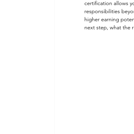
certification allows
responsibilities bey
higher earning poten
next step, what the r