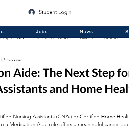
Student Login
es
Jobs
News
S
ming Classes
Health Care News
Guides
How To
1
3 min read
p
Guest Posts
General Information
Real Estate
n Aide: The Next Step fo
Assistants and Home Heal
ified Nursing Assistants (CNAs) or Certified Home Healt
o a Medication Aide role offers a meaningful career boos