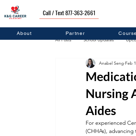
Call / Text 877-363-2661
About
Partner
Cours
All Posts
School Updates
Upco
Anabel Seng
Feb 1
Career Development
Self Hel
Medicatio
Nursing 
Aides
For experienced Cert
(CHHAs), advancing t