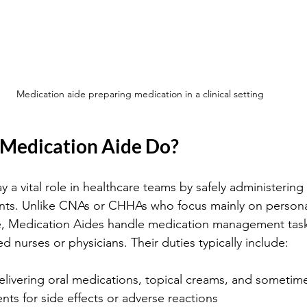
Medication aide preparing medication in a clinical setting
Medication Aide Do?
 a vital role in healthcare teams by safely administering
ents. Unlike CNAs or CHHAs who focus mainly on persona
nce, Medication Aides handle medication management tas
ed nurses or physicians. Their duties typically include:
livering oral medications, topical creams, and sometime
nts for side effects or adverse reactions