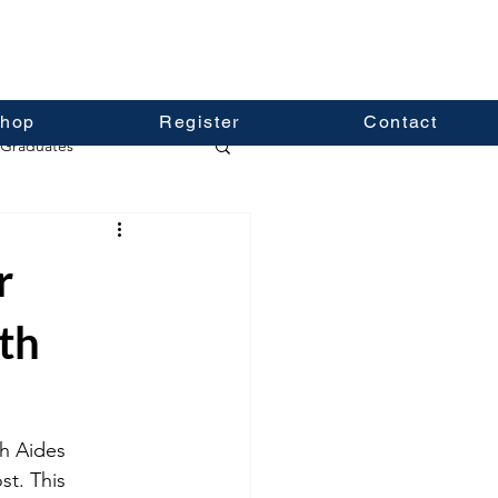
hop
Register
Contact
Graduates
r
th
h Aides 
t. This 