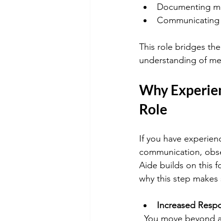
Documenting med
Communicating w
This role bridges th
understanding of med
Why Experie
Role
If you have experien
communication, obse
Aide builds on this f
why this step makes
Increased Respon
  You move beyond assisting with daily tasks to playing a direct role in patient treatment 