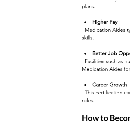
plans.
Higher Pay
  Medication Aides typically earn more than CNAs or CHHAs because of their specialized 
skills.
Better Job Oppo
  Facilities such as nursing homes, assisted living centers, and home health agencies value 
Medication Aides for 
Career Growth
  This certification can be a stepping stone toward further nursing education or supervisory 
roles.
How to Becom