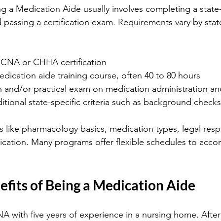
g a Medication Aide usually involves completing a stat
 passing a certification exam. Requirements vary by stat
 CNA or CHHA certification
ication aide training course, often 40 to 80 hours
n and/or practical exam on medication administration an
tional state-specific criteria such as background checks
s like pharmacology basics, medication types, legal respon
cation. Many programs offer flexible schedules to acc
efits of Being a Medication Aide
A with five years of experience in a nursing home. Afte