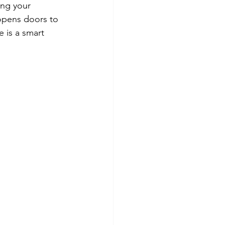
ing your 
 opens doors to 
 is a smart 