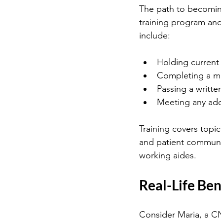
The path to becomin
training program and
include:
Holding current
Completing a med
Passing a writte
Meeting any addi
Training covers topic
and patient communi
working aides.
Real-Life Ben
Consider Maria, a CN