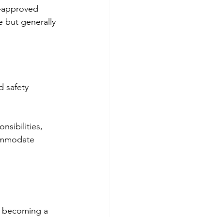
e-approved 
e but generally 
d safety
sibilities, 
ommodate 
r becoming a 