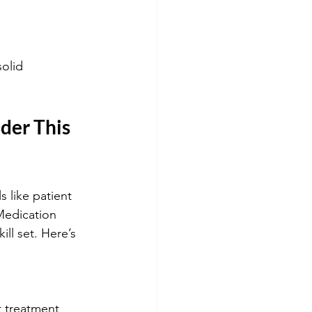
olid 
er This 
 like patient 
Medication 
ll set. Here’s 