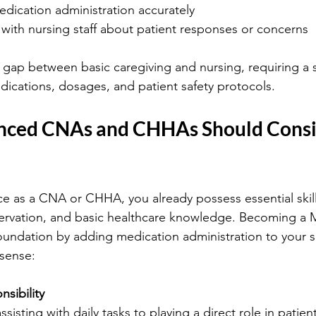
ication administration accurately
ith nursing staff about patient responses or concerns
e gap between basic caregiving and nursing, requiring a s
ications, dosages, and patient safety protocols.
nced CNAs and CHHAs Should Consid
ce as a CNA or CHHA, you already possess essential skills
rvation, and basic healthcare knowledge. Becoming a 
oundation by adding medication administration to your ski
 sense:
sibility