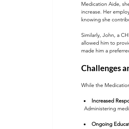
Medication Aide, sh
increase. Her employ
knowing she contribu
Similarly, John, a C
allowed him to provi
made him a preferred
Challenges a
While the Medication
Increased Respon
  Administering med
Ongoing Educa