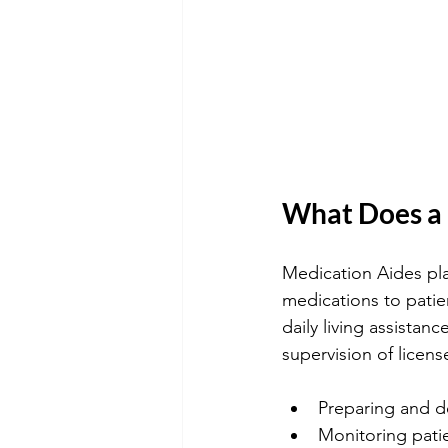
What Does a 
Medication Aides play
medications to pati
daily living assista
supervision of licens
Preparing and de
Monitoring patie