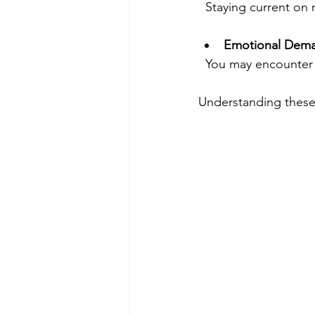
  Staying current o
Emotional Dem
  You may encounter
Understanding these 