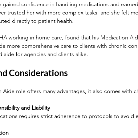
e gained confidence in handling medications and earned
er trusted her with more complex tasks, and she felt more
ted directly to patient health.
HHA working in home care, found that his Medication Aide
de more comprehensive care to clients with chronic cond
 aide for agencies and clients alike.
nd Considerations
 Aide role offers many advantages, it also comes with c
sibility and Liability
ications requires strict adherence to protocols to avoid e
tion