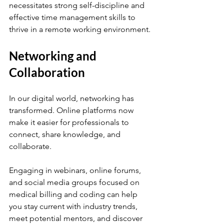
necessitates strong self-discipline and 
effective time management skills to 
thrive in a remote working environment.
Networking and 
Collaboration
In our digital world, networking has 
transformed. Online platforms now 
make it easier for professionals to 
connect, share knowledge, and 
collaborate.
Engaging in webinars, online forums, 
and social media groups focused on 
medical billing and coding can help 
you stay current with industry trends, 
meet potential mentors, and discover 