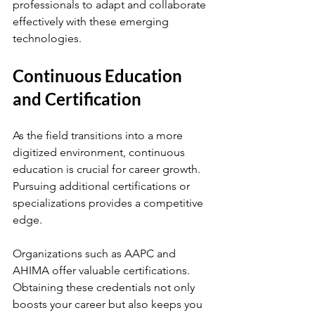
professionals to adapt and collaborate 
effectively with these emerging 
technologies.
Continuous Education 
and Certification
As the field transitions into a more 
digitized environment, continuous 
education is crucial for career growth. 
Pursuing additional certifications or 
specializations provides a competitive 
edge. 
Organizations such as AAPC and 
AHIMA offer valuable certifications. 
Obtaining these credentials not only 
boosts your career but also keeps you 