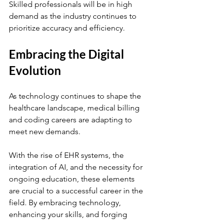
Skilled professionals will be in high 
demand as the industry continues to 
prioritize accuracy and efficiency. 
Embracing the Digital 
Evolution
As technology continues to shape the 
healthcare landscape, medical billing 
and coding careers are adapting to 
meet new demands. 
With the rise of EHR systems, the 
integration of AI, and the necessity for 
ongoing education, these elements 
are crucial to a successful career in the 
field. By embracing technology, 
enhancing your skills, and forging 