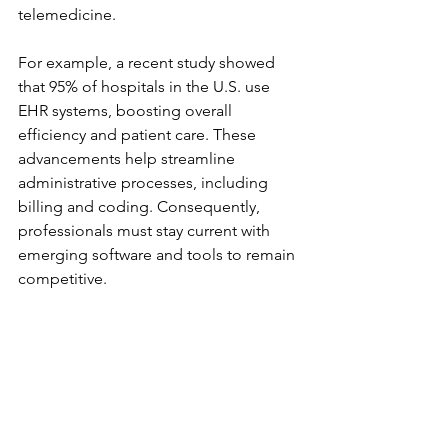
telemedicine. 
For example, a recent study showed 
that 95% of hospitals in the U.S. use 
EHR systems, boosting overall 
efficiency and patient care. These 
advancements help streamline 
administrative processes, including 
billing and coding. Consequently, 
professionals must stay current with 
emerging software and tools to remain 
competitive.