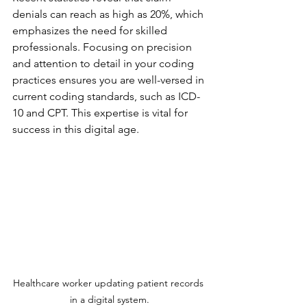
denials can reach as high as 20%, which 
emphasizes the need for skilled 
professionals. Focusing on precision 
and attention to detail in your coding 
practices ensures you are well-versed in 
current coding standards, such as ICD-
10 and CPT. This expertise is vital for 
success in this digital age.
Healthcare worker updating patient records 
in a digital system.