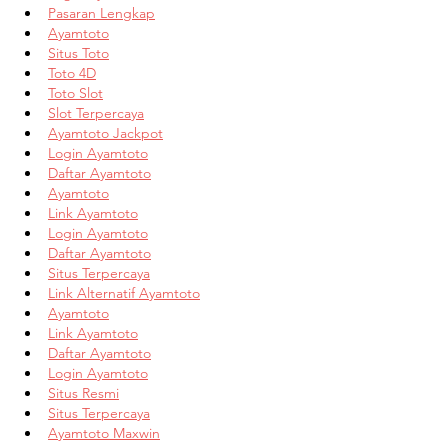
Pasaran Lengkap
Ayamtoto
Situs Toto
Toto 4D
Toto Slot
Slot Terpercaya
Ayamtoto Jackpot
Login Ayamtoto
Daftar Ayamtoto
Ayamtoto
Link Ayamtoto
Login Ayamtoto
Daftar Ayamtoto
Situs Terpercaya
Link Alternatif Ayamtoto
Ayamtoto
Link Ayamtoto
Daftar Ayamtoto
Login Ayamtoto
Situs Resmi
Situs Terpercaya
Ayamtoto Maxwin