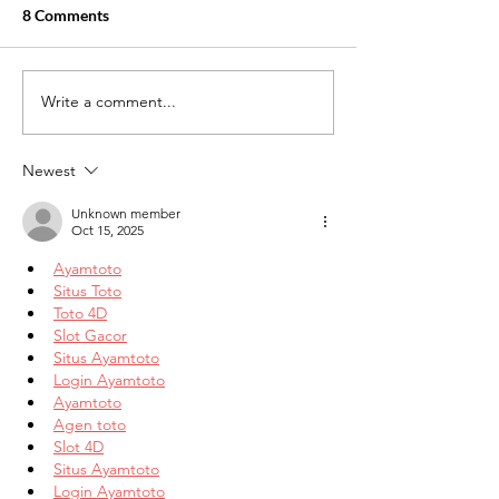
8 Comments
Write a comment...
The Growing Demand for
Medical Billing 
Healthcare Careers: Why
Trends to Watch 
Medical Billing and Coding
Newest
Is a Smart Choice
Unknown member
Oct 15, 2025
Ayamtoto
Situs Toto
Toto 4D
Slot Gacor
Situs Ayamtoto
Login Ayamtoto
Ayamtoto
Agen toto
Slot 4D
Situs Ayamtoto
Login Ayamtoto