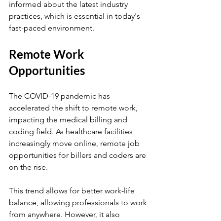
informed about the latest industry 
practices, which is essential in today's 
fast-paced environment.
Remote Work 
Opportunities
The COVID-19 pandemic has 
accelerated the shift to remote work, 
impacting the medical billing and 
coding field. As healthcare facilities 
increasingly move online, remote job 
opportunities for billers and coders are 
on the rise. 
This trend allows for better work-life 
balance, allowing professionals to work 
from anywhere. However, it also 