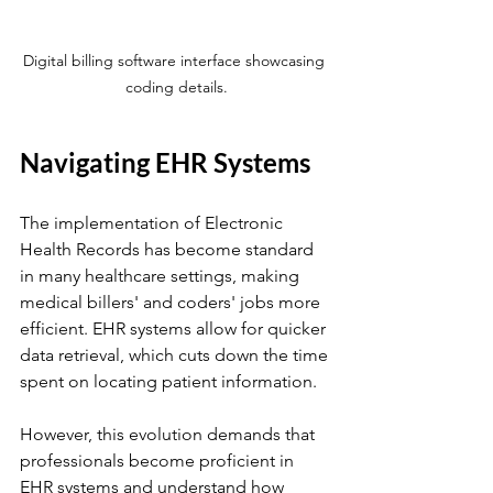
Digital billing software interface showcasing 
coding details.
Navigating EHR Systems
The implementation of Electronic 
Health Records has become standard 
in many healthcare settings, making 
medical billers' and coders' jobs more 
efficient. EHR systems allow for quicker 
data retrieval, which cuts down the time 
spent on locating patient information.
However, this evolution demands that 
professionals become proficient in 
EHR systems and understand how 