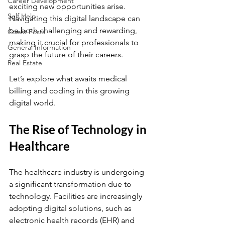
Career Development
exciting new opportunities arise. 
Self Help
Navigating this digital landscape can 
be both challenging and rewarding, 
Guest Posts
making it crucial for professionals to 
General Information
grasp the future of their careers.
Real Estate
Let’s explore what awaits medical 
billing and coding in this growing 
digital world.
The Rise of Technology in 
Healthcare
The healthcare industry is undergoing 
a significant transformation due to 
technology. Facilities are increasingly 
adopting digital solutions, such as 
electronic health records (EHR) and 