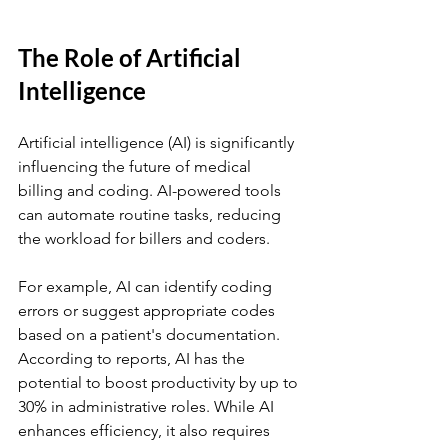
The Role of Artificial 
Intelligence
Artificial intelligence (AI) is significantly 
influencing the future of medical 
billing and coding. AI-powered tools 
can automate routine tasks, reducing 
the workload for billers and coders. 
For example, AI can identify coding 
errors or suggest appropriate codes 
based on a patient's documentation. 
According to reports, AI has the 
potential to boost productivity by up to 
30% in administrative roles. While AI 
enhances efficiency, it also requires 