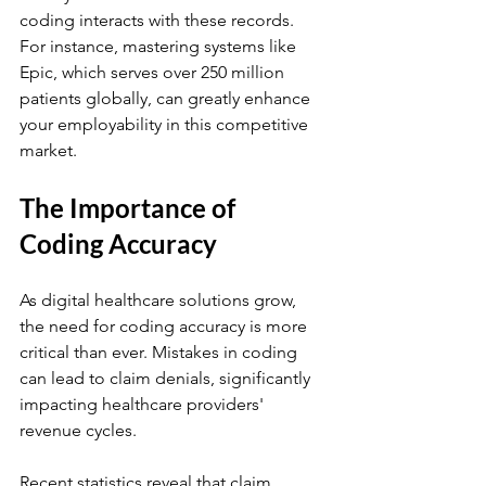
coding interacts with these records. 
For instance, mastering systems like 
Epic, which serves over 250 million 
patients globally, can greatly enhance 
your employability in this competitive 
market.
The Importance of 
Coding Accuracy
As digital healthcare solutions grow, 
the need for coding accuracy is more 
critical than ever. Mistakes in coding 
can lead to claim denials, significantly 
impacting healthcare providers' 
revenue cycles. 
Recent statistics reveal that claim 