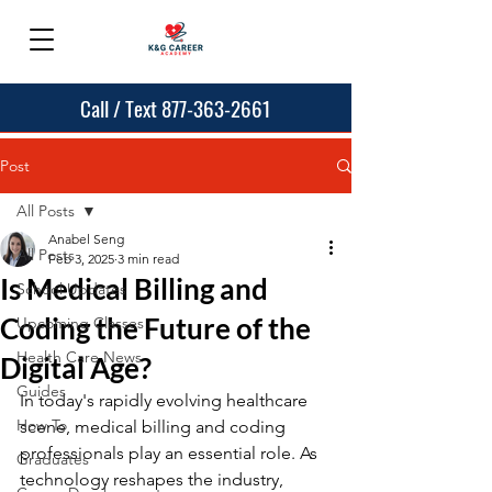
Call / Text 877-363-2661
Post
All Posts
Anabel Seng
All Posts
Feb 3, 2025
3 min read
Is Medical Billing and
School Updates
Coding the Future of the
Upcoming Classes
Health Care News
Digital Age?
Guides
In today's rapidly evolving healthcare 
How To
scene, medical billing and coding 
professionals play an essential role. As 
Graduates
technology reshapes the industry, 