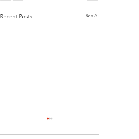
See All
Recent Posts