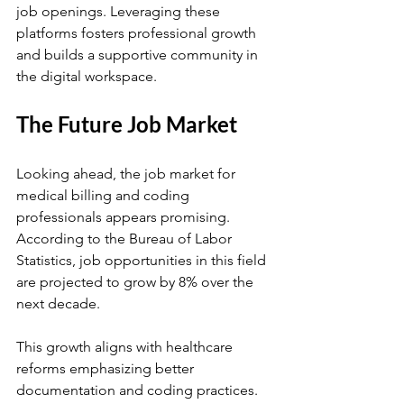
job openings. Leveraging these 
platforms fosters professional growth 
and builds a supportive community in 
the digital workspace.
The Future Job Market
Looking ahead, the job market for 
medical billing and coding 
professionals appears promising. 
According to the Bureau of Labor 
Statistics, job opportunities in this field 
are projected to grow by 8% over the 
next decade.
This growth aligns with healthcare 
reforms emphasizing better 
documentation and coding practices. 