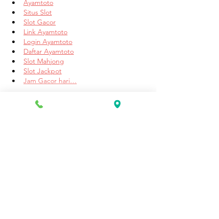
Ayamtoto
Situs Slot
Slot Gacor
Link Ayamtoto
Login Ayamtoto
Daftar Ayamtoto
Slot Mahjong
Slot Jackpot
Jam Gacor hari…
Show More
Like
Reply
Unknown member
Jun 19, 2025
Sprunki Games
 is an exciting and 
revolutionary collection of interactive 
experiences designed to enhance the 
broader Sprunki universe. Each game 
introduces players to a vibrant world of 