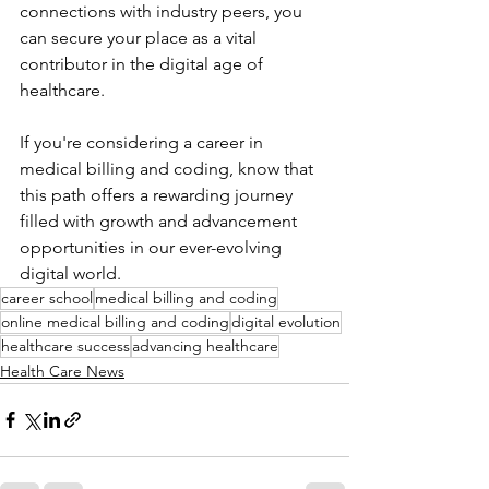
connections with industry peers, you 
can secure your place as a vital 
contributor in the digital age of 
healthcare.
If you're considering a career in 
medical billing and coding, know that 
this path offers a rewarding journey 
filled with growth and advancement 
opportunities in our ever-evolving 
digital world.
career school
medical billing and coding
online medical billing and coding
digital evolution
healthcare success
advancing healthcare
Health Care News