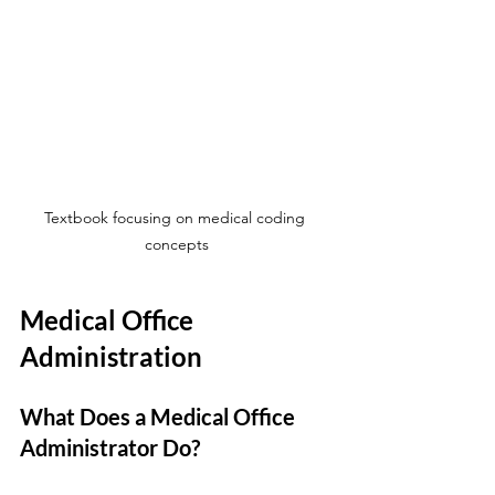
Textbook focusing on medical coding 
concepts
Medical Office 
Administration
What Does a Medical Office 
Administrator Do?