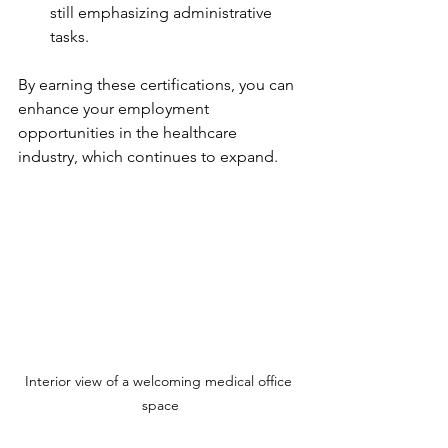
still emphasizing administrative 
tasks.
By earning these certifications, you can 
enhance your employment 
opportunities in the healthcare 
industry, which continues to expand.
Interior view of a welcoming medical office 
space