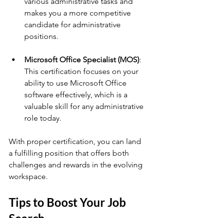
various administrative tasks and 
makes you a more competitive 
candidate for administrative 
positions.
Microsoft Office Specialist (MOS)
: 
This certification focuses on your 
ability to use Microsoft Office 
software effectively, which is a 
valuable skill for any administrative 
role today.
With proper certification, you can land 
a fulfilling position that offers both 
challenges and rewards in the evolving 
workspace.
Tips to Boost Your Job 