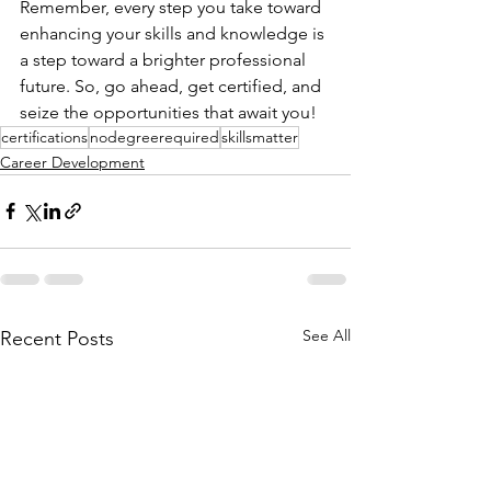
Remember, every step you take toward 
enhancing your skills and knowledge is 
a step toward a brighter professional 
future. So, go ahead, get certified, and 
seize the opportunities that await you!
certifications
nodegreerequired
skillsmatter
Career Development
See All
Recent Posts