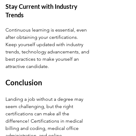
Stay Current with Industry 
Trends
Continuous learning is essential, even 
after obtaining your certifications. 
Keep yourself updated with industry 
trends, technology advancements, and 
best practices to make yourself an 
attractive candidate.
Conclusion
Landing a job without a degree may 
seem challenging, but the right 
certifications can make all the 
difference! Certifications in medical 
billing and coding, medical office 
administration, and online 