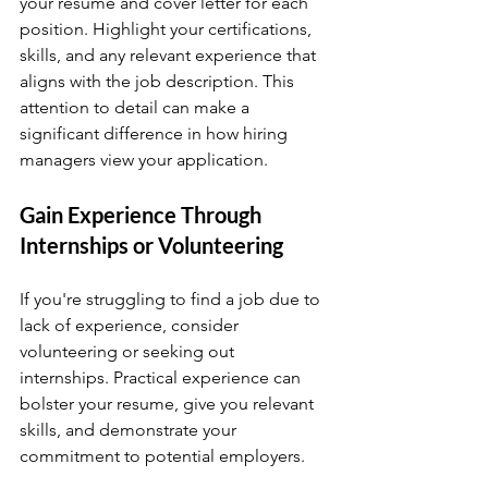
your resume and cover letter for each 
position. Highlight your certifications, 
skills, and any relevant experience that 
aligns with the job description. This 
attention to detail can make a 
significant difference in how hiring 
managers view your application.
Gain Experience Through 
Internships or Volunteering
If you're struggling to find a job due to 
lack of experience, consider 
volunteering or seeking out 
internships. Practical experience can 
bolster your resume, give you relevant 
skills, and demonstrate your 
commitment to potential employers.