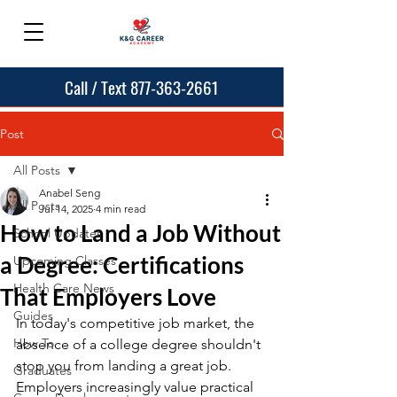
Call / Text 877-363-2661
Post
All Posts
Anabel Seng
All Posts
Jul 14, 2025
4 min read
How to Land a Job Without
School Updates
a Degree: Certifications
Upcoming Classes
Health Care News
That Employers Love
Guides
In today's competitive job market, the 
How To
absence of a college degree shouldn't 
stop you from landing a great job. 
Graduates
Employers increasingly value practical 