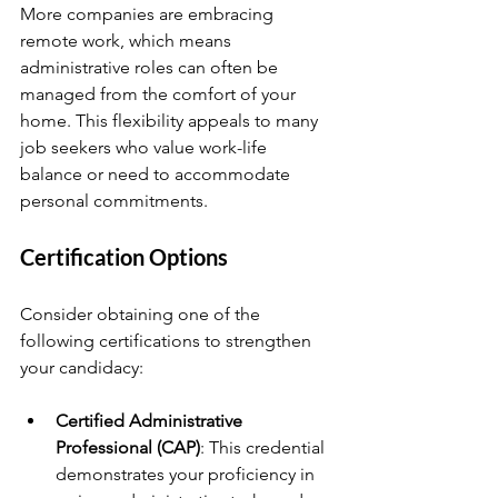
More companies are embracing 
remote work, which means 
administrative roles can often be 
managed from the comfort of your 
home. This flexibility appeals to many 
job seekers who value work-life 
balance or need to accommodate 
personal commitments.
Certification Options
Consider obtaining one of the 
following certifications to strengthen 
your candidacy:
Certified Administrative 
Professional (CAP)
: This credential 
demonstrates your proficiency in 