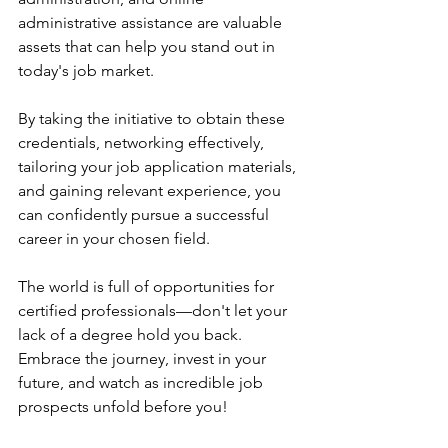
administrative assistance are valuable 
assets that can help you stand out in 
today's job market.
By taking the initiative to obtain these 
credentials, networking effectively, 
tailoring your job application materials, 
and gaining relevant experience, you 
can confidently pursue a successful 
career in your chosen field.
The world is full of opportunities for 
certified professionals—don't let your 
lack of a degree hold you back. 
Embrace the journey, invest in your 
future, and watch as incredible job 
prospects unfold before you! 