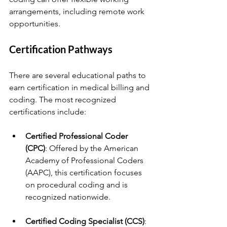
arrangements, including remote work 
opportunities.
Certification Pathways
There are several educational paths to 
earn certification in medical billing and 
coding. The most recognized 
certifications include:
Certified Professional Coder 
(CPC)
: Offered by the American 
Academy of Professional Coders 
(AAPC), this certification focuses 
on procedural coding and is 
recognized nationwide.
Certified Coding Specialist (CCS)
: 