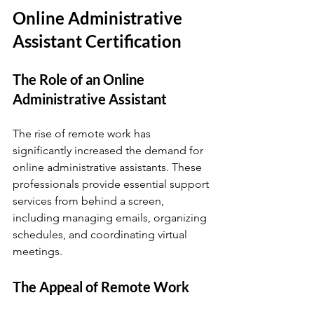
Online Administrative 
Assistant Certification
The Role of an Online 
Administrative Assistant
The rise of remote work has 
significantly increased the demand for 
online administrative assistants. These 
professionals provide essential support 
services from behind a screen, 
including managing emails, organizing 
schedules, and coordinating virtual 
meetings. 
The Appeal of Remote Work