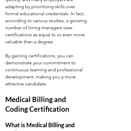
adapting by prioritizing skills over 
formal educational credentials. In fact, 
according to various studies, a growing 
number of hiring managers view 
certifications as equal to or even more 
valuable than a degree. 
By gaining certifications, you can 
demonstrate your commitment to 
continuous learning and professional 
development, making you a more 
attractive candidate.
Medical Billing and 
Coding Certification
What is Medical Billing and 