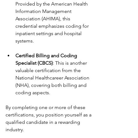
Provided by the American Health 
Information Management 
Association (AHIMA), this 
credential emphasizes coding for 
inpatient settings and hospital 
systems.
Certified Billing and Coding 
Specialist (CBCS)
: This is another 
valuable certification from the 
National Healthcareer Association 
(NHA), covering both billing and 
coding aspects.
By completing one or more of these 
certifications, you position yourself as a 
qualified candidate in a rewarding 
industry.