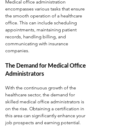
Medical office administration 
encompasses various tasks that ensure 
the smooth operation of a healthcare 
office. This can include scheduling 
appointments, maintaining patient 
records, handling billing, and 
communicating with insurance 
companies.
The Demand for Medical Office 
Administrators
With the continuous growth of the 
healthcare sector, the demand for 
skilled medical office administrators is 
on the rise. Obtaining a certification in 
this area can significantly enhance your 
job prospects and earning potential.