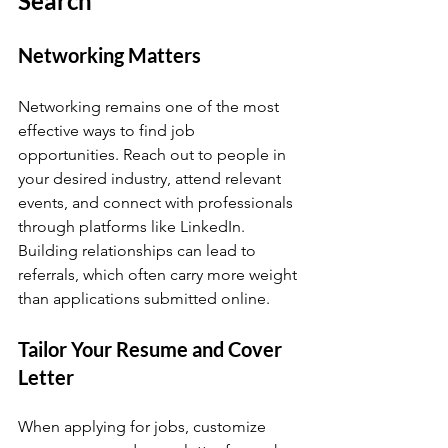
Search
Networking Matters
Networking remains one of the most 
effective ways to find job 
opportunities. Reach out to people in 
your desired industry, attend relevant 
events, and connect with professionals 
through platforms like LinkedIn. 
Building relationships can lead to 
referrals, which often carry more weight 
than applications submitted online.
Tailor Your Resume and Cover 
Letter
When applying for jobs, customize 