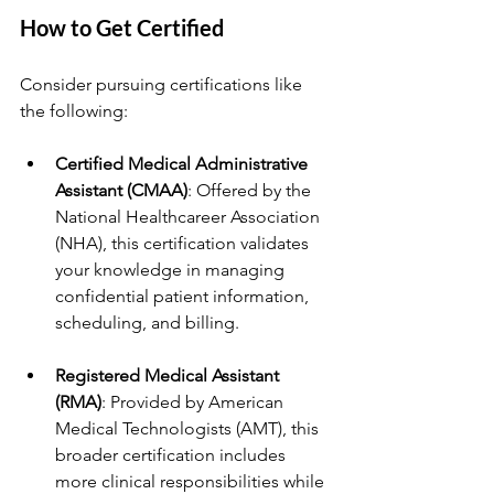
How to Get Certified
Consider pursuing certifications like 
the following:
Certified Medical Administrative 
Assistant (CMAA)
: Offered by the 
National Healthcareer Association 
(NHA), this certification validates 
your knowledge in managing 
confidential patient information, 
scheduling, and billing.
Registered Medical Assistant 
(RMA)
: Provided by American 
Medical Technologists (AMT), this 
broader certification includes 
more clinical responsibilities while 