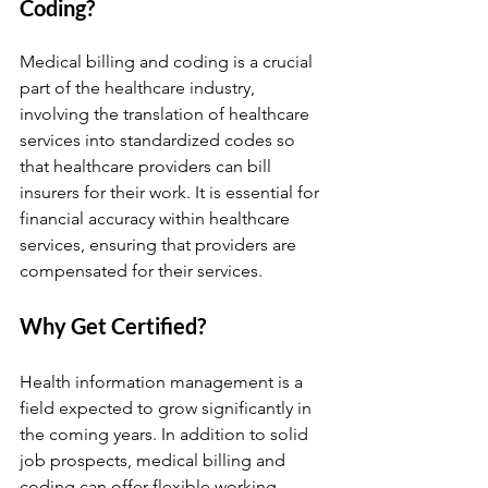
Coding?
Medical billing and coding is a crucial 
part of the healthcare industry, 
involving the translation of healthcare 
services into standardized codes so 
that healthcare providers can bill 
insurers for their work. It is essential for 
financial accuracy within healthcare 
services, ensuring that providers are 
compensated for their services.
Why Get Certified?
Health information management is a 
field expected to grow significantly in 
the coming years. In addition to solid 
job prospects, medical billing and 
coding can offer flexible working 