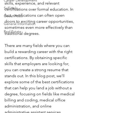
Career Development
skills, experience, and relevant 
Self Help
certifications over formal education. In 
fact, certifications can often open 
Guest Posts
doors to exciting career opportunities, 
General Information
sometimes even more effectively than 
Real Estate
traditional degrees. 
There are many fields where you can 
build a rewarding career with the right 
certifications. By obtaining specific 
skills that employers are looking for, 
you can create a strong resume that 
stands out. In this blog post, we’ll 
explore some of the best certifications 
that can help you land a job without a 
degree, focusing on fields like medical 
billing and coding, medical office 
administration, and online 
administrative assistant services.