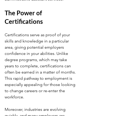
The Power of 
Certifications
Certifications serve as proof of your 
skills and knowledge in a particular 
area, giving potential employers 
confidence in your abilities. Unlike 
degree programs, which may take 
years to complete, certifications can 
often be earned in a matter of months. 
This rapid pathway to employment is 
especially appealing for those looking 
to change careers or re-enter the 
workforce.
Moreover, industries are evolving 
quickly, and many employers are 