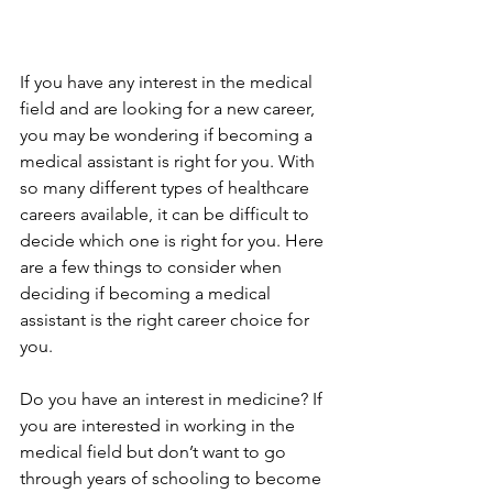
If you have any interest in the medical 
field and are looking for a new career, 
you may be wondering if becoming a 
medical assistant is right for you. With 
so many different types of healthcare 
careers available, it can be difficult to 
decide which one is right for you. Here 
are a few things to consider when 
deciding if becoming a medical 
assistant is the right career choice for 
you.
Do you have an interest in medicine? If 
you are interested in working in the 
medical field but don’t want to go 
through years of schooling to become 