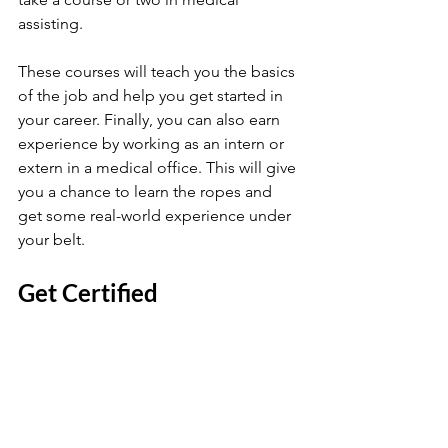
assisting. 
These courses will teach you the basics 
of the job and help you get started in 
your career. Finally, you can also earn 
experience by working as an intern or 
extern in a medical office. This will give 
you a chance to learn the ropes and 
get some real-world experience under 
your belt.
Get Certified