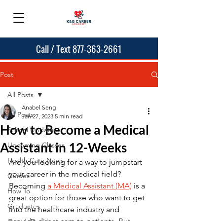
Call / Text 877-363-2661
Post
All Posts
Anabel Seng
All Posts
Jan 27, 2023
5 min read
How to Become a Medical
School Updates
Assistant in 12-Weeks
Upcoming Classes
Health Care News
Are you looking for a way to jumpstart 
your career in the medical field? 
Guides
Becoming 
a Medical Assistant (MA)
 is a 
How To
great option for those who want to get 
Graduates
into the healthcare industry and 