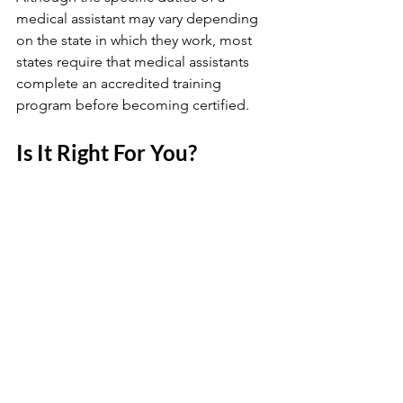
medical assistant may vary depending 
on the state in which they work, most 
states require that medical assistants 
complete an accredited training 
program before becoming certified.
Is It Right For You?