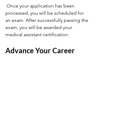
 Once your application has been 
processed, you will be scheduled for 
an exam. After successfully passing the 
exam, you will be awarded your 
medical assistant certification.
Advance Your Career