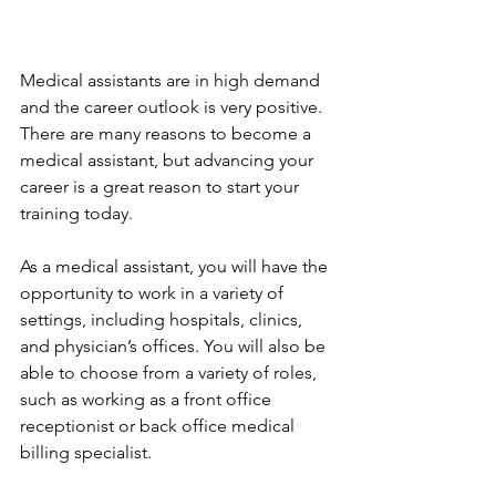
Medical assistants are in high demand 
and the career outlook is very positive. 
There are many reasons to become a 
medical assistant, but advancing your 
career is a great reason to start your 
training today.
As a medical assistant, you will have the 
opportunity to work in a variety of 
settings, including hospitals, clinics, 
and physician’s offices. You will also be 
able to choose from a variety of roles, 
such as working as a front office 
receptionist or back office medical 
billing specialist.