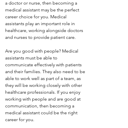
a doctor or nurse, then becoming a 
medical assistant may be the perfect 
career choice for you. Medical 
assistants play an important role in 
healthcare, working alongside doctors 
and nurses to provide patient care.
Are you good with people? Medical 
assistants must be able to 
communicate effectively with patients 
and their families. They also need to be 
able to work well as part of a team, as 
they will be working closely with other 
healthcare professionals. If you enjoy 
working with people and are good at 
communication, then becoming a 
medical assistant could be the right 
career for you.