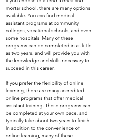
If you choose to attend a brick-and-
mortar school, there are many options 
available. You can find medical 
assistant programs at community 
colleges, vocational schools, and even 
some hospitals. Many of these 
programs can be completed in as little 
as two years, and will provide you with 
the knowledge and skills necessary to 
succeed in this career.
If you prefer the flexibility of online 
learning, there are many accredited 
online programs that offer medical 
assistant training. These programs can 
be completed at your own pace, and 
typically take about two years to finish. 
In addition to the convenience of 
online learning, many of these 