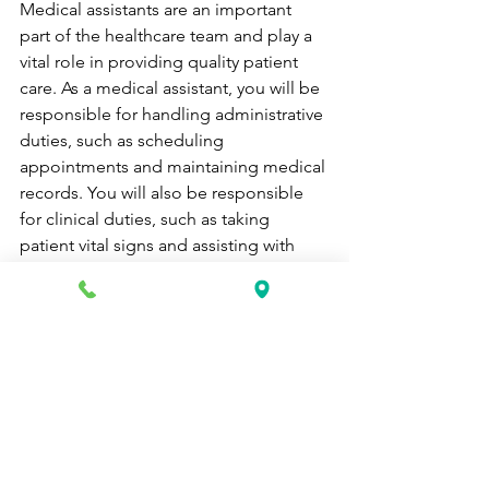
Medical assistants are an important 
part of the healthcare team and play a 
vital role in providing quality patient 
care. As a medical assistant, you will be 
responsible for handling administrative 
duties, such as scheduling 
appointments and maintaining medical 
records. You will also be responsible 
for clinical duties, such as taking 
patient vital signs and assisting with 
examinations and diagnostic tests.
The job outlook for medical assistants 
is very positive. The Bureau of Labor 
Statistics projects that employment of 
medical assistants will grow 23 percent 
from 2016 to 2026, much faster than the 
average for all occupations. The aging 
baby-boomer population and the 