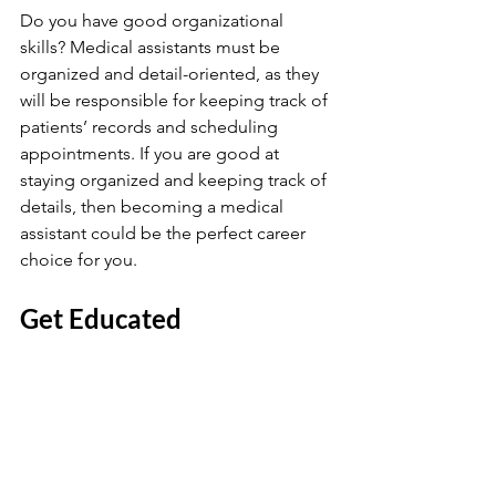
Do you have good organizational 
skills? Medical assistants must be 
organized and detail-oriented, as they 
will be responsible for keeping track of 
patients’ records and scheduling 
appointments. If you are good at 
staying organized and keeping track of 
details, then becoming a medical 
assistant could be the perfect career 
choice for you.
Get Educated