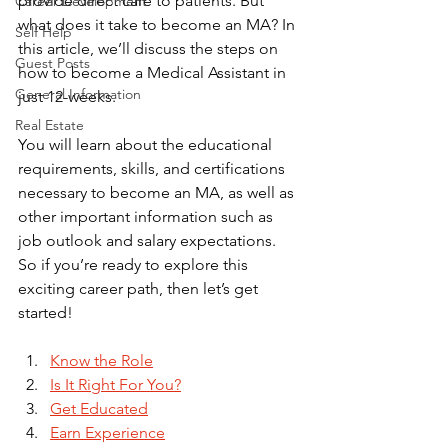
provide direct care to patients. But 
Career Development
what does it take to become an MA? In 
Self Help
this article, we’ll discuss the steps on 
Guest Posts
how to become a Medical Assistant in 
General Information
just 12-weeks. 
Real Estate
You will learn about the educational 
requirements, skills, and certifications 
necessary to become an MA, as well as 
other important information such as 
job outlook and salary expectations. 
So if you’re ready to explore this 
exciting career path, then let’s get 
started!
Know the Role
Is It Right For You?
Get Educated
Earn Experience