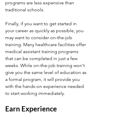
programs are less expensive than 
traditional schools.
Finally, if you want to get started in 
your career as quickly as possible, you 
may want to consider on-the-job 
training. Many healthcare facilities offer 
medical assistant training programs 
that can be completed in just a few 
weeks. While on-the-job training won't 
give you the same level of education as 
a formal program, it will provide you 
with the hands-on experience needed 
to start working immediately.
Earn Experience