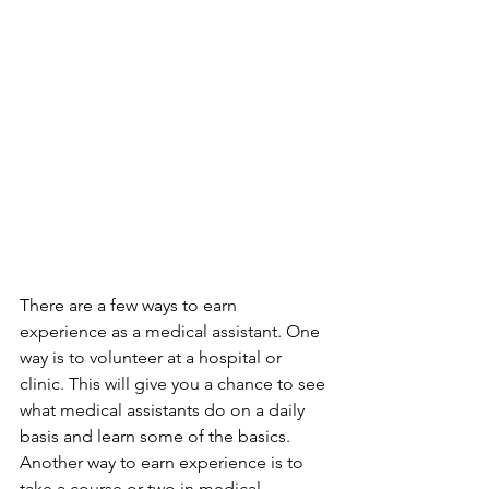
There are a few ways to earn 
experience as a medical assistant. One 
way is to volunteer at a hospital or 
clinic. This will give you a chance to see 
what medical assistants do on a daily 
basis and learn some of the basics. 
Another way to earn experience is to 
take a course or two in medical 