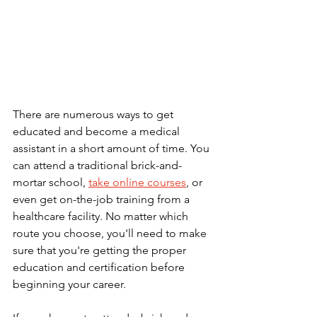
There are numerous ways to get 
educated and become a medical 
assistant in a short amount of time. You 
can attend a traditional brick-and-
mortar school, 
take online courses
, or 
even get on-the-job training from a 
healthcare facility. No matter which 
route you choose, you'll need to make 
sure that you're getting the proper 
education and certification before 
beginning your career.