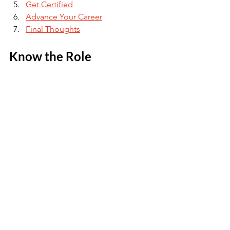
Get Certified
Advance Your Career
Final Thoughts
Know the Role