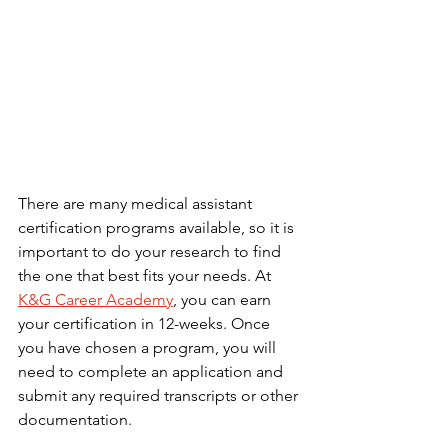
There are many medical assistant 
certification programs available, so it is 
important to do your research to find 
the one that best fits your needs. At 
K&G Career Academy
, you can earn 
your certification in 12-weeks. Once 
you have chosen a program, you will 
need to complete an application and 
submit any required transcripts or other 
documentation.