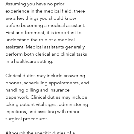
Assuming you have no prior 
experience in the medical field, there 
are a few things you should know 
before becoming a medical assistant. 
First and foremost, it is important to 
understand the role of a medical 
assistant. Medical assistants generally 
perform both clerical and clinical tasks 
in a healthcare setting. 
Clerical duties may include answering 
phones, scheduling appointments, and 
handling billing and insurance 
paperwork. Clinical duties may include 
taking patient vital signs, administering 
injections, and assisting with minor 
surgical procedures. 
Although the specific duties of a 