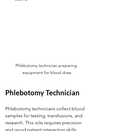
Phlebotomy technician preparing 
equipment for blood draw
Phlebotomy Technician
Phlebotomy technicians collect blood 
samples for testing, transfusions, and 
research. This role requires precision 
and good patient interaction skills.