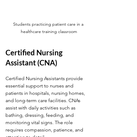
Students practicing patient care in a 
healthcare training classroom
Certified Nursing 
Assistant (CNA)
Certified Nursing Assistants provide 
essential support to nurses and 
patients in hospitals, nursing homes, 
and long-term care facilities. CNAs 
assist with daily activities such as 
bathing, dressing, feeding, and 
monitoring vital signs. The role 
requires compassion, patience, and 