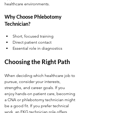
healthcare environments.
Why Choose Phlebotomy 
Technician?
Short, focused training  
Direct patient contact  
Essential role in diagnostics
Choosing the Right Path
When deciding which healthcare job to 
pursue, consider your interests, 
strengths, and career goals. If you 
enjoy hands-on patient care, becoming 
a CNA or phlebotomy technician might 
be a good fit. If you prefer technical 
work, an EKG technician role offers 