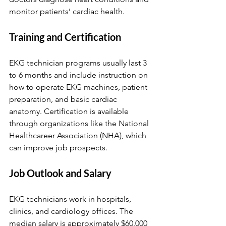
monitor patients’ cardiac health.
Training and Certification
EKG technician programs usually last 3 
to 6 months and include instruction on 
how to operate EKG machines, patient 
preparation, and basic cardiac 
anatomy. Certification is available 
through organizations like the National 
Healthcareer Association (NHA), which 
can improve job prospects.
Job Outlook and Salary
EKG technicians work in hospitals, 
clinics, and cardiology offices. The 
median salary is approximately $60,000 