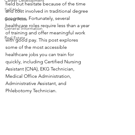
Career Development
field but hesitate because of the time 
Self Help
and cost involved in traditional degree 
programs. Fortunately, several 
Guest Posts
healthcare roles require less than a year 
General Information
of training and offer meaningful work 
Real Estate
with good pay. This post explores 
some of the most accessible 
healthcare jobs you can train for 
quickly, including Certified Nursing 
Assistant (CNA), EKG Technician, 
Medical Office Administration, 
Administrative Assistant, and 
Phlebotomy Technician.