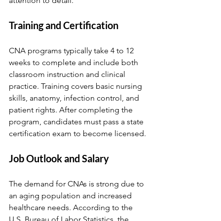
attention to detail.
Training and Certification
CNA programs typically take 4 to 12 
weeks to complete and include both 
classroom instruction and clinical 
practice. Training covers basic nursing 
skills, anatomy, infection control, and 
patient rights. After completing the 
program, candidates must pass a state 
certification exam to become licensed.
Job Outlook and Salary
The demand for CNAs is strong due to 
an aging population and increased 
healthcare needs. According to the 
U.S. Bureau of Labor Statistics, the 