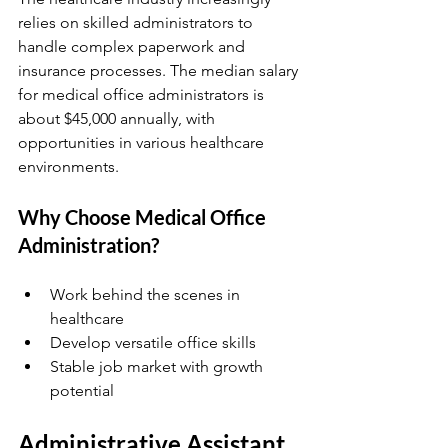
relies on skilled administrators to 
handle complex paperwork and 
insurance processes. The median salary 
for medical office administrators is 
about $45,000 annually, with 
opportunities in various healthcare 
environments.
Why Choose Medical Office 
Administration?
Work behind the scenes in 
healthcare  
Develop versatile office skills  
Stable job market with growth 
potential  
Administrative Assistant 