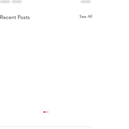
See All
Recent Posts