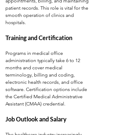
appointments, billing, and maintaining 
patient records. This role is vital for the 
smooth operation of clinics and 
hospitals.
Training and Certification
Programs in medical office 
administration typically take 6 to 12 
months and cover medical 
terminology, billing and coding, 
electronic health records, and office 
software. Certification options include 
the Certified Medical Administrative 
Assistant (CMAA) credential.
Job Outlook and Salary
The healthcare industry increasingly 