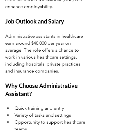
enhance employability.
Job Outlook and Salary
Administrative assistants in healthcare 
earn around $40,000 per year on 
average. The role offers a chance to 
work in various healthcare settings, 
including hospitals, private practices, 
and insurance companies.
Why Choose Administrative 
Assistant?
Quick training and entry  
Variety of tasks and settings  
Opportunity to support healthcare 
teams