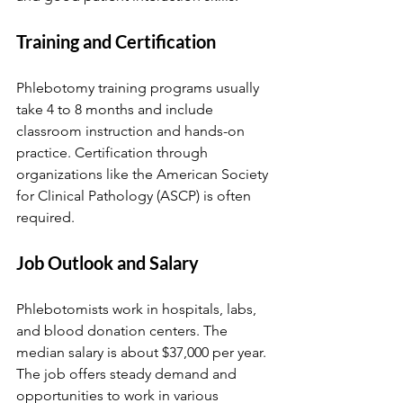
Training and Certification
Phlebotomy training programs usually 
take 4 to 8 months and include 
classroom instruction and hands-on 
practice. Certification through 
organizations like the American Society 
for Clinical Pathology (ASCP) is often 
required.
Job Outlook and Salary
Phlebotomists work in hospitals, labs, 
and blood donation centers. The 
median salary is about $37,000 per year. 
The job offers steady demand and 
opportunities to work in various 