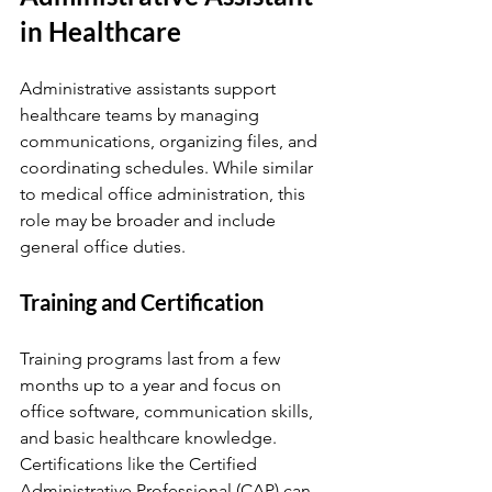
in Healthcare
Administrative assistants support 
healthcare teams by managing 
communications, organizing files, and 
coordinating schedules. While similar 
to medical office administration, this 
role may be broader and include 
general office duties.
Training and Certification
Training programs last from a few 
months up to a year and focus on 
office software, communication skills, 
and basic healthcare knowledge. 
Certifications like the Certified 
Administrative Professional (CAP) can 