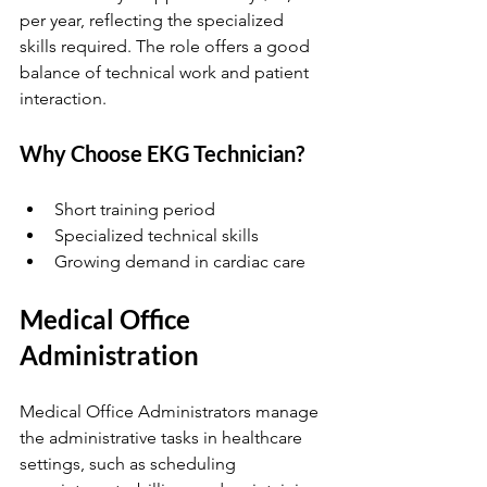
per year, reflecting the specialized 
skills required. The role offers a good 
balance of technical work and patient 
interaction.
Why Choose EKG Technician?
Short training period  
Specialized technical skills  
Growing demand in cardiac care  
Medical Office 
Administration
Medical Office Administrators manage 
the administrative tasks in healthcare 
settings, such as scheduling 