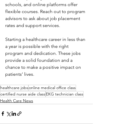
schools, and online platforms offer 
flexible courses. Reach out to program 
advisors to ask about job placement 
rates and support services.
Starting a healthcare career in less than 
a year is possible with the right 
program and dedication. These jobs 
provide a solid foundation and a 
chance to make a positive impact on 
patients’ lives.
healthcare jobs
online medical office class
certified nurse aide class
EKG technician class
Health Care News