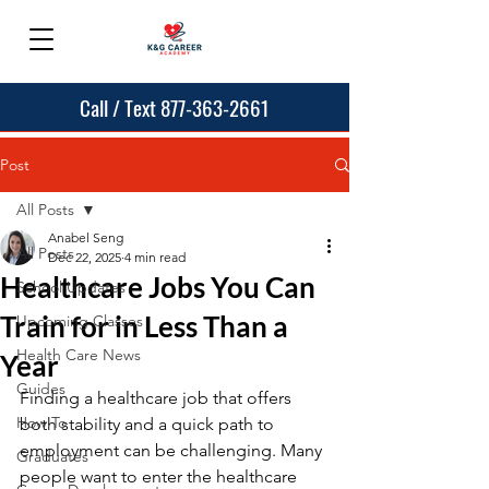
Call / Text 877-363-2661
Post
All Posts
Anabel Seng
All Posts
Dec 22, 2025
4 min read
Healthcare Jobs You Can
School Updates
Train for in Less Than a
Upcoming Classes
Health Care News
Year
Guides
Finding a healthcare job that offers 
How To
both stability and a quick path to 
employment can be challenging. Many 
Graduates
people want to enter the healthcare 