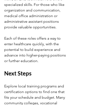
specialized skills. For those who like 
organization and communication, 
medical office administration or 
administrative assistant positions 
provide valuable opportunities.
Each of these roles offers a way to 
enter healthcare quickly, with the 
potential to build experience and 
advance into higher-paying positions 
or further education.
Next Steps
Explore local training programs and 
certification options to find one that 
fits your schedule and budget. Many 
community colleges, vocational 