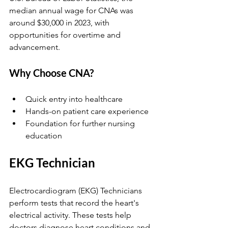
median annual wage for CNAs was 
around $30,000 in 2023, with 
opportunities for overtime and 
advancement.
Why Choose CNA?
Quick entry into healthcare  
Hands-on patient care experience  
Foundation for further nursing 
education  
EKG Technician
Electrocardiogram (EKG) Technicians 
perform tests that record the heart's 
electrical activity. These tests help 
doctors diagnose heart conditions and 