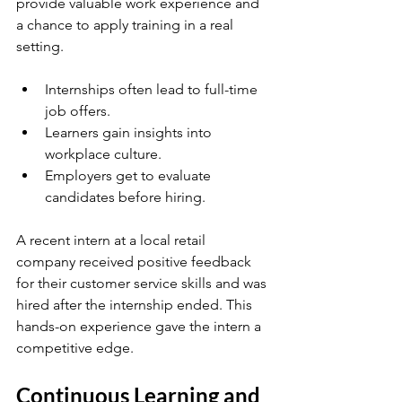
provide valuable work experience and 
a chance to apply training in a real 
setting.
Internships often lead to full-time 
job offers.
Learners gain insights into 
workplace culture.
Employers get to evaluate 
candidates before hiring.
A recent intern at a local retail 
company received positive feedback 
for their customer service skills and was 
hired after the internship ended. This 
hands-on experience gave the intern a 
competitive edge.
Continuous Learning and 