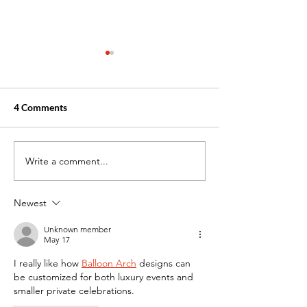
4 Comments
Write a comment...
Why Winter Is the Perfect
What are the Ben
Time to Begin Your
Hybrid Healthca
Healthcare Training
Training Progra
Newest
Unknown member
May 17
I really like how 
Balloon Arch
 designs can 
be customized for both luxury events and 
smaller private celebrations.