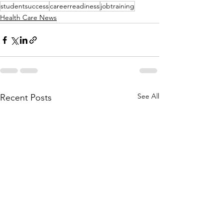
studentsuccess
careerreadiness
jobtraining
Health Care News
See All
Recent Posts