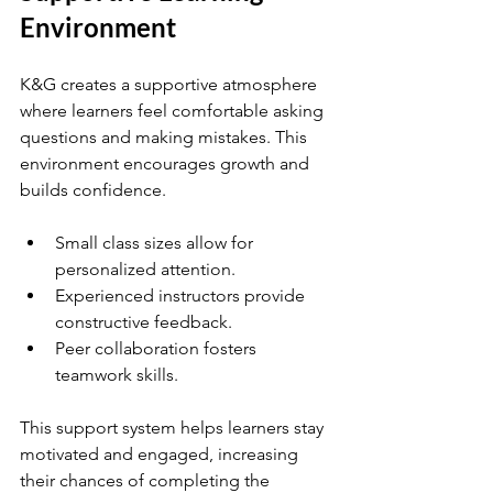
Environment
K&G creates a supportive atmosphere 
where learners feel comfortable asking 
questions and making mistakes. This 
environment encourages growth and 
builds confidence.
Small class sizes allow for 
personalized attention.
Experienced instructors provide 
constructive feedback.
Peer collaboration fosters 
teamwork skills.
This support system helps learners stay 
motivated and engaged, increasing 
their chances of completing the 