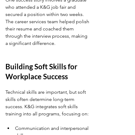
who attended a K&G job fair and 
secured a position within two weeks. 
The career services team helped polish 
their resume and coached them 
through the interview process, making 
a significant difference.
Building Soft Skills for 
Workplace Success
Technical skills are important, but soft 
skills often determine long-term 
success. K&G integrates soft skills 
training into all programs, focusing on:
Communication and interpersonal 