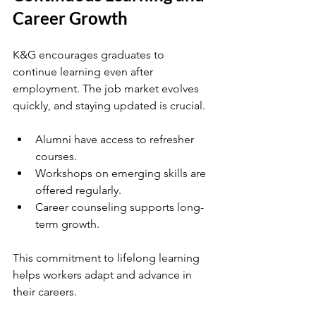
Career Growth
K&G encourages graduates to 
continue learning even after 
employment. The job market evolves 
quickly, and staying updated is crucial.
Alumni have access to refresher 
courses.
Workshops on emerging skills are 
offered regularly.
Career counseling supports long-
term growth.
This commitment to lifelong learning 
helps workers adapt and advance in 
their careers.