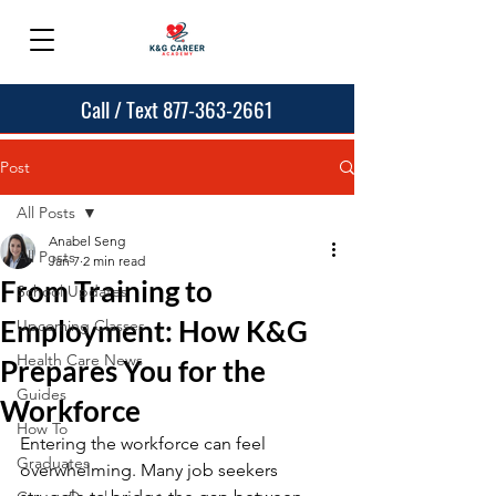
Call / Text 877-363-2661
Post
All Posts
Anabel Seng
All Posts
Jan 7
2 min read
From Training to
School Updates
Employment: How K&G
Upcoming Classes
Health Care News
Prepares You for the
Guides
Workforce
How To
Entering the workforce can feel 
Graduates
overwhelming. Many job seekers 