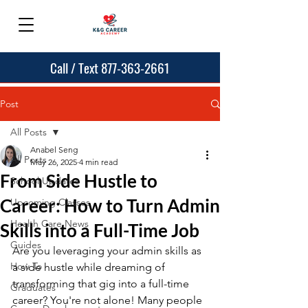
Call / Text 877-363-2661
Post
All Posts
Anabel Seng
All Posts
May 26, 2025
4 min read
From Side Hustle to
School Updates
Career: How to Turn Admin
Upcoming Classes
Health Care News
Skills into a Full-Time Job
Guides
Are you leveraging your admin skills as 
How To
a side hustle while dreaming of 
transforming that gig into a full-time 
Graduates
career? You're not alone! Many people 