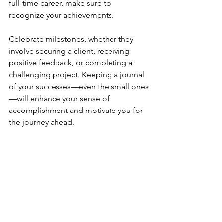
full-time career, make sure to 
recognize your achievements. 
Celebrate milestones, whether they 
involve securing a client, receiving 
positive feedback, or completing a 
challenging project. Keeping a journal 
of your successes—even the small ones
—will enhance your sense of 
accomplishment and motivate you for 
the journey ahead.