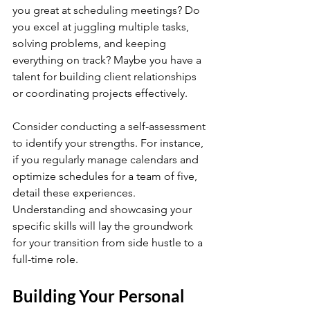
you great at scheduling meetings? Do 
you excel at juggling multiple tasks, 
solving problems, and keeping 
everything on track? Maybe you have a 
talent for building client relationships 
or coordinating projects effectively.
Consider conducting a self-assessment 
to identify your strengths. For instance, 
if you regularly manage calendars and 
optimize schedules for a team of five, 
detail these experiences. 
Understanding and showcasing your 
specific skills will lay the groundwork 
for your transition from side hustle to a 
full-time role.
Building Your Personal 