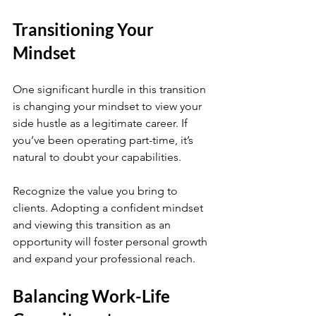
Transitioning Your 
Mindset
One significant hurdle in this transition 
is changing your mindset to view your 
side hustle as a legitimate career. If 
you’ve been operating part-time, it’s 
natural to doubt your capabilities. 
Recognize the value you bring to 
clients. Adopting a confident mindset 
and viewing this transition as an 
opportunity will foster personal growth 
and expand your professional reach.
Balancing Work-Life 