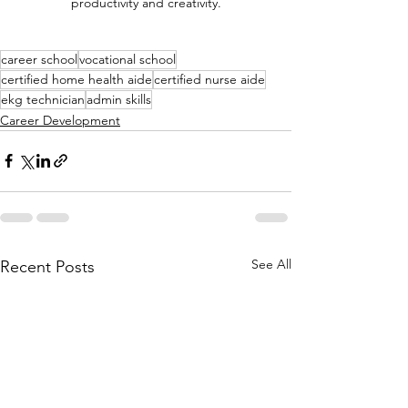
productivity and creativity.
career school
vocational school
certified home health aide
certified nurse aide
ekg technician
admin skills
Career Development
See All
Recent Posts