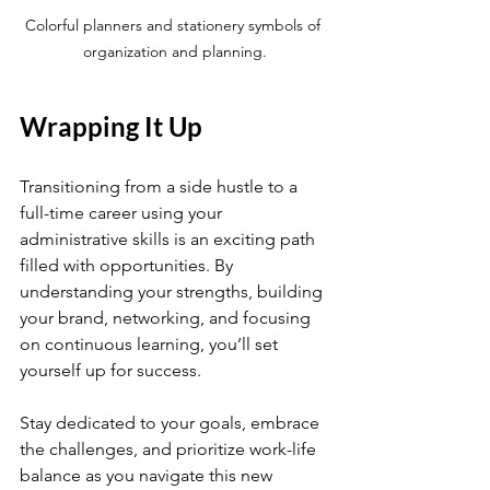
Colorful planners and stationery symbols of 
organization and planning.
Wrapping It Up
Transitioning from a side hustle to a 
full-time career using your 
administrative skills is an exciting path 
filled with opportunities. By 
understanding your strengths, building 
your brand, networking, and focusing 
on continuous learning, you’ll set 
yourself up for success.
Stay dedicated to your goals, embrace 
the challenges, and prioritize work-life 
balance as you navigate this new 