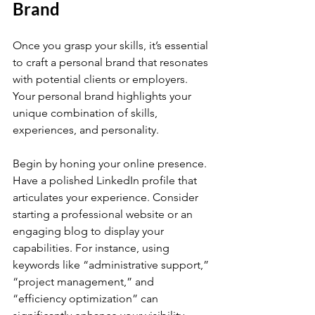
Brand
Once you grasp your skills, it’s essential 
to craft a personal brand that resonates 
with potential clients or employers. 
Your personal brand highlights your 
unique combination of skills, 
experiences, and personality.
Begin by honing your online presence. 
Have a polished LinkedIn profile that 
articulates your experience. Consider 
starting a professional website or an 
engaging blog to display your 
capabilities. For instance, using 
keywords like “administrative support,” 
“project management,” and 
“efficiency optimization” can 