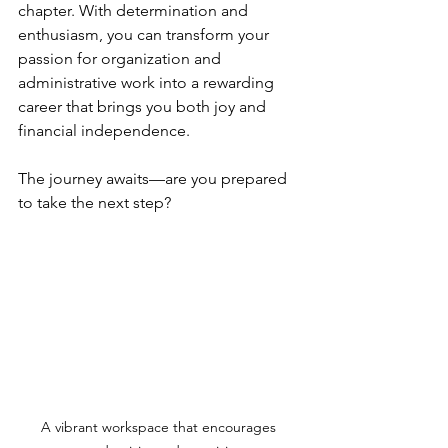
chapter. With determination and 
enthusiasm, you can transform your 
passion for organization and 
administrative work into a rewarding 
career that brings you both joy and 
financial independence.
The journey awaits—are you prepared 
to take the next step?
A vibrant workspace that encourages 