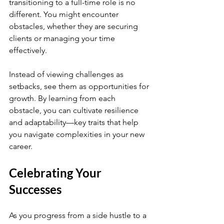
transitioning to a full-time role is no 
different. You might encounter 
obstacles, whether they are securing 
clients or managing your time 
effectively.
Instead of viewing challenges as 
setbacks, see them as opportunities for 
growth. By learning from each 
obstacle, you can cultivate resilience 
and adaptability—key traits that help 
you navigate complexities in your new 
career.
Celebrating Your 
Successes
As you progress from a side hustle to a 