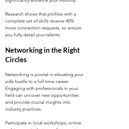
significantly enhance your visibility. 
Research shows that profiles with a 
complete set of skills receive 40% 
more connection requests, so ensure 
you fully detail your talents.
Networking in the Right 
Circles
Networking is pivotal in elevating your 
side hustle to a full-time career. 
Engaging with professionals in your 
field can uncover new opportunities 
and provide crucial insights into 
industry practices.
Participate in local workshops, online 