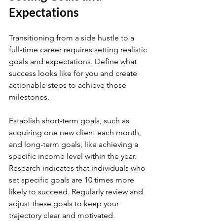
Expectations
Transitioning from a side hustle to a 
full-time career requires setting realistic 
goals and expectations. Define what 
success looks like for you and create 
actionable steps to achieve those 
milestones.
Establish short-term goals, such as 
acquiring one new client each month, 
and long-term goals, like achieving a 
specific income level within the year. 
Research indicates that individuals who 
set specific goals are 10 times more 
likely to succeed. Regularly review and 
adjust these goals to keep your 
trajectory clear and motivated.