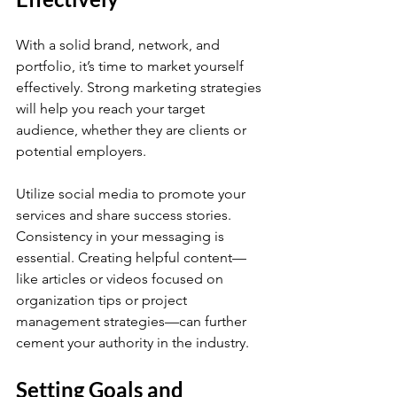
With a solid brand, network, and 
portfolio, it’s time to market yourself 
effectively. Strong marketing strategies 
will help you reach your target 
audience, whether they are clients or 
potential employers.
Utilize social media to promote your 
services and share success stories. 
Consistency in your messaging is 
essential. Creating helpful content—
like articles or videos focused on 
organization tips or project 
management strategies—can further 
cement your authority in the industry.
Setting Goals and 