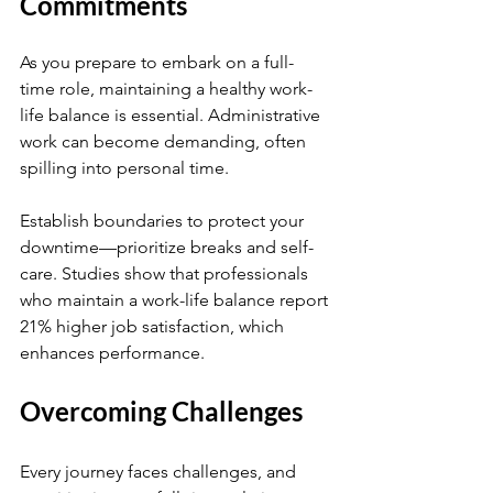
Commitments
As you prepare to embark on a full-
time role, maintaining a healthy work-
life balance is essential. Administrative 
work can become demanding, often 
spilling into personal time.
Establish boundaries to protect your 
downtime—prioritize breaks and self-
care. Studies show that professionals 
who maintain a work-life balance report 
21% higher job satisfaction, which 
enhances performance.
Overcoming Challenges
Every journey faces challenges, and 