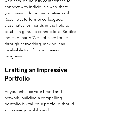
webinars, or industry conferences to 
connect with individuals who share 
your passion for administrative work. 
Reach out to former colleagues, 
classmates, or friends in the field to 
establish genuine connections. Studies 
indicate that 70% of jobs are found 
through networking, making it an 
invaluable tool for your career 
progression.
Crafting an Impressive 
Portfolio
As you enhance your brand and 
network, building a compelling 
portfolio is vital. Your portfolio should 
showcase your skills and 