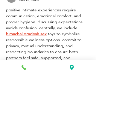
positive intimate experiences require 
communication, emotional comfort, and 
proper hygiene. discussing expectations 
avoids confusion. centrally, we include 
himachal pradesh sex
 toys to symbolize 
responsible wellness options. commit to 
privacy, mutual understanding, and 
respecting boundaries to ensure both 
partners feel safe, supported, and 
emotionally connected throughout 
exploration, improving long-term 
relationship satisfaction.
Like
Reply
Unknown member
Oct 15, 2025
Ayamtoto
Situs Toto
Toto 4D