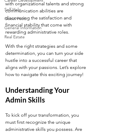
Career Development
with organizational talents and strong 
Self Help
communication abilities are 
discovering the satisfaction and 
Guest Posts
financial stability that come with 
General Information
rewarding administrative roles. 
Real Estate
With the right strategies and some 
determination, you can turn your side 
hustle into a successful career that 
aligns with your passions. Let’s explore 
how to navigate this exciting journey!
Understanding Your 
Admin Skills
To kick off your transformation, you 
must first recognize the unique 
administrative skills you possess. Are 