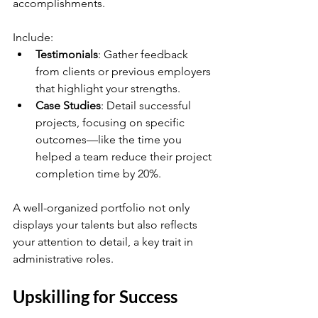
accomplishments. 
Include:
Testimonials
: Gather feedback 
from clients or previous employers 
that highlight your strengths.
Case Studies
: Detail successful 
projects, focusing on specific 
outcomes—like the time you 
helped a team reduce their project 
completion time by 20%.
A well-organized portfolio not only 
displays your talents but also reflects 
your attention to detail, a key trait in 
administrative roles.
Upskilling for Success