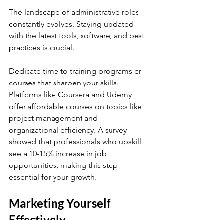
The landscape of administrative roles 
constantly evolves. Staying updated 
with the latest tools, software, and best 
practices is crucial. 
Dedicate time to training programs or 
courses that sharpen your skills. 
Platforms like Coursera and Udemy 
offer affordable courses on topics like 
project management and 
organizational efficiency. A survey 
showed that professionals who upskill 
see a 10-15% increase in job 
opportunities, making this step 
essential for your growth.
Marketing Yourself 
Effectively