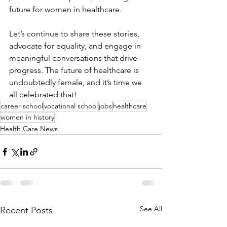
future for women in healthcare. 
Let’s continue to share these stories, 
advocate for equality, and engage in 
meaningful conversations that drive 
progress. The future of healthcare is 
undoubtedly female, and it’s time we 
all celebrated that!
career school
vocational school
jobs
healthcare
women in history
Health Care News
See All
Recent Posts