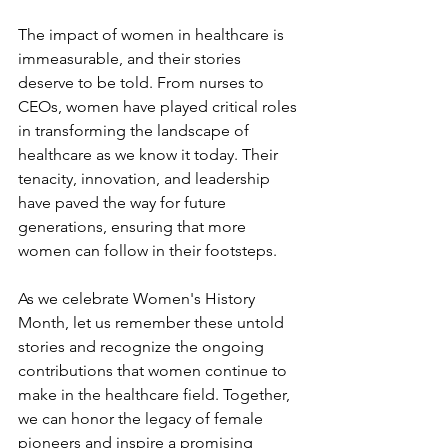
The impact of women in healthcare is 
immeasurable, and their stories 
deserve to be told. From nurses to 
CEOs, women have played critical roles 
in transforming the landscape of 
healthcare as we know it today. Their 
tenacity, innovation, and leadership 
have paved the way for future 
generations, ensuring that more 
women can follow in their footsteps.
As we celebrate Women's History 
Month, let us remember these untold 
stories and recognize the ongoing 
contributions that women continue to 
make in the healthcare field. Together, 
we can honor the legacy of female 
pioneers and inspire a promising 