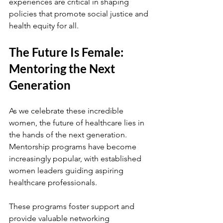
experiences are critical in shaping 
policies that promote social justice and 
health equity for all.
The Future Is Female: 
Mentoring the Next 
Generation
As we celebrate these incredible 
women, the future of healthcare lies in 
the hands of the next generation. 
Mentorship programs have become 
increasingly popular, with established 
women leaders guiding aspiring 
healthcare professionals. 
These programs foster support and 
provide valuable networking 