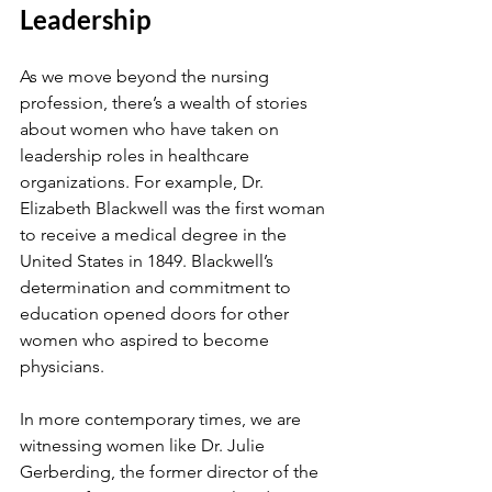
Leadership
As we move beyond the nursing 
profession, there’s a wealth of stories 
about women who have taken on 
leadership roles in healthcare 
organizations. For example, Dr. 
Elizabeth Blackwell was the first woman 
to receive a medical degree in the 
United States in 1849. Blackwell’s 
determination and commitment to 
education opened doors for other 
women who aspired to become 
physicians.
In more contemporary times, we are 
witnessing women like Dr. Julie 
Gerberding, the former director of the 