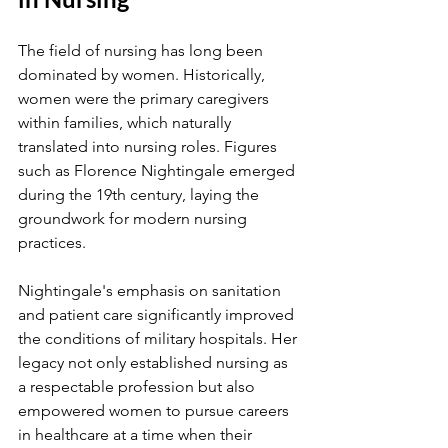
The field of nursing has long been 
dominated by women. Historically, 
women were the primary caregivers 
within families, which naturally 
translated into nursing roles. Figures 
such as Florence Nightingale emerged 
during the 19th century, laying the 
groundwork for modern nursing 
practices. 
Nightingale's emphasis on sanitation 
and patient care significantly improved 
the conditions of military hospitals. Her 
legacy not only established nursing as 
a respectable profession but also 
empowered women to pursue careers 
in healthcare at a time when their 