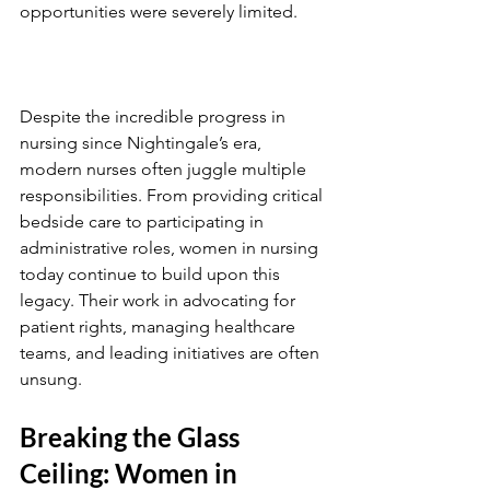
opportunities were severely limited.
Despite the incredible progress in 
nursing since Nightingale’s era, 
modern nurses often juggle multiple 
responsibilities. From providing critical 
bedside care to participating in 
administrative roles, women in nursing 
today continue to build upon this 
legacy. Their work in advocating for 
patient rights, managing healthcare 
teams, and leading initiatives are often 
unsung. 
Breaking the Glass 
Ceiling: Women in 