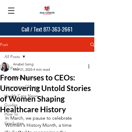
Call / Text 877-363-2661
Post
All Posts
Anabel Seng
All Posts
Mar 21, 2025
4 min read
From Nurses to CEOs:
School Updates
Uncovering Untold Stories
Upcoming Classes
Health Care News
of Women Shaping
Guides
Healthcare History
How To
In March, we pause to celebrate 
Graduates
Women's History Month, a time 