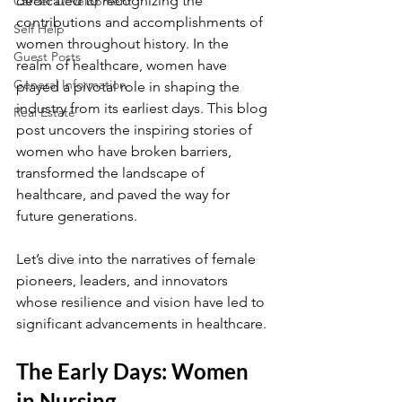
dedicated to recognizing the 
Career Development
contributions and accomplishments of 
Self Help
women throughout history. In the 
Guest Posts
realm of healthcare, women have 
General Information
played a pivotal role in shaping the 
industry from its earliest days. This blog 
Real Estate
post uncovers the inspiring stories of 
women who have broken barriers, 
transformed the landscape of 
healthcare, and paved the way for 
future generations. 
Let’s dive into the narratives of female 
pioneers, leaders, and innovators 
whose resilience and vision have led to 
significant advancements in healthcare.
The Early Days: Women 
in Nursing