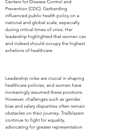
Centers for Disease Control and 
Prevention (CDC). Gerberding 
influenced public health policy on a 
national and global scale, especially 
during critical times of crisis. Her 
leadership highlighted that women can 
and indeed should occupy the highest 
echelons of healthcare. 
Leadership roles are crucial in shaping 
healthcare policies, and women have 
increasingly assumed these positions. 
However, challenges such as gender 
bias and salary disparities often remain 
obstacles on their journey. Trailblazers 
continue to fight for equality, 
advocating for greater representation 