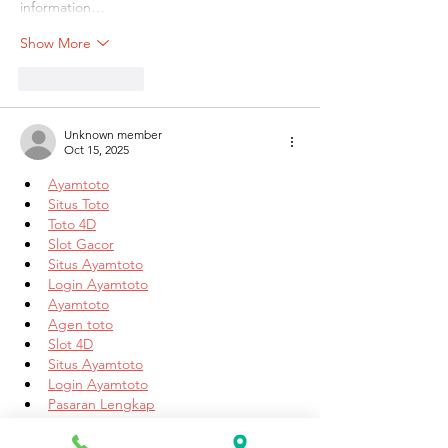
information…
Show More
Like
Reply
Unknown member
Oct 15, 2025
Ayamtoto
Situs Toto
Toto 4D
Slot Gacor
Situs Ayamtoto
Login Ayamtoto
Ayamtoto
Agen toto
Slot 4D
Situs Ayamtoto
Login Ayamtoto
Pasaran Lengkap
Ayamtoto
Situs Toto