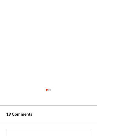
19 Comments