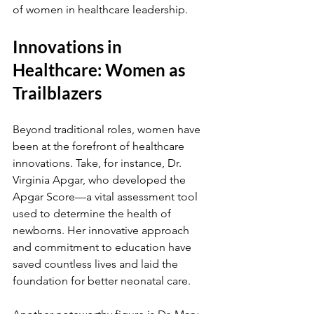
of women in healthcare leadership.
Innovations in 
Healthcare: Women as 
Trailblazers
Beyond traditional roles, women have 
been at the forefront of healthcare 
innovations. Take, for instance, Dr. 
Virginia Apgar, who developed the 
Apgar Score—a vital assessment tool 
used to determine the health of 
newborns. Her innovative approach 
and commitment to education have 
saved countless lives and laid the 
foundation for better neonatal care.