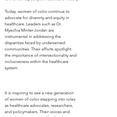
Today, women of color continue to 
advocate for diversity and equity in 
healthcare. Leaders such as Dr. 
Myechia Minter-Jordan are 
instrumental in addressing the 
disparities faced by underserved 
communities. Their efforts spotlight 
the importance of intersectionality and 
inclusiveness within the healthcare 
system. 
It is inspiring to see a new generation 
of women of color stepping into roles 
as healthcare advocates, researchers, 
and policymakers. Their voices and 