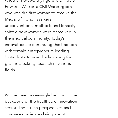
Another noteworthy figure is Dr. Mary 
Edwards Walker, a Civil War surgeon 
who was the first woman to receive the 
Medal of Honor. Walker’s 
unconventional methods and tenacity 
shifted how women were perceived in 
the medical community. Today’s 
innovators are continuing this tradition, 
with female entrepreneurs leading 
biotech startups and advocating for 
groundbreaking research in various 
fields. 
Women are increasingly becoming the 
backbone of the healthcare innovation 
sector. Their fresh perspectives and 
diverse experiences bring about 