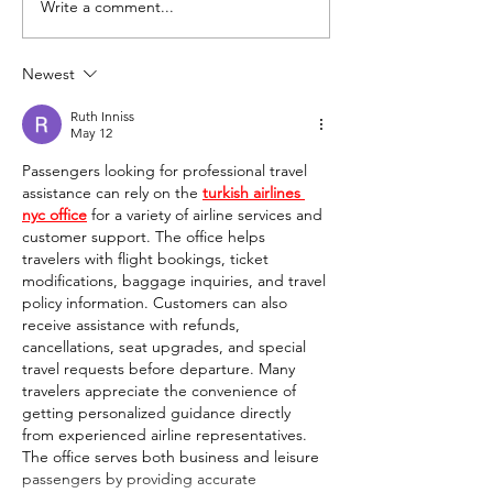
Write a comment...
Uncovering the Secrets of
Incorporating Po
Heart Health: Practical
Psychology into 
Tips and Strategies for a
Newest
Balanced Lifestyle
Ruth Inniss
May 12
Passengers looking for professional travel 
assistance can rely on the 
turkish airlines 
nyc office
 for a variety of airline services and 
customer support. The office helps 
travelers with flight bookings, ticket 
modifications, baggage inquiries, and travel 
policy information. Customers can also 
receive assistance with refunds, 
cancellations, seat upgrades, and special 
travel requests before departure. Many 
travelers appreciate the convenience of 
getting personalized guidance directly 
from experienced airline representatives. 
The office serves both business and leisure 
passengers by providing accurate 