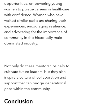
opportunities, empowering young 
women to pursue careers in healthcare 
with confidence. Women who have 
walked similar paths are sharing their 
experiences, encouraging resilience, 
and advocating for the importance of 
community in this historically male-
dominated industry.
Not only do these mentorships help to 
cultivate future leaders, but they also 
inspire a culture of collaboration and 
support that can bridge generational 
gaps within the community.
Conclusion