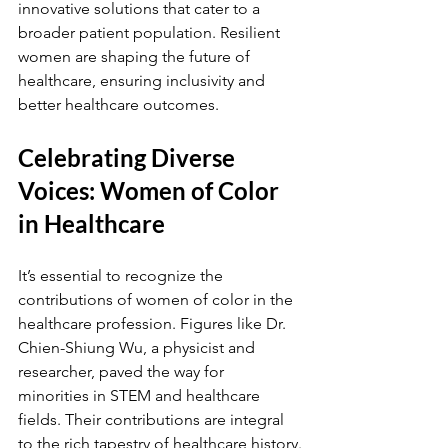
innovative solutions that cater to a 
broader patient population. Resilient 
women are shaping the future of 
healthcare, ensuring inclusivity and 
better healthcare outcomes.
Celebrating Diverse 
Voices: Women of Color 
in Healthcare
It’s essential to recognize the 
contributions of women of color in the 
healthcare profession. Figures like Dr. 
Chien-Shiung Wu, a physicist and 
researcher, paved the way for 
minorities in STEM and healthcare 
fields. Their contributions are integral 
to the rich tapestry of healthcare history.