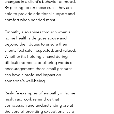
changes in a client's behavior or mood. 
By picking up on these cues, they are 
able to provide additional support and 
comfort when needed most.
Empathy also shines through when a 
home health aide goes above and 
beyond their duties to ensure their 
clients feel safe, respected, and valued. 
Whether it's holding a hand during 
difficult moments or offering words of 
encouragement, these small gestures 
can have a profound impact on 
someone's well-being.
Real-life examples of empathy in home 
health aid work remind us that 
compassion and understanding are at 
the core of providing exceptional care 