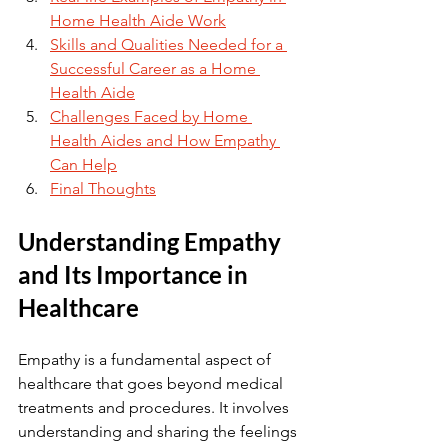
Home Health Aide Work
Skills and Qualities Needed for a 
Successful Career as a Home 
Health Aide
Challenges Faced by Home 
Health Aides and How Empathy 
Can Help
Final Thoughts
Understanding Empathy 
and Its Importance in 
Healthcare
Empathy is a fundamental aspect of 
healthcare that goes beyond medical 
treatments and procedures. It involves 
understanding and sharing the feelings 