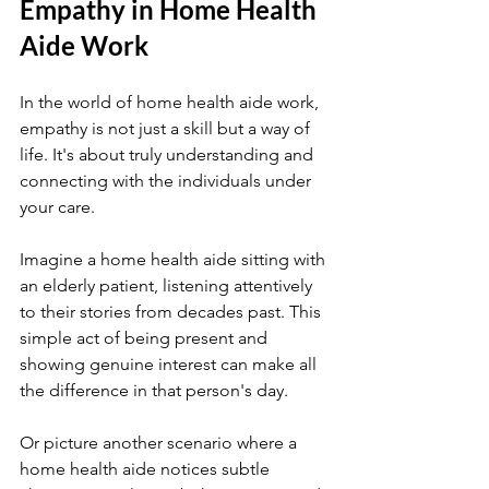
Empathy in Home Health 
Aide Work
In the world of home health aide work, 
empathy is not just a skill but a way of 
life. It's about truly understanding and 
connecting with the individuals under 
your care.
Imagine a home health aide sitting with 
an elderly patient, listening attentively 
to their stories from decades past. This 
simple act of being present and 
showing genuine interest can make all 
the difference in that person's day.
Or picture another scenario where a 
home health aide notices subtle 