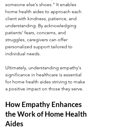
someone else's shoes." It enables 
home health aides to approach each 
client with kindness, patience, and 
understanding. By acknowledging 
patients' fears, concerns, and 
struggles, caregivers can offer 
personalized support tailored to 
individual needs.
Ultimately, understanding empathy's 
significance in healthcare is essential 
for home health aides striving to make 
a positive impact on those they serve.
How Empathy Enhances 
the Work of Home Health 
Aides