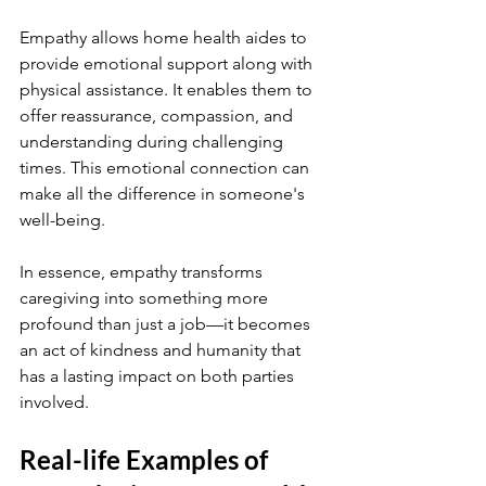
Empathy allows home health aides to 
provide emotional support along with 
physical assistance. It enables them to 
offer reassurance, compassion, and 
understanding during challenging 
times. This emotional connection can 
make all the difference in someone's 
well-being.
In essence, empathy transforms 
caregiving into something more 
profound than just a job—it becomes 
an act of kindness and humanity that 
has a lasting impact on both parties 
involved.
Real-life Examples of 