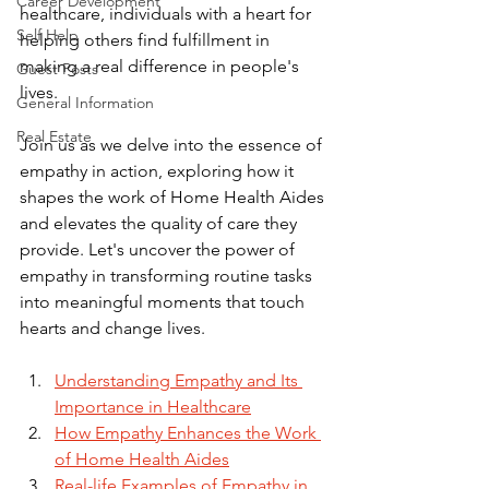
Career Development
healthcare, individuals with a heart for 
Self Help
helping others find fulfillment in 
making a real difference in people's 
Guest Posts
lives. 
General Information
Real Estate
Join us as we delve into the essence of 
empathy in action, exploring how it 
shapes the work of Home Health Aides 
and elevates the quality of care they 
provide. Let's uncover the power of 
empathy in transforming routine tasks 
into meaningful moments that touch 
hearts and change lives.
Understanding Empathy and Its 
Importance in Healthcare
How Empathy Enhances the Work 
of Home Health Aides
Real-life Examples of Empathy in 