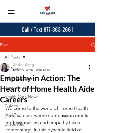
Call / Text 877-363-2661
Post
All Posts
Anabel Seng
All Posts
Mar 25, 2024
5 min read
Empathy in Action: The
School Updates
Heart of Home Health Aide
Upcoming Classes
Health Care News
Careers
Guides
Welcome to the world of Home Health 
How To
Aide careers, where compassion meets 
professionalism and empathy takes 
Graduates
center stage. In this dynamic field of 