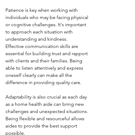
Patience is key when working with 
individuals who may be facing physical 
or cognitive challenges. It's important 
to approach each situation with 
understanding and kindness.
Effective communication skills are 
essential for building trust and rapport 
with clients and their families. Being 
able to listen attentively and express 
oneself clearly can make all the 
difference in providing quality care.
Adaptability is also crucial as each day 
as a home health aide can bring new 
challenges and unexpected situations. 
Being flexible and resourceful allows 
aides to provide the best support 
possible.