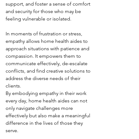
support, and foster a sense of comfort 
and security for those who may be 
feeling vulnerable or isolated.
In moments of frustration or stress, 
empathy allows home health aides to 
approach situations with patience and 
compassion. It empowers them to 
communicate effectively, de-escalate 
conflicts, and find creative solutions to 
address the diverse needs of their 
clients.
By embodying empathy in their work 
every day, home health aides can not 
only navigate challenges more 
effectively but also make a meaningful 
difference in the lives of those they 
serve.