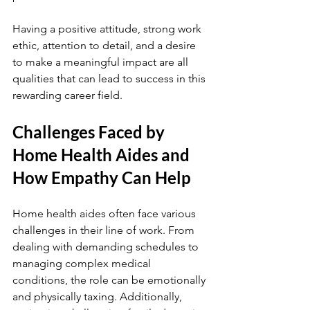
Having a positive attitude, strong work 
ethic, attention to detail, and a desire 
to make a meaningful impact are all 
qualities that can lead to success in this 
rewarding career field.
Challenges Faced by 
Home Health Aides and 
How Empathy Can Help
Home health aides often face various 
challenges in their line of work. From 
dealing with demanding schedules to 
managing complex medical 
conditions, the role can be emotionally 
and physically taxing. Additionally, 