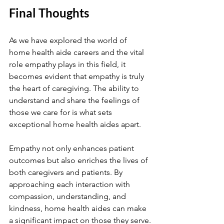
Final Thoughts
As we have explored the world of 
home health aide careers and the vital 
role empathy plays in this field, it 
becomes evident that empathy is truly 
the heart of caregiving. The ability to 
understand and share the feelings of 
those we care for is what sets 
exceptional home health aides apart.
Empathy not only enhances patient 
outcomes but also enriches the lives of 
both caregivers and patients. By 
approaching each interaction with 
compassion, understanding, and 
kindness, home health aides can make 
a significant impact on those they serve.