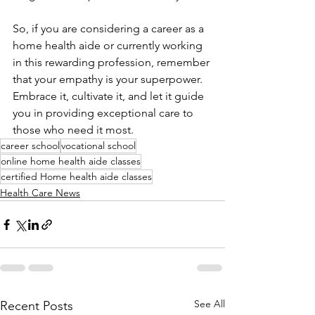
So, if you are considering a career as a 
home health aide or currently working 
in this rewarding profession, remember 
that your empathy is your superpower. 
Embrace it, cultivate it, and let it guide 
you in providing exceptional care to 
those who need it most.
career school
vocational school
online home health aide classes
certified Home health aide classes
Health Care News
See All
Recent Posts