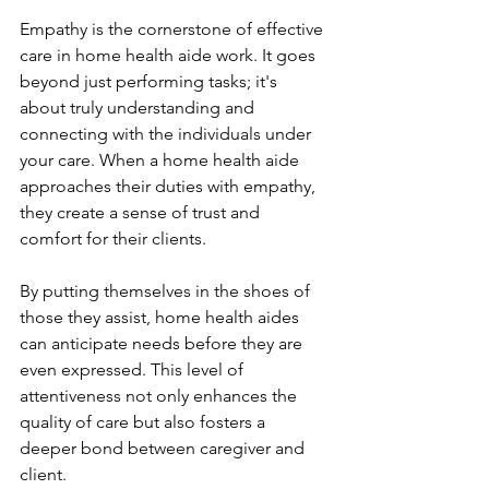
Empathy is the cornerstone of effective 
care in home health aide work. It goes 
beyond just performing tasks; it's 
about truly understanding and 
connecting with the individuals under 
your care. When a home health aide 
approaches their duties with empathy, 
they create a sense of trust and 
comfort for their clients.
By putting themselves in the shoes of 
those they assist, home health aides 
can anticipate needs before they are 
even expressed. This level of 
attentiveness not only enhances the 
quality of care but also fosters a 
deeper bond between caregiver and 
client.