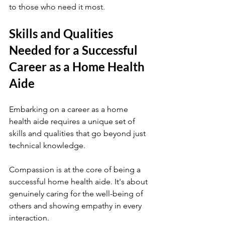
to those who need it most.
Skills and Qualities 
Needed for a Successful 
Career as a Home Health 
Aide
Embarking on a career as a home 
health aide requires a unique set of 
skills and qualities that go beyond just 
technical knowledge.
Compassion is at the core of being a 
successful home health aide. It's about 
genuinely caring for the well-being of 
others and showing empathy in every 
interaction.