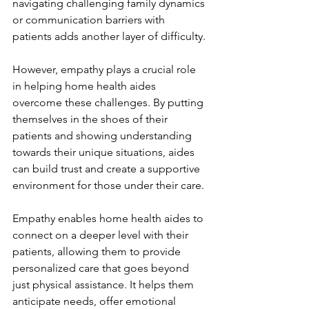
navigating challenging family dynamics 
or communication barriers with 
patients adds another layer of difficulty.
However, empathy plays a crucial role 
in helping home health aides 
overcome these challenges. By putting 
themselves in the shoes of their 
patients and showing understanding 
towards their unique situations, aides 
can build trust and create a supportive 
environment for those under their care.
Empathy enables home health aides to 
connect on a deeper level with their 
patients, allowing them to provide 
personalized care that goes beyond 
just physical assistance. It helps them 
anticipate needs, offer emotional 