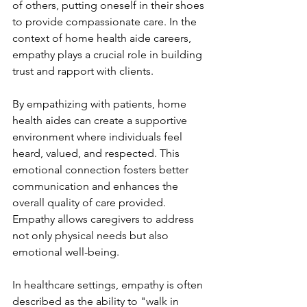
of others, putting oneself in their shoes 
to provide compassionate care. In the 
context of home health aide careers, 
empathy plays a crucial role in building 
trust and rapport with clients.
By empathizing with patients, home 
health aides can create a supportive 
environment where individuals feel 
heard, valued, and respected. This 
emotional connection fosters better 
communication and enhances the 
overall quality of care provided. 
Empathy allows caregivers to address 
not only physical needs but also 
emotional well-being.
In healthcare settings, empathy is often 
described as the ability to "walk in 