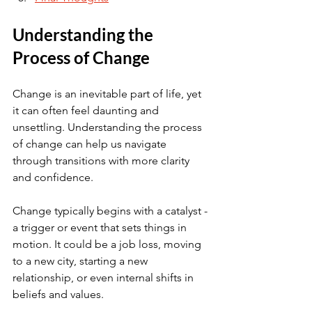
Understanding the 
Process of Change
Change is an inevitable part of life, yet 
it can often feel daunting and 
unsettling. Understanding the process 
of change can help us navigate 
through transitions with more clarity 
and confidence.
Change typically begins with a catalyst - 
a trigger or event that sets things in 
motion. It could be a job loss, moving 
to a new city, starting a new 
relationship, or even internal shifts in 
beliefs and values.