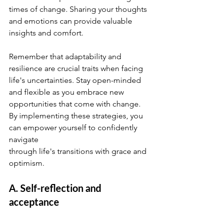
times of change. Sharing your thoughts 
and emotions can provide valuable 
insights and comfort.
Remember that adaptability and 
resilience are crucial traits when facing 
life's uncertainties. Stay open-minded 
and flexible as you embrace new 
opportunities that come with change.
By implementing these strategies, you 
can empower yourself to confidently 
navigate 
through life's transitions with grace and 
optimism.
A. Self-reflection and 
acceptance