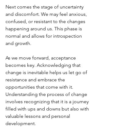
Next comes the stage of uncertainty 
and discomfort. We may feel anxious, 
confused, or resistant to the changes 
happening around us. This phase is 
normal and allows for introspection 
and growth.
As we move forward, acceptance 
becomes key. Acknowledging that 
change is inevitable helps us let go of 
resistance and embrace the 
opportunities that come with it.
Understanding the process of change 
involves recognizing that it is a journey 
filled with ups and downs but also with 
valuable lessons and personal 
development.