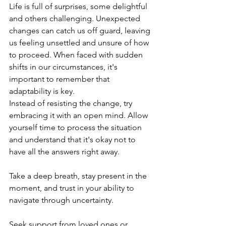
Life is full of surprises, some delightful 
and others challenging. Unexpected 
changes can catch us off guard, leaving 
us feeling unsettled and unsure of how 
to proceed. When faced with sudden 
shifts in our circumstances, it's 
important to remember that 
adaptability is key.
Instead of resisting the change, try 
embracing it with an open mind. Allow 
yourself time to process the situation 
and understand that it's okay not to 
have all the answers right away. 
Take a deep breath, stay present in the 
moment, and trust in your ability to 
navigate through uncertainty.
Seek support from loved ones or 