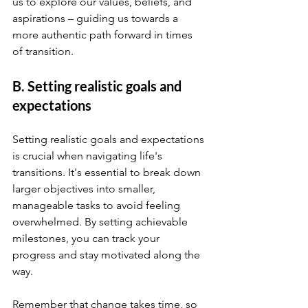
us to explore our values, beliefs, and 
aspirations – guiding us towards a 
more authentic path forward in times 
of transition.
B. Setting realistic goals and 
expectations
Setting realistic goals and expectations 
is crucial when navigating life's 
transitions. It's essential to break down 
larger objectives into smaller, 
manageable tasks to avoid feeling 
overwhelmed. By setting achievable 
milestones, you can track your 
progress and stay motivated along the 
way.
Remember that change takes time, so 