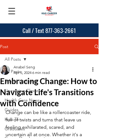
Call / Text 877-363-2661
Post
All Posts
Anabel Seng
All Posts
Apr 5, 2024
6 min read
Embracing Change: How to
School Updates
Navigate Life's Transitions
Upcoming Classes
Health Care News
with Confidence
Guides
Change can be like a rollercoaster ride, 
How To
full of twists and turns that leave us 
feeling exhilarated, scared, and 
Graduates
uncertain all at once. Whether it's a 