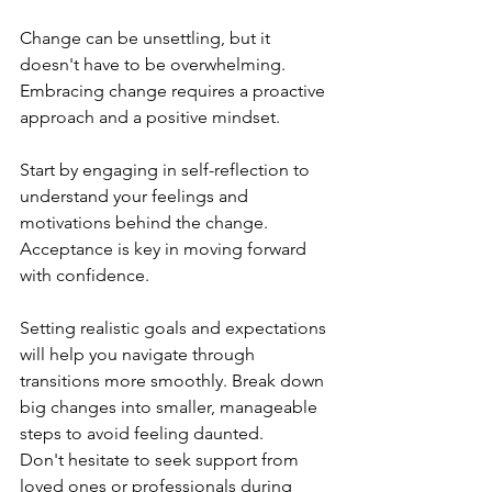
Change can be unsettling, but it 
doesn't have to be overwhelming. 
Embracing change requires a proactive 
approach and a positive mindset.
Start by engaging in self-reflection to 
understand your feelings and 
motivations behind the change. 
Acceptance is key in moving forward 
with confidence.
Setting realistic goals and expectations 
will help you navigate through 
transitions more smoothly. Break down 
big changes into smaller, manageable 
steps to avoid feeling daunted.
Don't hesitate to seek support from 
loved ones or professionals during 