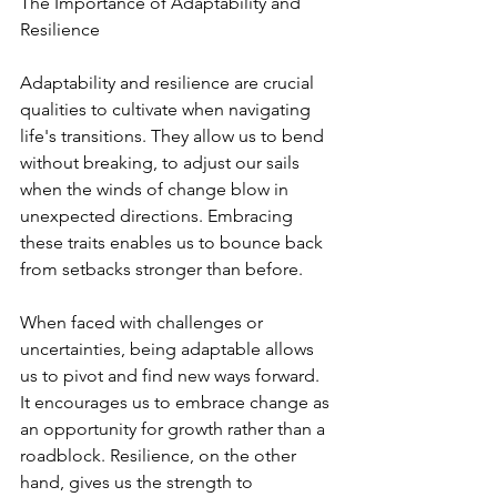
The Importance of Adaptability and 
Resilience
Adaptability and resilience are crucial 
qualities to cultivate when navigating 
life's transitions. They allow us to bend 
without breaking, to adjust our sails 
when the winds of change blow in 
unexpected directions. Embracing 
these traits enables us to bounce back 
from setbacks stronger than before.
When faced with challenges or 
uncertainties, being adaptable allows 
us to pivot and find new ways forward. 
It encourages us to embrace change as 
an opportunity for growth rather than a 
roadblock. Resilience, on the other 
hand, gives us the strength to 