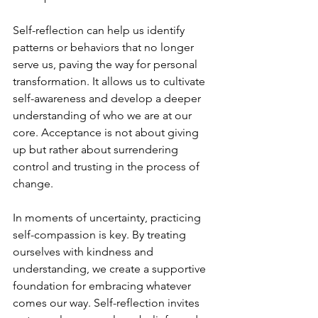
Self-reflection can help us identify 
patterns or behaviors that no longer 
serve us, paving the way for personal 
transformation. It allows us to cultivate 
self-awareness and develop a deeper 
understanding of who we are at our 
core. Acceptance is not about giving 
up but rather about surrendering 
control and trusting in the process of 
change.
In moments of uncertainty, practicing 
self-compassion is key. By treating 
ourselves with kindness and 
understanding, we create a supportive 
foundation for embracing whatever 
comes our way. Self-reflection invites 