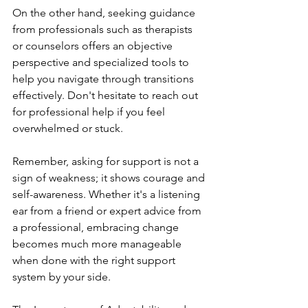
On the other hand, seeking guidance 
from professionals such as therapists 
or counselors offers an objective 
perspective and specialized tools to 
help you navigate through transitions 
effectively. Don't hesitate to reach out 
for professional help if you feel 
overwhelmed or stuck.
Remember, asking for support is not a 
sign of weakness; it shows courage and 
self-awareness. Whether it's a listening 
ear from a friend or expert advice from 
a professional, embracing change 
becomes much more manageable 
when done with the right support 
system by your side.