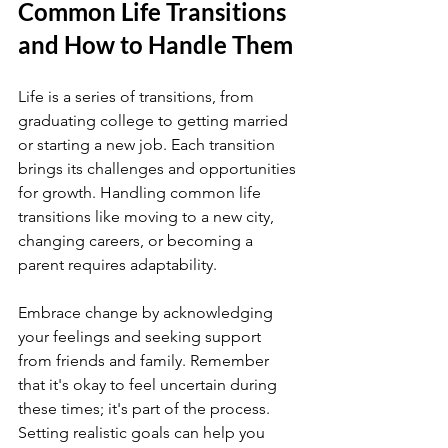
Common Life Transitions 
and How to Handle Them
Life is a series of transitions, from 
graduating college to getting married 
or starting a new job. Each transition 
brings its challenges and opportunities 
for growth. Handling common life 
transitions like moving to a new city, 
changing careers, or becoming a 
parent requires adaptability.
Embrace change by acknowledging 
your feelings and seeking support 
from friends and family. Remember 
that it's okay to feel uncertain during 
these times; it's part of the process. 
Setting realistic goals can help you 