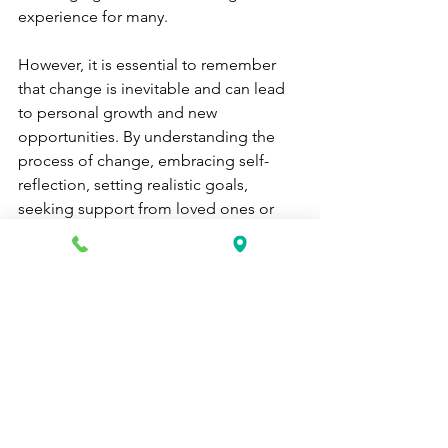
experience for many. 
However, it is essential to remember 
that change is inevitable and can lead 
to personal growth and new 
opportunities. By understanding the 
process of change, embracing self-
reflection, setting realistic goals, 
seeking support from loved ones or 
professionals, fostering adaptability 
and resilience, and coping with 
unexpected changes, you can navigate 
life's transitions with confidence.
Embracing change requires courage 
and a willingness to step out of your 
comfort zone. Remember that change 
is a natural part of life's journey and can 