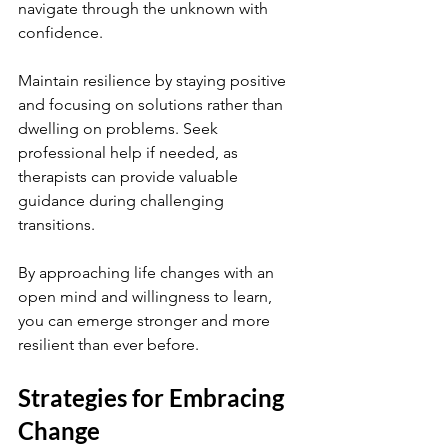
navigate through the unknown with 
confidence.
Maintain resilience by staying positive 
and focusing on solutions rather than 
dwelling on problems. Seek 
professional help if needed, as 
therapists can provide valuable 
guidance during challenging 
transitions.
By approaching life changes with an 
open mind and willingness to learn, 
you can emerge stronger and more 
resilient than ever before.
Strategies for Embracing 
Change