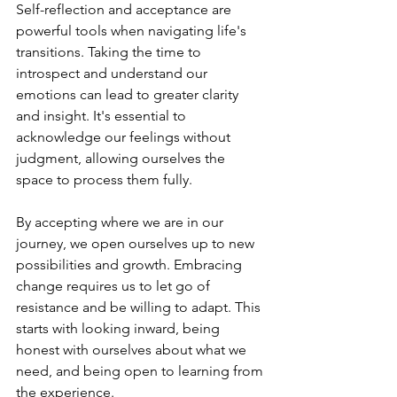
Self-reflection and acceptance are 
powerful tools when navigating life's 
transitions. Taking the time to 
introspect and understand our 
emotions can lead to greater clarity 
and insight. It's essential to 
acknowledge our feelings without 
judgment, allowing ourselves the 
space to process them fully.
By accepting where we are in our 
journey, we open ourselves up to new 
possibilities and growth. Embracing 
change requires us to let go of 
resistance and be willing to adapt. This 
starts with looking inward, being 
honest with ourselves about what we 
need, and being open to learning from 
the experience.