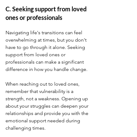
C. Seeking support from loved 
ones or professionals
Navigating life's transitions can feel 
overwhelming at times, but you don't 
have to go through it alone. Seeking 
support from loved ones or 
professionals can make a significant 
difference in how you handle change.
When reaching out to loved ones, 
remember that vulnerability is a 
strength, not a weakness. Opening up 
about your struggles can deepen your 
relationships and provide you with the 
emotional support needed during 
challenging times.