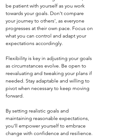
be patient with yourself as you work 
towards your goals. Don't compare 
your journey to others', as everyone 
progresses at their own pace. Focus on 
what you can control and adapt your 
expectations accordingly.
Flexibility is key in adjusting your goals 
as circumstances evolve. Be open to 
reevaluating and tweaking your plans if 
needed. Stay adaptable and willing to 
pivot when necessary to keep moving 
forward.
By setting realistic goals and 
maintaining reasonable expectations, 
you'll empower yourself to embrace 
change with confidence and resilience.