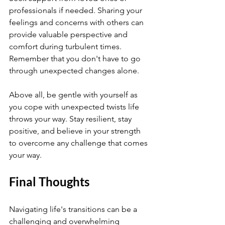
professionals if needed. Sharing your 
feelings and concerns with others can 
provide valuable perspective and 
comfort during turbulent times. 
Remember that you don't have to go 
through unexpected changes alone.
Above all, be gentle with yourself as 
you cope with unexpected twists life 
throws your way. Stay resilient, stay 
positive, and believe in your strength 
to overcome any challenge that comes 
your way.
Final Thoughts
Navigating life's transitions can be a 
challenging and overwhelming 