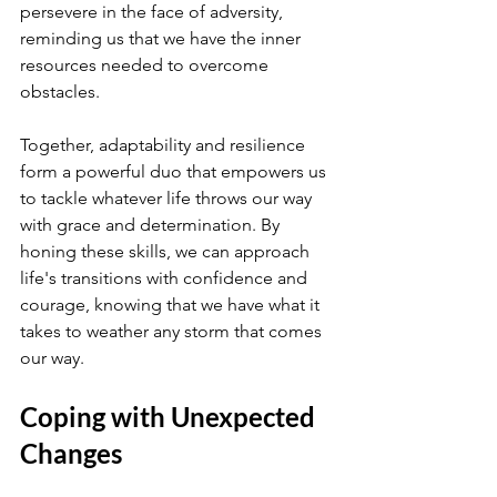
persevere in the face of adversity, 
reminding us that we have the inner 
resources needed to overcome 
obstacles.
Together, adaptability and resilience 
form a powerful duo that empowers us 
to tackle whatever life throws our way 
with grace and determination. By 
honing these skills, we can approach 
life's transitions with confidence and 
courage, knowing that we have what it 
takes to weather any storm that comes 
our way.
Coping with Unexpected 
Changes