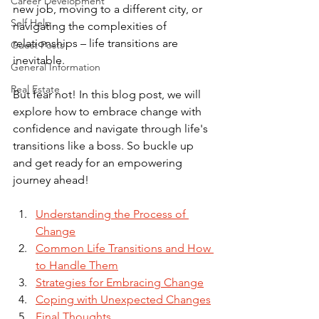
Career Development
new job, moving to a different city, or 
Self Help
navigating the complexities of 
relationships – life transitions are 
Guest Posts
inevitable. 
General Information
Real Estate
But fear not! In this blog post, we will 
explore how to embrace change with 
confidence and navigate through life's 
transitions like a boss. So buckle up 
and get ready for an empowering 
journey ahead!
Understanding the Process of 
Change
Common Life Transitions and How 
to Handle Them
Strategies for Embracing Change
Coping with Unexpected Changes
Final Thoughts