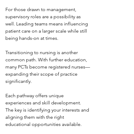
For those drawn to management, 
supervisory roles are a possibility as 
well. Leading teams means influencing 
patient care on a larger scale while still 
being hands-on at times.
Transitioning to nursing is another 
common path. With further education, 
many PCTs become registered nurses—
expanding their scope of practice 
significantly.
Each pathway offers unique 
experiences and skill development. 
The key is identifying your interests and 
aligning them with the right 
educational opportunities available.