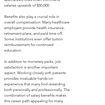
salaries upwards of $50,000.
Benefits also play a crucial role in 
overall compensation. Many healthcare 
employers provide health insurance, 
retirement plans, and paid time off. 
Some institutions even offer tuition 
reimbursement for continued 
education.
In addition to monetary perks, job 
satisfaction is another important 
aspect. Working closely with patients 
provides invaluable hands-on 
experience that many find rewarding 
both personally and professionally. The 
combination of salary benefits makes 
this career path appealing for many 