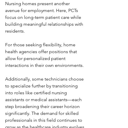
Nursing homes present another 
avenue for employment. Here, PCTs 
focus on long-term patient care while 
building meaningful relationships with 
residents.
For those seeking flexibility, home 
health agencies offer positions that 
allow for personalized patient 
interactions in their own environments.
Additionally, some technicians choose 
to specialize further by transitioning 
into roles like certified nursing 
assistants or medical assistants—each 
step broadening their career horizon 
significantly. The demand for skilled 
professionals in this field continues to 
grow as the healthcare industry evolves.