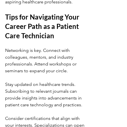
aspiring healthcare professionals.
Tips for Navigating Your 
Career Path as a Patient 
Care Technician
Networking is key. Connect with 
colleagues, mentors, and industry 
professionals. Attend workshops or 
seminars to expand your circle.
Stay updated on healthcare trends. 
Subscribing to relevant journals can 
provide insights into advancements in 
patient care technology and practices.
Consider certifications that align with 
your interests. Specializations can open 