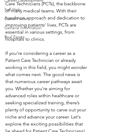
Career Development
Care Technicians (PCTs), the backbone 
Self Help
of many medical teams. With their 
hands-on approach and dedication to 
Guest Posts
improving patients' lives, PCTs are 
General Information
essential in various settings, from 
Real Estate
hospitals to clinics.
If you’re considering a career as a 
Patient Care Technician or already 
working in this field, you might wonder 
what comes next. The good news is 
that numerous career pathways await 
you. Whether you're aiming for 
advanced roles within healthcare or 
seeking specialized training, there’s 
plenty of opportunity to carve out your 
niche and advance your career. Let's 
explore the exciting possibilities that 
lie ahead for Patient Care Technicians!