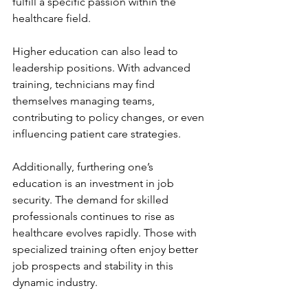
fulfill a specific passion within the 
healthcare field.
Higher education can also lead to 
leadership positions. With advanced 
training, technicians may find 
themselves managing teams, 
contributing to policy changes, or even 
influencing patient care strategies.
Additionally, furthering one’s 
education is an investment in job 
security. The demand for skilled 
professionals continues to rise as 
healthcare evolves rapidly. Those with 
specialized training often enjoy better 
job prospects and stability in this 
dynamic industry.