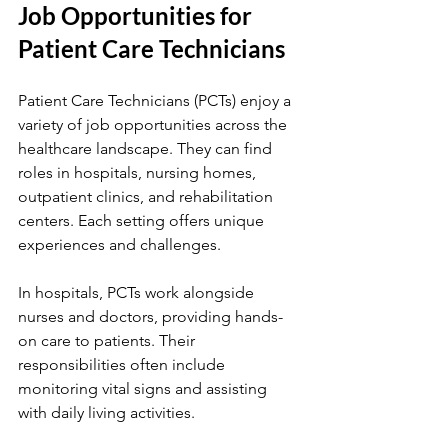
Job Opportunities for 
Patient Care Technicians
Patient Care Technicians (PCTs) enjoy a 
variety of job opportunities across the 
healthcare landscape. They can find 
roles in hospitals, nursing homes, 
outpatient clinics, and rehabilitation 
centers. Each setting offers unique 
experiences and challenges.
In hospitals, PCTs work alongside 
nurses and doctors, providing hands-
on care to patients. Their 
responsibilities often include 
monitoring vital signs and assisting 
with daily living activities.