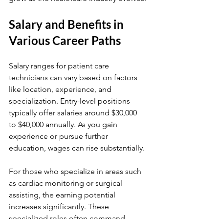
Salary and Benefits in 
Various Career Paths
Salary ranges for patient care 
technicians can vary based on factors 
like location, experience, and 
specialization. Entry-level positions 
typically offer salaries around $30,000 
to $40,000 annually. As you gain 
experience or pursue further 
education, wages can rise substantially.
For those who specialize in areas such 
as cardiac monitoring or surgical 
assisting, the earning potential 
increases significantly. These 
specialized roles often command 