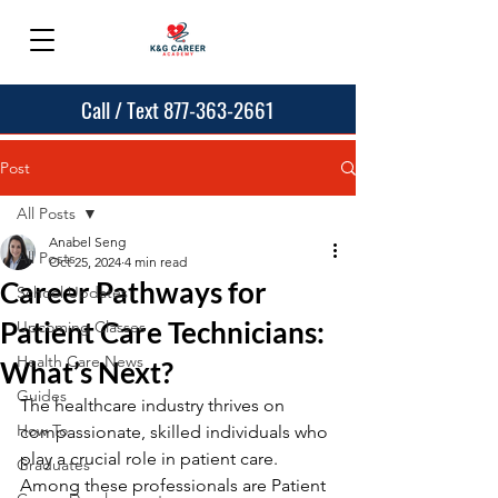
Call / Text 877-363-2661
Post
All Posts
Anabel Seng
All Posts
Oct 25, 2024
4 min read
Career Pathways for
School Updates
Patient Care Technicians:
Upcoming Classes
Health Care News
What’s Next?
Guides
The healthcare industry thrives on 
How To
compassionate, skilled individuals who 
play a crucial role in patient care. 
Graduates
Among these professionals are Patient 