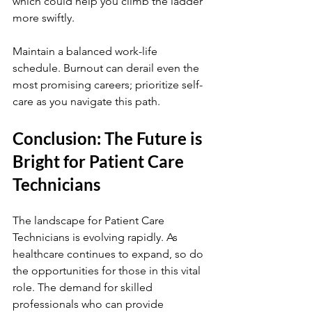
which could help you climb the ladder 
more swiftly.
Maintain a balanced work-life 
schedule. Burnout can derail even the 
most promising careers; prioritize self-
care as you navigate this path.
Conclusion: The Future is 
Bright for Patient Care 
Technicians
The landscape for Patient Care 
Technicians is evolving rapidly. As 
healthcare continues to expand, so do 
the opportunities for those in this vital 
role. The demand for skilled 
professionals who can provide 