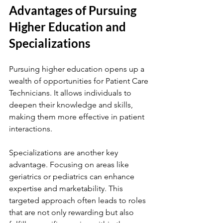
Advantages of Pursuing 
Higher Education and 
Specializations
Pursuing higher education opens up a 
wealth of opportunities for Patient Care 
Technicians. It allows individuals to 
deepen their knowledge and skills, 
making them more effective in patient 
interactions.
Specializations are another key 
advantage. Focusing on areas like 
geriatrics or pediatrics can enhance 
expertise and marketability. This 
targeted approach often leads to roles 
that are not only rewarding but also 