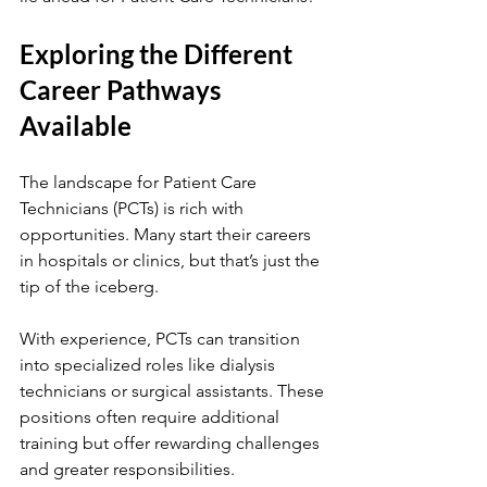
Exploring the Different 
Career Pathways 
Available
The landscape for Patient Care 
Technicians (PCTs) is rich with 
opportunities. Many start their careers 
in hospitals or clinics, but that’s just the 
tip of the iceberg.
With experience, PCTs can transition 
into specialized roles like dialysis 
technicians or surgical assistants. These 
positions often require additional 
training but offer rewarding challenges 
and greater responsibilities.