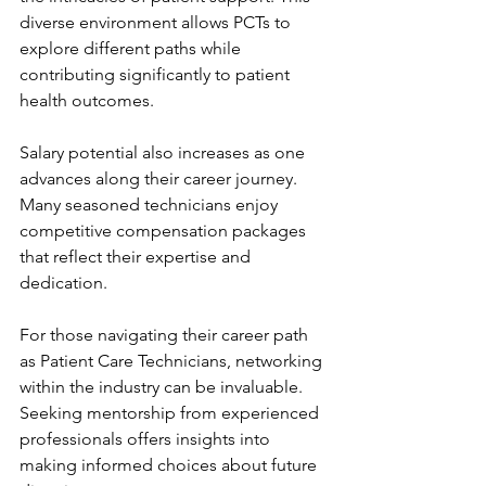
diverse environment allows PCTs to 
explore different paths while 
contributing significantly to patient 
health outcomes.
Salary potential also increases as one 
advances along their career journey. 
Many seasoned technicians enjoy 
competitive compensation packages 
that reflect their expertise and 
dedication.
For those navigating their career path 
as Patient Care Technicians, networking 
within the industry can be invaluable. 
Seeking mentorship from experienced 
professionals offers insights into 
making informed choices about future 