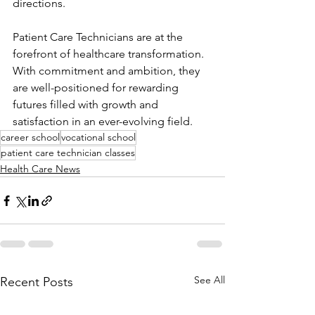
directions.
Patient Care Technicians are at the 
forefront of healthcare transformation. 
With commitment and ambition, they 
are well-positioned for rewarding 
futures filled with growth and 
satisfaction in an ever-evolving field.
career school
vocational school
patient care technician classes
Health Care News
See All
Recent Posts