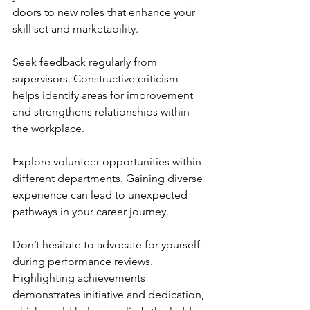
doors to new roles that enhance your 
skill set and marketability.
Seek feedback regularly from 
supervisors. Constructive criticism 
helps identify areas for improvement 
and strengthens relationships within 
the workplace.
Explore volunteer opportunities within 
different departments. Gaining diverse 
experience can lead to unexpected 
pathways in your career journey.
Don’t hesitate to advocate for yourself 
during performance reviews. 
Highlighting achievements 
demonstrates initiative and dedication, 