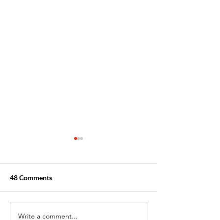
48 Comments
Write a comment...
Boosting Your
From CNA to RN