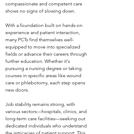
compassionate and competent care 
shows no signs of slowing down.
With a foundation built on hands-on 
experience and patient interaction, 
many PCTs find themselves well-
equipped to move into specialized 
fields or advance their careers through 
further education. Whether it's 
pursuing a nursing degree or taking 
courses in specific areas like wound 
care or phlebotomy, each step opens 
new doors.
Job stability remains strong, with 
various sectors—hospitals, clinics, and 
long-term care facilities—seeking out 
dedicated individuals who understand 
the intricacies of patient support. This 