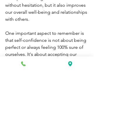
without hesitation, but it also improves 
our overall well-being and relationships 
with others.
One important aspect to remember is 
that self-confidence is not about being 
perfect or always feeling 100% sure of 
ourselves. It's about accepting our 
imperfections and embracing them as 
part of who we are. We all have doubts 
and insecurities, but it's how we deal 
with them that makes the difference.
It's also crucial to recognize that 
building self-confidence takes time. It 
won't happen overnight, and there will 
be setbacks along the way. The key is 
to keep pushing forward and not let 