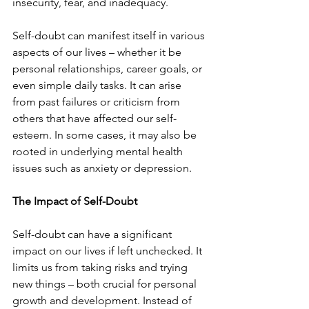
insecurity, fear, and inadequacy.
Self-doubt can manifest itself in various 
aspects of our lives – whether it be 
personal relationships, career goals, or 
even simple daily tasks. It can arise 
from past failures or criticism from 
others that have affected our self-
esteem. In some cases, it may also be 
rooted in underlying mental health 
issues such as anxiety or depression.
The Impact of Self-Doubt
Self-doubt can have a significant 
impact on our lives if left unchecked. It 
limits us from taking risks and trying 
new things – both crucial for personal 
growth and development. Instead of 