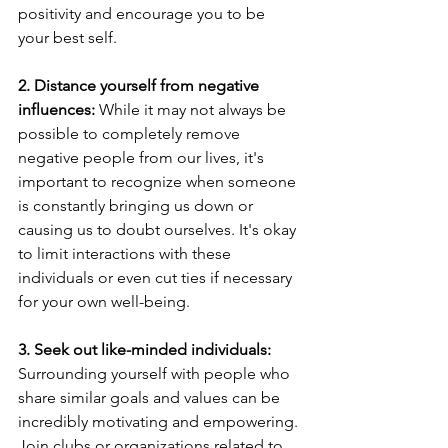
positivity and encourage you to be 
your best self.
2. Distance yourself from negative 
influences: 
While it may not always be 
possible to completely remove 
negative people from our lives, it's 
important to recognize when someone 
is constantly bringing us down or 
causing us to doubt ourselves. It's okay 
to limit interactions with these 
individuals or even cut ties if necessary 
for your own well-being.
3. Seek out like-minded individuals:
Surrounding yourself with people who 
share similar goals and values can be 
incredibly motivating and empowering. 
Join clubs or organizations related to 