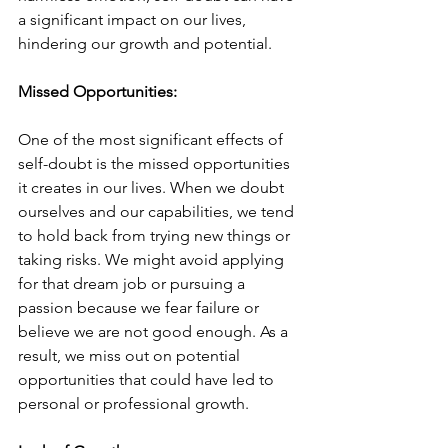
a significant impact on our lives, 
hindering our growth and potential.
Missed Opportunities:
One of the most significant effects of 
self-doubt is the missed opportunities 
it creates in our lives. When we doubt 
ourselves and our capabilities, we tend 
to hold back from trying new things or 
taking risks. We might avoid applying 
for that dream job or pursuing a 
passion because we fear failure or 
believe we are not good enough. As a 
result, we miss out on potential 
opportunities that could have led to 
personal or professional growth.