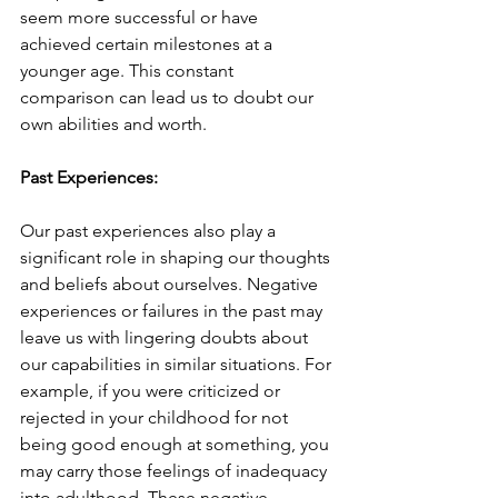
seem more successful or have 
achieved certain milestones at a 
younger age. This constant 
comparison can lead us to doubt our 
own abilities and worth.
Past Experiences:
Our past experiences also play a 
significant role in shaping our thoughts 
and beliefs about ourselves. Negative 
experiences or failures in the past may 
leave us with lingering doubts about 
our capabilities in similar situations. For 
example, if you were criticized or 
rejected in your childhood for not 
being good enough at something, you 
may carry those feelings of inadequacy 
into adulthood. These negative 