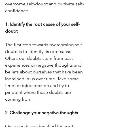
overcome self-doubt and cultivate self-
confidence.
1. Identify the root cause of your self-
doubt
The first step towards overcoming self-
doubt is to identify its root cause. 
Often, our doubts stem from past 
experiences or negative thoughts and 
beliefs about ourselves that have been 
ingrained in us over time. Take some 
time for introspection and try to 
pinpoint where these doubts are 
coming from.
2. Challenge your negative thoughts
Once you have identified the root 