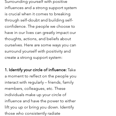
Surrounding yourself with positive 
influences and a strong support system 
is crucial when it comes to breaking 
through self-doubt and building self-
confidence. The people we choose to 
have in our lives can greatly impact our 
thoughts, actions, and beliefs about 
ourselves. Here are some ways you can 
surround yourself with positivity and 
create a strong support system:
1. Identify your circle of influence:
 Take 
a moment to reflect on the people you 
interact with regularly – friends, family 
members, colleagues, etc. These 
individuals make up your circle of 
influence and have the power to either 
lift you up or bring you down. Identify 
those who consistently radiate 