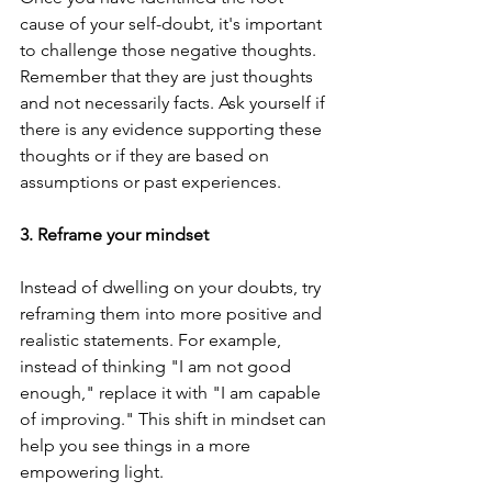
cause of your self-doubt, it's important 
to challenge those negative thoughts. 
Remember that they are just thoughts 
and not necessarily facts. Ask yourself if 
there is any evidence supporting these 
thoughts or if they are based on 
assumptions or past experiences.
3. Reframe your mindset
Instead of dwelling on your doubts, try 
reframing them into more positive and 
realistic statements. For example, 
instead of thinking "I am not good 
enough," replace it with "I am capable 
of improving." This shift in mindset can 
help you see things in a more 
empowering light.