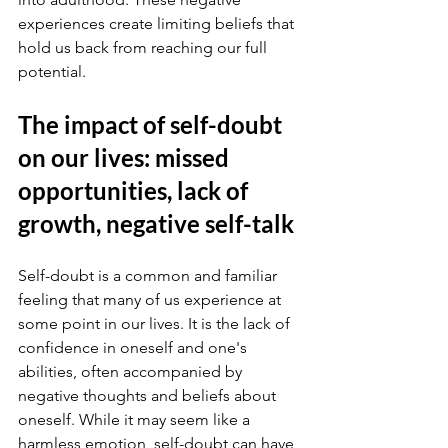
experiences create limiting beliefs that 
hold us back from reaching our full 
potential.
The impact of self-doubt 
on our lives: missed 
opportunities, lack of 
growth, negative self-talk
Self-doubt is a common and familiar 
feeling that many of us experience at 
some point in our lives. It is the lack of 
confidence in oneself and one's 
abilities, often accompanied by 
negative thoughts and beliefs about 
oneself. While it may seem like a 
harmless emotion, self-doubt can have 