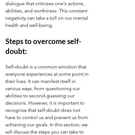
dialogue that criticizes one's actions, 
abilities, and worthiness. This constant 
negativity can take a toll on our mental 
health and well-being. 
Steps to overcome self-
doubt:
Self-doubt is a common emotion that 
everyone experiences at some point in 
their lives. It can manifest itself in 
various ways, from questioning our 
abilities to second-guessing our 
decisions. However, it is important to 
recognize that self-doubt does not 
have to control us and prevent us from 
achieving our goals. In this section, we 
will discuss the steps you can take to 