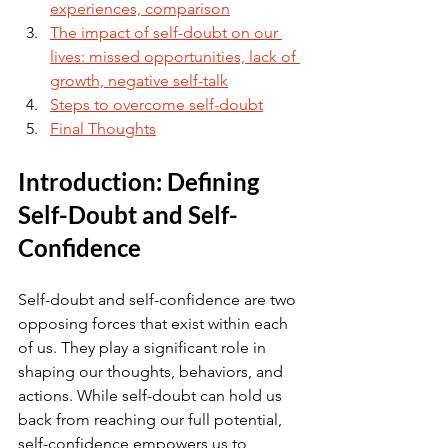
experiences, comparison
The impact of self-doubt on our 
lives: missed opportunities, lack of 
growth, negative self-talk
Steps to overcome self-doubt
Final Thoughts
Introduction: Defining 
Self-Doubt and Self-
Confidence
Self-doubt and self-confidence are two 
opposing forces that exist within each 
of us. They play a significant role in 
shaping our thoughts, behaviors, and 
actions. While self-doubt can hold us 
back from reaching our full potential, 
self-confidence empowers us to 