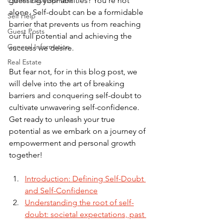
guessing your abilities? You're not 
Career Development
alone. Self-doubt can be a formidable 
Self Help
barrier that prevents us from reaching 
Guest Posts
our full potential and achieving the 
General Information
success we desire. 
Real Estate
But fear not, for in this blog post, we 
will delve into the art of breaking 
barriers and conquering self-doubt to 
cultivate unwavering self-confidence. 
Get ready to unleash your true 
potential as we embark on a journey of 
empowerment and personal growth 
together!
Introduction: Defining Self-Doubt 
and Self-Confidence
Understanding the root of self-
doubt: societal expectations, past 