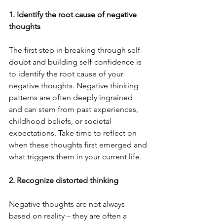
1. Identify the root cause of negative 
thoughts
The first step in breaking through self-
doubt and building self-confidence is 
to identify the root cause of your 
negative thoughts. Negative thinking 
patterns are often deeply ingrained 
and can stem from past experiences, 
childhood beliefs, or societal 
expectations. Take time to reflect on 
when these thoughts first emerged and 
what triggers them in your current life.
2. Recognize distorted thinking
Negative thoughts are not always 
based on reality – they are often a 