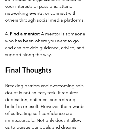
your interests or passions, attend 
networking events, or connect with 
others through social media platforms.
4. Find a mentor: 
A mentor is someone 
who has been where you want to go 
and can provide guidance, advice, and 
support along the way. 
Final Thoughts
Breaking barriers and overcoming self-
doubt is not an easy task. It requires 
dedication, patience, and a strong 
belief in oneself. However, the rewards 
of cultivating self-confidence are 
immeasurable. Not only does it allow 
us to pursue our goals and dreams 