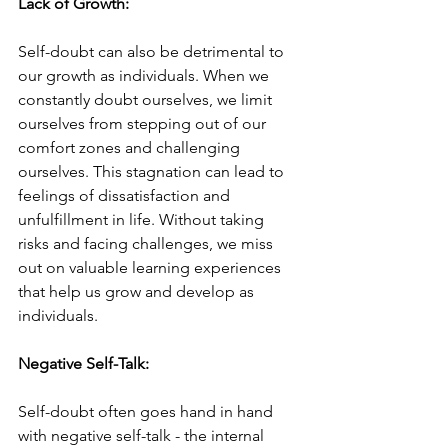
Lack of Growth:
Self-doubt can also be detrimental to 
our growth as individuals. When we 
constantly doubt ourselves, we limit 
ourselves from stepping out of our 
comfort zones and challenging 
ourselves. This stagnation can lead to 
feelings of dissatisfaction and 
unfulfillment in life. Without taking 
risks and facing challenges, we miss 
out on valuable learning experiences 
that help us grow and develop as 
individuals.
Negative Self-Talk:
Self-doubt often goes hand in hand 
with negative self-talk - the internal 