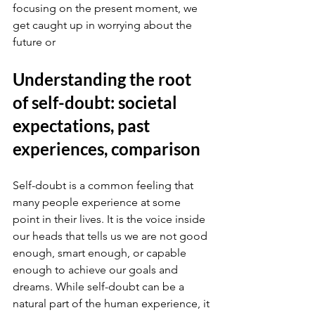
focusing on the present moment, we 
get caught up in worrying about the 
future or
Understanding the root 
of self-doubt: societal 
expectations, past 
experiences, comparison
Self-doubt is a common feeling that 
many people experience at some 
point in their lives. It is the voice inside 
our heads that tells us we are not good 
enough, smart enough, or capable 
enough to achieve our goals and 
dreams. While self-doubt can be a 
natural part of the human experience, it 