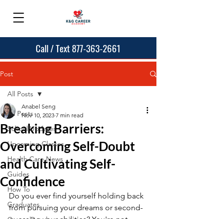
Call / Text 877-363-2661
Post
All Posts
Anabel Seng
All Posts
Nov 10, 2023
7 min read
Breaking Barriers:
School Updates
Overcoming Self-Doubt
Upcoming Classes
Health Care News
and Cultivating Self-
Guides
Confidence
How To
Do you ever find yourself holding back 
Graduates
from pursuing your dreams or second-