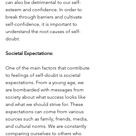
can also be detrimental to our self-
esteem and confidence. In order to 
break through barriers and cultivate 
self-confidence, it is important to 
understand the root causes of self-
doubt.
Societal Expectations:
One of the main factors that contribute 
to feelings of self-doubt is societal 
expectations. From a young age, we 
are bombarded with messages from 
society about what success looks like 
and what we should strive for. These 
expectations can come from various 
sources such as family, friends, media, 
and cultural norms. We are constantly 
comparing ourselves to others who 