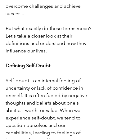
overcome challenges and achieve 
success.
But what exactly do these terms mean? 
Let's take a closer look at their 
definitions and understand how they 
influence our lives.
Defining Self-Doubt
Self-doubt is an internal feeling of 
uncertainty or lack of confidence in 
oneself. It is often fueled by negative 
thoughts and beliefs about one's 
abilities, worth, or value. When we 
experience self-doubt, we tend to 
question ourselves and our 
capabilities, leading to feelings of 