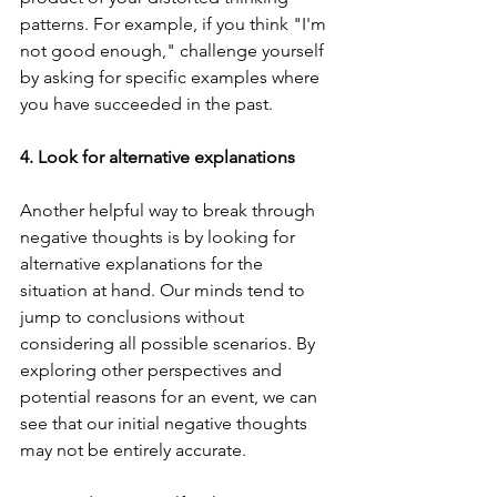
patterns. For example, if you think "I'm 
not good enough," challenge yourself 
by asking for specific examples where 
you have succeeded in the past.
4. Look for alternative explanations
Another helpful way to break through 
negative thoughts is by looking for 
alternative explanations for the 
situation at hand. Our minds tend to 
jump to conclusions without 
considering all possible scenarios. By 
exploring other perspectives and 
potential reasons for an event, we can 
see that our initial negative thoughts 
may not be entirely accurate.