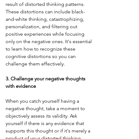
result of distorted thinking patterns. 
These distortions can include black-
and-white thinking, catastrophizing, 
personalization, and filtering out 
positive experiences while focusing 
only on the negative ones. It's essential 
to learn how to recognize these 
cognitive distortions so you can 
challenge them effectively.
3. Challenge your negative thoughts 
with evidence
When you catch yourself having a 
negative thought, take a moment to 
objectively assess its validity. Ask 
yourself if there is any evidence that 
supports this thought or if it's merely a 
product of your distorted thinking 