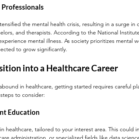
 Professionals
nsified the mental health crisis, resulting in a surge in
lors, and therapists. According to the National Institut
 experience mental illness. As society prioritizes mental w
pected to grow significantly.
sition into a Healthcare Career
abound in healthcare, getting started requires careful pl
steps to consider:
ant Education
n healthcare, tailored to your interest area. This could i
care administration, or specialized fields like data scien