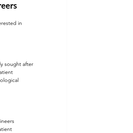
reers
erested in 
ly sought after 
atient 
ological 
ineers 
tient 