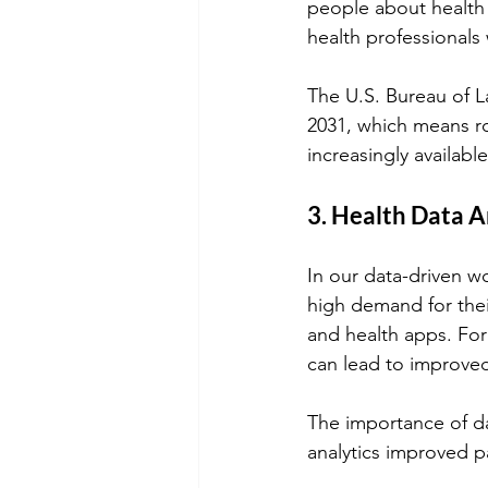
people about health 
health professionals
The U.S. Bureau of La
2031, which means r
increasingly available
3. Health Data A
In our data-driven wo
high demand for thei
and health apps. For
can lead to improved
The importance of dat
analytics improved p