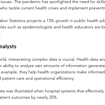
issues. The pandemic has spotlighted the need for skill
 who tackle current health crises and implement prevent
bor Statistics projects a 13% growth in public health jo
oles such as epidemiologists and health educators are 
.
nalysts
rld, interpreting complex data is crucial. Health data anal
r ability to analyze vast amounts of information generate
 example, they help health organizations make informed 
 patient care and operational efficiency.
a was illustrated when hospital systems that effectively u
atient outcomes by nearly 25%.