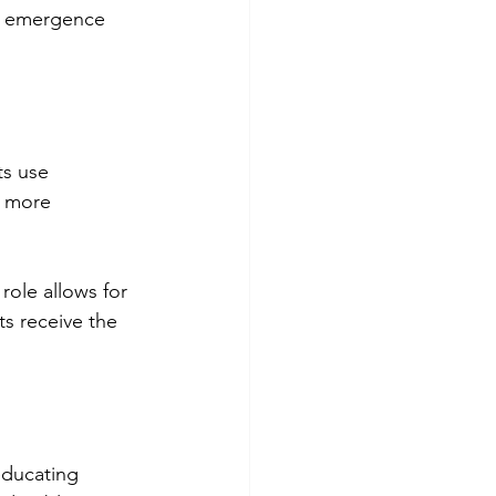
e emergence 
ts use 
e more 
role allows for 
s receive the 
educating 