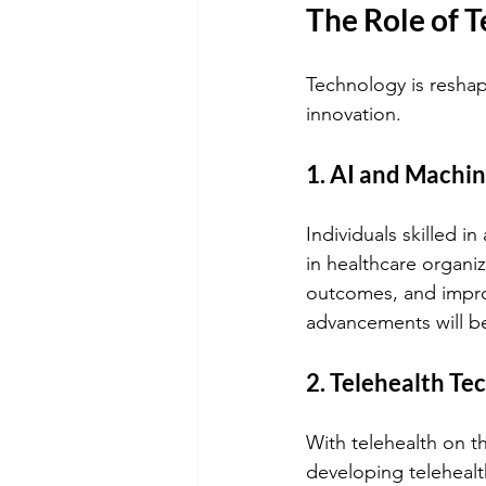
The Role of 
Technology is reshapi
innovation.
1. AI and Machin
Individuals skilled in
in healthcare organiza
outcomes, and impro
advancements will be
2. Telehealth Te
With telehealth on t
developing telehealt