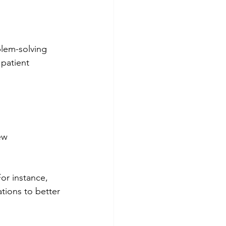
blem-solving 
 patient 
ew 
For instance, 
tions to better 