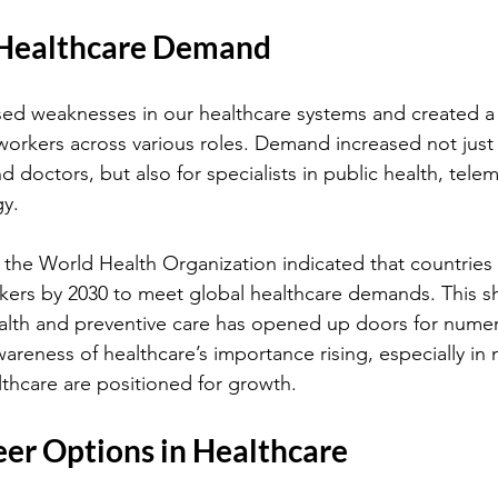
 Healthcare Demand
d weaknesses in our healthcare systems and created a s
workers across various roles. Demand increased not just f
d doctors, but also for specialists in public health, tele
gy.
 the World Health Organization indicated that countries 
ers by 2030 to meet global healthcare demands. This sh
health and preventive care has opened up doors for nume
areness of healthcare’s importance rising, especially in n
lthcare are positioned for growth.
eer Options in Healthcare