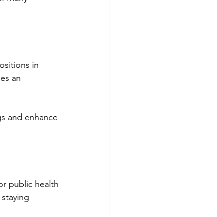
sitions in 
es an 
gs and enhance 
or public health 
staying 