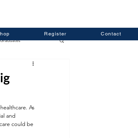
hop
Register
Contact
Graduates
ig
healthcare. As 
al and 
care could be 