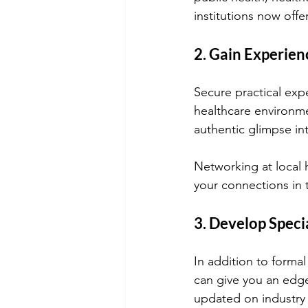
institutions now off
2. Gain Experien
Secure practical expe
healthcare environme
authentic glimpse i
Networking at local
your connections in 
3. Develop Specia
In addition to formal
can give you an edge
updated on industry 