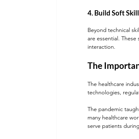
4. Build Soft Skil
Beyond technical ski
are essential. These s
interaction.
The Importan
The healthcare indus
technologies, regula
The pandemic taught u
many healthcare work
serve patients durin