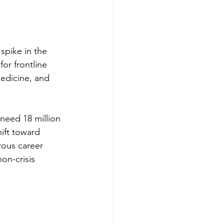
pike in the 
or frontline 
medicine, and 
need 18 million 
ift toward 
rous career 
on-crisis 