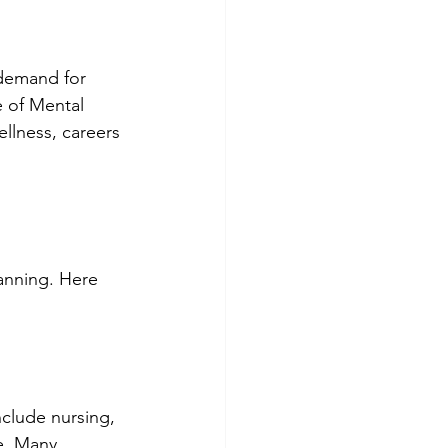
 demand for 
e of Mental 
ellness, careers 
anning. Here 
nclude nursing, 
ce. Many 