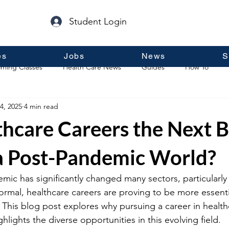
Student Login
es
Jobs
News
S
ming Classes
Health Care News
Guides
How To
4, 2025
4 min read
p
Guest Posts
General Information
Real Estate
thcare Careers the Next B
 a Post-Pandemic World?
c has significantly changed many sectors, particularly 
rmal, healthcare careers are proving to be more essenti
 This blog post explores why pursuing a career in health
lights the diverse opportunities in this evolving field.