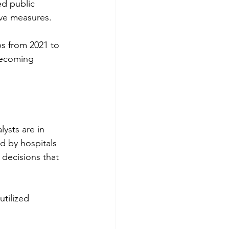
ed public 
ive measures.
bs from 2021 to 
becoming 
ysts are in 
d by hospitals 
decisions that 
tilized 