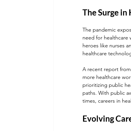
The Surge in
The pandemic expose
need for healthcare 
heroes like nurses an
healthcare technolo
A recent report from
more healthcare work
prioritizing public 
paths. With public aw
times, careers in hea
Evolving Car