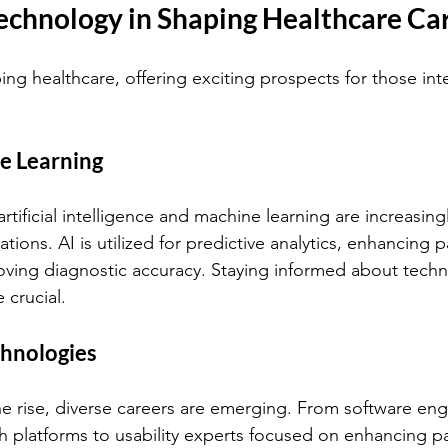
Technology in Shaping Healthcare Ca
ng healthcare, offering exciting prospects for those int
e Learning
 artificial intelligence and machine learning are increasing
tions. AI is utilized for predictive analytics, enhancing p
ving diagnostic accuracy. Staying informed about techn
 crucial.
chnologies
he rise, diverse careers are emerging. From software eng
h platforms to usability experts focused on enhancing pa