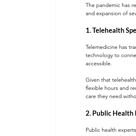
The pandemic has re
and expansion of sev
1. Telehealth Spe
Telemedicine has tra
technology to connec
accessible. 
Given that telehealth
flexible hours and r
care they need witho
2. Public Health
Public health expert