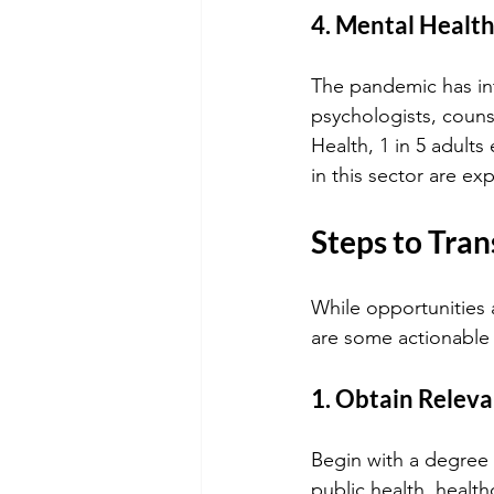
4. Mental Health
The pandemic has inte
psychologists, counse
Health, 1 in 5 adults
in this sector are ex
Steps to Tran
While opportunities 
are some actionable 
1. Obtain Relev
Begin with a degree i
public health, health