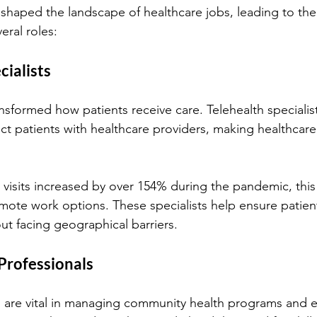
shaped the landscape of healthcare jobs, leading to th
eral roles:
cialists
nsformed how patients receive care. Telehealth specialis
t patients with healthcare providers, making healthcar
 visits increased by over 154% during the pandemic, this 
emote work options. These specialists help ensure patient
ut facing geographical barriers.
 Professionals
s are vital in managing community health programs and 