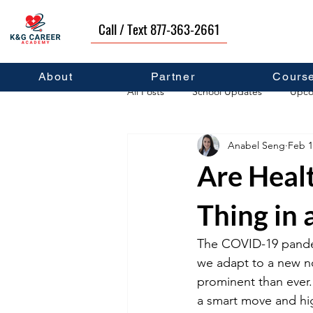
Call / Text 877-363-2661
About
Partner
Cours
All Posts
School Updates
Upco
Anabel Seng
Feb 1
Career Development
Self Hel
Are Heal
Thing in
The COVID-19 pandemi
we adapt to a new no
prominent than ever.
a smart move and high