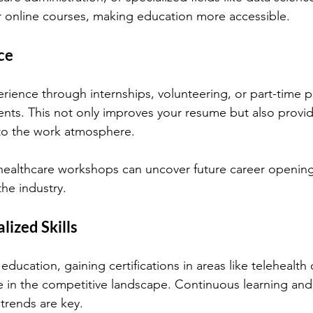
er online courses, making education more accessible.
ce
rience through internships, volunteering, or part-time po
nts. This not only improves your resume but also provid
nto the work atmosphere.
 healthcare workshops can uncover future career openin
the industry.
lized Skills
 education, gaining certifications in areas like telehealth 
 in the competitive landscape. Continuous learning and 
trends are key.