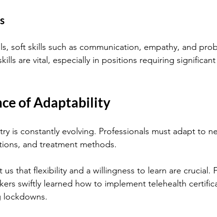
ls
lls, soft skills such as communication, empathy, and pro
kills are vital, especially in positions requiring significant
ce of Adaptability
try is constantly evolving. Professionals must adapt to n
tions, and treatment methods. 
s that flexibility and a willingness to learn are crucial. 
ers swiftly learned how to implement telehealth certifica
g lockdowns.