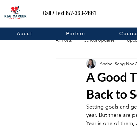
Call / Text 877-363-2661
About
Partner
Cours
All Posts
School Updates
Upco
Anabel Seng
Nov 7
Career Development
Self Hel
A Good T
Back to 
Setting goals and ge
year. But there are 
Year is one of them,