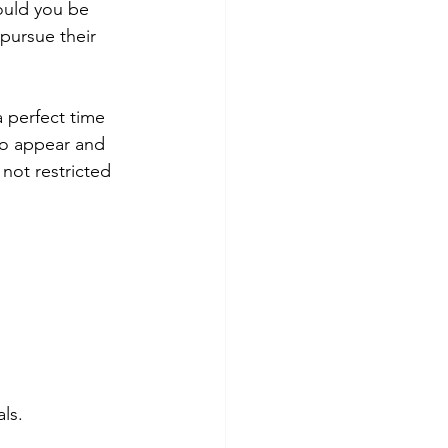
uld you be 
pursue their 
 perfect time 
to appear and 
not restricted 
ls. 