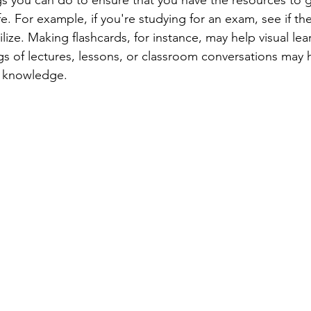
fe. For example, if you're studying for an exam, see if the
lize. Making flashcards, for instance, may help visual le
gs of lectures, lessons, or classroom conversations may 
ll knowledge.