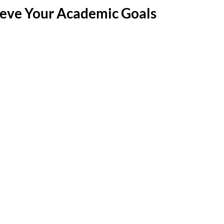
eve Your Academic Goals