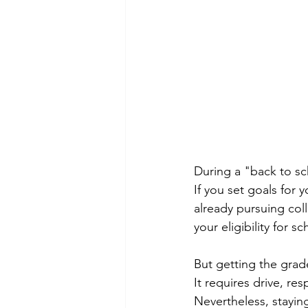
During a "back to sc
If you set goals for y
already pursuing coll
your eligibility for 
But getting the grad
It requires drive, re
Nevertheless, staying