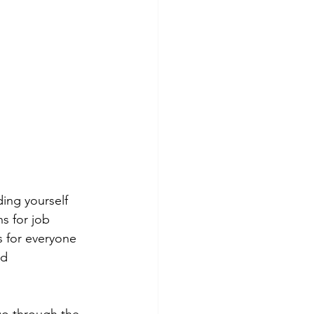
ing yourself 
s for job 
 for everyone 
nd 
go through the 