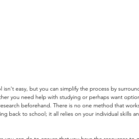
 isn't easy, but you can simplify the process by surround
her you need help with studying or perhaps want option
research beforehand. There is no one method that works
g back to school; it all relies on your individual skills a
gs you can do to ensure that you have the resources to 