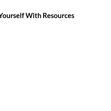
Yourself With Resources