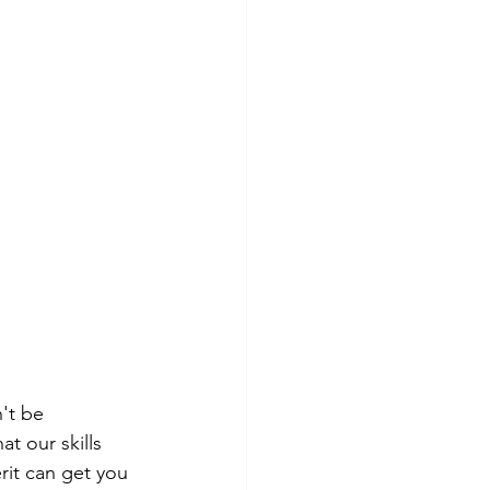
't be 
t our skills 
rit can get you 