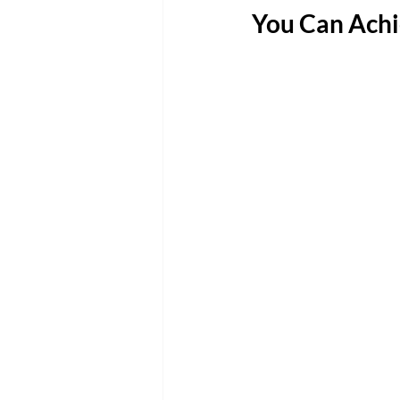
You Can Achi