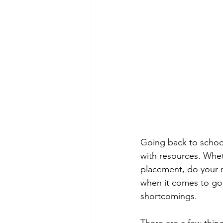
Going back to school
with resources. Whet
placement, do your 
when it comes to goin
shortcomings.
There are a few thin