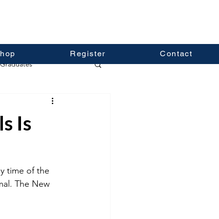
hop
Register
Contact
Graduates
s Is
y time of the 
rmal. The New 