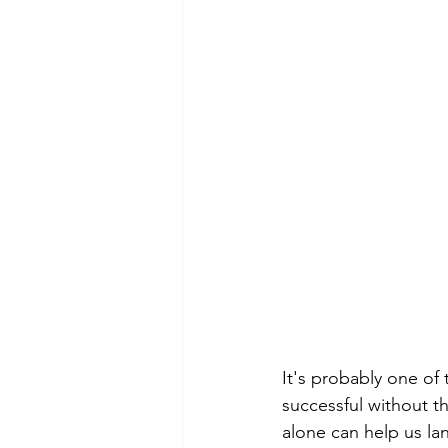
It's probably one of 
successful without t
alone can help us la