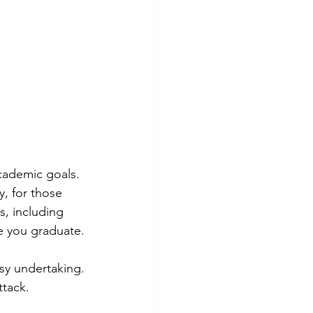
cademic goals. 
y, for those 
s, including 
ce you graduate.
sy undertaking. 
ttack. 