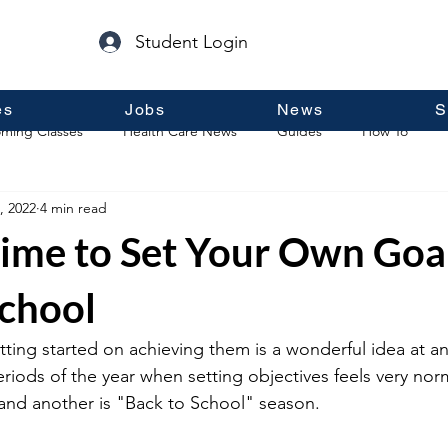
Student Login
es
Jobs
News
S
ming Classes
Health Care News
Guides
How To
, 2022
4 min read
p
Guest Posts
General Information
Real Estate
ime to Set Your Own Goal
School
tting started on achieving them is a wonderful idea at an
periods of the year when setting objectives feels very no
 and another is "Back to School" season.