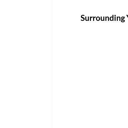
Surrounding 