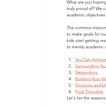
What are you hopin
truly proud of? We ca
academic objectives 
The common misconcep
to make goals for ou
kids start getting re
to merely academic o
You Can Achiev
Surrounding You
Networking 
Building Your Ski
Structure and Di
Final Thoughts
Let's list the reaso