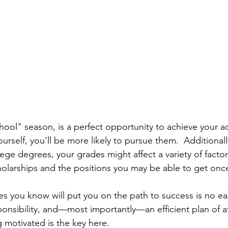
hool" season, is a perfect opportunity to achieve your a
ourself, you'll be more likely to pursue them.  Additionall
ege degrees, your grades might affect a variety of factor
scholarships and the positions you may be able to get on
es you know will put you on the path to success is no ea
sponsibility, and—most importantly—an efficient plan of a
 motivated is the key here. 