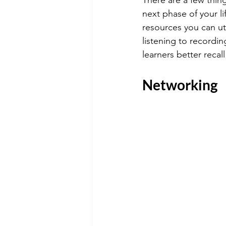
next phase of your li
resources you can uti
listening to recordin
learners better reca
Networking 