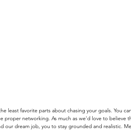
the least favorite parts about chasing your goals. You can
he proper networking. As much as we'd love to believe tha
nd our dream job, you to stay grounded and realistic. Me