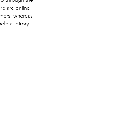
re are online 
arners, whereas 
help auditory 