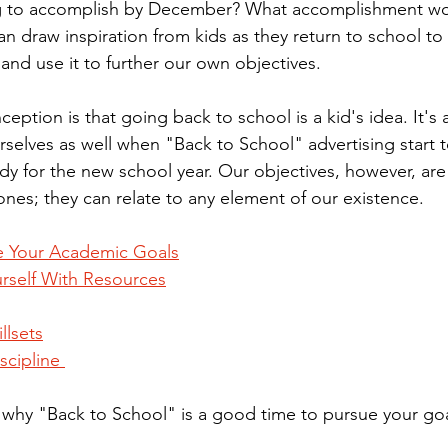
g to accomplish by December? What accomplishment wo
n draw inspiration from kids as they return to school to 
and use it to further our own objectives.
tion is that going back to school is a kid's idea. It's a
rselves as well when "Back to School" advertising start 
ady for the new school year. Our objectives, however, are 
nes; they can relate to any element of our existence.
e Your Academic Goals
rself With Resources
llsets
scipline 
ns why "Back to School" is a good time to pursue your goa