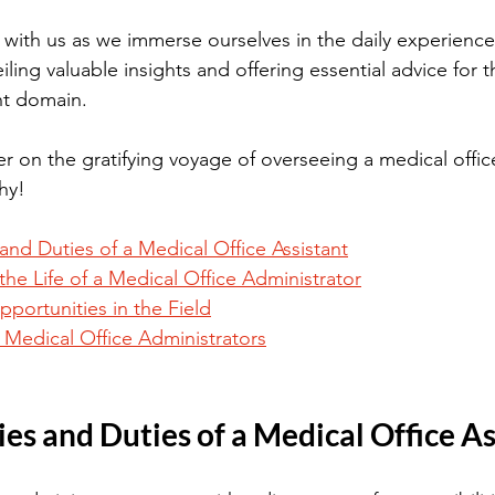
with us as we immerse ourselves in the daily experience
iling valuable insights and offering essential advice for 
ant domain. 
r on the gratifying voyage of overseeing a medical offic
hy!
 and Duties of a Medical Office Assistant
 the Life of a Medical Office Administrator
ortunities in the Field
g Medical Office Administrators
ies and Duties of a Medical Office A