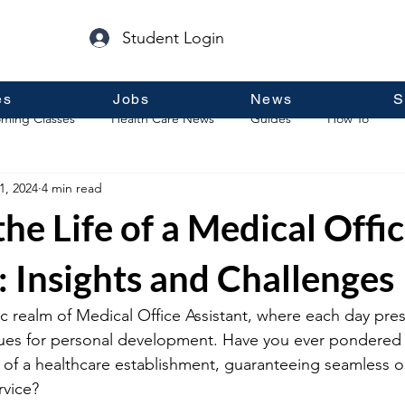
Student Login
es
Jobs
News
S
ming Classes
Health Care News
Guides
How To
1, 2024
4 min read
p
Guest Posts
General Information
Real Estate
the Life of a Medical Offi
: Insights and Challenges
c realm of Medical Office Assistant, where each day pres
ues for personal development. Have you ever pondered t
n of a healthcare establishment, guaranteeing seamless 
rvice?