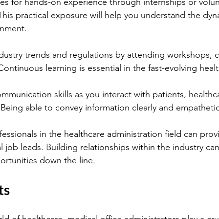
es for hands-on experience through internships or volun
This practical exposure will help you understand the dyn
onment.
dustry trends and regulations by attending workshops, 
ontinuous learning is essential in the fast-evolving healt
munication skills as you interact with patients, healthc
. Being able to convey information clearly and empathetical
ssionals in the healthcare administration field can prov
l job leads. Building relationships within the industry c
rtunities down the line.
ts