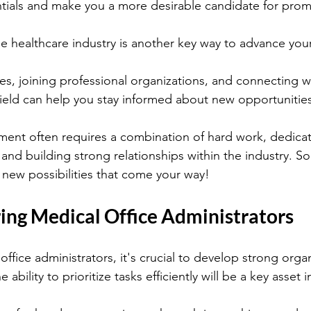
tials and make you a more desirable candidate for prom
e healthcare industry is another key way to advance your
s, joining professional organizations, and connecting w
 field can help you stay informed about new opportunitie
nt often requires a combination of hard work, dedicat
and building strong relationships within the industry. So
 new possibilities that come your way!
ring Medical Office Administrators
office administrators, it's crucial to develop strong orga
e ability to prioritize tasks efficiently will be a key asset i