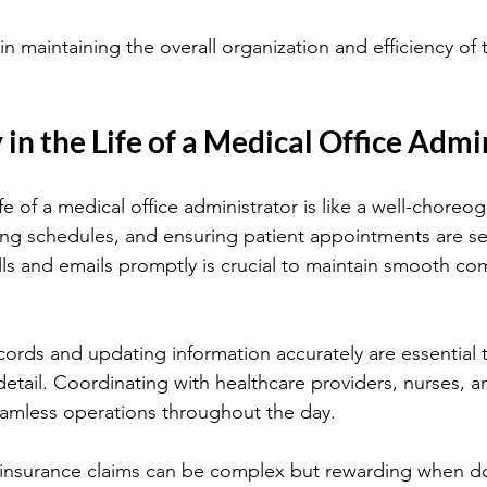
e in maintaining the overall organization and efficiency of
 in the Life of a Medical Office Admi
life of a medical office administrator is like a well-chore
zing schedules, and ensuring patient appointments are set 
s and emails promptly is crucial to maintain smooth co
ords and updating information accurately are essential t
detail. Coordinating with healthcare providers, nurses, an
mless operations throughout the day.
 insurance claims can be complex but rewarding when do