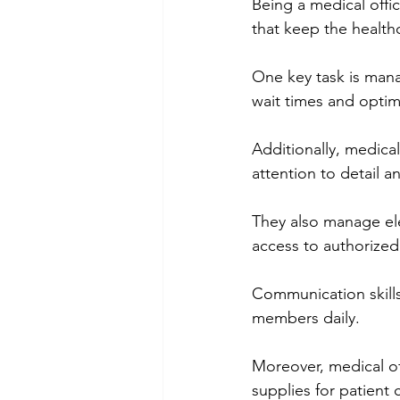
Being a medical offic
that keep the healthc
One key task is mana
wait times and optimi
Additionally, medical
attention to detail 
They also manage ele
access to authorize
Communication skills 
members daily.
Moreover, medical o
supplies for patient 