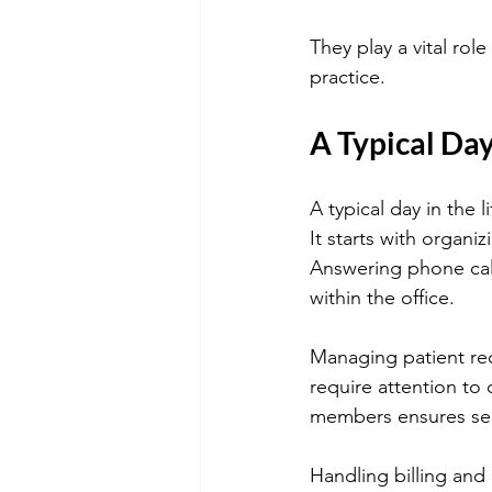
They play a vital rol
practice.
A Typical Day
A typical day in the 
It starts with organi
Answering phone call
within the office.
Managing patient rec
require attention to 
members ensures sea
Handling billing and