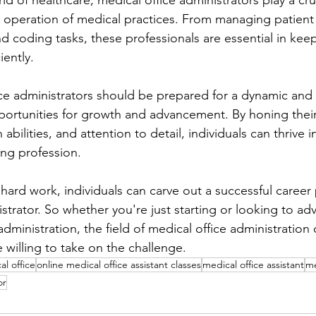
ld of healthcare, medical office administrators play a cruc
 operation of medical practices. From managing patien
nd coding tasks, these professionals are essential in kee
iently.
ice administrators should be prepared for a dynamic and
pportunities for growth and advancement. By honing their
abilities, and attention to detail, individuals can thrive in
ling profession.
hard work, individuals can carve out a successful career 
strator. So whether you're just starting or looking to ad
administration, the field of medical office administration 
e willing to take on the challenge.
al office
online medical office assistant classes
medical office assistant
me
or