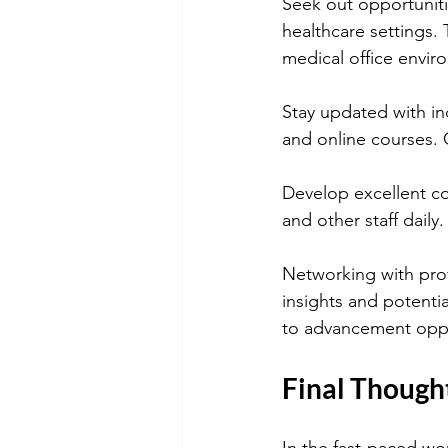
Seek out opportuniti
healthcare settings. 
medical office envir
Stay updated with in
and online courses. C
Develop excellent com
and other staff daily
Networking with profe
insights and potentia
to advancement oppo
Final Though