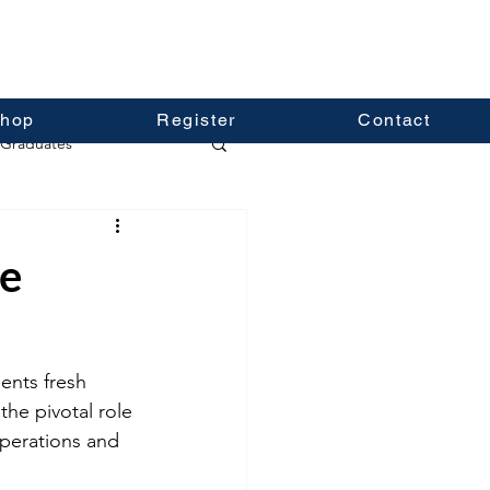
hop
Register
Contact
Graduates
ce
ents fresh 
he pivotal role 
operations and 