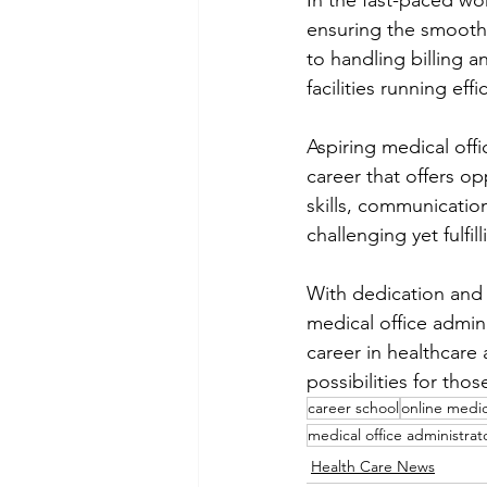
In the fast-paced wor
ensuring the smooth
to handling billing a
facilities running effic
Aspiring medical off
career that offers o
skills, communication 
challenging yet fulfil
With dedication and 
medical office admini
career in healthcare 
possibilities for thos
career school
online medic
medical office administrat
Health Care News