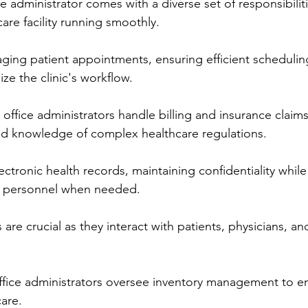
e administrator comes with a diverse set of responsibilit
are facility running smoothly.
ging patient appointments, ensuring efficient schedulin
ze the clinic's workflow.
 office administrators handle billing and insurance claims
and knowledge of complex healthcare regulations.
ctronic health records, maintaining confidentiality while
d personnel when needed.
are crucial as they interact with patients, physicians, and
ffice administrators oversee inventory management to e
care.