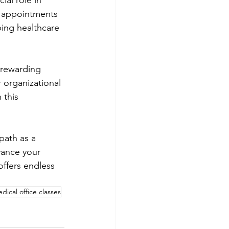
ial role in 
t appointments 
ping healthcare 
 rewarding 
 organizational 
 this 
path as a 
vance your 
offers endless 
dical office classes