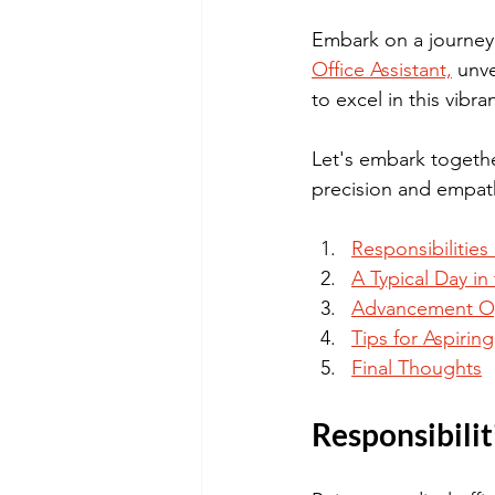
Embark on a journey 
Office Assistant,
 unve
to excel in this vibr
Let's embark togethe
precision and empat
Responsibilities
A Typical Day in
Advancement Opp
Tips for Aspirin
Final Thoughts
Responsibilit