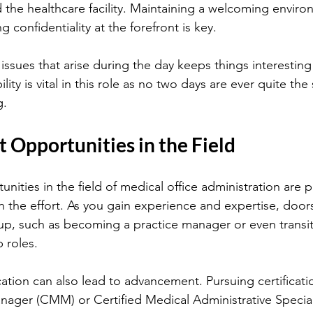
d the healthcare facility. Maintaining a welcoming enviro
g confidentiality at the forefront is key.
issues that arise during the day keeps things interesting
ility is vital in this role as no two days are ever quite the
g.
Opportunities in the Field
ties in the field of medical office administration are ple
in the effort. As you gain experience and expertise, door
p, such as becoming a practice manager or even transit
 roles.
ation can also lead to advancement. Pursuing certificatio
nager (CMM) or Certified Medical Administrative Specia