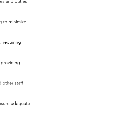
ies and duties 
g to minimize 
, requiring 
 providing 
 other staff 
nsure adequate 