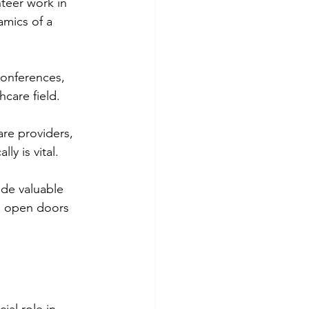
teer work in 
amics of a 
conferences, 
hcare field.
are providers, 
ly is vital.
ide valuable 
an open doors 