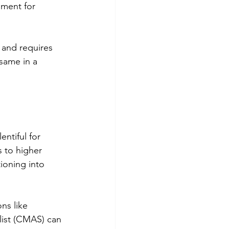
nment for 
 and requires 
 same in a 
ntiful for 
s to higher 
ioning into 
ns like 
list (CMAS) can 