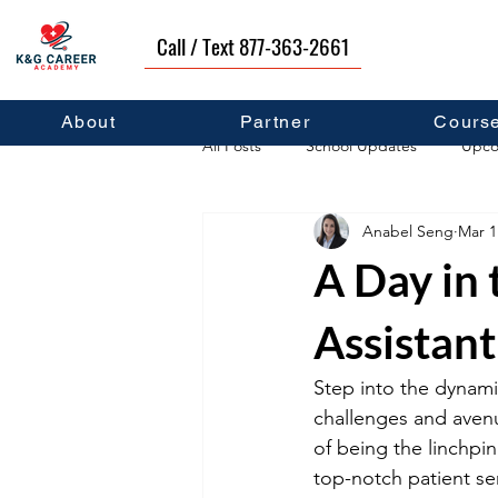
Call / Text 877-363-2661
About
Partner
Cours
All Posts
School Updates
Upco
Anabel Seng
Mar 1
Career Development
Self Hel
A Day in 
Assistant
Step into the dynami
challenges and aven
of being the linchpi
top-notch patient se