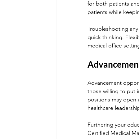
for both patients an
patients while keepin
Troubleshooting any 
quick thinking. Flexib
medical office settin
Advancement 
Advancement opportuni
those willing to put 
positions may open u
healthcare leadership
Furthering your educ
Certified Medical Ma