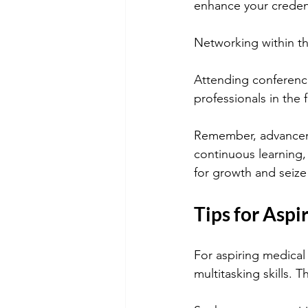
enhance your creden
Networking within th
Attending conference
professionals in the
Remember, advanceme
continuous learning, 
for growth and seize
Tips for Aspi
For aspiring medical 
multitasking skills. Th