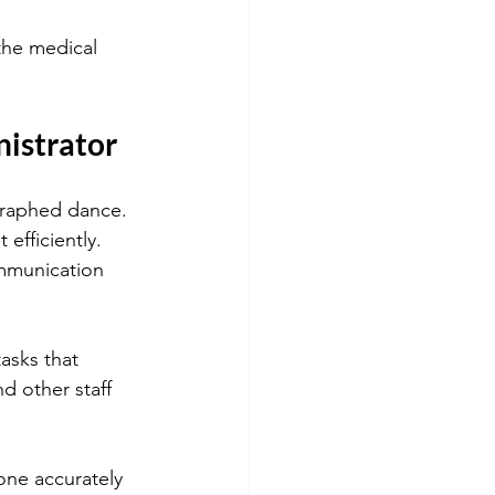
 the medical 
nistrator
ographed dance. 
efficiently. 
mmunication 
asks that 
d other staff 
ne accurately 