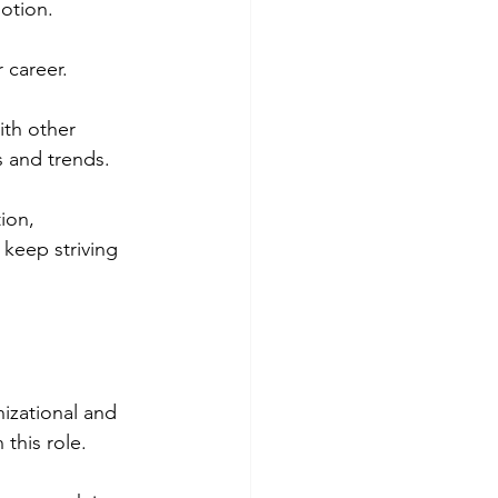
otion.
 career. 
ith other 
s and trends.
ion, 
 keep striving 
nizational and 
n this role.