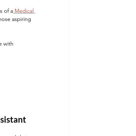
s of a
 Medical 
those aspiring 
e with 
ssistant