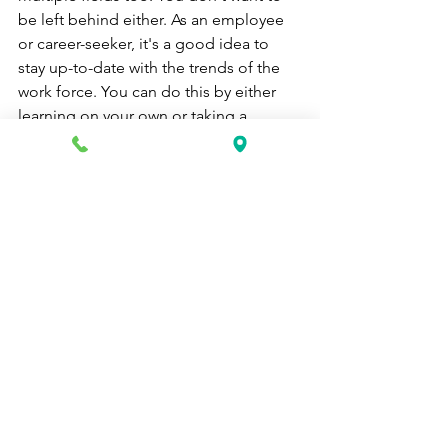
be left behind either. As an employee 
or career-seeker, it's a good idea to 
stay up-to-date with the trends of the 
work force. You can do this by either 
learning on your own or taking a 
course at a reputable school. 
Certifications go a long way in showing 
that you are proficient at a particular 
skill. Nevertheless, it is for your benefit 
to stay on top of these skillsets. 
career school
vocational school
certified home health aide
online medical billing and coding
online medical office administration
trade school
job skills
Career Development