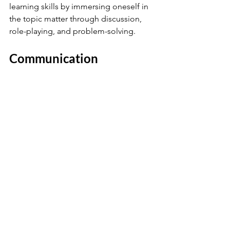
learning skills by immersing oneself in 
the topic matter through discussion, 
role-playing, and problem-solving.
Communication 