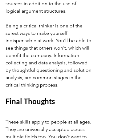
sources in addition to the use of 
logical argument structures.
Being a critical thinker is one of the 
surest ways to make yourself 
indispensable at work. You'll be able to 
see things that others won't, which will 
benefit the company. Information 
collecting and data analysis, followed 
by thoughtful questioning and solution 
analysis, are common stages in the 
critical thinking process.
Final Thoughts 
These skills apply to people at all ages. 
They are universally accepted across 
multiple fields too. You don't want to 