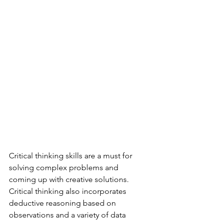
Critical thinking skills are a must for 
solving complex problems and 
coming up with creative solutions. 
Critical thinking also incorporates 
deductive reasoning based on 
observations and a variety of data 