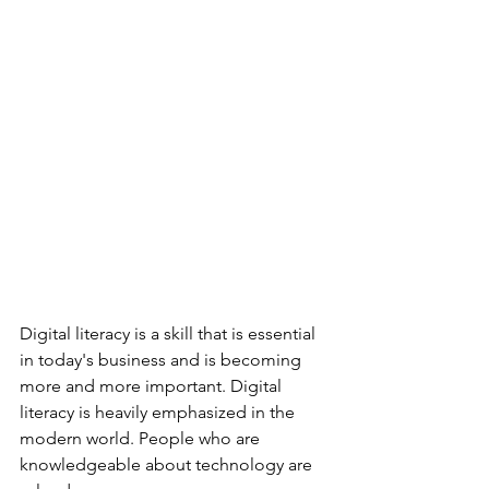
Digital literacy is a skill that is essential 
in today's business and is becoming 
more and more important. Digital 
literacy is heavily emphasized in the 
modern world. People who are 
knowledgeable about technology are 