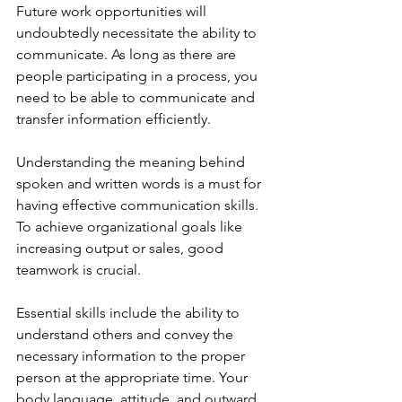
Future work opportunities will 
undoubtedly necessitate the ability to 
communicate. As long as there are 
people participating in a process, you 
need to be able to communicate and 
transfer information efficiently.
Understanding the meaning behind 
spoken and written words is a must for 
having effective communication skills. 
To achieve organizational goals like 
increasing output or sales, good 
teamwork is crucial.
Essential skills include the ability to 
understand others and convey the 
necessary information to the proper 
person at the appropriate time. Your 
body language, attitude, and outward 