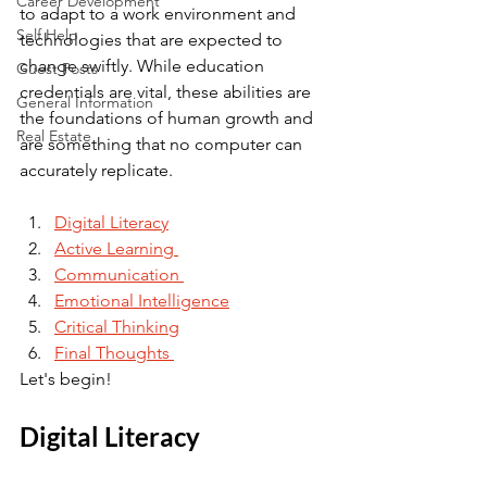
Career Development
to adapt to a work environment and 
Self Help
technologies that are expected to 
change swiftly. While education 
Guest Posts
credentials are vital, these abilities are 
General Information
the foundations of human growth and 
Real Estate
are something that no computer can 
accurately replicate.
Digital Literacy
Active Learning 
Communication 
Emotional Intelligence
Critical Thinking
Final Thoughts 
Let's begin! 
Digital Literacy