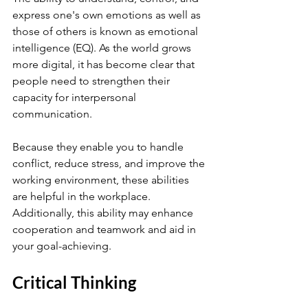
express one's own emotions as well as 
those of others is known as emotional 
intelligence (EQ). As the world grows 
more digital, it has become clear that 
people need to strengthen their 
capacity for interpersonal 
communication.
Because they enable you to handle 
conflict, reduce stress, and improve the 
working environment, these abilities 
are helpful in the workplace. 
Additionally, this ability may enhance 
cooperation and teamwork and aid in 
your goal-achieving.
Critical Thinking