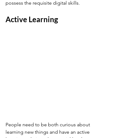
possess the requisite digital skills.
Active Learning 
People need to be both curious about 
learning new things and have an active 