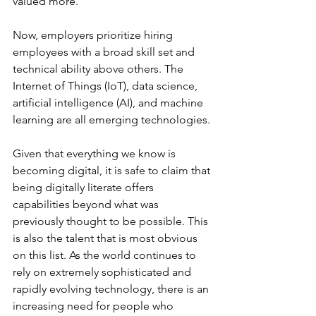
valued more.
Now, employers prioritize hiring 
employees with a broad skill set and 
technical ability above others. The 
Internet of Things (IoT), data science, 
artificial intelligence (AI), and machine 
learning are all emerging technologies.
Given that everything we know is 
becoming digital, it is safe to claim that 
being digitally literate offers 
capabilities beyond what was 
previously thought to be possible. This 
is also the talent that is most obvious 
on this list. As the world continues to 
rely on extremely sophisticated and 
rapidly evolving technology, there is an 
increasing need for people who 