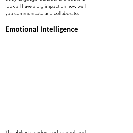
look all have a big impact on how well 
you communicate and collaborate.
Emotional Intelligence
The ability to understand, control, and 