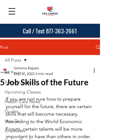
Call / Text 877-363-2661
Post
All Posts
Gimena Rapalo
All Posts
Sep 30, 2022
3 min read
5 Job Skills of the Future
School Updates
Upcoming Classes
If you are not sure how to prepare 
Health Care News
yourself for the future, there are certain 
Guides
skills that will become necessary. 
How To
According to the World Economic 
Forum, certain talents will be more 
Graduates
important to have than others in order 