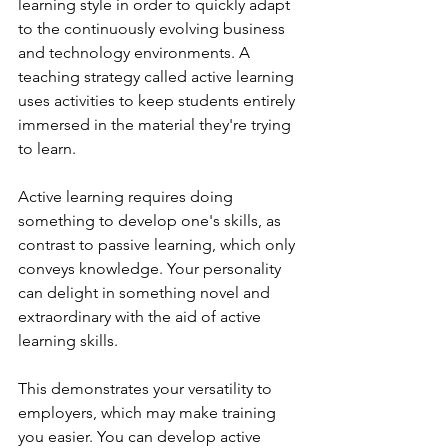
learning style in order to quickly adapt 
to the continuously evolving business 
and technology environments. A 
teaching strategy called active learning 
uses activities to keep students entirely 
immersed in the material they're trying 
to learn.
Active learning requires doing 
something to develop one's skills, as 
contrast to passive learning, which only 
conveys knowledge. Your personality 
can delight in something novel and 
extraordinary with the aid of active 
learning skills.
This demonstrates your versatility to 
employers, which may make training 
you easier. You can develop active 