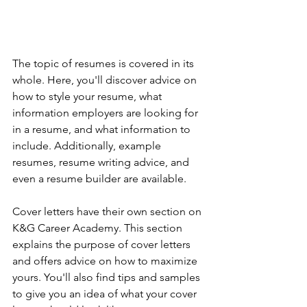
The topic of resumes is covered in its 
whole. Here, you'll discover advice on 
how to style your resume, what 
information employers are looking for 
in a resume, and what information to 
include. Additionally, example 
resumes, resume writing advice, and 
even a resume builder are available.
Cover letters have their own section on 
K&G Career Academy. This section 
explains the purpose of cover letters 
and offers advice on how to maximize 
yours. You'll also find tips and samples 
to give you an idea of what your cover 