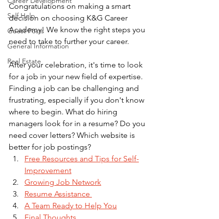
Career Development
Congratulations on making a smart 
Self Help
decision on choosing K&G Career 
Academy! We know the right steps you 
Guest Posts
need to take to further your career.
General Information
Real Estate
After your celebration, it's time to look 
for a job in your new field of expertise. 
Finding a job can be challenging and 
frustrating, especially if you don't know 
where to begin. What do hiring 
managers look for in a resume? Do you 
need cover letters? Which website is 
better for job postings?
Free Resources and Tips for Self-
Improvement
Growing Job Network
Resume Assistance 
A Team Ready to Help You
Final Thoughts