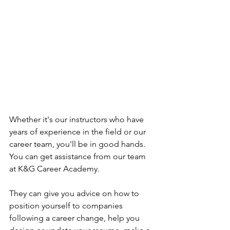
Whether it's our instructors who have 
years of experience in the field or our 
career team, you'll be in good hands.  
You can get assistance from our team 
at K&G Career Academy.
They can give you advice on how to 
position yourself to companies 
following a career change, help you 