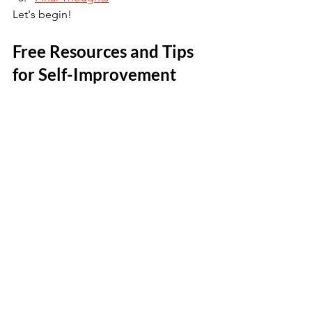
Let's begin! 
Free Resources and Tips 
for Self-Improvement