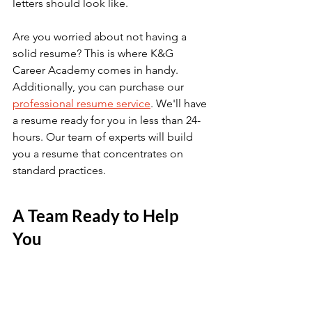
letters should look like.
Are you worried about not having a 
solid resume? This is where K&G 
Career Academy comes in handy. 
Additionally, you can purchase our 
professional resume service
. We'll have 
a resume ready for you in less than 24-
hours. Our team of experts will build 
you a resume that concentrates on 
standard practices. 
A Team Ready to Help 
You