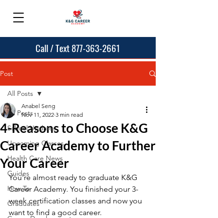
Call / Text 877-363-2661
Post
All Posts
Anabel Seng
All Posts
Nov 11, 2022
3 min read
4-Reasons to Choose K&G
School Updates
Career Academy to Further
Upcoming Classes
Health Care News
Your Career
Guides
You're almost ready to graduate K&G  
How To
Career Academy. You finished your 3-
week certification classes and now you 
Graduates
want to find a good career. 