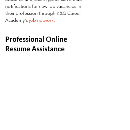
notifications for new job vacancies in 
their profession through K&G Career 
Academy's 
job network. 
Professional Online 
Resume Assistance 