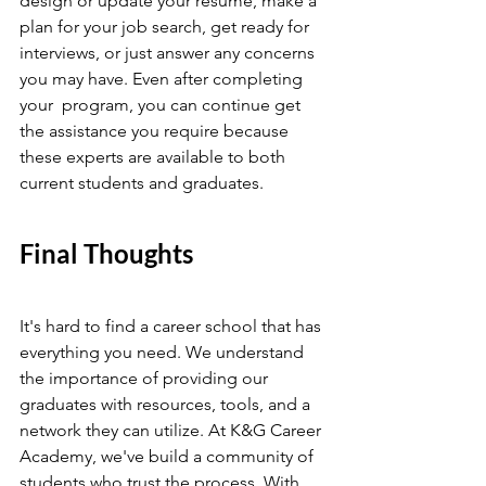
design or update your resume, make a 
plan for your job search, get ready for 
interviews, or just answer any concerns 
you may have. Even after completing 
your  program, you can continue get 
the assistance you require because 
these experts are available to both 
current students and graduates.
Final Thoughts
It's hard to find a career school that has 
everything you need. We understand 
the importance of providing our 
graduates with resources, tools, and a 
network they can utilize. At K&G Career 
Academy, we've build a community of 
students who trust the process. With 