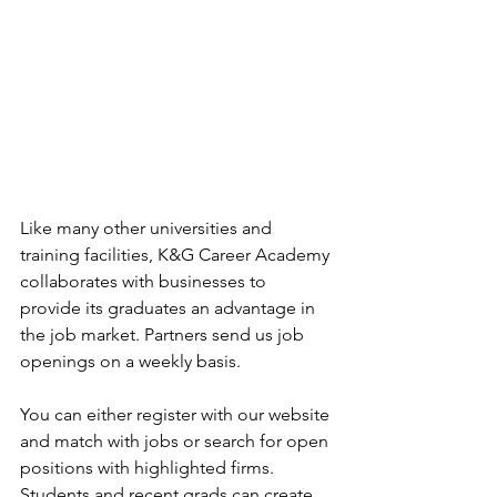
Like many other universities and 
training facilities, K&G Career Academy 
collaborates with businesses to 
provide its graduates an advantage in 
the job market. Partners send us job 
openings on a weekly basis. 
You can either register with our website 
and match with jobs or search for open 
positions with highlighted firms. 
Students and recent grads can create 