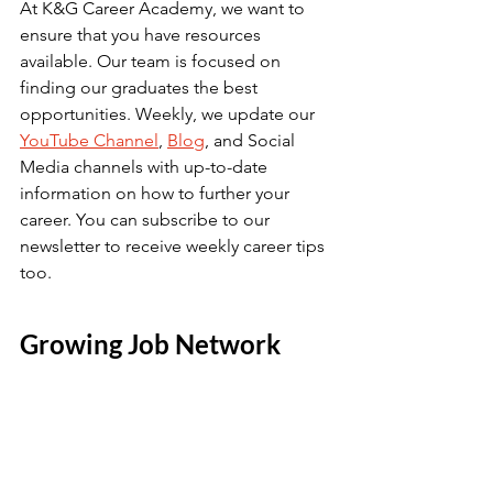
At K&G Career Academy, we want to 
ensure that you have resources 
available. Our team is focused on 
finding our graduates the best 
opportunities. Weekly, we update our 
YouTube Channel
, 
Blog
, and Social 
Media channels with up-to-date 
information on how to further your 
career. You can subscribe to our 
newsletter to receive weekly career tips 
too. 
Growing Job Network