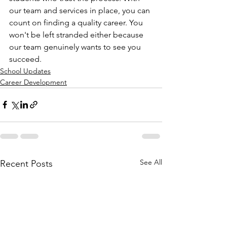
our team and services in place, you can 
count on finding a quality career. You 
won't be left stranded either because 
our team genuinely wants to see you 
succeed. 
School Updates
Career Development
See All
Recent Posts