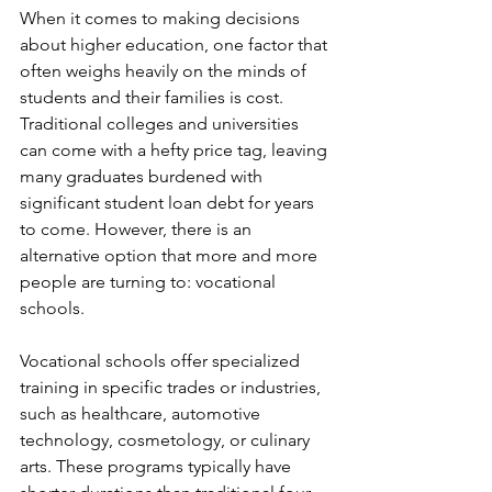
When it comes to making decisions 
about higher education, one factor that 
often weighs heavily on the minds of 
students and their families is cost. 
Traditional colleges and universities 
can come with a hefty price tag, leaving 
many graduates burdened with 
significant student loan debt for years 
to come. However, there is an 
alternative option that more and more 
people are turning to: vocational 
schools.
Vocational schools offer specialized 
training in specific trades or industries, 
such as healthcare, automotive 
technology, cosmetology, or culinary 
arts. These programs typically have 