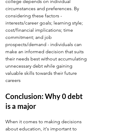
college depends on individual 
circumstances and preferences. By 
considering these factors - 
interests/career goals; learning style; 
cost/financial implications; time 
commitment; and job 
prospects/demand - individuals can 
make an informed decision that suits 
their needs best without accumulating 
unnecessary debt while gaining 
valuable skills towards their future 
careers
Conclusion: Why 0 debt 
is a major
When it comes to making decisions 
about education, it's important to 