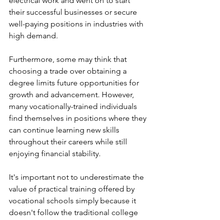
electrical work and went on to start 
their successful businesses or secure 
well-paying positions in industries with 
high demand.
Furthermore, some may think that 
choosing a trade over obtaining a 
degree limits future opportunities for 
growth and advancement. However, 
many vocationally-trained individuals 
find themselves in positions where they 
can continue learning new skills 
throughout their careers while still 
enjoying financial stability.
It's important not to underestimate the 
value of practical training offered by 
vocational schools simply because it 
doesn't follow the traditional college 