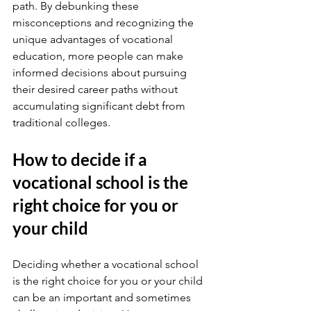
path. By debunking these 
misconceptions and recognizing the 
unique advantages of vocational 
education, more people can make 
informed decisions about pursuing 
their desired career paths without 
accumulating significant debt from 
traditional colleges.
How to decide if a 
vocational school is the 
right choice for you or 
your child
Deciding whether a vocational school 
is the right choice for you or your child 
can be an important and sometimes 