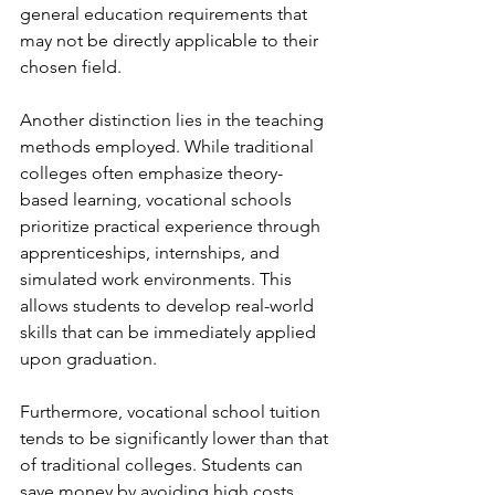
general education requirements that 
may not be directly applicable to their 
chosen field.
Another distinction lies in the teaching 
methods employed. While traditional 
colleges often emphasize theory-
based learning, vocational schools 
prioritize practical experience through 
apprenticeships, internships, and 
simulated work environments. This 
allows students to develop real-world 
skills that can be immediately applied 
upon graduation.
Furthermore, vocational school tuition 
tends to be significantly lower than that 
of traditional colleges. Students can 
save money by avoiding high costs 