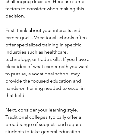
challenging decision. Here are some 
factors to consider when making this 
decision.
First, think about your interests and 
career goals. Vocational schools often 
offer specialized training in specific 
industries such as healthcare, 
technology, or trade skills. If you have a 
clear idea of what career path you want 
to pursue, a vocational school may 
provide the focused education and 
hands-on training needed to excel in 
that field.
Next, consider your learning style. 
Traditional colleges typically offer a 
broad range of subjects and require 
students to take general education 