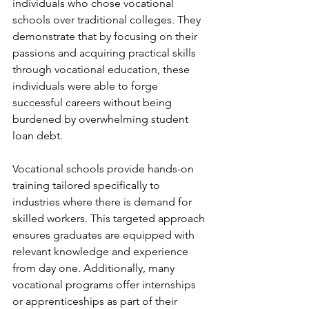
individuals who chose vocational 
schools over traditional colleges. They 
demonstrate that by focusing on their 
passions and acquiring practical skills 
through vocational education, these 
individuals were able to forge 
successful careers without being 
burdened by overwhelming student 
loan debt.
Vocational schools provide hands-on 
training tailored specifically to 
industries where there is demand for 
skilled workers. This targeted approach 
ensures graduates are equipped with 
relevant knowledge and experience 
from day one. Additionally, many 
vocational programs offer internships 
or apprenticeships as part of their 