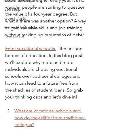
seem to climb higher every year, it's no 
Career Development
wonder people are starting to question 
Self Help
the value of a four-year degree. But 
Guest Posts
what if there was another option? A way 
General Information
to gain valuable skills and job training 
without racking up mountains of debt? 
Real Estate
Enter vocational schools 
– the unsung 
heroes of education. In this blog post, 
we'll explore why more and more 
individuals are choosing vocational 
schools over traditional colleges and 
how it can lead to a future free from 
the shackles of student loans. So grab 
your thinking caps and let's dive in!
What are vocational schools and 
how do they differ from traditional 
colleges?