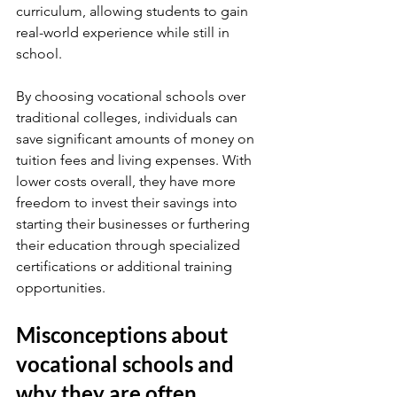
curriculum, allowing students to gain 
real-world experience while still in 
school.
By choosing vocational schools over 
traditional colleges, individuals can 
save significant amounts of money on 
tuition fees and living expenses. With 
lower costs overall, they have more 
freedom to invest their savings into 
starting their businesses or furthering 
their education through specialized 
certifications or additional training 
opportunities.
Misconceptions about 
vocational schools and 
why they are often 