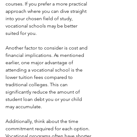
courses. If you prefer a more practical 
approach where you can dive straight 
into your chosen field of study, 
vocational schools may be better 
suited for you.
Another factor to consider is cost and 
financial implications. As mentioned 
earlier, one major advantage of 
attending a vocational school is the 
lower tuition fees compared to 
traditional colleges. This can 
significantly reduce the amount of 
student loan debt you or your child 
may accumulate.
Additionally, think about the time 
commitment required for each option. 
Vocational programs often have shorter 