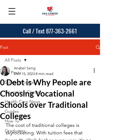
Call / Text 877-363-2661
Post
All Posts
Anabel Seng
All Posts
Dec 15, 2023
8 min read
0 Debt is Why People are
School Updates
Choosing Vocational
Upcoming Classes
Health Care News
Schools over Traditional
Guides
Colleges
How To
The cost of traditional colleges is 
Graduates
skyrocketing. With tuition fees that 