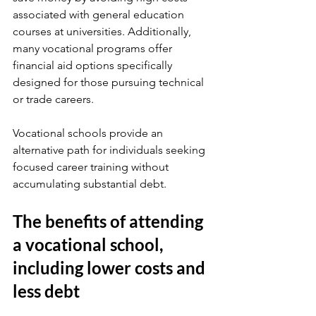
associated with general education 
courses at universities. Additionally, 
many vocational programs offer 
financial aid options specifically 
designed for those pursuing technical 
or trade careers.
Vocational schools provide an 
alternative path for individuals seeking 
focused career training without 
accumulating substantial debt. 
The benefits of attending 
a vocational school, 
including lower costs and 
less debt