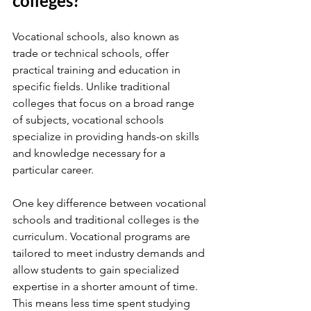
colleges?
Vocational schools, also known as 
trade or technical schools, offer 
practical training and education in 
specific fields. Unlike traditional 
colleges that focus on a broad range 
of subjects, vocational schools 
specialize in providing hands-on skills 
and knowledge necessary for a 
particular career.
One key difference between vocational 
schools and traditional colleges is the 
curriculum. Vocational programs are 
tailored to meet industry demands and 
allow students to gain specialized 
expertise in a shorter amount of time. 
This means less time spent studying 