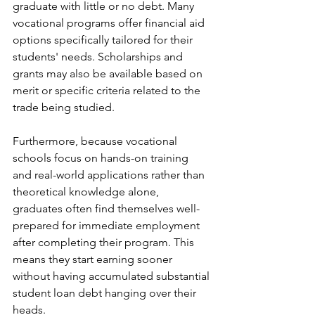
graduate with little or no debt. Many 
vocational programs offer financial aid 
options specifically tailored for their 
students' needs. Scholarships and 
grants may also be available based on 
merit or specific criteria related to the 
trade being studied.
Furthermore, because vocational 
schools focus on hands-on training 
and real-world applications rather than 
theoretical knowledge alone, 
graduates often find themselves well-
prepared for immediate employment 
after completing their program. This 
means they start earning sooner 
without having accumulated substantial 
student loan debt hanging over their 
heads.