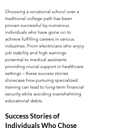
Choosing a vocational school over a 
traditional college path has been 
proven successful by numerous 
individuals who have gone on to 
achieve fulfilling careers in various 
industries. From electricians who enjoy 
job stability and high earnings 
potential to medical assistants 
providing crucial support in healthcare 
settings – these success stories 
showcase how pursuing specialized 
training can lead to long-term financial 
security while avoiding overwhelming 
educational debts.
Success Stories of 
Individuals Who Chose 