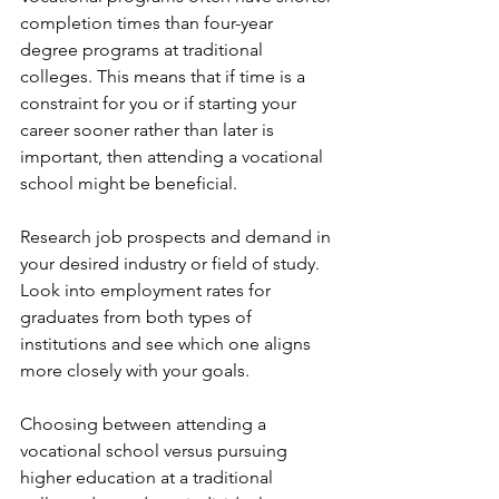
completion times than four-year 
degree programs at traditional 
colleges. This means that if time is a 
constraint for you or if starting your 
career sooner rather than later is 
important, then attending a vocational 
school might be beneficial.
Research job prospects and demand in 
your desired industry or field of study. 
Look into employment rates for 
graduates from both types of 
institutions and see which one aligns 
more closely with your goals.
Choosing between attending a 
vocational school versus pursuing 
higher education at a traditional 