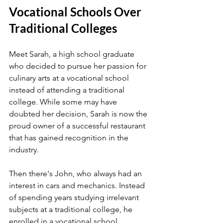
Vocational Schools Over 
Traditional Colleges
Meet Sarah, a high school graduate 
who decided to pursue her passion for 
culinary arts at a vocational school 
instead of attending a traditional 
college. While some may have 
doubted her decision, Sarah is now the 
proud owner of a successful restaurant 
that has gained recognition in the 
industry.
Then there's John, who always had an 
interest in cars and mechanics. Instead 
of spending years studying irrelevant 
subjects at a traditional college, he 
enrolled in a vocational school 