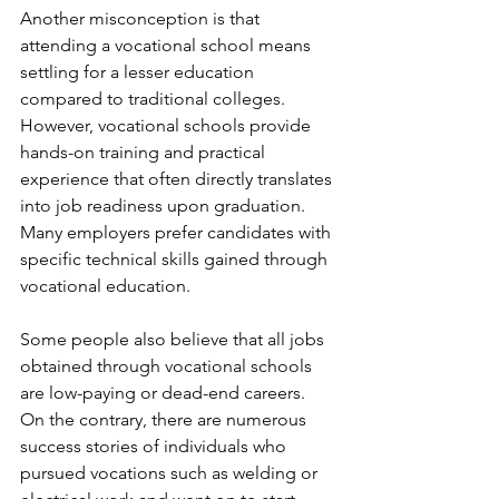
Another misconception is that 
attending a vocational school means 
settling for a lesser education 
compared to traditional colleges. 
However, vocational schools provide 
hands-on training and practical 
experience that often directly translates 
into job readiness upon graduation. 
Many employers prefer candidates with 
specific technical skills gained through 
vocational education.
Some people also believe that all jobs 
obtained through vocational schools 
are low-paying or dead-end careers. 
On the contrary, there are numerous 
success stories of individuals who 
pursued vocations such as welding or 