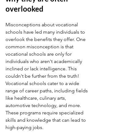
overlooked
Misconceptions about vocational 
schools have led many individuals to 
overlook the benefits they offer. One 
common misconception is that 
vocational schools are only for 
individuals who aren't academically 
inclined or lack intelligence. This 
couldn't be further from the truth! 
Vocational schools cater to a wide 
range of career paths, including fields 
like healthcare, culinary arts, 
automotive technology, and more. 
These programs require specialized 
skills and knowledge that can lead to 
high-paying jobs.