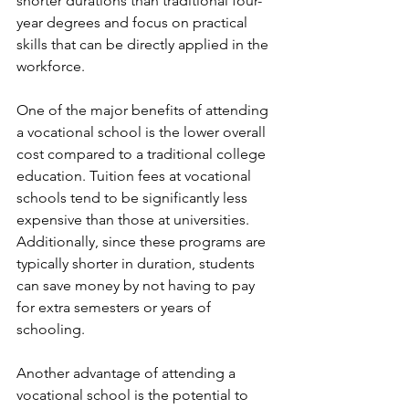
shorter durations than traditional four-
year degrees and focus on practical 
skills that can be directly applied in the 
workforce.
One of the major benefits of attending 
a vocational school is the lower overall 
cost compared to a traditional college 
education. Tuition fees at vocational 
schools tend to be significantly less 
expensive than those at universities. 
Additionally, since these programs are 
typically shorter in duration, students 
can save money by not having to pay 
for extra semesters or years of 
schooling.
Another advantage of attending a 
vocational school is the potential to 