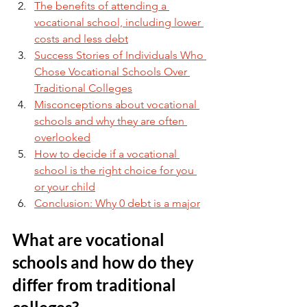
The benefits of attending a 
vocational school, including lower 
costs and less debt
Success Stories of Individuals Who 
Chose Vocational Schools Over 
Traditional Colleges
Misconceptions about vocational 
schools and why they are often 
overlooked
How to decide if a vocational 
school is the right choice for you 
or your child
Conclusion: Why 0 debt is a major
What are vocational 
schools and how do they 
differ from traditional 