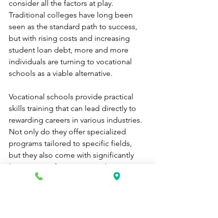
consider all the factors at play. 
Traditional colleges have long been 
seen as the standard path to success, 
but with rising costs and increasing 
student loan debt, more and more 
individuals are turning to vocational 
schools as a viable alternative.
Vocational schools provide practical 
skills training that can lead directly to 
rewarding careers in various industries. 
Not only do they offer specialized 
programs tailored to specific fields, 
but they also come with significantly 
lower tuition fees compared to 
traditional colleges.
One of the major benefits of attending 
a vocational school is the opportunity 