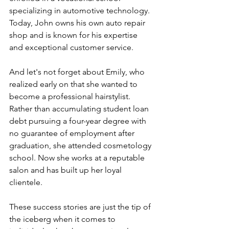
specializing in automotive technology. 
Today, John owns his own auto repair 
shop and is known for his expertise 
and exceptional customer service.
And let's not forget about Emily, who 
realized early on that she wanted to 
become a professional hairstylist. 
Rather than accumulating student loan 
debt pursuing a four-year degree with 
no guarantee of employment after 
graduation, she attended cosmetology 
school. Now she works at a reputable 
salon and has built up her loyal 
clientele.
These success stories are just the tip of 
the iceberg when it comes to 