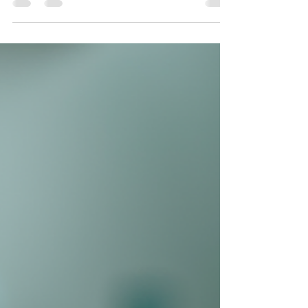
to make the most of your time before
September.