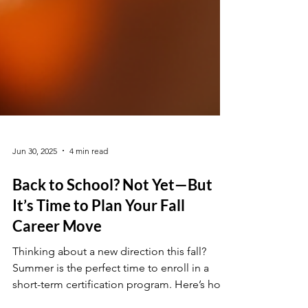
Jun 30, 2025
4 min read
Back to School? Not Yet—But
It’s Time to Plan Your Fall
Career Move
Thinking about a new direction this fall?
Summer is the perfect time to enroll in a
short-term certification program. Here’s how