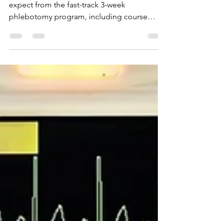
Week Phlebotomy Program at
K&G Career Academy
This blog will outline what students can
expect from the fast-track 3-week
phlebotomy program, including course
content and skills learn.