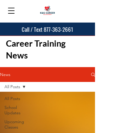
Call / Text 877-363-2661
Career Training
News
News
All Posts
All Posts
School
Updates
Upcoming
Classes