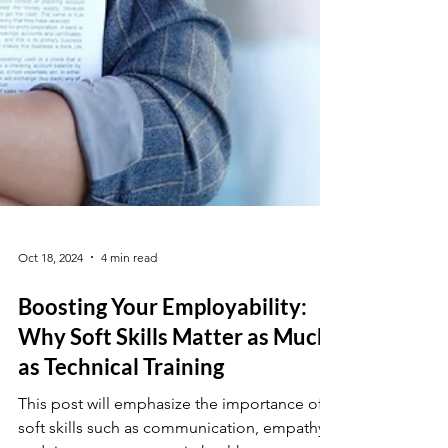
Oct 18, 2024
4 min read