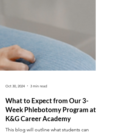
Oct 30, 2024
3 min read
What to Expect from Our 3-