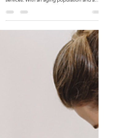
The healthcare landscape is changing
rapidly, especially in home health care
services. With an aging population and a
growing preference...