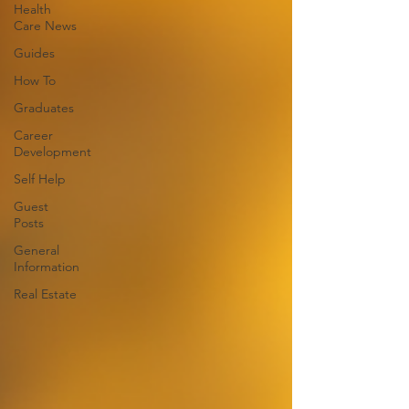
Health
Care News
Guides
How To
Graduates
Career
Development
Self Help
Guest
Posts
General
Information
Real Estate