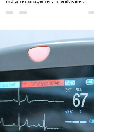
Boosting Your Employability:
Why Soft Skills Matter as Much
as Technical Training
This post will emphasize the importance of
soft skills such as communication, empathy,
and time management in healthcare
professions.