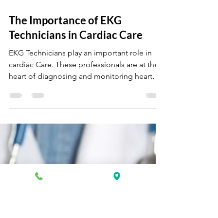
Oct 4, 2024
4 min read
The Importance of EKG
Technicians in Cardiac Care
EKG Technicians play an important role in
cardiac Care. These professionals are at the
heart of diagnosing and monitoring heart
conditions.