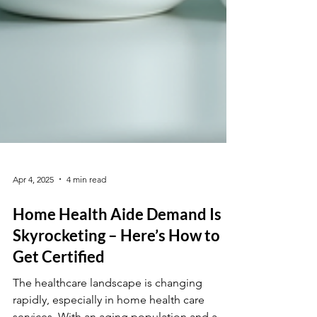
Apr 4, 2025
4 min read
Home Health Aide Demand Is
Skyrocketing – Here’s How to
Get Certified