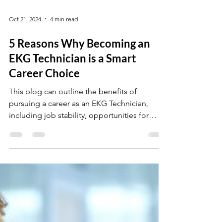
Oct 21, 2024
4 min read
5 Reasons Why Becoming an
EKG Technician is a Smart
Career Choice
This blog can outline the benefits of
pursuing a career as an EKG Technician,
including job stability, opportunities for
advancement.